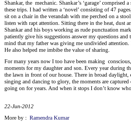
Shankar, the mechanic. Shankar’s ‘garage’ comprised a 
these trips. I had written a ‘novel’ consisting of 47 pa
sit on a chair in the verandah with me perched on a st
listen with rapt attention. Sitting there in the heat, du
Shankar and his boys working as rude punctuation marks –
patiently give his suggestions answer my questions and
mind that my father was giving me undivided attention. In
He also helped me imbibe the value of sharing.
For many years now I too have been making conscious, de
moments for my daughter and son. Every year during the
the lawn in front of our house. There in broad daylight, 
singing and dancing to glory, the moments are captured
going on for years. And when it stops I don’t know who
22-Jun-2012
More by :
Ramendra Kumar