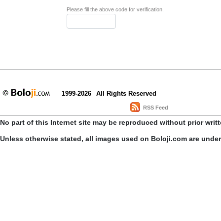
Please fill the above code for verification.
1999-2026
All Rights Reserved
RSS Feed
No part of this Internet site may be reproduced without prior writ
Unless otherwise stated, all images used on Boloji.com are unde