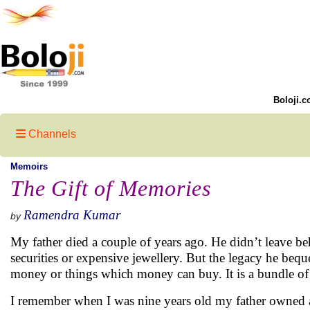
Boloji.c
Channels
Memoirs
The Gift of Memories
Ramendra Kumar
by
My father died a couple of years ago. He didn’t leave be
securities or expensive jewellery. But the legacy he beque
money or things which money can buy. It is a bundle of
I remember when I was nine years old my father owned an