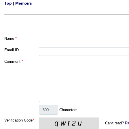
Top
|
Memoirs
Name
*
Email ID
Comment
*
Characters
Verification Code
*
Can't read?
Re