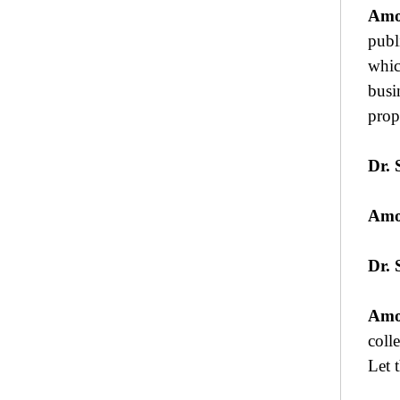
Amo
publ
whic
busi
prop
Dr. 
Amo
Dr. 
Amo
coll
Let 