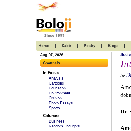
|
|
|
|
Home
Kabir
Poetry
Blogs
Socie
Aug 07, 2026
In
Channels
In Focus
D
by
Analysis
Cartoons
Amol
Education
Environment
debu
Opinion
Photo Essays
Sports
Dr. 
Columns
Business
Random Thoughts
Amo