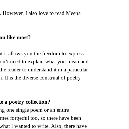
. However, I also love to read Meena
you like most?
at it allows you the freedom to express
 don’t need to explain what you mean and
the reader to understand it in a particular
It is the diverse construal of poetry
 a poetry collection?
ing one single poem or an entire
imes forgetful too, so there have been
hat I wanted to write. Also, there have