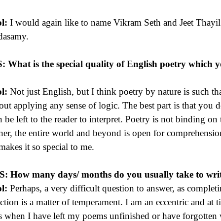
l:
I would again like to name Vikram Seth and Jeet Thayil
dasamy.
S:
What is the special quality of English poetry which 
l:
Not just English, but I think poetry by nature is such th
out applying any sense of logic. The best part is that you
n be left to the reader to interpret. Poetry is not binding on 
er, the entire world and beyond is open for comprehension. 
 makes it so special to me.
 S:
How many days/ months do you usually take to write
l:
Perhaps, a very difficult question to answer, as complet
ection is a matter of temperament. I am an eccentric and at t
s when I have left my poems unfinished or have forgotten w