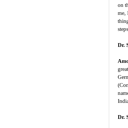
on t
me, 
thin
step
Dr. 
Amo
grea
Germ
(Com
name
Indi
Dr. 