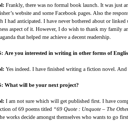
l:
Frankly, there was no formal book launch. It was just a
isher’s website and some Facebook pages. Also the respons
h I had anticipated. I have never bothered about or linked 
ness aspect of it. However, I do wish to thank my family a
aganda that helped me achieve a decent readership.
S:
Are you interested in writing in other forms of Engli
l:
Yes indeed. I have finished writing a fiction novel. An
S:
What will be your next project?
l:
I am not sure which will get published first. I have com
ection of 69 poems titled
“69 Quote : Unquote – The Othe
the works decide amongst themselves who wants to go first