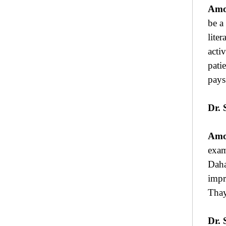
Amo
be a
lite
acti
pati
pays
Dr. 
Amo
exam
Daha
impr
Thay
Dr. 