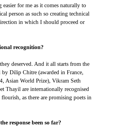
g easier for me as it comes naturally to
ical person as such so creating technical
direction in which I should proceed or
ional recognition?
hey deserved. And it all starts from the
 by Dilip Chitre (awarded in France,
4, Asian World Prize), Vikram Seth
t Thayil are internationally recognised
 flourish, as there are promising poets in
the response been so far?