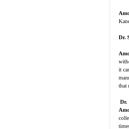
Amo
Kan
Dr. 
Amo
with
it ca
mann
that
Dr.
Amo
coll
time