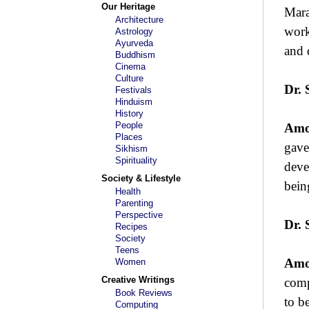
Our Heritage
Mara
Architecture
work
Astrology
Ayurveda
and 
Buddhism
Cinema
Culture
Dr. 
Festivals
Hinduism
History
People
Amo
Places
gave
Sikhism
Spirituality
deve
Society & Lifestyle
bein
Health
Parenting
Perspective
Dr. 
Recipes
Society
Teens
Amo
Women
Creative Writings
comp
Book Reviews
to b
Computing