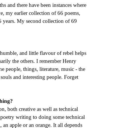
ths and there have been instances where
ve, my earlier collection of 66 poems,
 years. My second collection of 69
humble, and little flavour of rebel helps
ssarily the others. I remember Henry
he people, things, literature, music - the
 souls and interesting people. Forget
thing?
, both creative as well as technical
poetry writing to doing some technical
l, an apple or an orange. It all depends