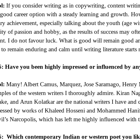
l:
If you consider writing as in copywriting, content writing
 good career option with a steady learning and growth. How
rary achievement, especially talking about the youth (age wi
vity of passion and hobby, as the results of success may of
ent. I do not favour luck. What is good will remain good and
 to remain enduring and calm until writing literature start
S:
Have you been highly impressed or influenced by an
l:
Many! Albert Camus, Marquez, Jose Saramago, Henry M
ples of the western writers I thoroughly admire. Kiran Na
ke, and Arun Kolatkar are the national writers I have and 
essed by works of Khaleed Hosseni and Mohammed Hanif. Ju
il’s Narcopolis, which has left me highly influenced with th
S:
Which contemporary Indian or western poet you li