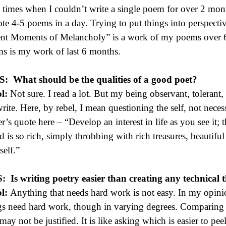
 times when I couldn’t write a single poem for over 2 mon
ote 4-5 poems in a day. Trying to put things into perspecti
ent Moments of Melancholy” is a work of my poems over 6
s is my work of last 6 months.
 S:
What should be the qualities of a good poet?
l:
Not sure. I read a lot. But my being observant, tolerant, 
rite. Here, by rebel, I mean questioning the self, not nece
r’s quote here – “Develop an interest in life as you see it; t
d is so rich, simply throbbing with rich treasures, beautiful
self.”
S:
Is writing poetry easier than creating any technical 
l:
Anything that needs hard work is not easy. In my opinion
gs need hard work, though in varying degrees. Comparing 
 may not be justified. It is like asking which is easier to pee