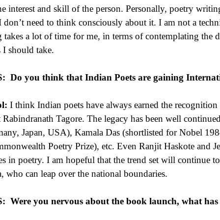
he interest and skill of the person. Personally, poetry writin
I don’t need to think consciously about it. I am not a techn
g takes a lot of time for me, in terms of contemplating the 
s I should take.
S:
Do you think that Indian Poets are gaining Internat
l:
I think Indian poets have always earned the recognition t
t Rabindranath Tagore. The legacy has been well continued
any, Japan, USA), Kamala Das (shortlisted for Nobel 198
monwealth Poetry Prize), etc. Even Ranjit Haskote and Jee
s in poetry. I am hopeful that the trend set will continue to
a, who can leap over the national boundaries.
S:
Were you nervous about the book launch, what has 