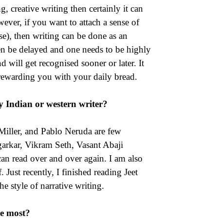
, creative writing then certainly it can
ever, if you want to attach a sense of
se), then writing can be done as an
ten be delayed and one needs to be highly
 will get recognised sooner or later. It
s rewarding you with your daily bread.
y Indian or western writer?
iller, and Pablo Neruda are few
garkar, Vikram Seth, Vasant Abaji
can read over and over again. I am also
st recently, I finished reading Jeet
e style of narrative writing.
ke most?