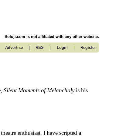
Boloji.com is not affiliated with any other website.
|
|
|
Advertise
RSS
Login
Register
e,
Silent Moments of Melancholy
is his
heatre enthusiast. I have scripted a