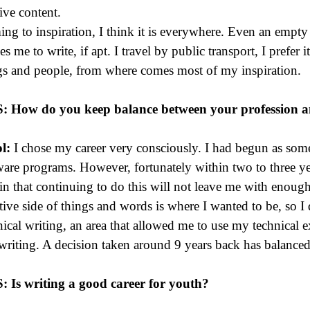
tive content.
ng to inspiration, I think it is everywhere. Even an empty b
es me to write, if apt. I travel by public transport, I prefer i
gs and people, from where comes most of my inspiration.
S:
How do you keep balance between your profession a
l:
I chose my career very consciously. I had begun as som
ware programs. However, fortunately within two to three ye
ain that continuing to do this will not leave me with enough
tive side of things and words is where I wanted to be, so I
nical writing, an area that allowed me to use my technical 
writing. A decision taken around 9 years back has balanced o
S: Is writing a good career for youth?