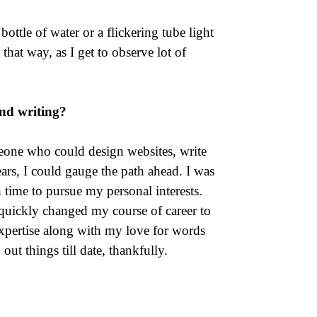
ottle of water or a flickering tube light
t that way, as I get to observe lot of
nd writing?
eone who could design websites, write
ars, I could gauge the path ahead. I was
 time to pursue my personal interests.
 quickly changed my course of career to
expertise along with my love for words
ut things till date, thankfully.