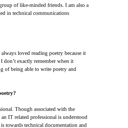
 group of like-minded friends. I am also a
ged in technical communications
I always loved reading poetry because it
 I don’t exactly remember when it
g of being able to write poetry and
poetry?
ssional. Though associated with the
an IT related professional is understood
 is towards technical documentation and