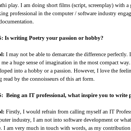
thi play. I am doing short films (script, screenplay) with a
ing professional in the computer / software industry enga
documentation.
S: Is writing Poetry your passion or hobby?
l:
I may not be able to demarcate the difference perfectly. 
 me a huge sense of imagination in the most compact way.
loped into a hobby or a passion. However, I love the feelin
g read by the connoisseurs of this art form.
S:
Being an IT professional, what inspire you to write 
l:
Firstly, I would refrain from calling myself an IT Profe
uter industry, I am not into software development or what 
e. I am very much in touch with words, as my contribution