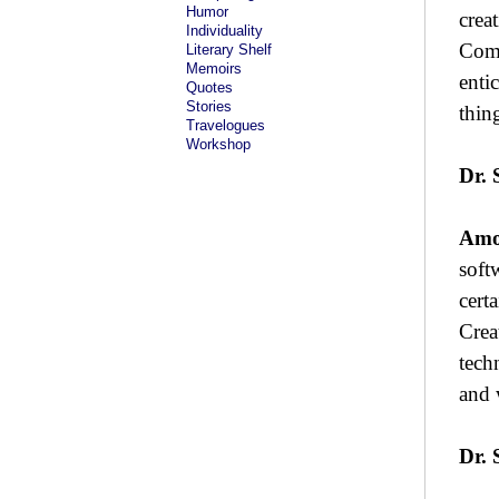
Humor
crea
Individuality
Comi
Literary Shelf
Memoirs
entic
Quotes
Stories
thin
Travelogues
Workshop
Dr. 
Amo
soft
cert
Crea
tech
and 
Dr. 