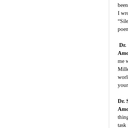
been
I wr
“Sil
poem
Dr.
Amo
me w
Mille
worl
your
Dr. 
Amo
thin
task