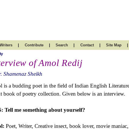
|
|
|
|
|
Writers
Contribute
Search
Contact
Site Map
ty
terview of Amol Redij
r. Shamenaz Sheikh
 is a budding poet in the field of Indian English Literatur
t book of poetry collection. Given below is an interview.
S:
Tell me something about yourself?
l:
Poet, Writer, Creative insect, book lover, movie maniac, t