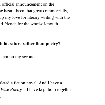
n official announcement on the
e hasn’t been that great commercially,
up my love for literary writing with the
nd friends for the word-of-mouth
sh literature rather than poetry?
d I am on my second.
pleted a fiction novel. And I have a
rWise Poetry”
. I have kept both together.
.