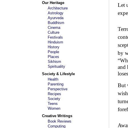
Our Heritage
Let 
Architecture
expe
Astrology
Ayurveda
Buddhism
Cinema
Terr
Culture
cont
Festivals
Hinduism
scep
History
People
by w
Places
“Who
Sikhism
and 
Spirituality
lo
Society & Lifestyle
Health
Parenting
But 
Perspective
wish
Recipes
Society
turn
Teens
Women
fore
Creative Writings
Book Reviews
Awar
Computing