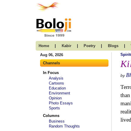
|
|
|
|
Home
Kabir
Poetry
Blogs
Spirit
Aug 06, 2026
Ki
Channels
In Focus
B
by
Analysis
Cartoons
Terr
Education
Environment
than
Opinion
mani
Photo Essays
Sports
real
Columns
live
Business
Random Thoughts