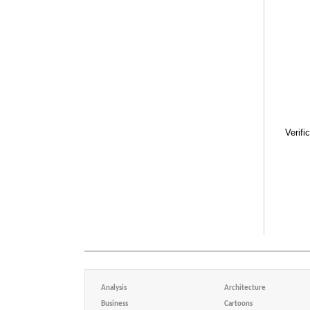
Verifi
Analysis
Architecture
Business
Cartoons