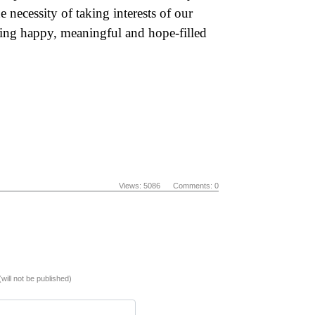
e necessity of taking interests of our
ding happy, meaningful and hope-filled
Views: 5086 Comments: 0
(will not be published)