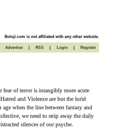
Boloji.com is not affiliated with any other website.
|
|
|
Advertise
RSS
Login
Register
 fear of terror is intangibly more acute
, Hatred and Violence are but the lurid
an age when the line between fantasy and
collective, we need to strip away the daily
istracted silences of our psyche.