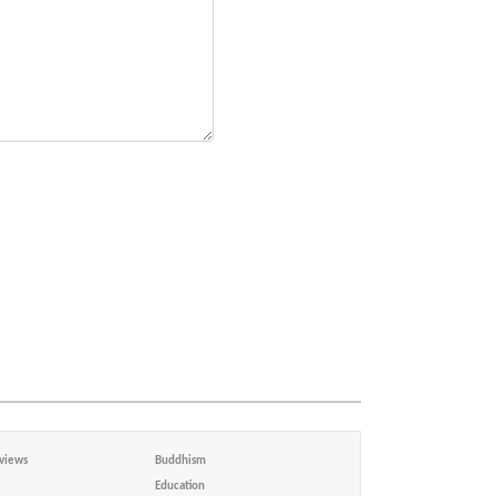
views
Buddhism
Education