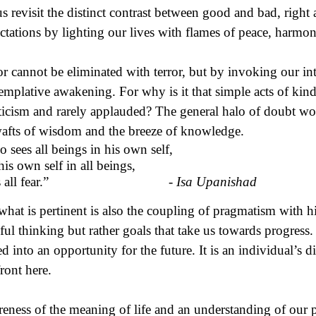
us revisit the distinct contrast between good and bad, righ
ctations by lighting our lives with flames of peace, harmo
or cannot be eliminated with terror, but by invoking our in
emplative awakening. For why is it that simple acts of kin
ticism and rarely applauded? The general halo of doubt wo
afts of wisdom and the breeze of knowledge.
 sees all beings in his own self,
his own self in all beings,
ses all fear.” -
Isa Upanishad
what is pertinent is also the coupling of pragmatism with hi
ful thinking but rather goals that take us towards progress.
ed into an opportunity for the future. It is an individual’s 
front here.
eness of the meaning of life and an understanding of our pu