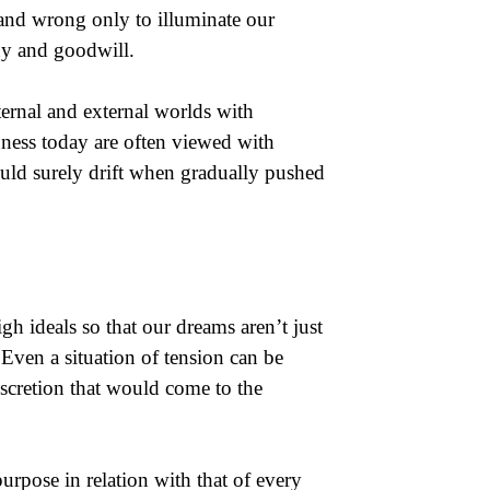
t and wrong only to illuminate our
ny and goodwill.
ternal and external worlds with
dness today are often viewed with
uld surely drift when gradually pushed
gh ideals so that our dreams aren’t just
 Even a situation of tension can be
discretion that would come to the
rpose in relation with that of every