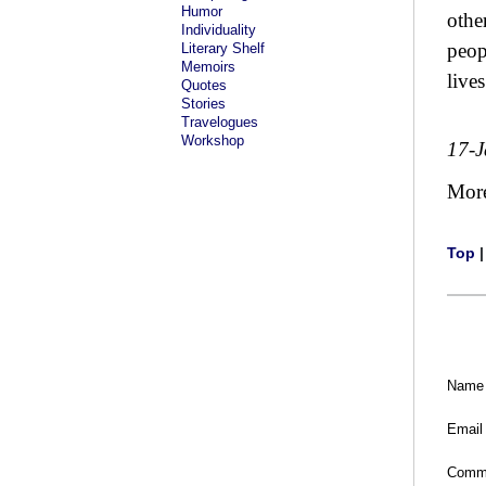
Humor
othe
Individuality
peop
Literary Shelf
Memoirs
lives
Quotes
Stories
Travelogues
Workshop
17-
Mor
Top
Name
Email
Comm