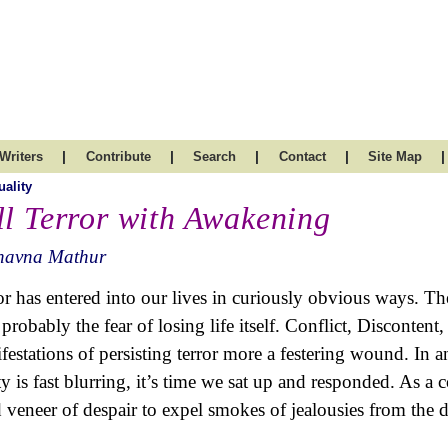
|
|
|
|
|
Writers
Contribute
Search
Contact
Site Map
uality
ll Terror with Awakening
havna Mathur
or has entered into our lives in curiously obvious ways. The
 probably the fear of losing life itself. Conflict, Discontent
festations of persisting terror more a festering wound. In 
ity is fast blurring, it’s time we sat up and responded. As a 
d veneer of despair to expel smokes of jealousies from the d