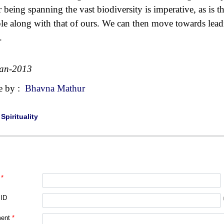
r being spanning the vast biodiversity is imperative, as is th
le along with that of ours. We can then move towards lea
.
Jan-2013
e by :
Bhavna Mathur
|
Spirituality
*
 ID
ent
*