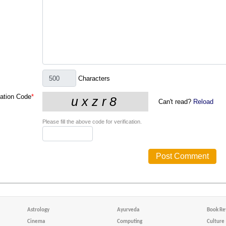
Characters
cation Code
*
Can't read?
Reload
Please fill the above code for verification.
Astrology
Ayurveda
Book Re
Cinema
Computing
Culture