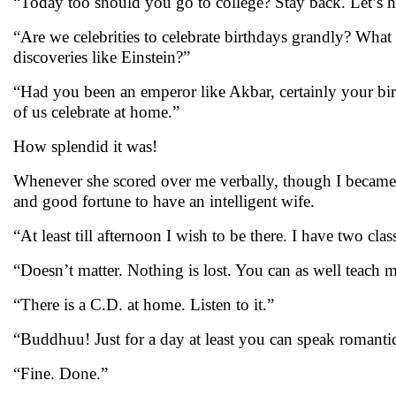
“Today too should you go to college? Stay back. Let’s h
“Are we celebrities to celebrate birthdays grandly? What
discoveries like Einstein?”
“Had you been an emperor like Akbar, certainly your birt
of us celebrate at home.”
How splendid it was!
Whenever she scored over me verbally, though I became a 
and good fortune to have an intelligent wife.
“At least till afternoon I wish to be there. I have two clas
“Doesn’t matter. Nothing is lost. You can as well teach me
“There is a C.D. at home. Listen to it.”
“Buddhuu! Just for a day at least you can speak romantic
“Fine. Done.”