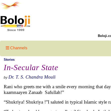
Boloji.c
Channels
Stories
In-Secular State
Dr. T. S. Chandra Mouli
by
Rani who greets me with a smile every morning that da
kaamnaayen Zanaab Safullah!”
“Shukriya! Shukriya !”I saluted in typical Islamic style 