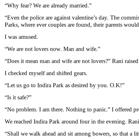
“Why fear? We are already married.”
“Even the police are against valentine’s day. The commi
Parks, where ever couples are found, their parents wou
I was amused.
“We are not lovers now. Man and wife.”
“Does it mean man and wife are not lovers?” Rani raised 
I checked myself and shifted gears.
“Let us go to Indira Park as desired by you. O.K!”
“Is it safe?”
“No problem. I am there. Nothing to panic.” I offered pr
We reached Indira Park around four in the evening. Rani 
“Shall we walk ahead and sit among bowers, so that a lit