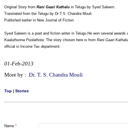
Original Story from
Rani Gaari Kathalu
in Telugu by Syed Saleem.
Translated from the Telugu by Dr T.S. Chandra Mouli.
Published earlier in New Journal of Fiction
Syed Saleem is a poet and fiction writer in Telugu.He won several awards 
Kaaluthunna Poolathota
. The story chosen here is from
Rani Gaari Kathalu
official in Income Tax department.
01-Feb-2013
More by :
Dr. T. S. Chandra Mouli
Top
|
Stories
Name
*