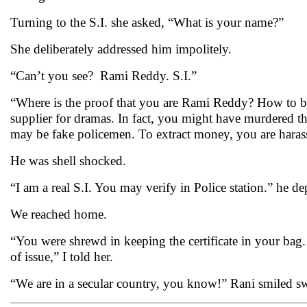
Turning to the S.I. she asked, “What is your name?”
She deliberately addressed him impolitely.
“Can’t you see? Rami Reddy. S.I.”
“Where is the proof that you are Rami Reddy? How to bel
supplier for dramas. In fact, you might have murdered 
may be fake policemen. To extract money, you are haras
He was shell shocked.
“I am a real S.I. You may verify in Police station.” he d
We reached home.
“You were shrewd in keeping the certificate in your bag. 
of issue,” I told her.
“We are in a secular country, you know!” Rani smiled sw