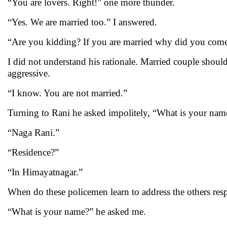
“You are lovers. Right!” one more thunder.
“Yes. We are married too.” I answered.
“Are you kidding? If you are married why did you come 
I did not understand his rationale. Married couple should
aggressive.
“I know. You are not married.”
Turning to Rani he asked impolitely, “What is your nam
“Naga Rani.”
“Residence?”
“In Himayatnagar.”
When do these policemen learn to address the others resp
“What is your name?” he asked me.