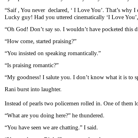
“Saif , You never declared, ‘ I Love You’. That’s why I
Lucky guy! Had you uttered cinematically ‘I Love You’,
“Oh God! Don’t say so. I wouldn’t have pocketed this 
“How come, started praising?”
“You insisted on speaking romantically.”
“Is praising romantic?”
“My goodness! I salute you. I don’t know what it is to 
Rani burst into laughter.
Instead of pearls two policemen rolled in. One of them l
“What are you doing here?” he thundered.
“You have seen we are chatting.” I said.