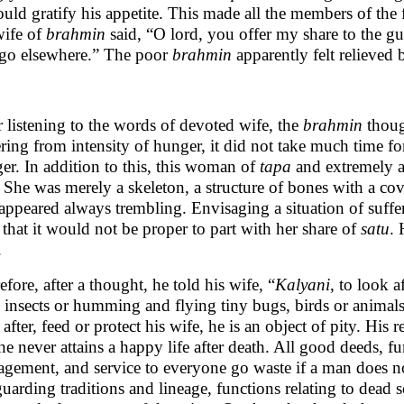
ould gratify his appetite. This made all the members of the
wife of
brahmin
said, “O lord, you offer my share to the gue
 go elsewhere.” The poor
brahmin
apparently felt relieved b
r listening to the words of devoted wife, the
brahmin
though
ering from intensity of hunger, it did not take much time 
er. In addition to this, this woman of
tapa
and extremely as
l. She was merely a skeleton, a structure of bones with a cov
appeared always trembling. Envisaging a situation of suff
 that it would not be proper to part with her share of
satu
. 
.
efore, after a thought, he told his wife, “
Kalyani
, to look a
 insects or humming and flying tiny bugs, birds or animals
 after, feed or protect his wife, he is an object of pity. His 
he never attains a happy life after death. All good deeds, f
gement, and service to everyone go waste if a man does not
guarding traditions and lineage, functions relating to dead 