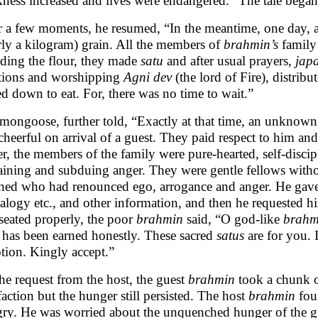
ness increased and lives were endangered.” The tale bega
r a few moments, he resumed, “In the meantime, one day, a
rly a kilogram) grain. All the members of
brahmin’s
family
ding the flour, they made
satu
and after usual prayers,
jap
tions and worshipping
Agni
dev
(the lord of Fire), distribu
led down to eat. For, there was no time to wait.”
mongoose, further told, “Exactly at that time, an unknow
cheerful on arrival of a guest. They paid respect to him an
ier, the members of the family were pure-hearted, self-discip
raining and subduing anger. They were gentle fellows with
ined who had renounced ego, arrogance and anger. He gave d
alogy etc., and other information, and then he requested 
seated properly, the poor
brahmin
said, “O god-like
brahm
 has been earned honestly. These sacred
satus
are for you. 
tion. Kingly accept.”
he request from the host, the guest
brahmin
took a chunk 
sfaction but the hunger still persisted. The host
brahmin
fou
ry. He was worried about the unquenched hunger of the gu