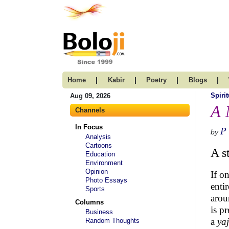
|
|
|
|
Home
Kabir
Poetry
Blogs
Spirit
Aug 09, 2026
A 
Channels
In Focus
P
by
Analysis
Cartoons
A s
Education
Environment
Opinion
If o
Photo Essays
enti
Sports
arou
Columns
is p
Business
a
ya
Random Thoughts