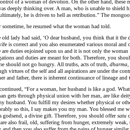
control of a woman of devotion. On the other hand, these m
as deeply thinking over. A man, who is unable to shield 
ultimately, he is driven to hell as retribution.” The mongoo
r sometime, he resumed what the woman had told.
 old lady had said, ‘O dear husband, you think that it the 
wife is correct and you also enumerated various moral and o
e are duties enjoined upon us and it is not only the woman
gations and duties are meant for both. Therefore, you sho
he should not go hungry. All truths, acts of truth,
dharma
,
ugh virtues of the self and all aspirations are under the con
er and father, there is inherent continuance of lineage and t
continued, “For a woman, her husband is like a god. Whate
n gets through physical union with her man, are like deity
my husband. You fulfill my desires whether physical or oth
rably so this, I say makes you my man. You blessed me wit
 a godsend, a divine gift. Therefore, you should offer
satu
o
are also frail, old, suffering from hunger, extremely weak,
 and then you also suffer from the pains of hunger similar t