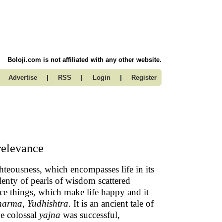
Boloji.com is not affiliated with any other website.
|
|
|
Advertise
RSS
Login
Register
relevance
ighteousness, which encompasses life in its
lenty of pearls of wisdom scattered
ice things, which make life happy and it
harma
,
Yudhishtra
. It is an ancient tale of
e colossal
yajna
was successful,