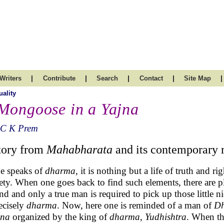
|
|
|
|
|
Writers
Contribute
Search
Contact
Site Map
uality
Mongoose in a Yajna
 C K Prem
tory from
Mahabharata
and its contemporary 
ne speaks of
dharma
, it is nothing but a life of truth and r
rety. When one goes back to find such elements, there are p
nd and only a true man is required to pick up those little n
recisely
dharma
. Now, here one is reminded of a man of
D
jna
organized by the king of
dharma
,
Yudhishtra
. When th