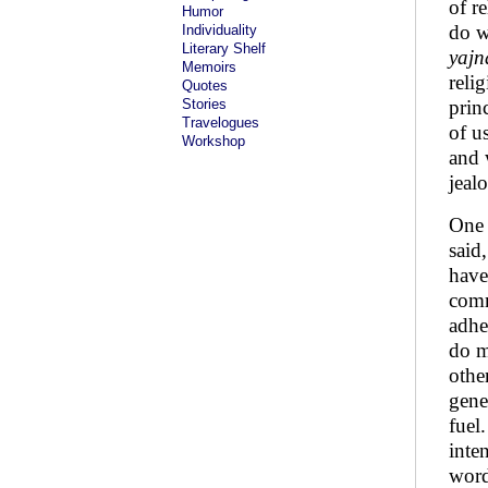
of r
Humor
do w
Individuality
Literary Shelf
yajn
Memoirs
reli
Quotes
Stories
prin
Travelogues
of u
Workshop
and 
jeal
One 
said
have
comm
adhe
do m
othe
gene
fuel
inte
word