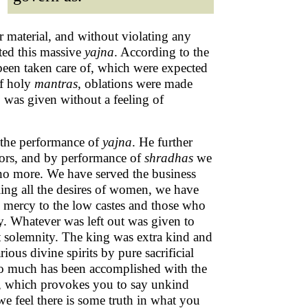
er material, and without violating any
ted this massive
yajna
. According to the
e been taken care of, which were expected
of holy
mantras
, oblations were made
, was given without a feeling of
f the performance of
yajna
. He further
ors, and by performance of
shradhas
we
 no more. We have served the business
ing all the desires of women, we have
g mercy to the low castes and those who
. Whatever was left out was given to
t solemnity. The king was extra kind and
ious divine spirits by pure sacrificial
So much has been accomplished with the
rd, which provokes you to say unkind
e feel there is some truth in what you