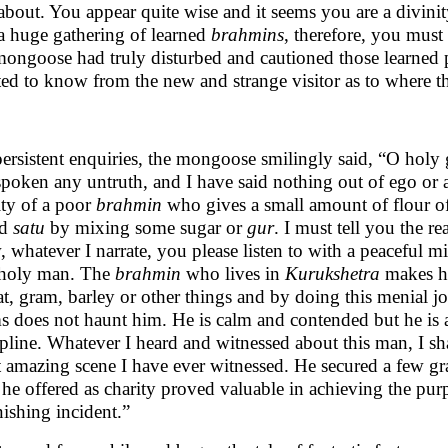
 about. You appear quite wise and it seems you are a divini
a huge gathering of learned
brahmins
, therefore, you must
mongoose had truly disturbed and cautioned those learned p
ed to know from the new and strange visitor as to where th
ersistent enquiries, the mongoose smilingly said, “O holy 
spoken any untruth, and I have said nothing out of ego or
ity of a poor
brahmin
who gives a small amount of flour of 
ed
satu
by mixing some sugar or
gur
. I must tell you the r
 whatever I narrate, you please listen to with a peaceful m
holy man. The
brahmin
who lives in
Kurukshetra
makes hi
t, gram, barley or other things and by doing this menial job
s does not haunt him. He is calm and contended but he is
ipline. Whatever I heard and witnessed about this man, I shall
 amazing scene I have ever witnessed. He secured a few gr
le he offered as charity proved valuable in achieving the purp
nishing incident.”