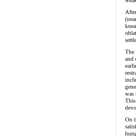
weak
Afte
(nea
knea
obla
sett
The 
and 
earl
rest
incl
gene
was 
This
devo
On t
sati
hung