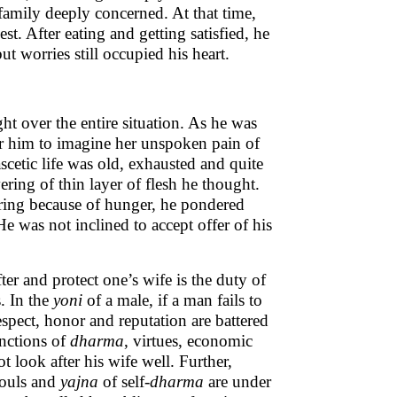
 family deeply concerned. At that time,
st. After eating and getting satisfied, he
ut worries still occupied his heart.
t over the entire situation. As he was
for him to imagine her unspoken pain of
cetic life was old, exhausted and quite
ering of thin layer of flesh he thought.
ering because of hunger, he pondered
He was not inclined to accept offer of his
fter and protect one’s wife is the duty of
. In the
yoni
of a male, if a man fails to
respect, honor and reputation are battered
unctions of
dharma
, virtues, economic
 look after his wife well. Further,
souls and
yajna
of self-
dharma
are under