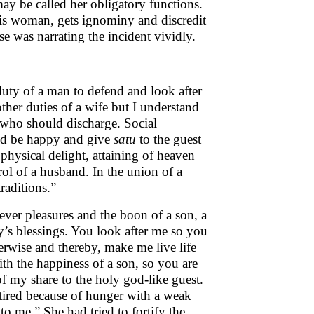
ay be called her obligatory functions.
his woman, gets ignominy and discredit
se was narrating the incident vividly.
duty of a man to defend and look after
ther duties of a wife but I understand
 who should discharge. Social
uld be happy and give
satu
to the guest
 physical delight, attaining of heaven
trol of a husband. In the union of a
raditions.”
ver pleasures and the boon of a son, a
’s blessings. You look after me so you
erwise and thereby, make me live life
h the happiness of a son, so you are
f my share to the holy god-like guest.
 tired because of hunger with a weak
o me.” She had tried to fortify the