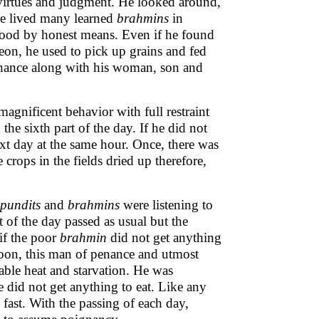
, virtues and judgment. He looked around,
ere lived many learned
brahmins
in
ihood by honest means. Even if he found
on, he used to pick up grains and fed
enance along with his woman, son and
agnificent behavior with full restraint
he sixth part of the day. If he did not
xt day at the same hour. Once, there was
crops in the fields dried up therefore,
pundits
and
brahmins
were listening to
t of the day passed as usual but the
if the poor
brahmin
did not get anything
noon, this man of penance and utmost
rable heat and starvation. He was
 did not get anything to eat. Like any
 fast. With the passing of each day,