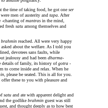
n to assume poignancy.
t the time of taking food, he got one
ser
 were men of austerity and
tapa
. After
a
-chanting of
mantras
in the mind,
ted fresh
satu
among themselves and
n
brahmin
reached. All were very happy
d asked about the welfare. As I told you
lined, devotees sans faults, while
out jealousy and had been
dharma
-
etails of family, its history of
gotra
-
him to come inside and relax. When he
in
, please be seated. This is all for you.
I offer these to you with pleasure and
of
satu
and ate with apparent delight and
nd the godlike
brahmin
guest was still
est, and thought deeply as to how best