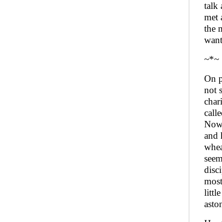
talk
met 
the 
want
~*~
On p
not 
char
call
Now,
and 
whea
seem
disc
most
litt
asto