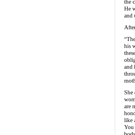
the 
He w
and 
Afte
“The
his 
thes
obli
and 
thro
moth
She 
woma
are 
hono
like
You 
body