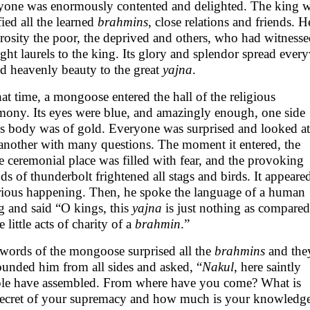
yone was enormously contented and delighted. The king wi
fied all the learned
brahmins
, close relations and friends. 
rosity the poor, the deprived and others, who had witnesse
ght laurels to the king. Its glory and splendor spread ever
d heavenly beauty to the great
yajna
.
hat time, a mongoose entered the hall of the religious
mony. Its eyes were blue, and amazingly enough, one side
is body was of gold. Everyone was surprised and looked at
another with many questions. The moment it entered, the
re ceremonial place was filled with fear, and the provoking
ds of thunderbolt frightened all stags and birds. It appeare
rious happening. Then, he spoke the language of a human
g and said “O kings, this
yajna
is just nothing as compared
e little acts of charity of a
brahmin
.”
words of the mongoose surprised all the
brahmins
and the
ounded him from all sides and asked, “
Nakul
, here saintly
le have assembled. From where have you come? What is
secret of your supremacy and how much is your knowledg