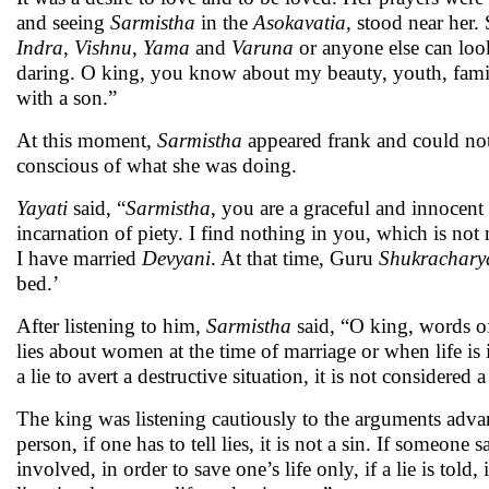
and seeing
Sarmistha
in the
Asokavatia
, stood near her
Indra
,
Vishnu
,
Yama
and
Varuna
or anyone else can look
daring. O king, you know about my beauty, youth, family
with a son.”
At this moment,
Sarmistha
appeared frank and could not 
conscious of what she was doing.
Yayati
said, “
Sarmistha
, you are a graceful and innocen
incarnation of piety. I find nothing in you, which is no
I have married
Devyani
. At that time, Guru
Shukrachary
bed.’
After listening to him,
Sarmistha
said, “O king, words of 
lies about women at the time of marriage or when life is in
a lie to avert a destructive situation, it is not considere
The king was listening cautiously to the arguments adv
person, if one has to tell lies, it is not a sin. If someone 
involved, in order to save one’s life only, if a lie is told