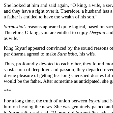
She looked at him and said again, “O king, a wife, a serv
and they have a right over it. Therefore, a husband has a
a father is entitled to have the wealth of his son.”
Sarmistha’s
reasons appeared quite logical, based on sa
Therefore, O king, you are entitled to enjoy
Devyani
and
as wife.”
King
Yayati
appeared convinced by the sound reasons o
per dharma agreed to make
Sarmistha
, his wife.
Thus, profoundly devoted to each other, they found more
satisfaction of deep love and passion, they departed rev
divine pleasure of getting her long cherished desires fu
would be the father. After sometime as anticipated, she ga
***
For a long time, the truth of union between
Yayati
and
S
hurt on hearing the news. She was genuinely pained and
to
Sarmishtha
and said, “O beautiful
Sarmishtha
, what 