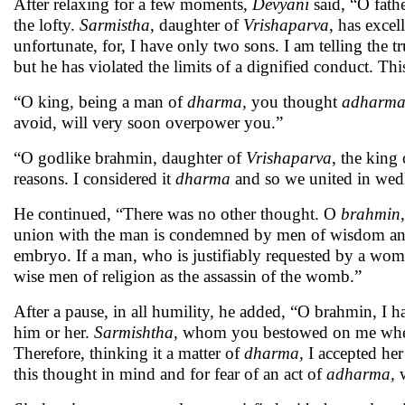
After relaxing for a few moments,
Devyani
said, “O fath
the lofty.
Sarmistha
, daughter of
Vrishaparva
, has exce
unfortunate, for, I have only two sons. I am telling the t
but he has violated the limits of a dignified conduct. This
“O king, being a man of
dharma,
you thought
adharm
avoid, will very soon overpower you.”
“O godlike brahmin, daughter of
Vrishaparva
, the king
reasons. I considered it
dharma
and so we united in wed
He continued, “There was no other thought. O
brahmin
union with the man is condemned by men of wisdom and l
embryo. If a man, who is justifiably requested by a woma
wise men of religion as the assassin of the womb.”
After a pause, in all humility, he added, “O brahmin, I 
him or her.
Sarmishtha
, whom you bestowed on me whe
Therefore, thinking it a matter of
dharma,
I accepted her
this thought in mind and for fear of an act of
adharma,