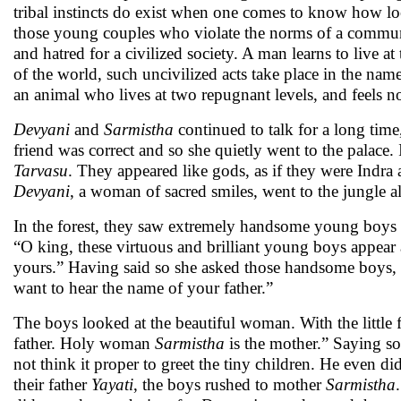
tribal instincts do exist when one comes to know how loca
those young couples who violate the norms of a commu
and hatred for a civilized society. A man learns to live at
of the world, such uncivilized acts take place in the nam
an animal who lives at two repugnant levels, and feels 
Devyani
and
Sarmistha
continued to talk for a long tim
friend was correct and so she quietly went to the palace
Tarvasu
. They appeared like gods, as if they were Indr
Devyani
, a woman of sacred smiles, went to the jungle 
In the forest, they saw extremely handsome young boys p
“O king, these virtuous and brilliant young boys appear 
yours.” Having said so she asked those handsome boys, “O
want to hear the name of your father.”
The boys looked at the beautiful woman. With the little 
father. Holy woman
Sarmistha
is the mother.” Saying so
not think it proper to greet the tiny children. He even di
their father
Yayati
, the boys rushed to mother
Sarmistha