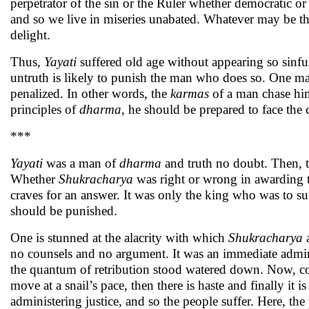
perpetrator of the sin or the Ruler whether democratic or 
and so we live in miseries unabated. Whatever may be the 
delight.
Thus,
Yayati
suffered old age without appearing so sinf
untruth is likely to punish the man who does so. One m
penalized. In other words, the
karmas
of a man chase hi
principles of
dharma,
he should be prepared to face the
***
Yayati
was a man of
dharma
and truth no doubt. Then, t
Whether
Shukracharya
was right or wrong in awarding th
craves for an answer. It was only the king who was to s
should be punished.
One is stunned at the alacrity with which
Shukracharya
a
no counsels and no argument. It was an immediate admini
the quantum of retribution stood watered down. Now, com
move at a snail’s pace, then there is haste and finally it i
administering justice, and so the people suffer. Here, the