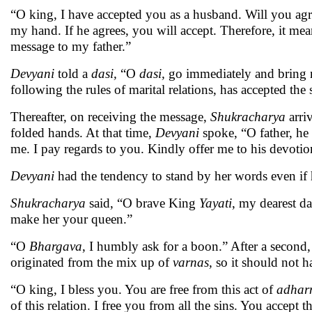
“O king, I have accepted you as a husband. Will you agr
my hand. If he agrees, you will accept. Therefore, it mea
message to my father.”
Devyani
told a
dasi,
“O
dasi,
go immediately and bring m
following the rules of marital relations, has accepted the
Thereafter, on receiving the message,
Shukracharya
arri
folded hands. At that time,
Devyani
spoke, “O father, he
me. I pay regards to you. Kindly offer me to his devoti
Devyani
had the tendency to stand by her words even if h
Shukracharya
said, “O brave King
Yayati
, my dearest d
make her your queen.”
“O
Bhargava
, I humbly ask for a boon.” After a second,
originated from the mix up of
varnas,
so it should not 
“O king, I bless you. You are free from this act of
adhar
of this relation. I free you from all the sins. You accept t