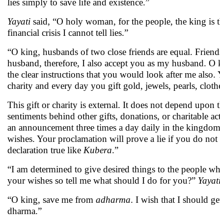
lies simply to save life and existence.”
Yayati
said, “O holy woman, for the people, the king is the 
financial crisis I cannot tell lies.”
“O king, husbands of two close friends are equal. Friend
husband, therefore, I also accept you as my husband. O
the clear instructions that you would look after me also
charity and every day you gift gold, jewels, pearls, clot
This gift or charity is external. It does not depend upon 
sentiments behind other gifts, donations, or charitable a
an announcement three times a day daily in the kingdom t
wishes. Your proclamation will prove a lie if you do no
declaration true like
Kubera
.”
“I am determined to give desired things to the people wh
your wishes so tell me what should I do for you?”
Yayat
“O king, save me from
adharma
. I wish that I should g
dharma.”