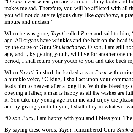
“O
Anu
, even when you are born out of my body and hea
makes me sad. Therefore, you will be afflicted with all 
you will not do any religious duty, like
agnihotra,
a pra
impure and unclean.”
When he was gone,
Yayati
called
Puru
and said to him, 
age. All organs have wrinkles and the hair on the head is w
by the curse of Guru
Shukracharya
. O son, I am still no
age, and I, by getting youth, will live for another one t
period, I shall return your youth to you and take back my
When
Yayati
finished, he looked at son
Puru
with curios
a humble voice, “O king, I shall act upon your commands
leads him to heaven after a long life. With the blessings 
obeying a father, a man is happy as all the wishes are ful
it. You take my young age from me and enjoy the pleasures 
and by giving youth to you, I shall obey in whatever
“O son
Puru
, I am happy with you and I bless you. The p
By saying these words,
Yayati
remembered Guru
Shukra