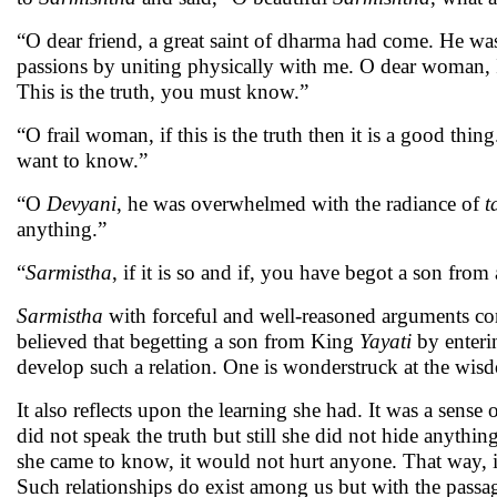
“O dear friend, a great saint of dharma had come. He was
passions by uniting physically with me. O dear woman, I d
This is the truth, you must know.”
“O frail woman, if this is the truth then it is a good th
want to know.”
“O
Devyani
, he was overwhelmed with the radiance of
t
anything.”
“
Sarmistha
, if it is so and if, you have begot a son fro
Sarmistha
with forceful and well-reasoned arguments c
believed that begetting a son from King
Yayati
by enterin
develop such a relation. One is wonderstruck at the wis
It also reflects upon the learning she had. It was a sens
did not speak the truth but still she did not hide anythin
she came to know, it would not hurt anyone. That way, i
Such relationships do exist among us but with the passage