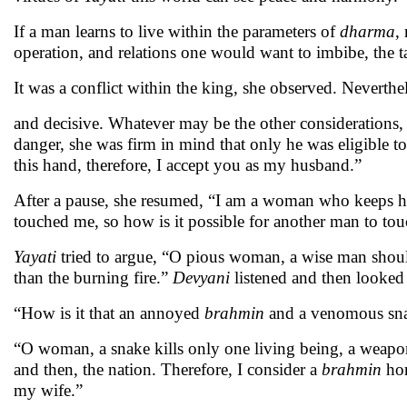
If a man learns to live within the parameters of
dharma
,
operation, and relations one would want to imbibe, the t
It was a conflict within the king, she observed. Neverthe
and decisive. Whatever may be the other considerations, a
danger, she was firm in mind that only he was eligible 
this hand, therefore, I accept you as my husband.”
After a pause, she resumed, “I am a woman who keeps he
touched me, so how is it possible for another man to t
Yayati
tried to argue, “O pious woman, a wise man shou
than the burning fire.”
Devyani
listened and then looked
“How is it that an annoyed
brahmin
and a venomous snak
“O woman, a snake kills only one living being, a weapon
and then, the nation. Therefore, I consider a
brahmin
hor
my wife.”