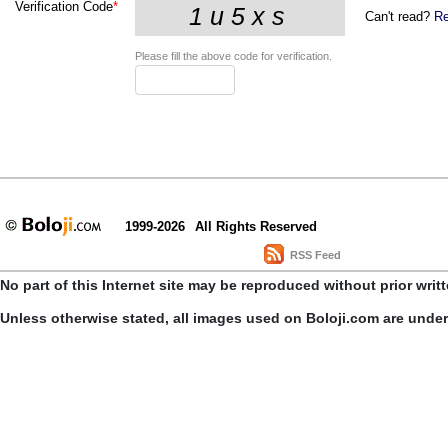
Verification Code
*
Can't read?
Re
Please fill the above code for verification.
1999-2026
All Rights Reserved
RSS Feed
No part of this Internet site may be reproduced without prior writ
Unless otherwise stated, all images used on Boloji.com are unde