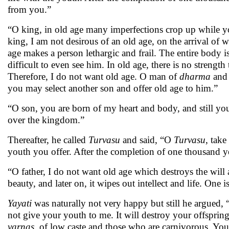
from you.”
“O king, in old age many imperfections crop up while you
king, I am not desirous of an old age, on the arrival of
age makes a person lethargic and frail. The entire body i
difficult to even see him. In old age, there is no stren
Therefore, I do not want old age. O man of
dharma
and
you may select another son and offer old age to him.”
“O son, you are born of my heart and body, and still yo
over the kingdom.”
Thereafter, he called
Turvasu
and said, “O
Turvasu
, take
youth you offer. After the completion of one thousand y
“O father, I do not want old age which destroys the will
beauty, and later on, it wipes out intellect and life. One i
Yayati
was naturally not very happy but still he argued, 
not give your youth to me. It will destroy your offspring
varnas,
of low caste and those who are carnivorous. You w