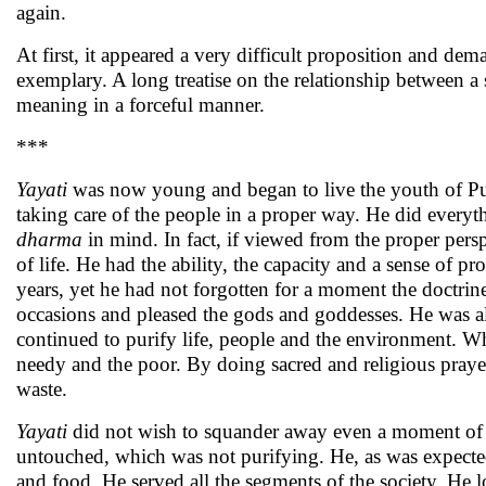
again.
At first, it appeared a very difficult proposition and dem
exemplary. A long treatise on the relationship between a 
meaning in a forceful manner.
***
Yayati
was now young and began to live the youth of Pur
taking care of the people in a proper way. He did everyt
dharma
in mind. In fact, if viewed from the proper pers
of life. He had the ability, the capacity and a sense of 
years, yet he had not forgotten for a moment the doctrin
occasions and pleased the gods and goddesses. He was a
continued to purify life, people and the environment. Wh
needy and the poor. By doing sacred and religious prayers
waste.
Yayati
did not wish to squander away even a moment of life
untouched, which was not purifying. He, as was expected,
and food. He served all the segments of the society. He 