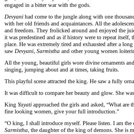
engaged in a bitter war with the gods.
Devyani
had come to the jungle along with one thousa
with her old friends and acquaintances. All the adolesce
and freedom. They frolicked around and enjoyed the juice 
it was predestined and as if history were to repeat itself, 
place. He was extremely tired and exhausted after a long 
saw
Devyani
,
Sarmistha
and other young women loitering
All the young, beautiful girls wore divine ornaments an
singing, jumping about and at times, taking fruits.
This playful scene attracted the king. He saw a fully or
It was difficult to compare her beauty and glow. She wa
King
Yayati
approached the girls and asked, “What are t
fine looking women, give your full introduction.”
“O king, I shall introduce myself. Please listen. I am th
Sarmistha
, the daughter of the king of demons. She is 