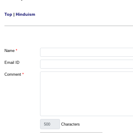
Top
|
Hinduism
Name
*
Email ID
Comment
*
Characters