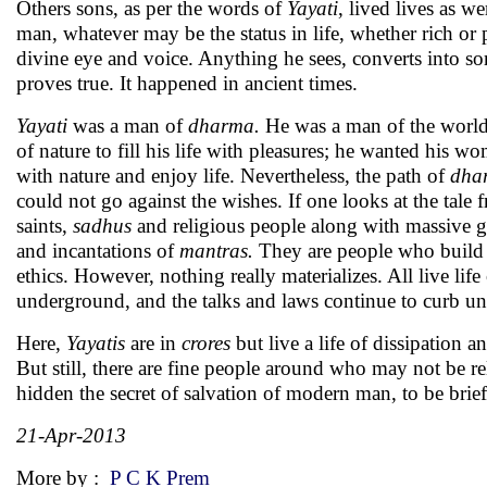
Others sons, as per the words of
Yayati
, lived lives as 
man, whatever may be the status in life, whether rich or 
divine eye and voice. Anything he sees, converts into som
proves true. It happened in ancient times.
Yayati
was a man of
dharma.
He was a man of the world.
of nature to fill his life with pleasures; he wanted his 
with nature and enjoy life. Nevertheless, the path of
dha
could not go against the wishes. If one looks at the tal
saints,
sadhus
and religious people along with massive g
and incantations of
mantras.
They are people who build u
ethics. However, nothing really materializes. All live life
underground, and the talks and laws continue to curb une
Here,
Yayatis
are in
crores
but live a life of dissipation 
But still, there are fine people around who may not be re
hidden the secret of salvation of modern man, to be brief
21-Apr-2013
More by :
P C K Prem