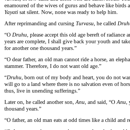
enamoured of the wives of gurus and behave like birds a
Yayati
sat silent. Now, none was ready to help him.
After reprimanding and cursing
Turvasu
, he called
Druh
“O
Druhu
, please accept this old age bereft of radianc
years are complete, I shall give back your youth and take
for another one thousand years.”
“O dear father, an old man cannot ride a horse, an eleph
stammer. Therefore, I do not want old age.”
“
Druhu
, born out of my body and heart, you do not want
will go to a land where there is no salvation even of hors
thus, live in unending sufferings.”
Later on, he called another son,
Anu
, and said, “O
Anu
,
thousand years.”
“O father, an old man eats at odd times like a child and