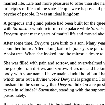
married life. Life had more pleasures to offer than she 
principles of life and the state. People were happy and p
psyche of people. It was an ideal kingdom.
A gorgeous and grand palace had been built for the que
with
Sarmistha
would return to the palace while
Sarmis
Devyani
spent many years of marital life and moved about
After some time,
Devyani
gave birth to a son. Many year
about her future. After taking bath religiously, she put 
Asoka tree. When she looked into the mirror, a desire to
She was filled with pain and sorrow, and overwhelmed wi
the people from distress and sorrow. Bless me and be k
body with your name. I have attained adulthood but I ha
which turns out a divine work? Devyani is pregnant. I t
husband in the same way that
Devyani
did? On a reques
to me in solitude?”
Sarmistha
, standing with the support
passionately.
It was a desire to love and to be loved. Her prayers we