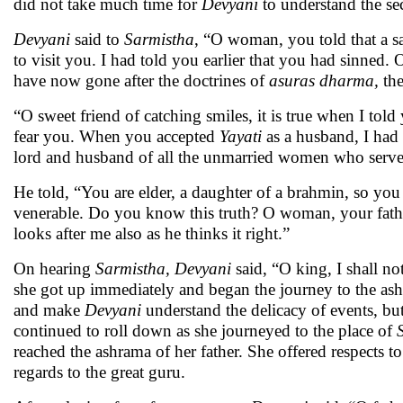
did not take much time for
Devyani
to understand the sec
Devyani
said to
Sarmistha
, “O woman, you told that a 
to visit you. I had told you earlier that you had sinned.
have now gone after the doctrines of
asuras dharma,
th
“O sweet friend of catching smiles, it is true when I tol
fear you. When you accepted
Yayati
as a husband, I had 
lord and husband of all the unmarried women who serve
He told, “You are elder, a daughter of a brahmin, so yo
venerable. Do you know this truth? O woman, your fat
looks after me also as he thinks it right.”
On hearing
Sarmistha, Devyani
said, “O king, I shall n
she got up immediately and began the journey to the as
and make
Devyani
understand the delicacy of events, but
continued to roll down as she journeyed to the place of
reached the ashrama of her father. She offered respects 
regards to the great guru.