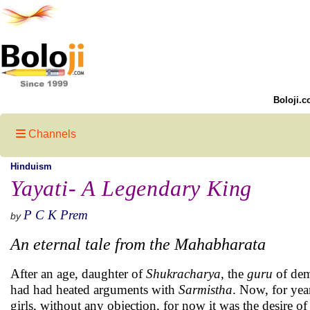
Boloji.c
Channels
Hinduism
Yayati- A Legendary King
P C K Prem
by
An eternal tale from the Mahabharata
After an age, daughter of
Shukracharya
, the
guru
of dem
had had heated arguments with
Sarmistha
. Now, for yea
girls, without any objection, for now it was the desire 