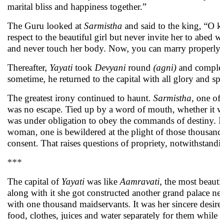
marital bliss and happiness together.”
The Guru looked at
Sarmistha
and said to the king, “O k
respect to the beautiful girl but never invite her to abe
and never touch her body. Now, you can marry properly, 
Thereafter,
Yayati
took
Devyani
round
(agni)
and complet
sometime, he returned to the capital with all glory and s
The greatest irony continued to haunt.
Sarmistha
, one o
was no escape. Tied up by a word of mouth, whether it was
was under obligation to obey the commands of destiny. I
woman, one is bewildered at the plight of those thousa
consent. That raises questions of propriety, notwithstand
***
The capital of
Yayati
was like
Aamravati
, the most beaut
along with it she got constructed another grand palace n
with one thousand maidservants. It was her sincere desir
food, clothes, juices and water separately for them while