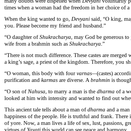
many doubts were dispelled when
Devyani
voluntarily p
times when a woman had the freedom in her choice of a
When the king wanted to go,
Devyani
said, “O king, ma
you. Please become my friend and husband.”
“O daughter of
Shukracharya
, may God be generous to y
wife from a brahmin such as
Shukracharya
.”
“There is not much difference. These castes are merged w
a king’s sage, a priest of the kingdom. Therefore, you 
“O woman, this body with four
varnas—
(castes) accord
purification and
karmas
are diverse. A
brahmin
is though
“O son of
Nahusa
, to marry a man is the
dharma
of a w
looked at him with intensity and wanted to find out whe
This ancient tale tells about a man of
dharma
and a man o
happiness of the people. He is truthful and frank. There 
of yore. Now, a man lives a life of sex, lust, passions, 
virtues of
Yayati
this world can see peace and harmony.