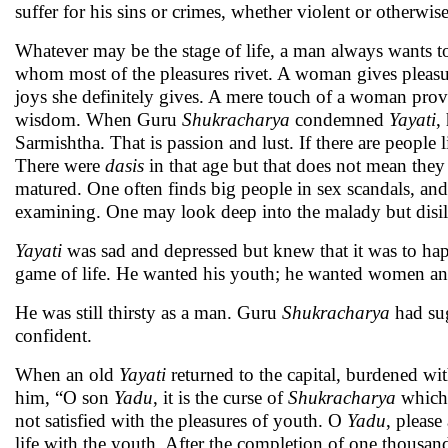
suffer for his sins or crimes, whether violent or otherwis
Whatever may be the stage of life, a man always wants to
whom most of the pleasures rivet. A woman gives pleasure
joys she definitely gives. A mere touch of a woman prov
wisdom. When Guru
Shukracharya
condemned
Yayati
,
Sarmishtha. That is passion and lust. If there are people 
There were
dasis
in that age but that does not mean they
matured. One often finds big people in sex scandals, and 
examining. One may look deep into the malady but disill
Yayati
was sad and depressed but knew that it was to ha
game of life. He wanted his youth; he wanted women and 
He was still thirsty as a man. Guru
Shukracharya
had sug
confident.
When an old
Yayati
returned to the capital, burdened wi
him, “O son
Yadu
, it is the curse of
Shukracharya
which 
not satisfied with the pleasures of youth. O
Yadu
, please
life with the youth. After the completion of one thousand