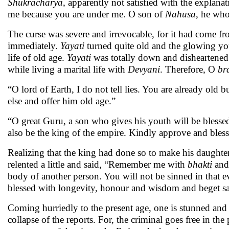
Shukracharya
, apparently not satisfied with the explana
me because you are under me. O son of
Nahusa
, he who
The curse was severe and irrevocable, for it had come f
immediately.
Yayati
turned quite old and the glowing yo
life of old age.
Yayati
was totally down and disheartened.
while living a marital life with
Devyani
. Therefore, O
br
“O lord of Earth, I do not tell lies. You are already old
else and offer him old age.”
“O great Guru, a son who gives his youth will be blessed
also be the king of the empire. Kindly approve and bless
Realizing that the king had done so to make his daughte
relented a little and said, “Remember me with
bhakti
and 
body of another person. You will not be sinned in that e
blessed with longevity, honour and wisdom and beget sai
Coming hurriedly to the present age, one is stunned and sh
collapse of the reports. For, the criminal goes free in t