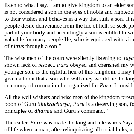
listen to what I say. I am to give kingdom to an elder s
is not considered a son in the eyes of noble and righteo
to their wishes and behaves in a way that suits a son. It 
people desire deliverance from the life of hell, so seek p
part of your body and accordingly a son is entitled to 
valuable for many people He, who is equipped with virtue
of
pitrus
through a son.”
The wise men of the court were silently listening to
Yaya
shown lack of respect.
Puru
obeyed and cherished my wor
younger son, is the rightful heir of this kingdom. I may te
given a boon that a son who will obey would be the king
ceremony of coronation be organized for
Puru
. I consid
All the well-wishers and wise men of the kingdom presen
boon of Guru
Shukracharya
,
Puru
is a deserving son, f
principles of
dharma
and Guru’s command.”
Thereafter,
Puru
was made the king and afterwards Yayati 
of life where a man, after relinquishing all social links,