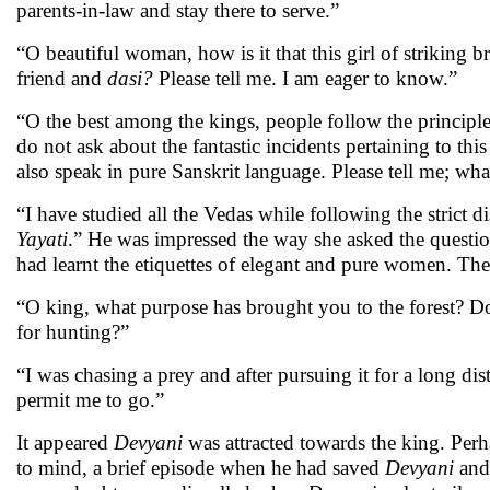
parents-in-law and stay there to serve.”
“O beautiful woman, how is it that this girl of striking 
friend and
dasi?
Please tell me. I am eager to know.”
“O the best among the kings, people follow the principles
do not ask about the fantastic incidents pertaining to thi
also speak in pure Sanskrit language. Please tell me; 
“I have studied all the Vedas while following the strict di
Yayati
.” He was impressed the way she asked the questi
had learnt the etiquettes of elegant and pure women. There
“O king, what purpose has brought you to the forest? D
for hunting?”
“I was chasing a prey and after pursuing it for a long d
permit me to go.”
It appeared
Devyani
was attracted towards the king. Perha
to mind, a brief episode when he had saved
Devyani
and 