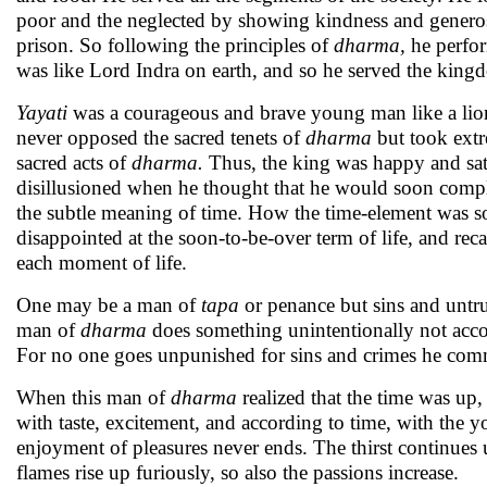
poor and the neglected by showing kindness and generosit
prison. So following the principles of
dharma,
he perfo
was like Lord Indra on earth, and so he served the king
Yayati
was a courageous and brave young man like a lion.
never opposed the sacred tenets of
dharma
but took ext
sacred acts of
dharma.
Thus, the king was happy and sat
disillusioned when he thought that he would soon compl
the subtle meaning of time. How the time-element was so
disappointed at the soon-to-be-over term of life, and reca
each moment of life.
One may be a man of
tapa
or penance but sins and untr
man of
dharma
does something unintentionally not acco
For no one goes unpunished for sins and crimes he com
When this man of
dharma
realized that the time was up
with taste, excitement, and according to time, with the
enjoyment of pleasures never ends. The thirst continues un
flames rise up furiously, so also the passions increase.