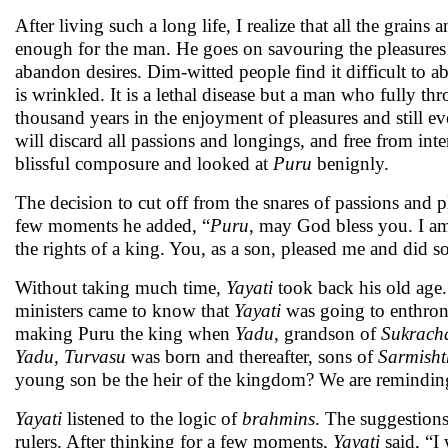
After living such a long life, I realize that all the grai
enough for the man. He goes on savouring the pleasures of l
abandon desires. Dim-witted people find it difficult to 
is wrinkled. It is a lethal disease but a man who fully t
thousand years in the enjoyment of pleasures and still eve
will discard all passions and longings, and free from inte
blissful composure and looked at
Puru
benignly.
The decision to cut off from the snares of passions and
few moments he added, “
Puru
, may God bless you. I am
the rights of a king. You, as a son, pleased me and did so
Without taking much time,
Yayati
took back his old age
ministers came to know that
Yayati
was going to enthro
making Puru the king when
Yadu
, grandson of
Sukrach
Yadu, Turvasu
was born and thereafter, sons of
Sarmisht
young son be the heir of the kingdom? We are reminding y
Yayati
listened to the logic of
brahmins
. The suggestions
rulers. After thinking for a few moments,
Yayati
said, “I 