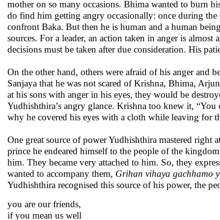
mother on so many occasions. Bhima wanted to burn his
do find him getting angry occasionally: once during th
confront Baka. But then he is human and a human being i
sources. For a leader, an action taken in anger is almos
decisions must be taken after due consideration. His pat
On the other hand, others were afraid of his anger and be
Sanjaya that he was not scared of Krishna, Bhima, Arjun
at his sons with anger in his eyes, they would be dest
Yudhishthira’s angry glance. Krishna too knew it, “You 
why he covered his eyes with a cloth while leaving for the
One great source of power Yudhishthira mastered right at 
prince he endeared himself to the people of the kingdom 
him. They became very attached to him. So, they expres
wanted to accompany them,
Grihan vihaya gachhamo ya
Yudhishthira recognised this source of his power, the pe
you are our friends,
if you mean us well