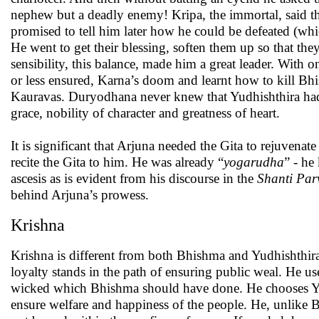
nephew but a deadly enemy! Kripa, the immortal, said t
promised to tell him later how he could be defeated (whic
He went to get their blessing, soften them up so that th
sensibility, this balance, made him a great leader. With o
or less ensured, Karna’s doom and learnt how to kill Bhi
Kauravas. Duryodhana never knew that Yudhishthira had a
grace, nobility of character and greatness of heart.
It is significant that Arjuna needed the Gita to rejuvena
recite the Gita to him. He was already “
yogarudha
” - he
ascesis as is evident from his discourse in the
Shanti Par
behind Arjuna’s prowess.
Krishna
Krishna is different from both Bhishma and Yudhishthir
loyalty stands in the path of ensuring public weal. He us
wicked which Bhishma should have done. He chooses Yud
ensure welfare and happiness of the people. He, unlike B