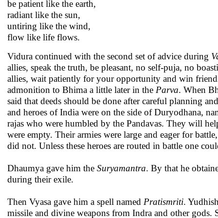
be patient like the earth,
radiant like the sun,
untiring like the wind,
flow like life flows.
Vidura continued with the second set of advice during
V
allies, speak the truth, be pleasant, no self-puja, no boa
allies, wait patiently for your opportunity and win friend
admonition to Bhima a little later in the
Parva
. When Bhi
said that deeds should be done after careful planning an
and heroes of India were on the side of Duryodhana, na
rajas who were humbled by the Pandavas. They will help 
were empty. Their armies were large and eager for batt
did not. Unless these heroes are routed in battle one cou
Dhaumya gave him the
Suryamantra
. By that he obtain
during their exile.
Then Vyasa gave him a spell named
Pratismriti
. Yudhish
missile and divine weapons from Indra and other gods.