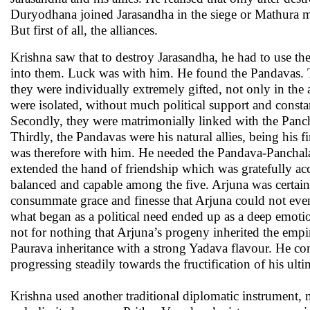
Duryodhana joined Jarasandha in the siege or Mathura m
But first of all, the alliances.
Krishna saw that to destroy Jarasandha, he had to use th
into them. Luck was with him. He found the Pandavas. Th
they were individually extremely gifted, not only in the a
were isolated, without much political support and const
Secondly, they were matrimonially linked with the Panch
Thirdly, the Pandavas were his natural allies, being his 
was therefore with him. He needed the Pandava-Panchala 
extended the hand of friendship which was gratefully acc
balanced and capable among the five. Arjuna was certainl
consummate grace and finesse that Arjuna could not eve
what began as a political need ended up as a deep emotion
not for nothing that Arjuna’s progeny inherited the empir
Paurava inheritance with a strong Yadava flavour. He co
progressing steadily towards the fructification of his ulti
Krishna used another traditional diplomatic instrument, m