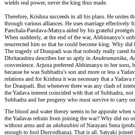
wields real power, never the king thus made.
Therefore, Krishna succeeds in all his plans. He unites
through various alliances. He uses marriage effectively fo
Panchala-Pandava-Matsya aided by his grateful protégés aga
When suddenly, at the end of the war, Abhimanyu’s unbor
resurrected him so that he could become king. Why did 
The tragedy of Draupadi was that nobody really cared f
Dhritarashtra describes her so aptly in
Anukramanika
,
Ad
convenience. Arjuna preferred Abhimanyu to her sons, 
because he was Subhadra’s son and more or less a Yadava
relations and for Krishna it was necessary that a Yadava r
for Draupadi. But whenever there was any clash of inte
the Yadava interest coincided with that of Subhadra, not
Subhadra and her progeny who must survive to carry on a 
The blood and water theory seems to be apposite when 
the Yadavas refrain from joining the war? Why did no on
without arms and an
akshauhini
of Narayani Sena (proba
enough to fool Duryodhana). That is all. Satyaki joined