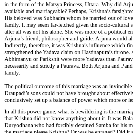
in the form of the Matsya Princess, Uttara. Why did Ar
available and marriageable? Perhaps, Krishna’s farsighte
His beloved was Subhadra whom he married out of love. 
family. It may seem far-fetched given the socio-cultural 
after all was not his alone. She was more of a political
Arjuna’s friend, philosopher and guide. Arjuna would 
Indirectly, therefore, it was Krishna’s influence which f
strengthened the Yadava claim on Hastinapura’s throne. 
Abhimanyu or Parikshit were more Yadavas than Paurav
necessarily and strictly a Paurava. Both Arjuna and Pa
family.
The political outcome of this marriage was an invincibl
Draupadi’s sons could not have brought about effectively
conclusively set up a balance of power which more or le
In all this power game, what is bewildering is the mar
that Krishna did not know anything about it. It was Ba
Duryodhana who had forcibly detained Samba for his mis
the marriage please Krishna? Or was he enraged? Did it 