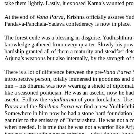
take them lightly. Lastly, it exposed Karna’s vaunted pro
At the end of
Vana
Parva
, Krishna officially assures Y
Pandava-Panchala-Yadava confederacy is now in place.
The forest exile was a blessing in disguise. Yudhishthir
knowledge gathered from every quarter. Slowly his powe
hardship granted all of them a maturity and steadfast de
Arjuna’s weapons but also internally, by the strength of 
There is a lot of difference between the pre-
Vana Parva
Y
introspective person, totally immersed in goodness and d
him – his dharma was now wearing a shield of diplomatic
like a seasoned politician. He was an ascetic, now he ha
ascetic. Follow the
rajadharma
of your forefathers. Use
Parva
and the
Bhishma Parva
we find a new Yudhishthir
Somewhere in him now he had a stone-hard foundation be
gauntlet to the emissary of Dhritarashtra. He was not a
when needed. It is true that he was not a warrior like 
Sanjaya came with a peace-mission, - what do you know o