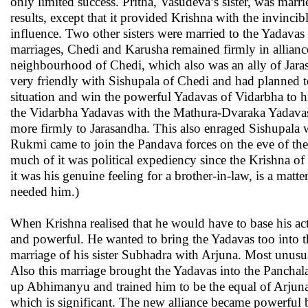
only limited success. Pritha, Vasudeva’s sister, was marr
results, except that it provided Krishna with the invinc
influence. Two other sisters were married to the Yadavas 
marriages, Chedi and Karusha remained firmly in allian
neighbourhood of Chedi, which also was an ally of Jar
very friendly with Sishupala of Chedi and had planned t
situation and win the powerful Yadavas of Vidarbha to h
the Vidarbha Yadavas with the Mathura-Dvaraka Yadavas. 
more firmly to Jarasandha. This also enraged Sishupala 
Rukmi came to join the Pandava forces on the eve of the
much of it was political expediency since the Krishna
it was his genuine feeling for a brother-in-law, is a mat
needed him.)
When Krishna realised that he would have to base his acti
and powerful. He wanted to bring the Yadavas too into t
marriage of his sister Subhadra with Arjuna. Most unusua
Also this marriage brought the Yadavas into the Panchal
up Abhimanyu and trained him to be the equal of Arjuna 
which is significant. The new alliance became powerful