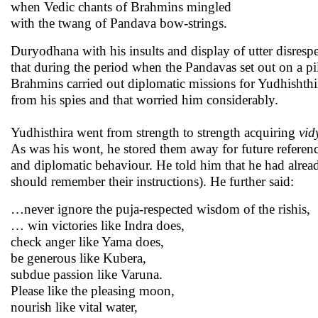
when Vedic chants of Brahmins mingled
with the twang of Pandava bow-strings.
Duryodhana with his insults and display of utter disrespe
that during the period when the Pandavas set out on a p
Brahmins carried out diplomatic missions for Yudhishthir
from his spies and that worried him considerably.
Yudhisthira went from strength to strength acquiring
vid
As was his wont, he stored them away for future referen
and diplomatic behaviour. He told him that he had alrea
should remember their instructions). He further said:
…never ignore the puja-respected wisdom of the rishis,
… win victories like Indra does,
check anger like Yama does,
be generous like Kubera,
subdue passion like Varuna.
Please like the pleasing moon,
nourish like vital water,