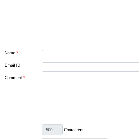
Name
*
Email ID
Comment
*
Characters