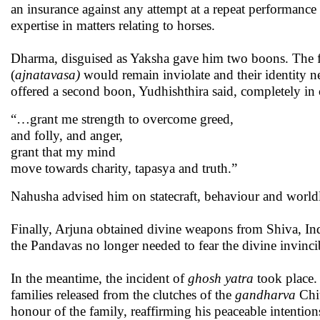
an insurance against any attempt at a repeat performance
expertise in matters relating to horses.
Dharma, disguised as Yaksha gave him two boons. The fir
(
ajnatavasa)
would remain inviolate and their identity
offered a second boon, Yudhishthira said, completely in
“…grant me strength to overcome greed,
and folly, and anger,
grant that my mind
move towards charity, tapasya and truth.”
Nahusha advised him on statecraft, behaviour and worldl
Finally, Arjuna obtained divine weapons from Shiva, Indr
the Pandavas no longer needed to fear the divine invinc
In the meantime, the incident of
ghosh yatra
took place. 
families released from the clutches of the
gandharva
Chit
honour of the family, reaffirming his peaceable intention