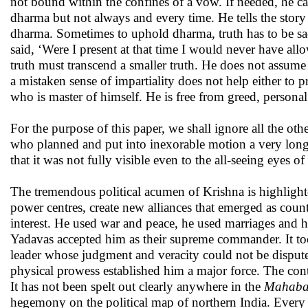
not bound within the confines of a vow. If needed, he c
dharma but not always and every time. He tells the stor
dharma. Sometimes to uphold dharma, truth has to be sac
said, ‘Were I present at that time I would never have al
truth must transcend a smaller truth. He does not assume
a mistaken sense of impartiality does not help either to p
who is master of himself. He is free from greed, persona
For the purpose of this paper, we shall ignore all the oth
who planned and put into inexorable motion a very long 
that it was not fully visible even to the all-seeing eyes 
The tremendous political acumen of Krishna is highlighte
power centres, create new alliances that emerged as coun
interest. He used war and peace, he used marriages and he
Yadavas accepted him as their supreme commander. It took
leader whose judgment and veracity could not be dispute
physical prowess established him a major force. The con
It has not been spelt out clearly anywhere in the
Mahaba
hegemony on the political map of northern India. Every e