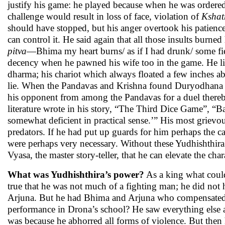
justify his game: he played because when he was ordered 
challenge would result in loss of face, violation of
Kshat
should have stopped, but his anger overtook his patience.
can control it. He said again that all those insults burne
pitva
—Bhima my heart burns/ as if I had drunk/ some fierce
decency when he pawned his wife too in the game. He lied
dharma; his chariot which always floated a few inches 
lie. When the Pandavas and Krishna found Duryodhana in
his opponent from among the Pandavas for a duel thereb
literature wrote in his story, “The Third Dice Game”, “Ba
somewhat deficient in practical sense.’” His most grievou
predators. If he had put up guards for him perhaps the c
were perhaps very necessary. Without these Yudhishthira
Vyasa, the master story-teller, that he can elevate the 
What was Yudhishthira’s power?
As a king what could
true that he was not much of a fighting man; he did not
Arjuna. But he had Bhima and Arjuna who compensated fo
performance in Drona’s school? He saw everything else a
was because he abhorred all forms of violence. But then