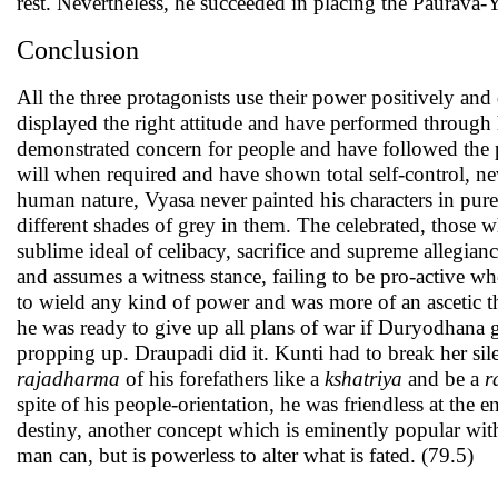
rest. Nevertheless, he succeeded in placing the Paurava-
Conclusion
All the three protagonists use their power positively an
displayed the right attitude and have performed through 
demonstrated concern for people and have followed the p
will when required and have shown total self-control, nev
human nature, Vyasa never painted his characters in pur
different shades of grey in them. The celebrated, those w
sublime ideal of celibacy, sacrifice and supreme allegian
and assumes a witness stance, failing to be pro-active w
to wield any kind of power and was more of an ascetic 
he was ready to give up all plans of war if Duryodhana g
propping up. Draupadi did it. Kunti had to break her sil
rajadharma
of his forefathers like a
kshatriya
and be a
r
spite of his people-orientation, he was friendless at the
destiny, another concept which is eminently popular with
man can, but is powerless to alter what is fated. (79.5)