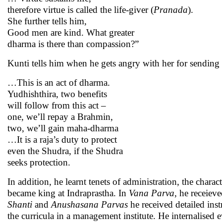
therefore virtue is called the life-giver (
Pranada
).
She further tells him,
Good men are kind. What greater
dharma is there than compassion?”
Kunti tells him when he gets angry with her for sendin
…This is an act of dharma.
Yudhishthira, two benefits
will follow from this act –
one, we’ll repay a Brahmin,
two, we’ll gain maha-dharma
…It is a raja’s duty to protect
even the Shudra, if the Shudra
seeks protection.
In addition, he learnt tenets of administration, the charac
became king at Indraprastha. In
Vana Parva
, he receieve
Shanti
and
Anushasana
Parvas
he received detailed in
the curricula in a management institute. He internalised