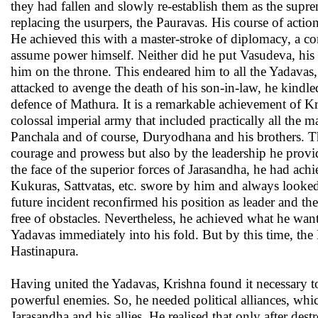
they had fallen and slowly re-establish them as the suprem
replacing the usurpers, the Pauravas. His course of acti
He achieved this with a master-stroke of diplomacy, a 
assume power himself. Neither did he put Vasudeva, his 
him on the throne. This endeared him to all the Yadavas,
attacked to avenge the death of his son-in-law, he kindle
defence of Mathura. It is a remarkable achievement of Kr
colossal imperial army that included practically all the
Panchala and of course, Duryodhana and his brothers. Th
courage and prowess but also by the leadership he provi
the face of the superior forces of Jarasandha, he had ach
Kukuras, Sattvatas, etc. swore by him and always looked 
future incident reconfirmed his position as leader and t
free of obstacles. Nevertheless, he achieved what he w
Yadavas immediately into his fold. But by this time, th
Hastinapura.
Having united the Yadavas, Krishna found it necessary t
powerful enemies. So, he needed political alliances, w
Jarasandha and his allies. He realised that only after des