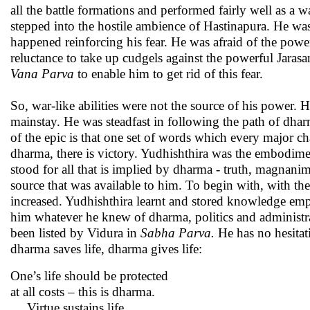
all the battle formations and performed fairly well as a 
stepped into the hostile ambience of Hastinapura. He wa
happened reinforcing his fear. He was afraid of the powe
reluctance to take up cudgels against the powerful Jara
Vana
Parva
to enable him to get rid of this fear.
So, war-like abilities were not the source of his power.
mainstay. He was steadfast in following the path of dha
of the epic is that one set of words which every major cha
dharma, there is victory. Yudhishthira was the embodime
stood for all that is implied by dharma - truth, magnani
source that was available to him. To begin with, with t
increased. Yudhishthira learnt and stored knowledge emp
him whatever he knew of dharma, politics and administr
been listed by Vidura in
Sabha Parva.
He has no hesitat
dharma saves life, dharma gives life:
One’s life should be protected
at all costs – this is dharma.
… Virtue sustains life,