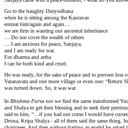
Go to the haughty Duryodhana
when he is sitting among the Kauravas
entreat him/again and again…
we are firm in wanting our ancestral inheritance
….Do not covet the wealth of others
….I am anxious for peace, Sanjaya,
and I am ready for war.
For dharma and artha
I can be both kind and cruel.
He was ready, for the sake of peace and to prevent loss of
Varanavata and one more village or even one: “Return Sha
was turned down. So, it was war.
In
Bhishma
Parva
too we find the same transformed Yudh
and Shalya to get their blessing and to seek their permis
said to him, “…if you had not come I would have cursed
Drona, Kripa Shalya - all of them said the same thing. I
charioteer. And then without batting an eyelid he asked