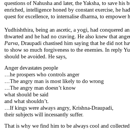
questions of Nahusha and later, the Yaksha, to save his
enriched, intelligence honed by constant exercise, he ha
quest for excellence, to internalise dharma, to empower h
Yudhishthira, being an ascetic, a yogi, had conquered 
thwarted and he had no craving. He also knew that ange
Parva
, Draupadi chastised him saying that he did not h
to show so much forgiveness to the enemies. In reply Yud
should be avoided. He says,
Anger devastates people
…he prospers who controls anger
…The angry man is most likely to do wrong
…The angry man doesn’t know
what should be said
and what shouldn’t.
…If kings were always angry, Krishna-Draupadi,
their subjects will incessantly suffer.
That is why we find him to be always cool and collected