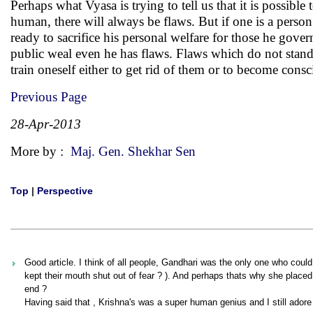
Perhaps what Vyasa is trying to tell us that it is possible
human, there will always be flaws. But if one is a person 
ready to sacrifice his personal welfare for those he gove
public weal even he has flaws. Flaws which do not stand i
train oneself either to get rid of them or to become con
Previous Page
28-Apr-2013
More by :
Maj. Gen. Shekhar Sen
Top
|
Perspective
Good article. I think of all people, Gandhari was the only one who cou
kept their mouth shut out of fear ? ). And perhaps thats why she placed
end ?
Having said that , Krishna's was a super human genius and I still adore