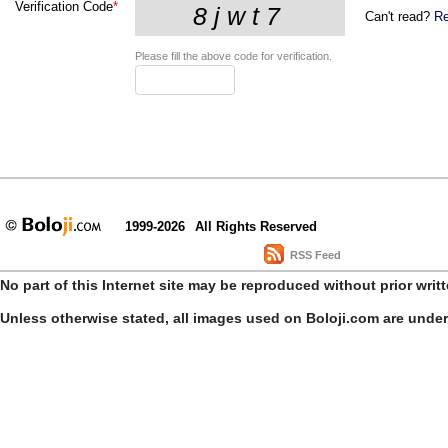
Verification Code
*
Can't read?
Re
Please fill the above code for verification.
1999-2026
All Rights Reserved
RSS Feed
No part of this Internet site may be reproduced without prior writ
Unless otherwise stated, all images used on Boloji.com are unde