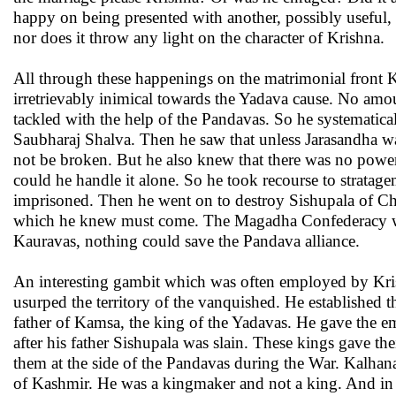
happy on being presented with another, possibly useful, 
nor does it throw any light on the character of Krishna.
All through these happenings on the matrimonial front K
irretrievably inimical towards the Yadava cause. No am
tackled with the help of the Pandavas. So he systemat
Saubharaj Shalva. Then he saw that unless Jarasandha w
not be broken. But he also knew that there was no power
could he handle it alone. So he took recourse to stratag
imprisoned. Then he went on to destroy Sishupala of Ched
which he knew must come. The Magadha Confederacy was c
Kauravas, nothing could save the Pandava alliance.
An interesting gambit which was often employed by Kris
usurped the territory of the vanquished. He established t
father of Kamsa, the king of the Yadavas. He gave the e
after his father Sishupala was slain. These kings gave th
them at the side of the Pandavas during the War. Kalhana
of Kashmir. He was a kingmaker and not a king. And in 