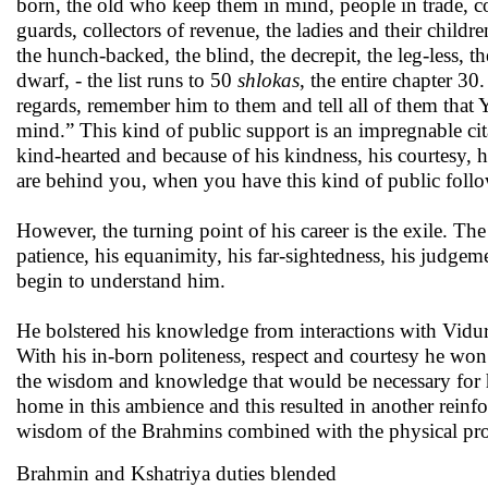
born, the old who keep them in mind, people in trade, com
guards, collectors of revenue, the ladies and their childr
the hunch-backed, the blind, the decrepit, the leg-less, th
dwarf, - the list runs to 50
shlokas
, the entire chapter 30
regards, remember him to them and tell all of them that 
mind.” This kind of public support is an impregnable cit
kind-hearted and because of his kindness, his courtesy
are behind you, when you have this kind of public follo
However, the turning point of his career is the exile. T
patience, his equanimity, his far-sightedness, his judgeme
begin to understand him.
He bolstered his knowledge from interactions with Vid
With his in-born politeness, respect and courtesy he won
the wisdom and knowledge that would be necessary for hi
home in this ambience and this resulted in another rein
wisdom of the Brahmins combined with the physical pr
Brahmin and Kshatriya duties blended