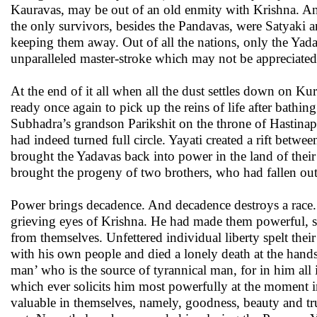
Kauravas, may be out of an old enmity with Krishna. And
the only survivors, besides the Pandavas, were Satyaki 
keeping them away. Out of all the nations, only the Yada
unparalleled master-stroke which may not be appreciated
At the end of it all when all the dust settles down on K
ready once again to pick up the reins of life after bathing
Subhadra’s grandson Parikshit on the throne of Hastinap
had indeed turned full circle. Yayati created a rift betw
brought the Yadavas back into power in the land of their a
brought the progeny of two brothers, who had fallen out,
Power brings decadence. And decadence destroys a race. 
grieving eyes of Krishna. He had made them powerful, s
from themselves. Unfettered individual liberty spelt the
with his own people and died a lonely death at the hands 
man’ who is the source of tyrannical man, for in him all 
which ever solicits him most powerfully at the moment in
valuable in themselves, namely, goodness, beauty and tru