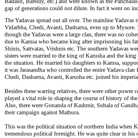
Badaun, Bareilly, etc.) and were known as the Panchalas
gap of generations could not dilute. In fact it went on i
The Yadavas spread out all over. The mainline Yadavas 
Vidarbha, Chedi, Avanti, Dasharna, even up to Mysore. 
though the Yadavas were a large clan, there was no cohe
due to Kamsa who became king after imprisoning his fa
Shinis, Sattvatas, Vrishnis etc. The southern Yadavas w
sisters were married to the king of Karusha and the kin
the situation. He married his daughters to Kamsa, suppo
it was Jarasandha who controlled the entire Yadava cla
Chedi, Dasharna, Avanti, Karusha etc. joined his imperial
Besides these warring relatives, there were other power 
played a vital role in shaping the course of history of
Also, there were Gonanda of Kashmir, Subala of Gandhara
their campaign against Mathura.
This was the political situation of northern India when Kr
tremendous political foresight. He was quite clear in his