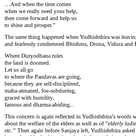
…And when the time comes
when we really need your help,
then come forward and help us
to shine and prosper.”
The same thing happened when Yudhishthira was leaving fo
and fearlessly condemned Bhishma, Drona, Vidura and K
Where Duryodhana rules
the land is doomed.
Let us all go
to where the Pandavas are going,
because they are self-disciplined,
maha-atmaned, foe-subdueing,
graced with humility,
famous and dharma-abiding..
This concern is again reflected in Yudhishthira’s words
about the welfare of the elders as well as of “
elderly ladi
etc.”
Then again before Sanjaya left, Yudhishthira asked 