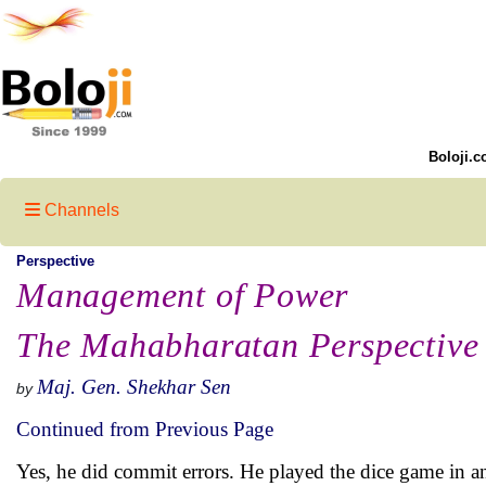
Boloji.c
Channels
Perspective
Management of Power
The Mahabharatan Perspective 
Maj. Gen. Shekhar Sen
by
Continued from Previous Page
Yes, he did commit errors. He played the dice game in an 