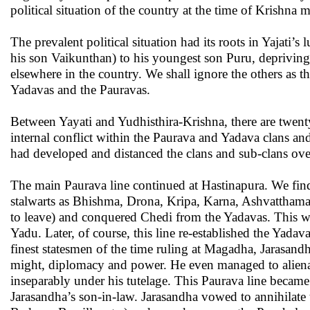
political situation of the country at the time of Krishna m
The prevalent political situation had its roots in Yajati’
his son Vaikunthan) to his youngest son Puru, deprivin
elsewhere in the country. We shall ignore the others as t
Yadavas and the Pauravas.
Between Yayati and Yudhisthira-Krishna, there are twent
internal conflict within the Paurava and Yadava clans a
had developed and distanced the clans and sub-clans over
The main Paurava line continued at Hastinapura. We find 
stalwarts as Bhishma, Drona, Kripa, Karna, Ashvatthama
to leave) and conquered Chedi from the Yadavas. This wa
Yadu. Later, of course, this line re-established the Yad
finest statesmen of the time ruling at Magadha, Jarasand
might, diplomacy and power. He even managed to aliena
inseparably under his tutelage. This Paurava line becam
Jarasandha’s son-in-law. Jarasandha vowed to annihilate 