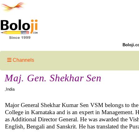
Boloji.c
Channels
Maj. Gen. Shekhar Sen
,India
Major General Shekhar Kumar Sen VSM belongs to the Ind
College in Karnataka and is an expert in Management. H
as Additional Director General. He was awarded the Vishi
English, Bengali and Sanskrit. He has translated the P