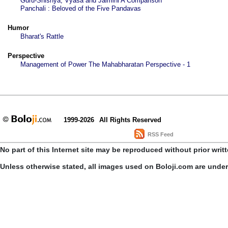
Guru-Shishya, Vyasa and Jaimini A Comparison
Panchali : Beloved of the Five Pandavas
Humor
Bharat's Rattle
Perspective
Management of Power The Mahabharatan Perspective - 1
1999-2026
All Rights Reserved
RSS Feed
No part of this Internet site may be reproduced without prior writ
Unless otherwise stated, all images used on Boloji.com are unde