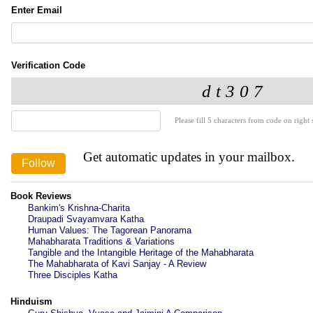
Enter Email
Verification Code
Please fill 5 characters from code on right s
Get automatic updates in your mailbox.
Book Reviews
Bankim's Krishna-Charita
Draupadi Svayamvara Katha
Human Values: The Tagorean Panorama
Mahabharata Traditions & Variations
Tangible and the Intangible Heritage of the Mahabharata
The Mahabharata of Kavi Sanjay - A Review
Three Disciples Katha
Hinduism