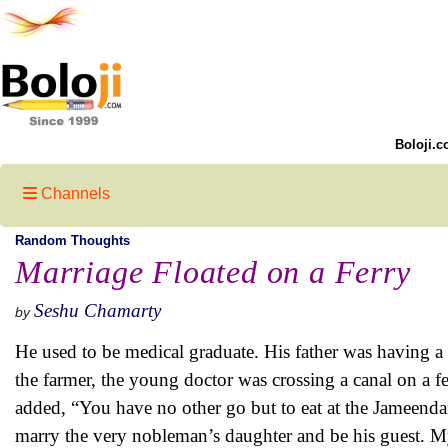
Boloji.c
Channels
Random Thoughts
Marriage Floated on a Ferry
Seshu Chamarty
by
He used to be medical graduate. His father was having a p
the farmer, the young doctor was crossing a canal on a 
added, “You have no other go but to eat at the Jameenda
marry the very nobleman’s daughter and be his guest. My