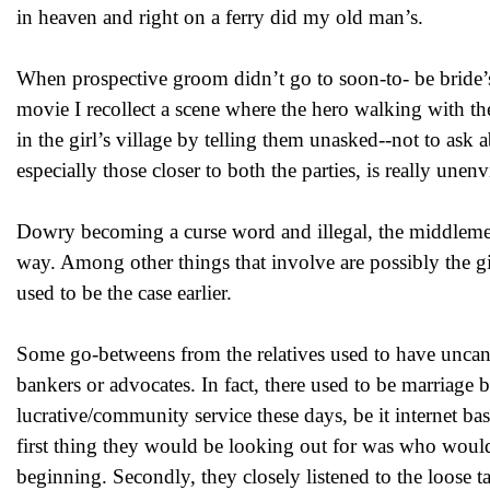
in heaven and right on a ferry did my old man’s.
When prospective groom didn’t go to soon-to- be bride’s
movie I recollect a scene where the hero walking with the
in the girl’s village by telling them unasked--not to 
especially those closer to both the parties, is really unenv
Dowry becoming a curse word and illegal, the middlemen
way. Among other things that involve are possibly the gift
used to be the case earlier.
Some go-betweens from the relatives used to have uncanny 
bankers or advocates. In fact, there used to be marriage 
lucrative/community service these days, be it internet ba
first thing they would be looking out for was who would 
beginning. Secondly, they closely listened to the loose tal