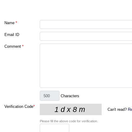
Name
*
Email ID
Comment
*
Characters
Verification Code
*
Can't read?
Re
Please fill the above code for verification.