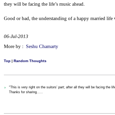
they will be facing the life’s music ahead.
Good or bad, the understanding of a happy married life 
06-Jul-2013
More by :
Seshu Chamarty
Top
|
Random Thoughts
"This is very right on the suitors’ part; after all they will be facing the 
Thanks for sharing......