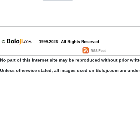
1999-2026
All Rights Reserved
RSS Feed
No part of this Internet site may be reproduced without prior writ
Unless otherwise stated, all images used on Boloji.com are unde