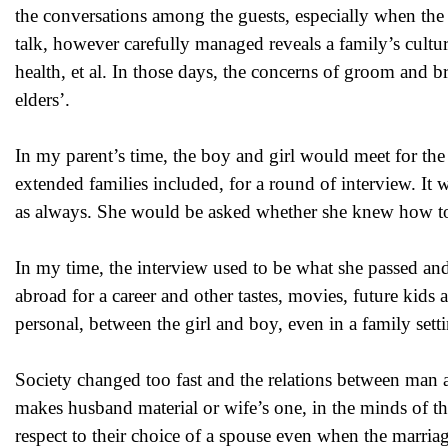
the conversations among the guests, especially when the 
talk, however carefully managed reveals a family’s culture
health, et al. In those days, the concerns of groom and br
elders’.
In my parent’s time, the boy and girl would meet for the
extended families included, for a round of interview. It 
as always. She would be asked whether she knew how to co
In my time, the interview used to be what she passed and 
abroad for a career and other tastes, movies, future kids 
personal, between the girl and boy, even in a family sett
Society changed too fast and the relations between man 
makes husband material or wife’s one, in the minds of th
respect to their choice of a spouse even when the marriage