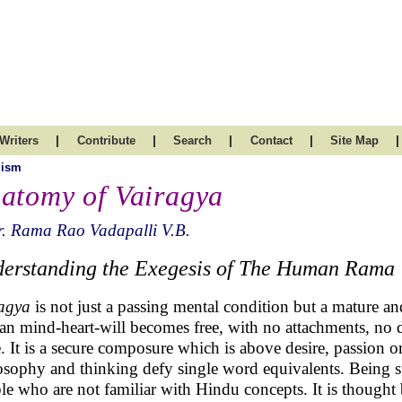
|
|
|
|
|
Writers
Contribute
Search
Contact
Site Map
uism
atomy of Vairagya
. Rama Rao Vadapalli V.B.
erstanding the Exegesis of The Human Rama
agya
is not just a passing mental condition but a mature an
n mind-heart-will becomes free, with no attachments, no d
. It is a secure composure which is above desire, passion o
osophy and thinking defy single word equivalents. Being s
le who are not familiar with Hindu concepts. It is thought b