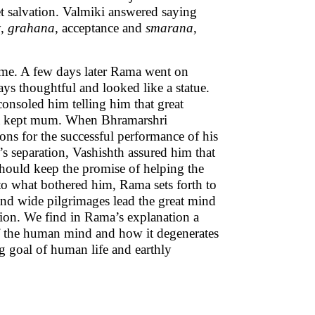
et salvation. Valmiki answered saying
y,
grahana
, acceptance and
smarana
,
me. A few days later Rama went on
ays thoughtful and looked like a statue.
onsoled him telling him that great
tha kept mum. When Bhramarshri
ns for the successful performance of his
s separation, Vashishth assured him that
should keep the promise of helping the
 to what bothered him, Rama sets forth to
and wide pilgrimages lead the great mind
tion. We find in Rama’s explanation a
of the human mind and how it degenerates
ng goal of human life and earthly