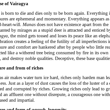
e of Vairagya
is born to die and dies only to be born again. Everything i
sures are ephemeral and momentary. Everything appears as 
-heart-will.
Manas
does not have existence apart from the
anted by mirages as a stupid deer is attracted and enticed b
agya
, the mind gets tossed and loses its peace like an eleph
ration creates a feeling of the futility of all imperfections 
sure and comfort are hankered after by people who little rea
cted like a withered tree being consumed by fire in its own
l, and destroy noble qualities. Deceptive, these base qualitie
re and from of riches
 as air makes water turn ice hard, riches only harden man 
ness. Just as a layer of dust causes the loss of the luster o
ned and corrupted by riches. Growing riches only lead to grow
d an affluent one without disrepute, a courageous one with
ased and impartial.
ure and form of
aayush
, longevity