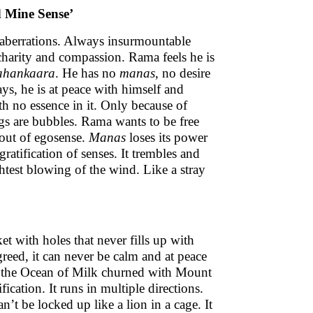
d Mine Sense’
 aberrations. Always insurmountable
e charity and compassion. Rama feels he is
ahankaara
. He has no
manas
, no desire
ays, he is at peace with himself and
th no essence in it. Only because of
ings are bubbles. Rama wants to be free
 out of egosense.
Manas
loses its power
ratification of senses. It trembles and
lightest blowing of the wind. Like a stray
ket with holes that never fills up with
 greed, it can never be calm and at peace
 on the Ocean of Milk churned with Mount
ication. It runs in multiple directions.
can’t be locked up like a lion in a cage. It