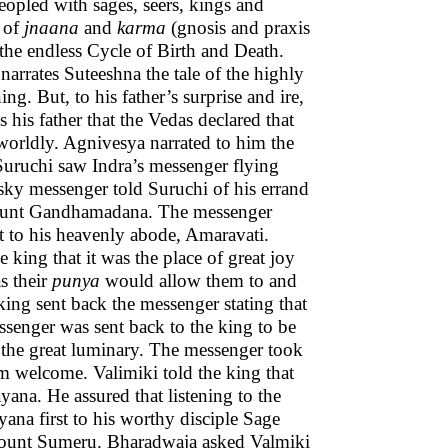
eopled with sages, seers, kings and
h of
jnaana
and
karma
(gnosis and praxis
the endless Cycle of Birth and Death.
arrates Suteeshna the tale of the highly
g. But, to his father’s surprise and ire,
 his father that the Vedas declared that
s worldly. Agnivesya narrated to him the
Suruchi saw Indra’s messenger flying
ky messenger told Suruchi of his errand
Mount Gandhamadana. The messenger
t to his heavenly abode, Amaravati.
 king that it was the place of great joy
s their
punya
would allow them to and
 king sent back the messenger stating that
senger was sent back to the king to be
the great luminary. The messenger took
m welcome. Valimiki told the king that
na. He assured that listening to the
ana first to his worthy disciple Sage
 Mount Sumeru. Bharadwaja asked Valmiki