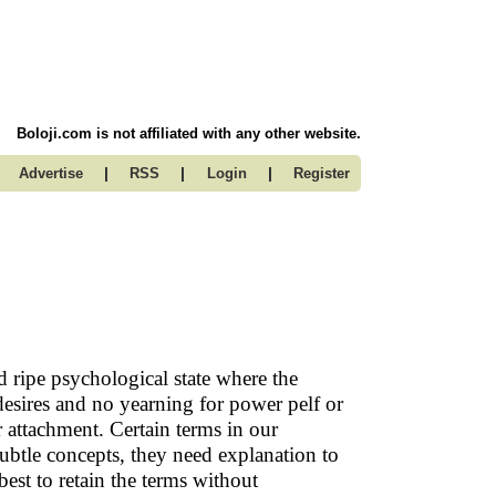
Boloji.com is not affiliated with any other website.
|
|
|
Advertise
RSS
Login
Register
d ripe psychological state where the
esires and no yearning for power pelf or
r attachment. Certain terms in our
ubtle concepts, they need explanation to
est to retain the terms without