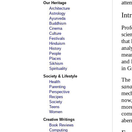
atte
Our Heritage
Architecture
Astrology
Int
Ayurveda
Buddhism
Prof
Cinema
Culture
scie
Festivals
that
Hinduism
anal
History
People
mean
Places
and 
Sikhism
in G
Spirituality
Society & Lifestyle
The 
Health
san
Parenting
Perspective
mech
Recipes
now,
Society
more
Teens
Women
comm
Creative Writings
aber
Book Reviews
Computing