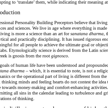
mpting to ‘translate’ them, while indicating their meaning at
roduction
essional Personality Building Preceptors believe that living i
nces and sciences. We live in age where everything is made 
 living is more a science than an art for
sanatana dharma,
t
ytical and practically disciplining. It has issued rigorous 
ingful for all people to achieve the ultimate goal or objectiv
labs. Etymologically science is derived from the Latin
scie
reek is gnosis from the root
gignosco
.
goals of human life have been understood and propounded q
atana dharma
– which, it is essential to note, is not a reli
anics or the operational part of living is different from the 
 thinking minds and feeling hearts do not contest the ide
 towards money-making and comfort-enhancing activities. 
itting all sins in the calendar leading to turbulence and gr
rations of thinking.