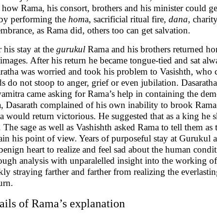
o how Rama, his consort, brothers and his minister could g
 by performing the
hom
a, sacrificial ritual fire,
dana
, charit
mbrance, as Rama did, others too can get salvation.
r his stay at the
gurukul
Rama and his brothers returned ho
rimages. After his return he became tongue-tied and sat alw
ratha was worried and took his problem to Vasishth, who c
s do not stoop to anger, grief or even jubilation. Dasara
amitra came asking for Rama’s help in containing the demo
, Dasarath complained of his own inability to brook Rama’
 would return victorious. He suggested that as a king he 
. The sage as well as Vashishth asked Rama to tell them as
ain his point of view. Years of purposeful stay at Gurukul 
benign heart to realize and feel sad about the human condi
ough analysis with unparalelled insight into the working 
kly straying farther and farther from realizing the everlasti
urn.
ails of Rama’s explanation