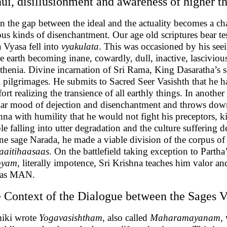
ui, disillusionment and awareness of higher t
 the gap between the ideal and the actuality becomes a cha
ous kinds of disenchantment. Our age old scriptures bear t
 Vyasa fell into
vyakulata
. This was occasioned by his seei
he earth becoming inane, cowardly, dull, inactive, lascivi
sthenia. Divine incarnation of Sri Rama, King Dasaratha’s s
 pilgrimages. He submits to Sacred Seer Vasishth that he ha
rt realizing the transience of all earthly things. In another 
lar mood of dejection and disenchantment and throws down
hna with humility that he would not fight his preceptors, 
le falling into utter degradation and the culture suffering
ne sage Narada, he made a viable division of the corpus of
aitihaasaas
. On the battlefield taking exception to Partha
byam
, literally impotence, Sri Krishna teaches him valor a
 as MAN.
 Context of the Dialogue between the Sages 
iki wrote
Yogavasishtham
, also called
Maharamayanam
,