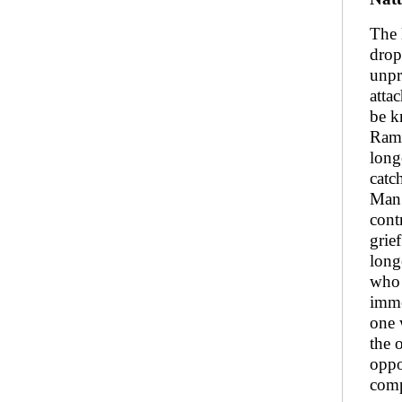
The 
drop
unpr
atta
be k
Rama
long
catc
Man 
cont
grie
long
who 
imme
one 
the 
oppo
com