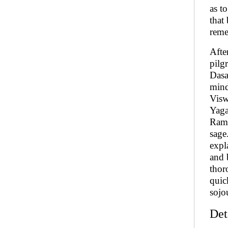
as t
that
reme
Afte
pilg
Dasa
mind
Visw
Yaga
Rama
sage
expl
and 
thor
quic
sojo
Det