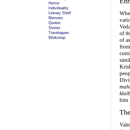
Enn
Humor
Individuality
When
Literary Shelf
Memoirs
vari
Quotes
Veda
Stories
of t
Travelogues
Workshop
of a
from
comfo
simi
Kris
peop
Divi
maha
klai
him
The
Valm