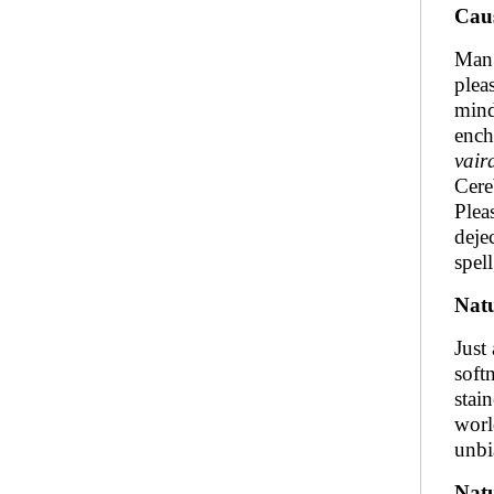
Caus
Man 
plea
mind
ench
vair
Cereb
Plea
deje
spel
Natu
Just
soft
stai
worl
unbi
Nat