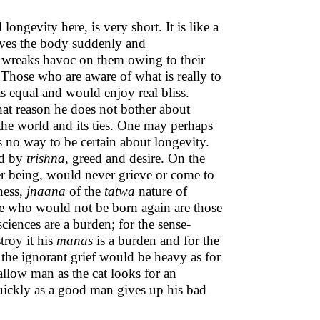
 longevity here, is very short. It is like a
leaves the body suddenly and
wreaks havoc on them owing to their
Those who are aware of what is really to
 equal and would enjoy real bliss.
hat reason he does not bother about
 the world and its ties. One may perhaps
is no way to be certain about longevity.
ed by
trishna
, greed and desire. On the
ner being, would never grieve or come to
gness,
jnaana
of the
tatwa
nature of
ose who would not be born again are those
ciences are a burden; for the sense-
roy it his
manas
is a burden and for the
 the ignorant grief would be heavy as for
allow man as the cat looks for an
ickly as a good man gives up his bad