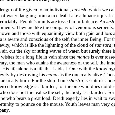
length of life given to an individual,
aayush
, which we call
 of water dangling from a tree leaf. Like a lunatic it just 
edictably. People’s minds are tossed in turbulence.
Aayush
chments. They are like the company of venomous serpents. 
nown and those with equanimity view both gain and loss as
 is aware and conscious of the self, the inner Being. For t
evity, which is like the lightning of the cloud of
samsara
,
h air, cut the sky or string waves of water, but surely there 
wishes for a long life in vain since the
mana
s is ever toss
rary, the man who attains the awareness of the self, the in
f. His life alone is a life that is ideal. One with the knowin
evity by destroying his
manas
is the one really alive. Th
are really born. For the stupid one
shastra,
scriptures and s
rsed knowledge is a burden; for the one who does not dest
who does not the realize the self, the body is a burden. For
one who bears a great load. Death eagerly lies in wait to sw
rtunity to pounce on the mouse. Youth leaves man very qu
pany.