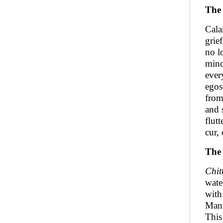
The
Cala
grie
no l
mind
ever
egos
from
and 
flutt
cur,
The 
Chit
wate
with
Mant
This 