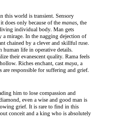
n this world is transient. Sensory
it does only because of the
manas
, the
 living individual body. Man gets
y a mirage. In the nagging dejection of
ant chained by a clever and skillful ruse.
in human life in operative details.
lize their evanescent quality. Rama feels
 hollow. Riches enchant, cast
maya
, a
s are responsible for suffering and grief.
leading him to lose compassion and
f a diamond, even a wise and good man is
ing grief. It is rare to find in this
out conceit and a king who is absolutely