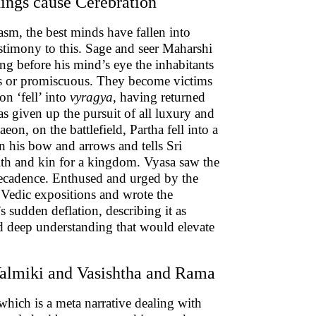
hings cause Cerebration
sm, the best minds have fallen into
estimony to this. Sage and seer Maharshi
ng before his mind’s eye the inhabitants
ous or promiscuous. They become victims
on ‘fell’ into
vyragya
, having returned
s given up the pursuit of all luxury and
aeon, on the battlefield, Partha fell into a
 his bow and arrows and tells Sri
kith and kin for a kingdom. Vyasa saw the
 decadence. Enthused and urged by the
 Vedic expositions and wrote the
’s sudden deflation, describing it as
nd deep understanding that would elevate
Valmiki and Vasishtha and Rama
 which is a meta narrative dealing with