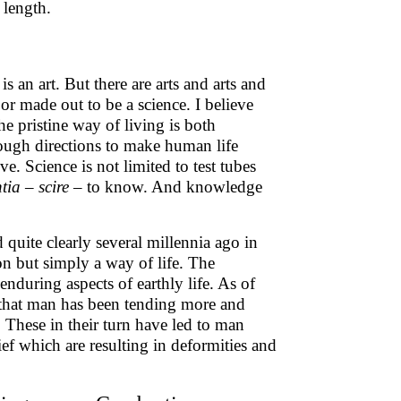
 length.
s an art. But there are arts and arts and
or made out to be a science. I believe
he pristine way of living is both
enough directions to make human life
e. Science is not limited to test tubes
ntia
–
scire
– to know. And knowledge
uite clearly several millennia ago in
gion but simply a way of life. The
enduring aspects of earthly life. As of
a that man has been tending more and
These in their turn have led to man
ief which are resulting in deformities and