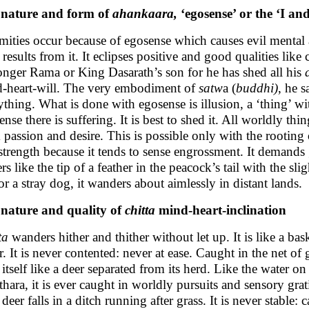
 nature and form of
ahankaara,
‘egosense’ or the ‘I an
mities occur because of egosense which causes evil mental
f results from it. It eclipses positive and good qualities lik
onger Rama or King Dasarath’s son for he has shed all his
-heart-will. The very embodiment of
satw
a (
buddhi)
, he s
ything. What is done with egosense is illusion, a ‘thing’ wi
ense there is suffering. It is best to shed it. All worldly th
 passion and desire. This is possible only with the rooting
strength because it tends to sense engrossment. It demands g
ers like the tip of a feather in the peacock’s tail with the s
 or a stray dog, it wanders about aimlessly in distant lands.
nature and quality of
chitta
mind-heart-inclination
ta
wanders hither and thither without let up. It is like a bas
r. It is never contented: never at ease. Caught in the net of
 itself like a deer separated from its herd. Like the water
hara, it is ever caught in worldly pursuits and sensory gratif
deer falls in a ditch running after grass. It is never stable: 