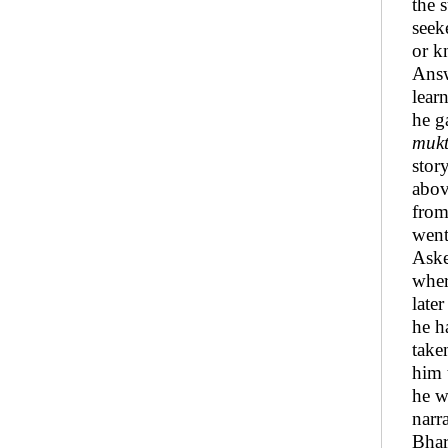
the 
seek
or k
Answ
lear
he g
mukt
stor
abov
from
went
Aske
wher
late
he h
take
him 
he w
narr
Bhar