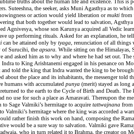
sublime truths about the human life and existence. This is p
ers. Suteeshna, the seeker, asks Muni Agasthya as to whic
nowingness or action would yield liberation or
mukti
from 
ering that both together would lead to salvation, Agsthya n
ned Agnivesya, whose son Karunya acquired all Vedic learnin
ave up performing rituals. Asked for an explanation, he tells
i
can be attained only by
tyaga
, renunciation of all thing
y of Surucihi, the
apsara.
While sitting on the Himalayas, 
e and asked him as to why and where he had set out. The s
 Indra to King Arishtanemi engaged in his penance on 
 and told the king that Indra wanted the king to be brough
d about the place and its inhabitants, the messenger told the
e humans with accumulated
punya
(merit) stayed as long a
r returned to the earth to the Cycle of Birth and Death. The
ad no use for such a place as Amaravati. Thereupon the mes
n to Sage Valmiki’s hermitage to acquire
tattwajnana
from 
to Valmiki’s hermitage where the king was accorded a war
ould rather finish this work on hand, composing the Ramaya
ative would be a sure way to salvation. Valmiki gave Ramay
adwaja, who in turn related it to Brahma, the creator on