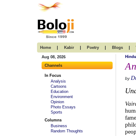
|
|
|
|
Home
Kabir
Poetry
Blogs
Hind
Aug 08, 2026
An
Channels
In Focus
Dr
by
Analysis
Cartoons
Und
Education
Environment
Opinion
Vair
Photo Essays
huma
Sports
fame
Columns
phil
Business
peop
Random Thoughts