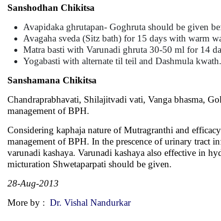
Sanshodhan Chikitsa
Avapidaka ghrutapan- Goghruta should be given bef
Avagaha sveda (Sitz bath) for 15 days with warm wa
Matra basti with Varunadi ghruta 30-50 ml for 14 da
Yogabasti with alternate til teil and Dashmula kwath
Sanshamana Chikitsa
Chandraprabhavati, Shilajitvadi vati, Vanga bhasma, Go
management of BPH.
Considering kaphaja nature of Mutragranthi and efficacy
management of BPH. In the prescence of urinary tract i
varunadi kashaya. Varunadi kashaya also effective in hy
micturation Shwetaparpati should be given.
28-Aug-2013
More by :
Dr. Vishal Nandurkar