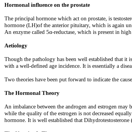
Hormonal influence on the prostate
The principal hormone which act on prostate, is testostero
hormone (LH)of the anterior pituitary, which is again u
An enzyme called 5α-reductase, which is present in high 
Aetiology
Though the pathology has been well established that it is 
with a well-defined age incidence. It is essentially a disea
Two theories have been put forward to indicate the cause
The Hormonal Theory
An imbalance between the androgen and estrogen may be t
while the quality of the estrogen is not decreased equall
hormone. It is well established that Dihydrotestosterone