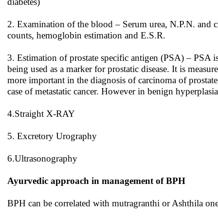
diabetes)
2. Examination of the blood – Serum urea, N.P.N. and cr
counts, hemoglobin estimation and E.S.R.
3. Estimation of prostate specific antigen (PSA) – PSA is 
being used as a marker for prostatic disease. It is meas
more important in the diagnosis of carcinoma of prostate
case of metastatic cancer. However in benign hyperplasia
4.Straight X-RAY
5. Excretory Urography
6.Ultrasonography
Ayurvedic approach in management of BPH
BPH can be correlated with mutragranthi or Ashthila one