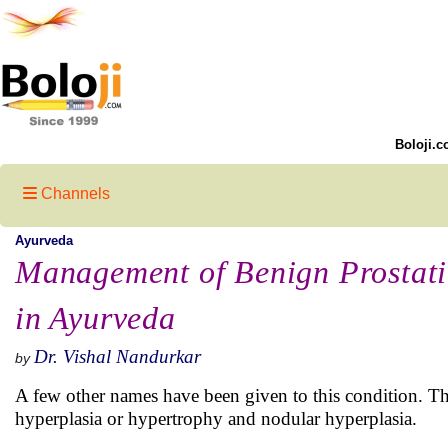
Boloji.c
Channels
Ayurveda
Management of Benign Prostati
in Ayurveda
Dr. Vishal Nandurkar
by
A few other names have been given to this condition. T
hyperplasia or hypertrophy and nodular hyperplasia.