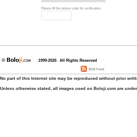
Please fill the above code for verification.
1999-2026
All Rights Reserved
RSS Feed
No part of this Internet site may be reproduced without prior writ
Unless otherwise stated, all images used on Boloji.com are unde