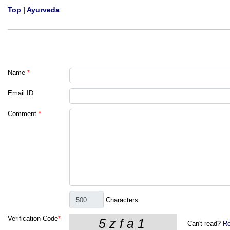
Top
|
Ayurveda
Name
*
Email ID
Comment
*
Characters
Verification Code
*
Can't read?
Re