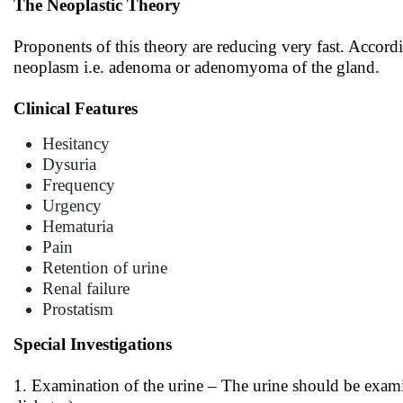
The Neoplastic Theory
Proponents of this theory are reducing very fast. Accordi
neoplasm i.e. adenoma or adenomyoma of the gland.
Clinical Features
Hesitancy
Dysuria
Frequency
Urgency
Hematuria
Pain
Retention of urine
Renal failure
Prostatism
Special Investigations
1. Examination of the urine – The urine should be examin