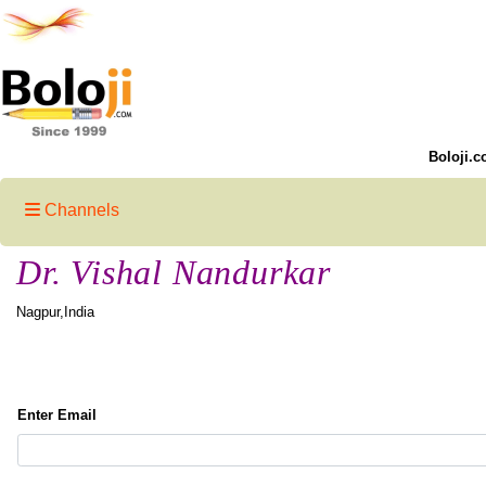
Boloji.c
Channels
Dr. Vishal Nandurkar
Nagpur,India
Enter Email