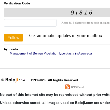
Verification Code
Please fill 5 characters from code on right s
Get automatic updates in your mailbox.
Ayurveda
Management of Benign Prostatic Hyperplasia in Ayurveda
1999-2026
All Rights Reserved
RSS Feed
No part of this Internet site may be reproduced without prior writ
Unless otherwise stated, all images used on Boloji.com are unde