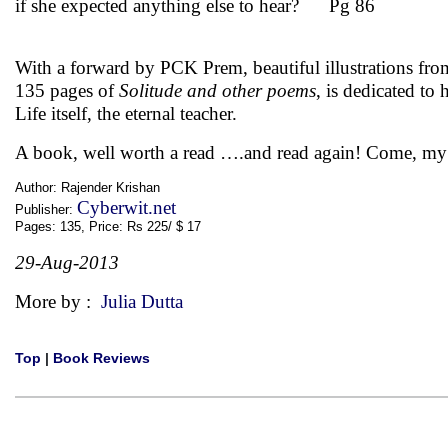
if she expected anything else to hear? Pg 86
With a forward by PCK Prem, beautiful illustrations fro
135 pages of
Solitude and other poems
, is dedicated t
Life itself, the eternal teacher.
A book, well worth a read ….and read again! Come, m
Author: Rajender Krishan
Cyberwit.net
Publisher:
Pages: 135, Price: Rs 225/ $ 17
29-Aug-2013
More by :
Julia Dutta
Top
|
Book Reviews