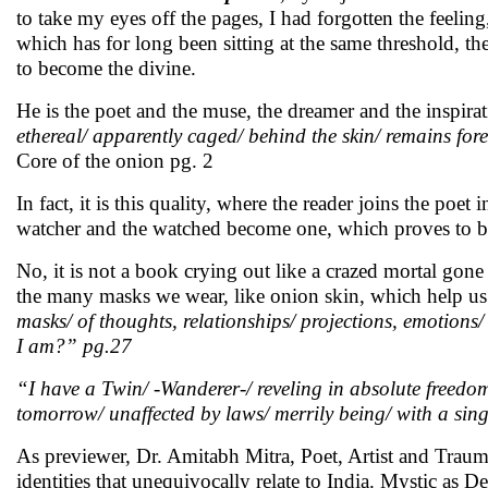
to take my eyes off the pages, I had forgotten the feelin
which has for long been sitting at the same threshold, the 
to become the divine.
He is the poet and the muse, the dreamer and the inspira
ethereal/ apparently caged/ behind the skin/ remains fore
Core of the onion pg. 2
In fact, it is this quality, where the reader joins the poet
watcher and the watched become one, which proves to be
No, it is not a book crying out like a crazed mortal gone
the many masks we wear, like onion skin, which help us
masks/ of thoughts, relationships/ projections, emotions/
I am?” pg.27
“I have a Twin/ -Wanderer-/ reveling in absolute freedo
tomorrow/ unaffected by laws/ merrily being/ with a sin
As previewer, Dr. Amitabh Mitra, Poet, Artist and Trau
identities that unequivocally relate to India. Mystic as