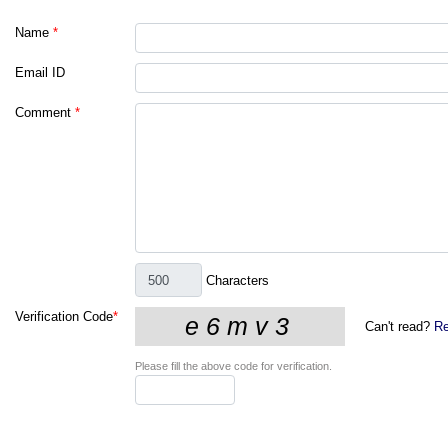
Name
*
Email ID
Comment
*
Characters
Verification Code
*
Can't read?
Re
Please fill the above code for verification.