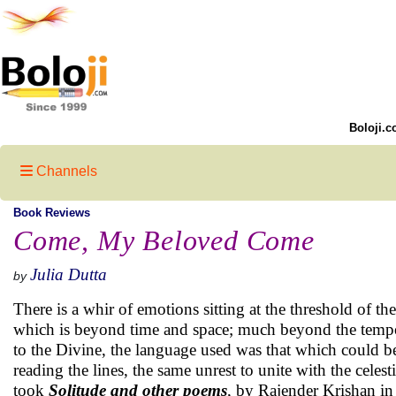
Boloji.c
Channels
Book Reviews
Come, My Beloved Come
Julia Dutta
by
There is a whir of emotions sitting at the threshold of th
which is beyond time and space; much beyond the tempor
to the Divine, the language used was that which could b
reading the lines, the same unrest to unite with the celesti
took
Solitude and other poems
, by Rajender Krishan i