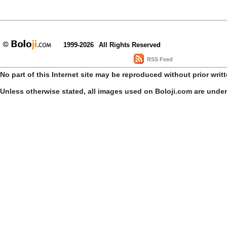
1999-2026
All Rights Reserved
RSS Feed
No part of this Internet site may be reproduced without prior writ
Unless otherwise stated, all images used on Boloji.com are unde