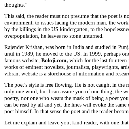
thoughts.”
This said, the reader must not presume that the poet is 
environment, to issues facing the modern man, the workfor
by the killings in the US kindergarten, to the hopelessne
overpopulation, he leaves no stone unturned.
Rajender Krishan, was born in India and studied in Pun
until in 1989, he moved to the US. In 1999, perhaps one o
famous website,
Boloji.com,
which for the last fourtee
works of eminent novelists, journalists, playwrights, ar
vibrant website is a storehouse of information and resear
The poet’s style is free flowing. He is not caught in th
only one word, but I can assure you of one thing, the wor
poetry, nor one who wears the mask of being a poet yourse
can be read by all and yet, the lines will evoke the same 
poet himself. In that sense the poet and the reader becom
Let me explain and leave you, kind reader, with one tha