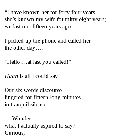
“I have known her for forty four years
she’s known my wife for thirty eight years;
we last met fifteen years ago…..
I picked up the phone and called her
the other day….
“Hello….at last you called!”
Haan
is all I could say
Our six words discourse
lingered for fifteen long minutes
in tranquil silence
….Wonder
what I actually aspired to say?
Curious,