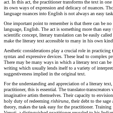
act. In this act, the practitioner transforms the text in 
its own ways of expression and delicacy of nuances. Tho
language nuances into English is not always an easy task.
One important point to remember is that there can be no 
language, English. The act is something more than easy tra
scientific concept, literary translation can be easily calle
make the literary text accessible to many in his own kind 
Aesthetic considerations play a crucial role in practicing t
syntax and expressive devices. These lead to complex pr
There may be many ways in which a literary text can be 
writing which usually lends itself to a variety of interpret
suggestiveness implied in the original text.
For the understanding and appreciation of a literary text
practitioner, this is essential. The translator-transcreato
imaginative artists themselves. Their capacity to envisio
holy duty of redeeming
rishiruna
, their debt to the sage
theory, makes the task easy for the practitioner. Train
Venuti, a distinguished practitioner revealed to his India