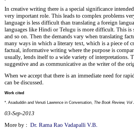
In creative writing there is a special significance intend
very important role. This leads to complex problems very
language is less difficult than translating a foreign lang
languages like Hindi or Telugu is more difficult. This is 
and so on. Then the demands vary when translating factu
many ways in which a literary text, which is a piece of cr
factual, informative writing where the purpose is compar
usually, lends itself to a wide variety of interpretations
suggestive and as communicative as the writer of the orig
When we accept that there is an immediate need for rapid
can be discussed.
Work cited
*. Asaduddin and Venuti Lawrence in Conversation,
The Book Review, Vol 
03-Sep-2013
More by :
Dr. Rama Rao Vadapalli V.B.