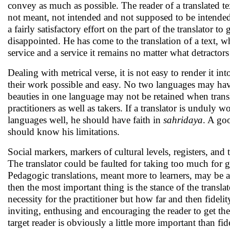
convey as much as possible. The reader of a translated t
not meant, not intended and not supposed to be intended 
a fairly satisfactory effort on the part of the translator 
disappointed. He has come to the translation of a text, whi
service and a service it remains no matter what detractor
Dealing with metrical verse, it is not easy to render it in
their work possible and easy. No two languages may hav
beauties in one language may not be retained when translat
practitioners as well as takers. If a translator is undul
languages well, he should have faith in
sahridaya
. A go
should know his limitations.
Social markers, markers of cultural levels, registers, and
The translator could be faulted for taking too much for g
Pedagogic translations, meant more to learners, may be 
then the most important thing is the stance of the transl
necessity for the practitioner but how far and then fidelity
inviting, enthusing and encouraging the reader to get the fe
target reader is obviously a little more important than fide