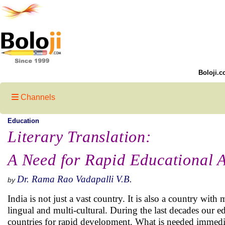
Boloji.c
Channels
Education
Literary Translation:
A Need for Rapid Educational A
Dr. Rama Rao Vadapalli V.B.
by
India is not just a vast country. It is also a country wit
lingual and multi-cultural. During the last decades our
countries for rapid development. What is needed immediate