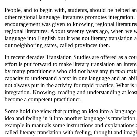
People, and to begin with, students, should be helped a
other regional language literatures promotes integration.
encouragement was given to knowing regional literatures.
regional literatures. About seventy years ago, when we we
language into English but it was not literary translation 
our neighboring states, called provinces then.
In recent decades Translation Studies are offered as a cou
effort is put forward to make literary translation an intere
by many practitioners who did not have any
formal trai
capacity to understand a text in one language and an abili
not always put in the activity for rapid practice. What is 
integration. Knowing, reading and understanding at least 
become a competent practitioner.
Some hold the view that putting an idea into a language i
idea and feeling in it into another language is translation
example in manuals some instructions and explanations are 
called literary translation with feeling, thought and imagi