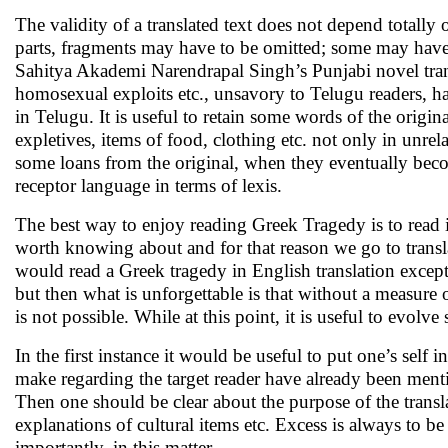
The validity of a translated text does not depend totally
parts, fragments may have to be omitted; some may have t
Sahitya Akademi Narendrapal Singh’s Punjabi novel tran
homosexual exploits etc., unsavory to Telugu readers, had
in Telugu. It is useful to retain some words of the origina
expletives, items of food, clothing etc. not only in unre
some loans from the original, when they eventually becom
receptor language in terms of lexis.
The best way to enjoy reading Greek Tragedy is to read i
worth knowing about and for that reason we go to transla
would read a Greek tragedy in English translation except f
but then what is unforgettable is that without a measure of
is not possible. While at this point, it is useful to evolv
In the first instance it would be useful to put one’s self 
make regarding the target reader have already been mentio
Then one should be clear about the purpose of the transla
explanations of cultural items etc. Excess is always to b
importantly, in this matter.