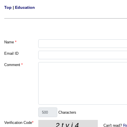
Top
|
Education
Name
*
Email ID
Comment
*
Characters
Verification Code
*
Can't read?
Re