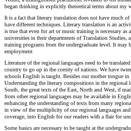
began thinking in explicitly theoretical terms about my wr
It is a fact that literary translation does not have much 
have different techniques. Literary translation is an activ
is true that even for art or music training is necessary a
universities in their departments of Translation Studies, at
training programs from the undergraduate level. It may b
employment
Literature of the regional languages need to be translat
country to go up in the comity of nations. We have twen
schools English is taught. Besides our mother tongue in 
Understanding the literary compositions in the regional la
South, the great texts of the East, North and West, if ma
from other regional languages may be available in Englis
enhancing the understanding of texts from many regional 
in view of the multiplicity of our regional languages and 
coverage, into English for our readers with a flair for un
Some basics are necessary to be taught at the undergraduat