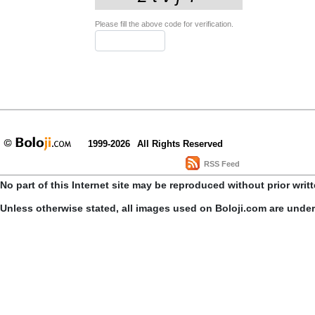
Please fill the above code for verification.
1999-2026
All Rights Reserved
RSS Feed
No part of this Internet site may be reproduced without prior writ
Unless otherwise stated, all images used on Boloji.com are unde