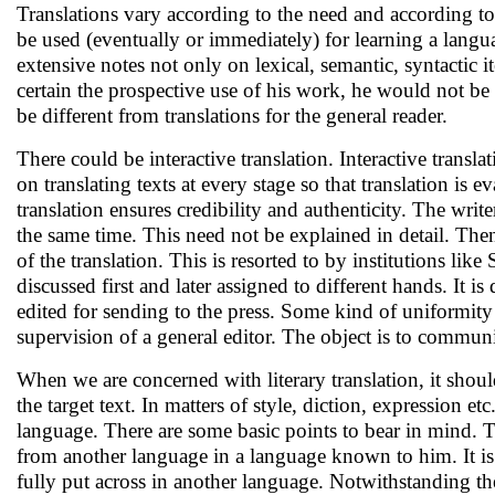
Translations vary according to the need and according to
be used (eventually or immediately) for learning a langu
extensive notes not only on lexical, semantic, syntactic i
certain the prospective use of his work, he would not be
be different from translations for the general reader.
There could be interactive translation. Interactive transl
on translating texts at every stage so that translation is e
translation ensures credibility and authenticity. The write
the same time. This need not be explained in detail. Then 
of the translation. This is resorted to by institutions li
discussed first and later assigned to different hands. It
edited for sending to the press. Some kind of uniformity i
supervision of a general editor. The object is to communica
When we are concerned with literary translation, it shoul
the target text. In matters of style, diction, expression et
language. There are some basic points to bear in mind. The
from another language in a language known to him. It is 
fully put across in another language. Notwithstanding the