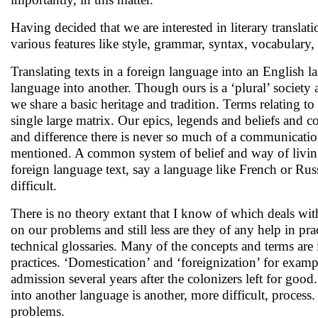
Having decided that we are interested in literary translatio
various features like style, grammar, syntax, vocabulary,
Translating texts in a foreign language into an English la
language into another. Though ours is a ‘plural’ society an
we share a basic heritage and tradition. Terms relating to
single large matrix. Our epics, legends and beliefs and c
and difference there is never so much of a communicatio
mentioned. A common system of belief and way of living
foreign language text, say a language like French or Russi
difficult.
There is no theory extant that I know of which deals with
on our problems and still less are they of any help in prac
technical glossaries. Many of the concepts and terms are i
practices. ‘Domestication’ and ‘foreignization’ for examp
admission several years after the colonizers left for good. 
into another language is another, more difficult, process. 
problems.