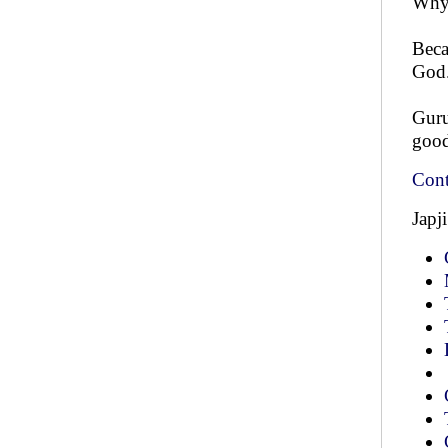
Why
Beca
God.
Guru
good
Cont
Japj