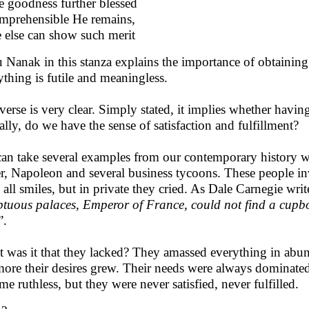
e goodness further blessed
mprehensible He remains,
 else can show such merit
 Nanak in this stanza explains the importance of obtainin
ything is futile and meaningless.
verse is very clear. Simply stated, it implies whether havi
ally, do we have the sense of satisfaction and fulfillment?
an take several examples from our contemporary history whi
er, Napoleon and several business tycoons. These people inv
 all smiles, but in private they cried. As Dale Carnegie writ
tuous palaces, Emperor of France, could not find a cupboa
”.
 was it that they lacked? They amassed everything in abu
more their desires grew. Their needs were always dominated 
me ruthless, but they were never satisfied, never fulfilled.