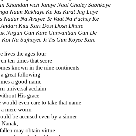
n Khandan vich Janiye Naal Chaley Sabhkoye
ga Naun Rakhaye Ke Jas Kirat Jag Laye
is Nadar Na Avayee Te Vaat Na Puchey Ke
 Andari Kitu Kari Dosi Dosh Dhare
ak Nirgun Gun Kare Gunvantian Gun De
 Koi Na Sujhayee Ji Tis Gun Koyee Kare
ne lives the ages four
ven ten times that score
mes known in the nine continents
 a great following
umes a good name
arn universal acclaim
without His grace
 would even care to take that name
 a mere worm
ould be accused even by a sinner
 Nanak,
fallen may obtain virtue