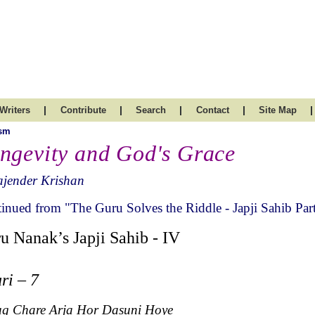
|
|
|
|
|
Writers
Contribute
Search
Contact
Site Map
ism
ngevity and God's Grace
ajender Krishan
inued from "The Guru Solves the Riddle - Japji Sahib Part
u Nanak’s Japji Sahib - IV
ri – 7
ug Chare Arja Hor Dasuni Hoye