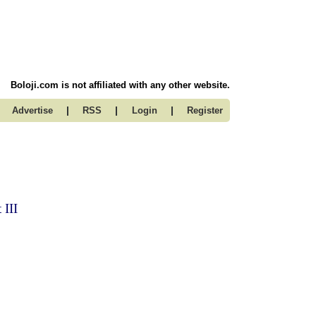
Boloji.com is not affiliated with any other website.
|
|
|
Advertise
RSS
Login
Register
 III