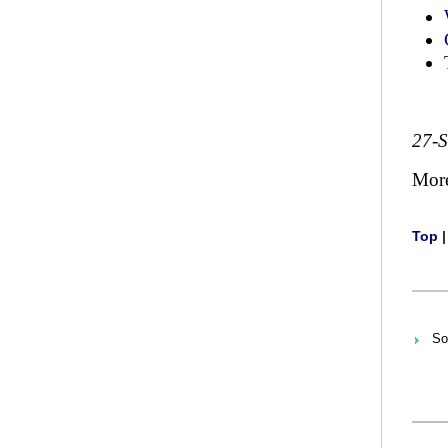
27-
Mor
Top
So