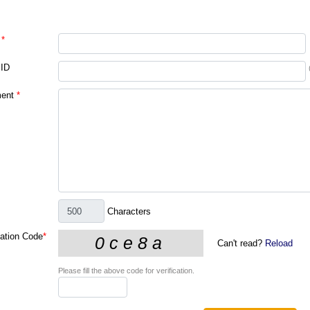
*
 ID
ent
*
Characters
cation Code
*
Can't read?
Reload
Please fill the above code for verification.