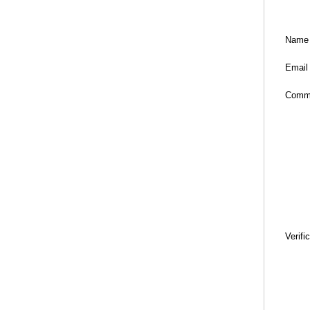
Name
Email
Comm
Verifi