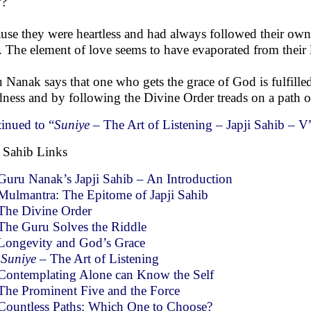
?
use they were heartless and had always followed their own c
 The element of love seems to have evaporated from their l
 Nanak says that one who gets the grace of God is fulfilled
ness and by following the Divine Order treads on a path o
inued to “
Suniye
– The Art of Listening – Japji Sahib – V
i Sahib Links
Guru Nanak’s Japji Sahib – An Introduction
Mulmantra: The Epitome of Japji Sahib
The Divine Order
The Guru Solves the Riddle
Longevity and God’s Grace
Suniye
– The Art of Listening
Contemplating Alone can Know the Self
The Prominent Five and the Force
Countless Paths: Which One to Choose?