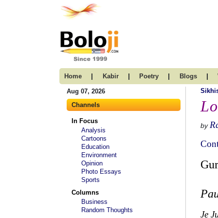
|
|
|
|
Home
Kabir
Poetry
Blogs
Sikh
Aug 07, 2026
Lo
Channels
In Focus
R
by
Analysis
Cartoons
Cont
Education
Environment
Gur
Opinion
Photo Essays
Sports
Pau
Columns
Business
Random Thoughts
Je J