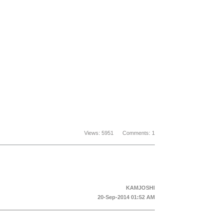
Views: 5951 Comments: 1
KAMJOSHI
20-Sep-2014 01:52 AM