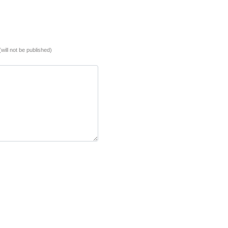
(will not be published)