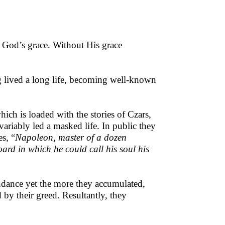
g God’s grace. Without His grace
ng lived a long life, becoming well-known
ch is loaded with the stories of Czars,
ariably led a masked life. In public they
es, “
Napoleon, master of a dozen
rd in which he could call his soul his
ndance yet the more they accumulated,
by their greed. Resultantly, they