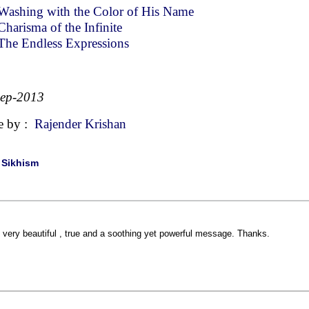
Washing with the Color of His Name
Charisma of the Infinite
The Endless Expressions
Sep-2013
e by :
Rajender Krishan
|
Sikhism
 very beautiful , true and a soothing yet powerful message. Thanks.