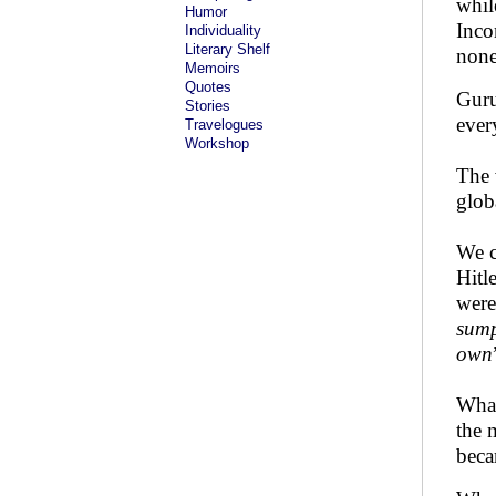
whil
Humor
Inco
Individuality
Literary Shelf
none
Memoirs
Quotes
Guru
Stories
ever
Travelogues
Workshop
The 
glob
We c
Hitl
were
sump
own
What
the 
beca