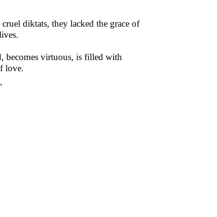
ruel diktats, they lacked the grace of
ives.
, becomes virtuous, is filled with
f love.
”