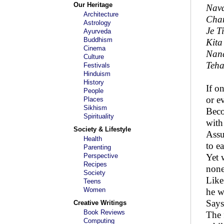
Our Heritage
Nava
Architecture
Chan
Astrology
Je T
Ayurveda
Buddhism
Kita
Cinema
Nan
Culture
Teha
Festivals
Hinduism
History
If o
People
or e
Places
Sikhism
Beco
Spirituality
with
Society & Lifestyle
Ass
Health
to e
Parenting
Perspective
Yet 
Recipes
none
Society
Like
Teens
Women
he w
Says
Creative Writings
Book Reviews
The 
Computing