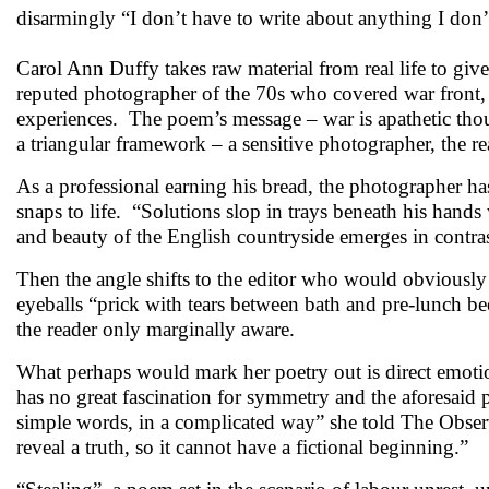
disarmingly “I don’t have to write about anything I don
Carol Ann Duffy takes raw material from real life to gi
reputed photographer of the 70s who covered war front
experiences. The poem’s message – war is apathetic though
a triangular framework – a sensitive photographer, the read
As a professional earning his bread, the photographer ha
snaps to life. “Solutions slop in trays beneath his han
and beauty of the English countryside emerges in contra
Then the angle shifts to the editor who would obviously 
eyeballs “prick with tears between bath and pre-lunch be
the reader only marginally aware.
What perhaps would mark her poetry out is direct emotio
has no great fascination for symmetry and the aforesaid p
simple words, in a complicated way” she told The Observe
reveal a truth, so it cannot have a fictional beginni