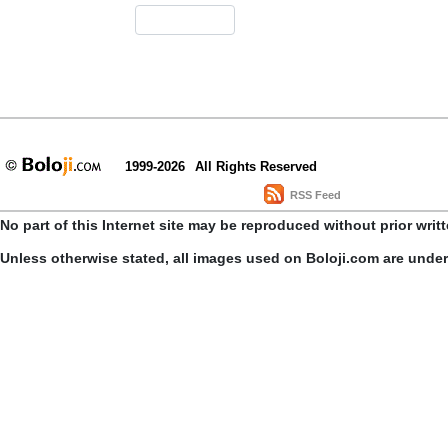
1999-2026
All Rights Reserved
RSS Feed
No part of this Internet site may be reproduced without prior writ
Unless otherwise stated, all images used on Boloji.com are unde