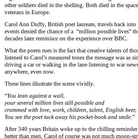
other soldiers died in the shelling. Both died in the spa
veterans in Europe.
Carol Ann Duffy, British poet laureate, travels back in
events denied the chance of a “million possible lives” 
decades later reminisce on the experience over BBC
What the poem rues is the fact that creative talents of t
listened to Carol’s measured tones the message was as s
driving a car or walking in the lane listening to war ne
anywhere, even now.
These lines illustrate the scene vividly.
“
You lean against a wall,
your several million lives still possible and
crammed with love, work, children, talent, English beer,
You see the poet tuck away his pocket-book and smile
.”
After 340 years Britain woke up to the chilling reminder
better than men. Carol of course was not much moon-stru