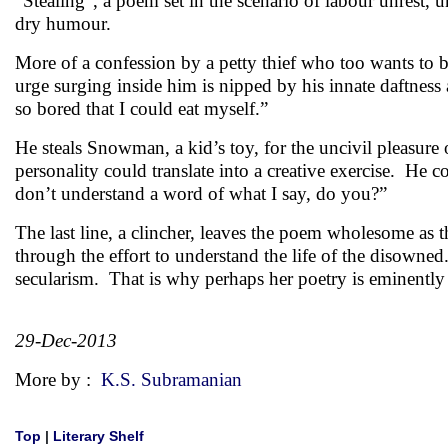
“Stealing”, a poem set in the scenario of labour unres
dry humour.
More of a confession by a petty thief who too wants to be
urge surging inside him is nipped by his innate daftne
so bored that I could eat myself.”
He steals Snowman, a kid’s toy, for the uncivil pleasure o
personality could translate into a creative exercise. He 
don’t understand a word of what I say, do you?”
The last line, a clincher, leaves the poem wholesome as t
through the effort to understand the life of the disowned
secularism. That is why perhaps her poetry is eminently re
29-Dec-2013
More by :
K.S. Subramanian
Top
|
Literary Shelf