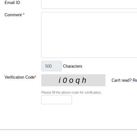
Email ID
Comment
*
Characters
Verification Code
*
Can't read?
Re
Please fill the above code for verification.