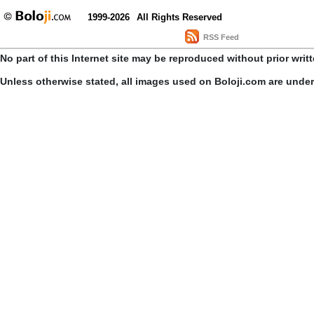
1999-2026
All Rights Reserved
RSS Feed
No part of this Internet site may be reproduced without prior writ
Unless otherwise stated, all images used on Boloji.com are unde