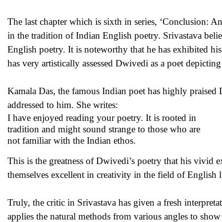
The last chapter which is sixth in series, ‘Conclusion: 
in the tradition of Indian English poetry. Srivastava bel
English poetry. It is noteworthy that he has exhibited hi
has very artistically assessed Dwivedi as a poet depicting a
Kamala Das, the famous Indian poet has highly praised Dw
addressed to him. She writes:
I have enjoyed reading your poetry. It is rooted in
tradition and might sound strange to those who are
not familiar with the Indian ethos.
This is the greatness of Dwivedi’s poetry that his vivid 
themselves excellent in creativity in the field of English l
Truly, the critic in Srivastava has given a fresh interpret
applies the natural methods from various angles to show 