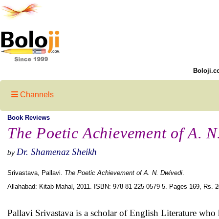
Boloji.c
Channels
Book Reviews
The Poetic Achievement of A. N
Dr. Shamenaz Sheikh
by
Srivastava, Pallavi.
The Poetic Achievement of A. N. Dwivedi
.
Allahabad: Kitab Mahal, 2011. ISBN: 978-81-225-0579-5. Pages 169, Rs. 2
Pallavi Srivastava is a scholar of English Literature wh