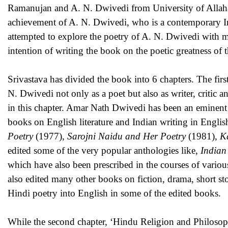
Ramanujan and A. N. Dwivedi from University of Allahab
achievement of A. N. Dwivedi, who is a contemporary Ind
attempted to explore the poetry of A. N. Dwivedi with mi
intention of writing the book on the poetic greatness of 
Srivastava has divided the book into 6 chapters. The first 
N. Dwivedi not only as a poet but also as writer, critic a
in this chapter. Amar Nath Dwivedi has been an eminent P
books on English literature and Indian writing in Engli
Poetry
(1977),
Sarojni Naidu and Her Poetry
(1981),
K
edited some of the very popular anthologies like,
Indian
which have also been prescribed in the courses of various
also edited many other books on fiction, drama, short sto
Hindi poetry into English in some of the edited book
While the second chapter, ‘Hindu Religion and Philosophy