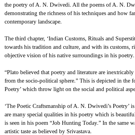
the poetry of A. N. Dwivedi. All the poems of A. N. D
demonstrating the richness of his techniques and how far 
contemporary landscape.
The third chapter, ‘Indian Customs, Rituals and Supersti
towards his tradition and culture, and with its customs, r
objective vision of his native surroundings in his poetry.
“Plato believed that poetry and literature are inextricably
from the socio-political sphere.” This is depicted in the
Poetry’ which throw light on the social and political aspe
‘The Poetic Craftsmanship of A. N. Dwivedi’s Poetry’ is t
are many special qualities in his poetry which is beauti
is seen in his poem “Job Hunting Today.” In the same wa
artistic taste as believed by Srivastava.