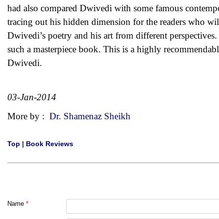
had also compared Dwivedi with some famous contemporar
tracing out his hidden dimension for the readers who will
Dwivedi’s poetry and his art from different perspectives
such a masterpiece book. This is a highly recommendable
Dwivedi.
03-Jan-2014
More by :
Dr. Shamenaz Sheikh
Top
|
Book Reviews
Name
*