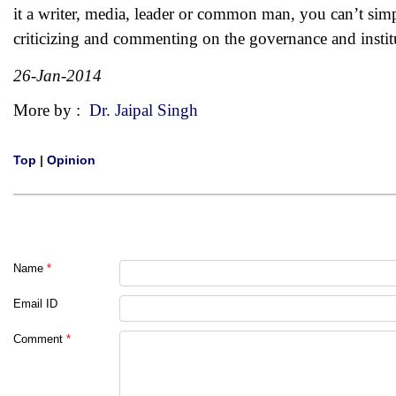
it a writer, media, leader or common man, you can’t simp
criticizing and commenting on the governance and instit
26-Jan-2014
More by :
Dr. Jaipal Singh
Top
|
Opinion
Name
*
Email ID
Comment
*