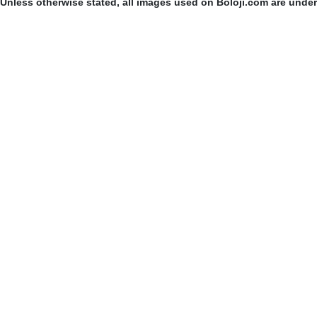
Unless otherwise stated, all images used on Boloji.com are unde