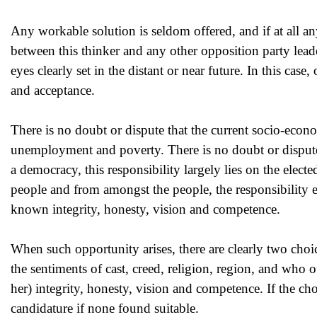
Any workable solution is seldom offered, and if at all any 
between this thinker and any other opposition party leade
eyes clearly set in the distant or near future. In this cas
and acceptance.
There is no doubt or dispute that the current socio-econom
unemployment and poverty. There is no doubt or dispute
a democracy, this responsibility largely lies on the electe
people and from amongst the people, the responsibility eq
known integrity, honesty, vision and competence.
When such opportunity arises, there are clearly two choi
the sentiments of cast, creed, religion, region, and who o
her) integrity, honesty, vision and competence. If the choic
candidature if none found suitable.