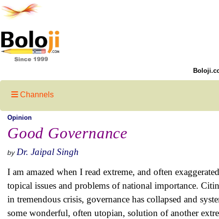
Boloji.c
Channels
Opinion
Good Governance
Dr. Jaipal Singh
by
I am amazed when I read extreme, and often exaggerated,
topical issues and problems of national importance. Citi
in tremendous crisis, governance has collapsed and syst
some wonderful, often utopian, solution of another extr