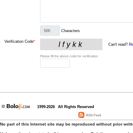
Characters
Verification Code
*
Can't read?
Re
Please fill the above code for verification.
1999-2026
All Rights Reserved
RSS Feed
No part of this Internet site may be reproduced without prior writ