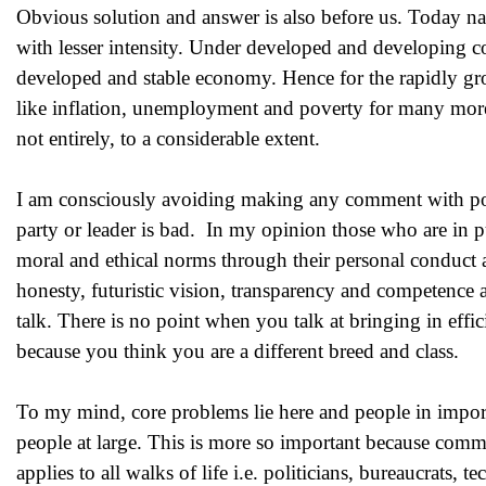
Obvious solution and answer is also before us. Today nati
with lesser intensity. Under developed and developing co
developed and stable economy. Hence for the rapidly gr
like inflation, unemployment and poverty for many more 
not entirely, to a considerable extent.
I am consciously avoiding making any comment with politi
party or leader is bad. In my opinion those who are in pu
moral and ethical norms through their personal conduct a
honesty, futuristic vision, transparency and competence
talk. There is no point when you talk at bringing in eff
because you think you are a different breed and class.
To my mind, core problems lie here and people in importa
people at large. This is more so important because comm
applies to all walks of life i.e. politicians, bureaucrats