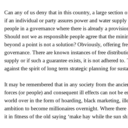
Can any of us deny that in this country, a large section of
if an individual or party assures power and water supply 
people in a governance where there is already a provision
Should not we as responsible people agree that the min
beyond a point is not a solution? Obviously, offering free
governance. There are known instances of free distribut
supply or if such a guarantee exists, it is not adhered to
against the spirit of long term strategic planning for su
It may be remembered that in any society from the ancien
forces (or people) and consequent ill effects can not be 
world over in the form of hoarding, black marketing, ille
ambition to become millionaires overnight. Where there a
it in fitness of the old saying ‘make hay while the sun sh