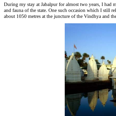
During my stay at Jabalpur for almost two years, I had ma
and fauna of the state. One such occasion which I still r
about 1050 metres at the juncture of the Vindhya and th