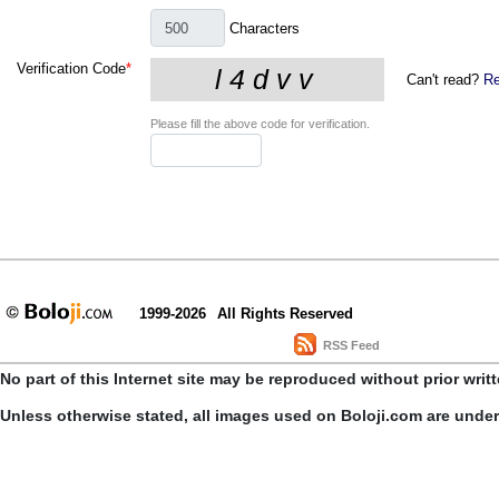
Characters
Verification Code
*
Can't read?
Re
Please fill the above code for verification.
1999-2026
All Rights Reserved
RSS Feed
No part of this Internet site may be reproduced without prior writ
Unless otherwise stated, all images used on Boloji.com are unde