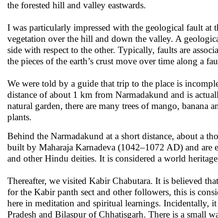
the forested hill and valley eastwards.
I was particularly impressed with the geological fault at 
vegetation over the hill and down the valley. A geological
side with respect to the other. Typically, faults are assoc
the pieces of the earth’s crust move over time along a fau
We were told by a guide that trip to the place is incomple
distance of about 1 km from Narmadakund and is actuall
natural garden, there are many trees of mango, banana and
plants.
Behind the Narmadakund at a short distance, about a thou
built by Maharaja Karnadeva (1042–1072 AD) and are ex
and other Hindu deities. It is considered a world heritage
Thereafter, we visited Kabir Chabutara. It is believed tha
for the Kabir panth sect and other followers, this is con
here in meditation and spiritual learnings. Incidentally,
Pradesh and Bilaspur of Chhatisgarh. There is a small wa