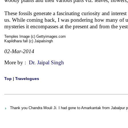
woody plants and their various parts viz. leaves, flowers, 
These fossils generate a fascinating curiosity and intere
us. While coming back, I was pondering how many of us 
mysteries it encompasses at the present and from the yest
Temples Image (c) Gettyimages.com
Kapildhara fall (c) Jaipalsingh
02-Mar-2014
More by :
Dr. Jaipal Singh
Top
|
Travelogues
Thank you Chandra Mouli Ji. I had gone to Amarkantak from Jabalpur pure