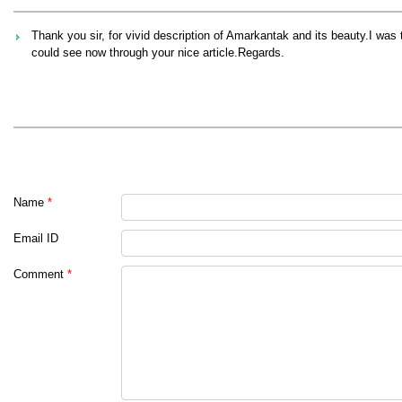
Thank you sir, for vivid description of Amarkantak and its beauty.I was 
could see now through your nice article.Regards.
Name
*
Email ID
Comment
*