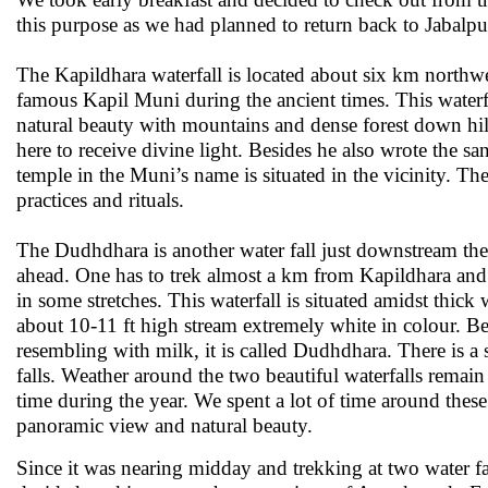
this purpose as we had planned to return back to Jabalpu
The Kapildhara waterfall is located about six km northwe
famous Kapil Muni during the ancient times. This waterf
natural beauty with mountains and dense forest down hil
here to receive divine light. Besides he also wrote the s
temple in the Muni’s name is situated in the vicinity. Th
practices and rituals.
The Dudhdhara is another water fall just downstream th
ahead. One has to trek almost a km from Kapildhara and t
in some stretches. This waterfall is situated amidst thick
about 10-11 ft high stream extremely white in colour. Be
resembling with milk, it is called Dudhdhara. There is a s
falls. Weather around the two beautiful waterfalls remain 
time during the year. We spent a lot of time around these
panoramic view and natural beauty.
Since it was nearing midday and trekking at two water fal