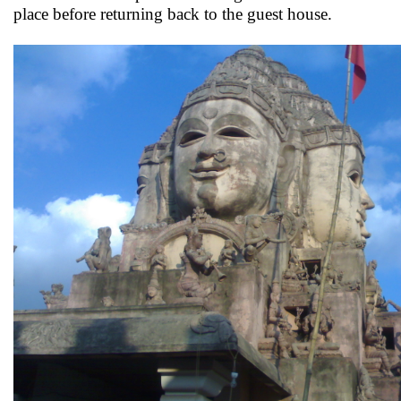
place before returning back to the guest house.