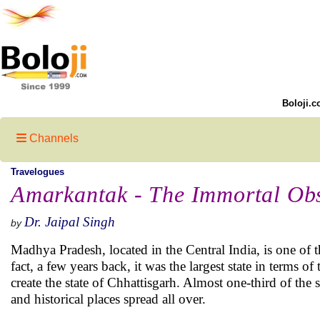
Boloji.c
Channels
Travelogues
Amarkantak - The Immortal Obs
Dr. Jaipal Singh
by
Madhya Pradesh, located in the Central India, is one of th
fact, a few years back, it was the largest state in terms of
create the state of Chhattisgarh. Almost one-third of the
and historical places spread all over.