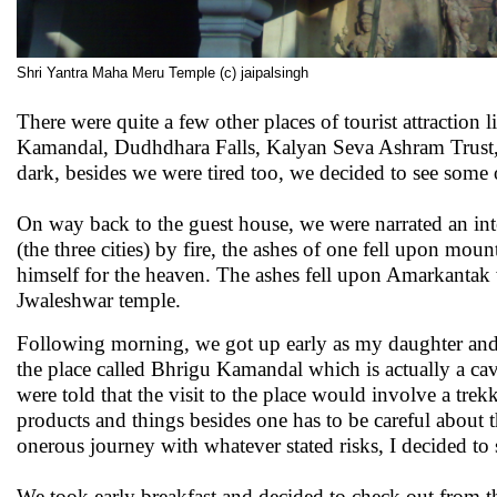
Shri Yantra Maha Meru Temple (c) jaipalsingh
There were quite a few other places of tourist attracti
Kamandal, Dudhdhara Falls, Kalyan Seva Ashram Trust, In
dark, besides we were tired too, we decided to see some 
On way back to the guest house, we were narrated an int
(the three cities) by fire, the ashes of one fell upon mo
himself for the heaven. The ashes fell upon Amarkantak we
Jwaleshwar temple.
Following morning, we got up early as my daughter and son
the place called Bhrigu Kamandal which is actually a cave
were told that the visit to the place would involve a tre
products and things besides one has to be careful about 
onerous journey with whatever stated risks, I decided to s
We took early breakfast and decided to check out from th