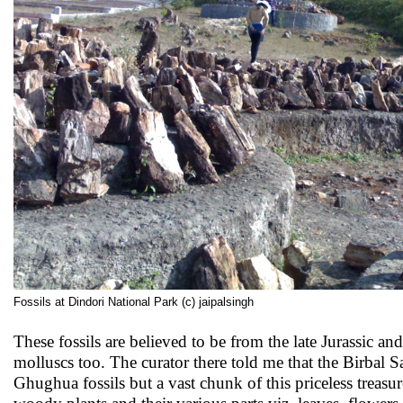
Fossils at Dindori National Park (c) jaipalsingh
These fossils are believed to be from the late Jurassic a
molluscs too. The curator there told me that the Birbal
Ghughua fossils but a vast chunk of this priceless treasur