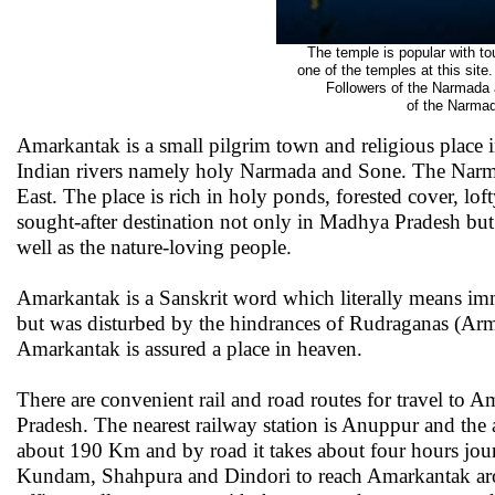
The temple is popular with to
one of the temples at this sit
Followers of the Narmada 
of the Narmad
Amarkantak is a small pilgrim town and religious place i
Indian rivers namely holy Narmada and Sone. The Narm
East. The place is rich in holy ponds, forested cover, loft
sought-after destination not only in Madhya Pradesh but
well as the nature-loving people.
Amarkantak is a Sanskrit word which literally means imm
but was disturbed by the hindrances of Rudraganas (Army
Amarkantak is assured a place in heaven.
There are convenient rail and road routes for travel to
Pradesh. The nearest railway station is Anuppur and the
about 190 Km and by road it takes about four hours jo
Kundam, Shahpura and Dindori to reach Amarkantak aro