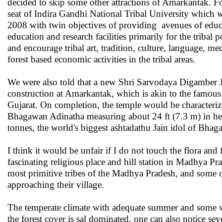
decided to skip some other attractions of Amarkantak. For i
seat of Indira Gandhi National Tribal University which w
2008 with twin objectives of providing avenues of educa
education and research facilities primarily for the tribal 
and encourage tribal art, tradition, culture, language, m
forest based economic activities in the tribal areas.
We were also told that a new Shri Sarvodaya Digamber 
construction at Amarkantak, which is akin to the famo
Gujarat. On completion, the temple would be characteriz
Bhagawan Adinatha measuring about 24 ft (7.3 m) in h
tonnes, the world's biggest ashtadathu Jain idol of Bha
I think it would be unfair if I do not touch the flora and
fascinating religious place and hill station in Madhya Pr
most primitive tribes of the Madhya Pradesh, and some o
approaching their village.
The temperate climate with adequate summer and some wi
the forest cover is sal dominated, one can also notice 