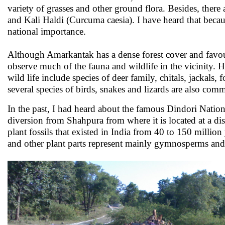
variety of grasses and other ground flora. Besides, the
and Kali Haldi (Curcuma caesia). I have heard that becau
national importance.
Although Amarkantak has a dense forest cover and favour
observe much of the fauna and wildlife in the vicinit
wild life include species of deer family, chitals, jackals
several species of birds, snakes and lizards are also comm
In the past, I had heard about the famous Dindori Nation
diversion from Shahpura from where it is located at a dis
plant fossils that existed in India from 40 to 150 million
and other plant parts represent mainly gymnosperms an