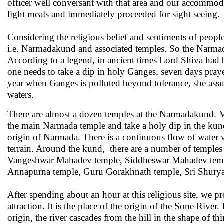
officer well conversant with that area and our accommoda
light meals and immediately proceeded for sight seeing.
Considering the religious belief and sentiments of peopl
i.e. Narmadakund and associated temples. So the Narmada
According to a legend, in ancient times Lord Shiva had 
one needs to take a dip in holy Ganges, seven days pray
year when Ganges is polluted beyond tolerance, she assu
waters.
There are almost a dozen temples at the Narmadakund. Ma
the main Narmada temple and take a holy dip in the kun
origin of Narmada. There is a continuous flow of water 
terrain. Around the kund, there are a number of temples 
Vangeshwar Mahadev temple, Siddheswar Mahadev temple
Annapurna temple, Guru Gorakhnath temple, Sri Shuryan
After spending about an hour at this religious site, we 
attraction. It is the place of the origin of the Sone Rive
origin, the river cascades from the hill in the shape of t