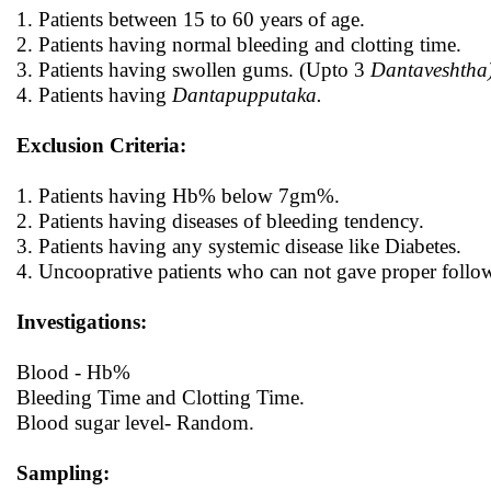
1. Patients between 15 to 60 years of age.
2. Patients having normal bleeding and clotting time.
3. Patients having swollen gums. (Upto 3
Dantaveshtha
4. Patients having
Dantapupputaka.
Exclusion Criteria:
1. Patients having Hb% below 7gm%.
2. Patients having diseases of bleeding tendency.
3. Patients having any systemic disease like Diabetes.
4. Uncooprative patients who can not gave proper follo
Investigations:
Blood - Hb%
Bleeding Time and Clotting Time.
Blood sugar level- Random.
Sampling: