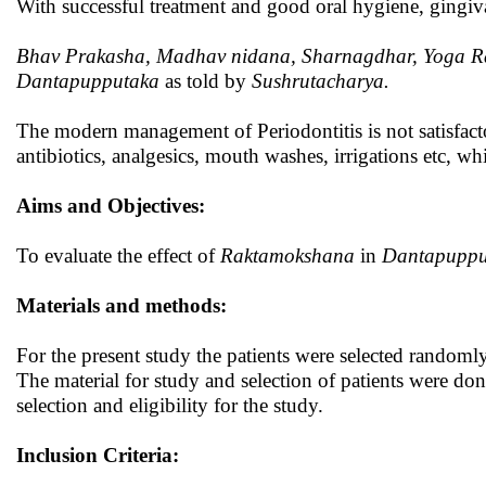
With successful treatment and good oral hygiene, gingiv
Bhav Prakasha, Madhav nidana, Sharnagdhar, Yoga
R
Dantapupputaka
as told by
Sushrutacharya.
The modern management of Periodontitis is not satisfacto
antibiotics, analgesics, mouth washes, irrigations etc, wh
Aims and Objectives:
To evaluate the effect of
Raktamokshana
in
Dantapuppu
Materials and methods:
For the present study the patients were selected random
The material for study and selection of patients were done i
selection and eligibility for the study.
Inclusion Criteria: