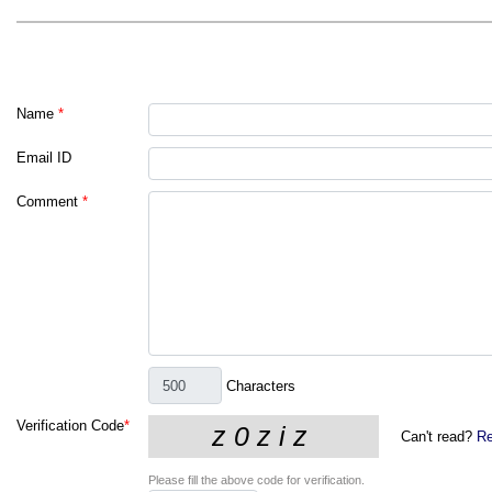
Name
*
Email ID
Comment
*
Characters
Verification Code
*
Can't read?
Re
Please fill the above code for verification.