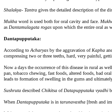
Shalakya- Tantra
gives the detailed description of the dis
Mukha
word is used both for oral cavity and face.
Mukh
as
Dantamulagata rogas
upon which the entire oral as w
Dantapupputaka:
According to
Acharyas
by the aggravation of
Kapha
an
compressing two or three teeths, hard, very painful, gett
Now a days the occurrence of this disease in rural as wel
pan, tobacco chewing, fast foods, altered foods, bad oral
leads to formation of swelling in the gums and ultimate
Sushruta
described
Chikitsa
of
Datapupputaka vyadhi
b
When
Dantapupputaka
is in
tarunavastha
[fresh and i