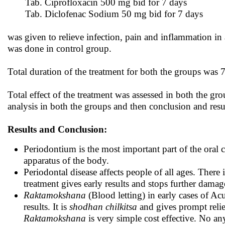
Tab. Ciprofloxacin 500 mg bid for 7 days
Tab. Diclofenac Sodium 50 mg bid for 7 days
was given to relieve infection, pain and inflammation in
was done in control group.
Total duration of the treatment for both the groups was
Total effect of the treatment was assessed in both the gro
analysis in both the groups and then conclusion and res
Results and Conclusion:
Periodontium is the most important part of the oral c
apparatus of the body.
Periodontal disease affects people of all ages. There 
treatment gives early results and stops further damag
Raktamokshana
(Blood letting) in early cases of Ac
results. It is
shodhan chilkitsa
and gives prompt relie
Raktamokshana
is very simple cost effective. No a