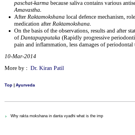
paschat-karma
because saliva contains various antis
Amavastha.
After
Raktamokshana
local defence mechanism, role o
medication after
Raktamokshana.
On the basis of the observations, results and after sta
of
Dantapupputaka
(Rapidly progressive periodontit
pain and inflammation, less damages of periodontal t
10-Mar-2014
More by :
Dr. Kiran Patil
Top
|
Ayurveda
Why rakta mokshana in danta vyadhi what is the imp