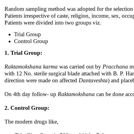
Random sampling method was adopted for the selection 
Patients irrespective of caste, religion, income, sex, occu
Patients were divided into two groups viz.
Trial Group
Control Group
1. Trial Group:
Raktamokshana
karma
was carried out by
Pracchana
me
with 12 No. sterile surgical blade attached with B. P. Hand
direction were made on affected
Dantaveshta
) and place
On 4th day follow- up
Raktamokshana
can be done accor
2. Control Group:
The modern drugs like,