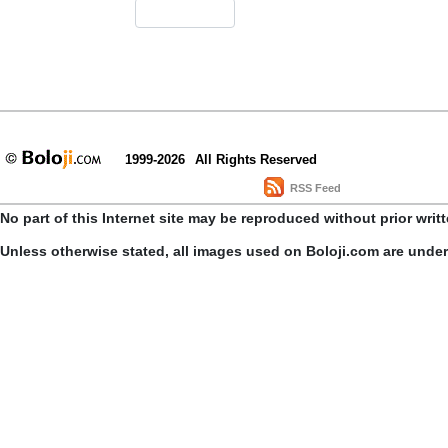
1999-2026
All Rights Reserved
RSS Feed
No part of this Internet site may be reproduced without prior writ
Unless otherwise stated, all images used on Boloji.com are unde