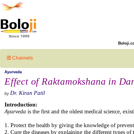
Boloji.c
Channels
Ayurveda
Effect of Raktamokshana in Da
Dr. Kiran Patil
by
Introduction:
Ayurveda
is the first and the oldest medical science, exis
1. Protect the health by giving the knowledge of preventi
2. Cure the diseases by explaining the different types of