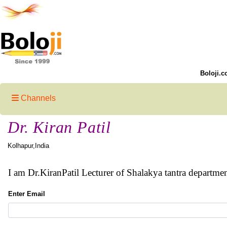
Boloji.c
Channels
Dr. Kiran Patil
Kolhapur,India
I am Dr.KiranPatil Lecturer of Shalakya tantra departm
Enter Email