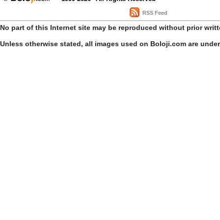
RSS Feed
No part of this Internet site may be reproduced without prior writ
Unless otherwise stated, all images used on Boloji.com are unde