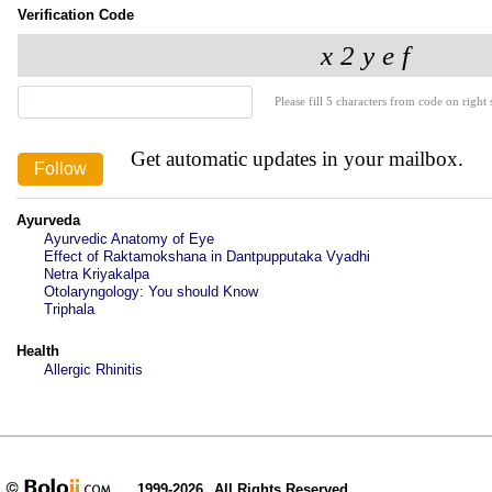
Verification Code
Please fill 5 characters from code on right s
Get automatic updates in your mailbox.
Ayurveda
Ayurvedic Anatomy of Eye
Effect of Raktamokshana in Dantpupputaka Vyadhi
Netra Kriyakalpa
Otolaryngology: You should Know
Triphala
Health
Allergic Rhinitis
1999-2026
All Rights Reserved