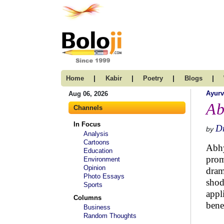
|
|
|
|
Home
Kabir
Poetry
Blogs
Ayur
Aug 06, 2026
Ab
Channels
In Focus
D
by
Analysis
Cartoons
Abhy
Education
prom
Environment
Opinion
dram
Photo Essays
shod
Sports
appl
Columns
benef
Business
Random Thoughts