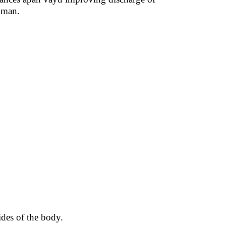
oman.
ides of the body.