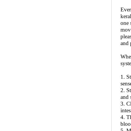
Ever
kera
one 
move
plea
and 
When
syst
1. S
sens
2. S
and 
3. C
intes
4. T
bloo
5. M