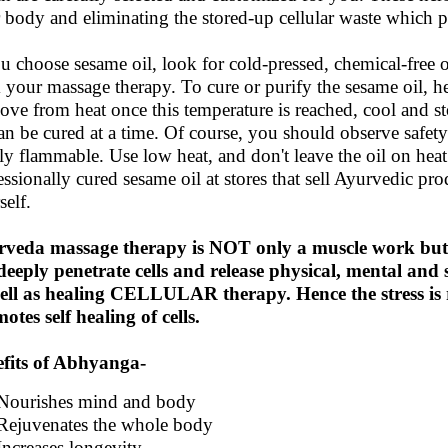
 body and eliminating the stored-up cellular waste which pr
ou choose sesame oil, look for cold-pressed, chemical-free or
 your massage therapy. To cure or purify the sesame oil, he
ve from heat once this temperature is reached, cool and sto
can be cured at a time. Of course, you should observe safety
ly flammable. Use low heat, and don't leave the oil on hea
essionally cured sesame oil at stores that sell Ayurvedic pro
self.
rveda massage therapy is NOT only a muscle work b
 deeply penetrate cells and release physical, mental and s
ell as healing CELLULAR therapy. Hence the stress is 
otes self healing of cells.
fits of Abhyanga-
Nourishes mind and body
Rejuvenates the whole body
Increases longevity