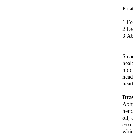
Posi
1.Fe
2.Le
3.Ab
Stea
heal
bloo
head
hear
Dra
Abhy
herba
oil,
exce
whic