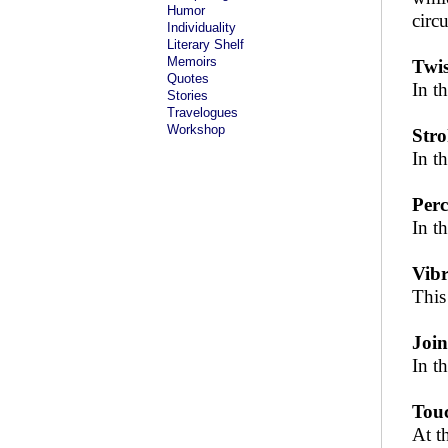
Humor
circu
Individuality
Literary Shelf
Memoirs
Twis
Quotes
In t
Stories
Travelogues
Workshop
Stro
In t
Perc
In t
Vibr
This
Join
In t
Touc
At t