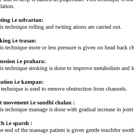
lation.
ting i.e udvartan:
his technique rolling and twiting ations are carried out.
king i.e trasan:
his technique more or less pressure is given on head back 
ussion i.e prahara:
his technique stroking is done to improve metabolism and l
ation i.e kampan:
 technique is used to remove obstruction from channels.
t movement i.e sandhi chalan :
his technique massage is done with gradual increase in join
h i.e sparsh :
he end of the massage patient is given gentle touchfor sooth