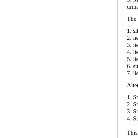
urin
The 
1. si
2. l
3. li
4. li
5. l
6. si
7. l
Alte
1. S
2. S
3. S
4. S
This