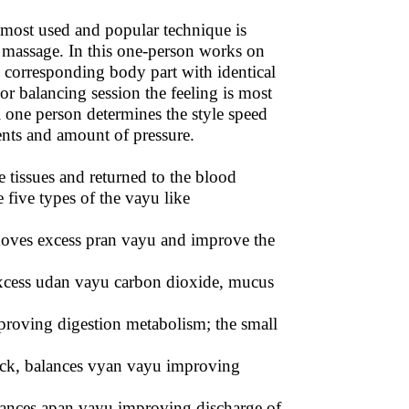
 most used and popular technique is
e massage. In this one-person works on
h corresponding body part with identical
 balancing session the feeling is most
 one person determines the style speed
nts and amount of pressure.
 tissues and returned to the blood
five types of the vayu like
moves excess pran vayu and improve the
excess udan vayu carbon dioxide, mucus
proving digestion metabolism; the small
back, balances vyan vayu improving
lances apan vayu improving discharge of