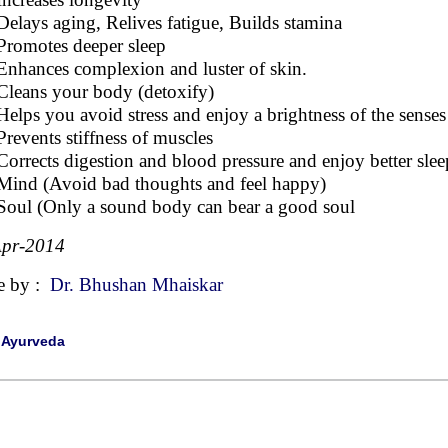
Delays aging, Relives fatigue, Builds stamina
Promotes deeper sleep
Enhances complexion and luster of skin.
Cleans your body (detoxify)
Helps you avoid stress and enjoy a brightness of the sense
Prevents stiffness of muscles
Corrects digestion and blood pressure and enjoy better slee
Mind (Avoid bad thoughts and feel happy)
Soul (Only a sound body can bear a good soul
Apr-2014
e by :
Dr. Bhushan Mhaiskar
|
Ayurveda