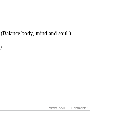
s (Balance body, mind and soul.)
p
Views: 5510 Comments: 0