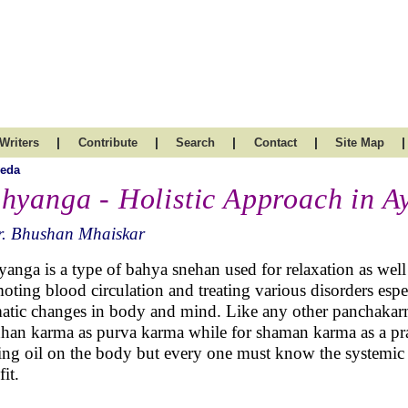
|
|
|
|
|
Writers
Contribute
Search
Contact
Site Map
veda
hyanga - Holistic Approach in A
r. Bhushan Mhaiskar
anga is a type of bahya snehan used for relaxation as well 
oting blood circulation and treating various disorders espe
atic changes in body and mind. Like any other panchakarm
han karma as purva karma while for shaman karma as a pr
ing oil on the body but every one must know the systemic 
it.