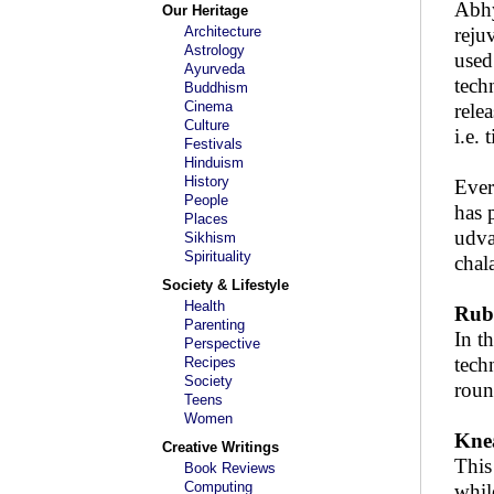
Abhy
Our Heritage
Architecture
reju
Astrology
used
Ayurveda
tech
Buddhism
Cinema
rele
Culture
i.e.
Festivals
Hinduism
History
Ever
People
has 
Places
udva
Sikhism
Spirituality
chal
Society & Lifestyle
Health
Rubb
Parenting
In t
Perspective
tech
Recipes
Society
roun
Teens
Women
Knea
Creative Writings
This
Book Reviews
Computing
whil