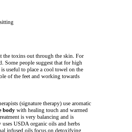
itting
 the toxins out through the skin. For
ad. Some people suggest that for high
is useful to place a cool towel on the
le of the feet and working towards
rapists (signature therapy) use aromatic
e body
with healing touch and warmed
treatment is very balancing and is
py uses USDA organic oils and herbs
al infused oils focus on detoxifying