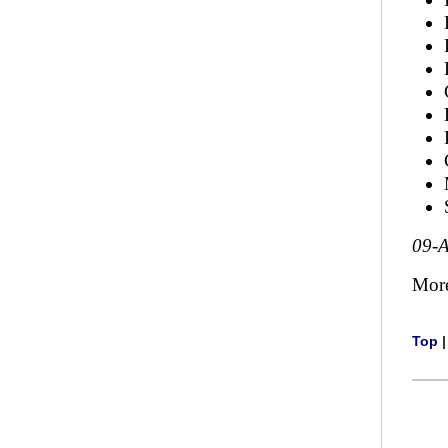
09-
Mor
Top