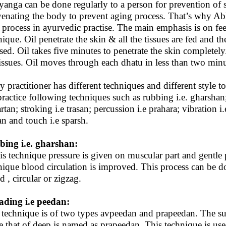
anga can be done regularly to a person for prevention of se
venating the body to prevent aging process. That’s why A
 process in ayurvedic practise. The main emphasis is on fe
nique. Oil penetrate the skin & all the tissues are fed and th
ased. Oil takes five minutes to penetrate the skin completel
 tissues. Oil moves through each dhatu in less than two minu
y practitioner has different techniques and different style 
practice following techniques such as rubbing i.e. gharshan;
rtan; stroking i.e trasan; percussion i.e prahara; vibration
an and touch i.e sparsh.
ing i.e. gharshan:
his technique pressure is given on muscular part and gentle 
nique blood circulation is improved. This process can be d
d , circular or zigzag.
ding i.e peedan:
 technique is of two types avpeedan and prapeedan. The su
e that of deep is named as prapeedan. This technique is us