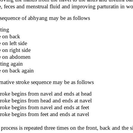
e, feces and menstrual fluid and improving parturatin in w
sequence of abhyang may be as follows
tting
ie on back
e on left side
e on right side
ie on abdomen
tting again
ie on back again
rnative stroke sequence may be as follows
troke begins from navel and ends at head
troke begins from head and ends at navel
troke begins from navel and ends at feet
troke begins from feet and ends at navel
 process is repeated three times on the front, back and the s