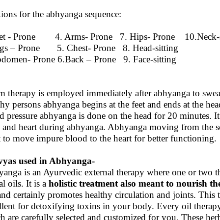
tions for the abhyanga sequence:
et - Prone 4. Arms- Prone 7. Hips- Prone 10.Neck-s
gs – Prone 5. Chest- Prone 8. Head-sitting
domen- Prone 6.Back – Prone 9. Face-sitting
m therapy is employed immediately after abhyanga to sweat
thy persons abhyanga begins at the feet and ends at the he
d pressure abhyanga is done on the head for 20 minutes. It 
 and heart during abhyanga. Abhyanga moving from the so
t to move impure blood to the heart for better functioning.
vyas used in Abhyanga-
anga is an Ayurvedic external therapy where one or two the
l oils. It is a
holistic treatment also
meant to nourish th
 and certainly promotes healthy circulation and joints. This 
llent for detoxifying toxins in your body. Every oil thera
h are carefully selected and customized for you. These herb