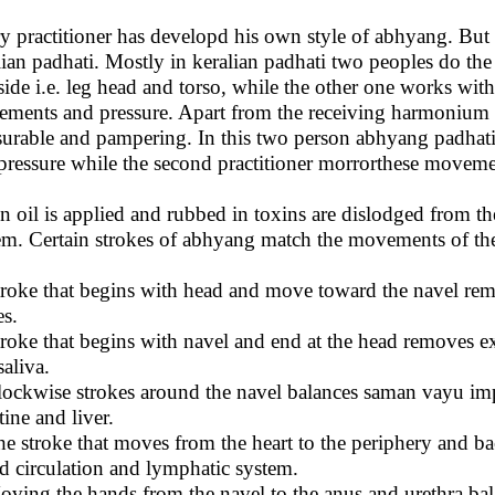
y practitioner has developd his own style of abhyang. But
lian padhati. Mostly in keralian padhati two peoples do th
side i.e. leg head and torso, while the other one works wit
ments and pressure. Apart from the receiving harmonium or
surable and pampering. In this two person abhyang padhati
pressure while the second practitioner morrorthese moveme
 oil is applied and rubbed in toxins are dislodged from the
em. Certain strokes of abhyang match the movements of the 
troke that begins with head and move toward the navel re
es.
troke that begins with navel and end at the head removes 
saliva.
lockwise strokes around the navel balances saman vayu im
tine and liver.
he stroke that moves from the heart to the periphery and 
d circulation and lymphatic system.
oving the hands from the navel to the anus and urethra ba