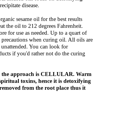
ecipitate disease.
ganic sesame oil for the best results
at the oil to 212 degrees Fahrenheit.
re for use as needed. Up to a quart of
 precautions when curing oil. All oils are
t unattended. You can look for
ducts if you'd rather not do the curing
ut the approach is CELLULAR. Warm
piritual toxins, hence it is detoxifying
removed from the root place thus it