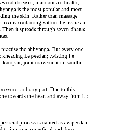
veral diseases; maintains of health;
bhyanga is the most popular and most
eding the skin. Rather than massage
e toxins containing within the tissue are
y. Then it spreads through seven dhatus
tes.
to practise the abhyanga. But every one
 kneading i.e peedan; twisting i.e
 i.e kampan; joint movement i.e sandhi
pressure on bony part. Due to this
one towards the heart and away from it ;
perficial process is named as avapeedan
ed to improve superficial and deep