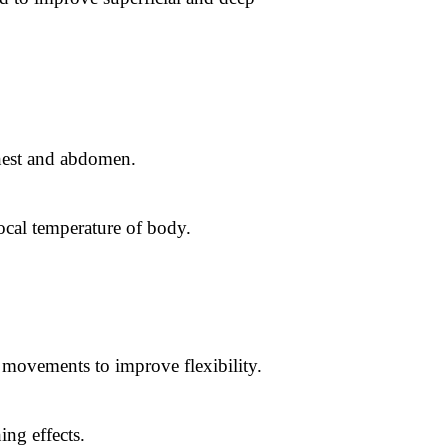
chest and abdomen.
ocal temperature of body.
t movements to improve flexibility.
ing effects.