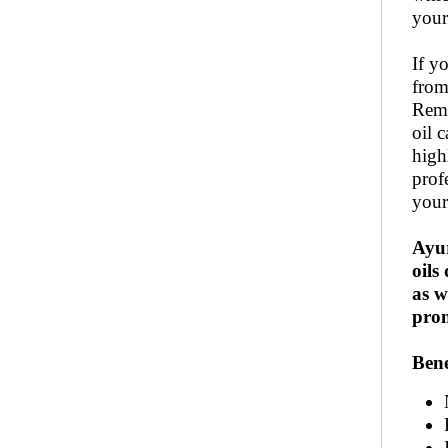
your
If y
from
Remo
oil 
high
prof
your
Ayu
oils
as w
prom
Bene