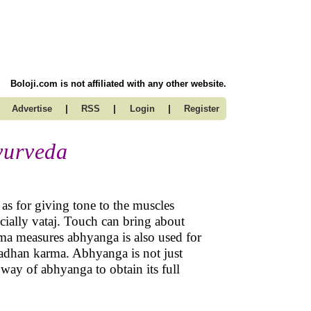
Boloji.com is not affiliated with any other website.
|
|
|
Advertise
RSS
Login
Register
yurveda
as for giving tone to the muscles
cially vataj. Touch can bring about
a measures abhyanga is also used for
adhan karma. Abhyanga is not just
way of abhyanga to obtain its full