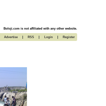
Boloji.com is not affiliated with any other website.
|
|
|
Advertise
RSS
Login
Register