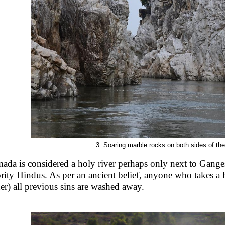
3. Soaring marble rocks on both sides of th
ada is considered a holy river perhaps only next to Gange
rity Hindus. As per an ancient belief, anyone who takes a
her) all previous sins are washed away.