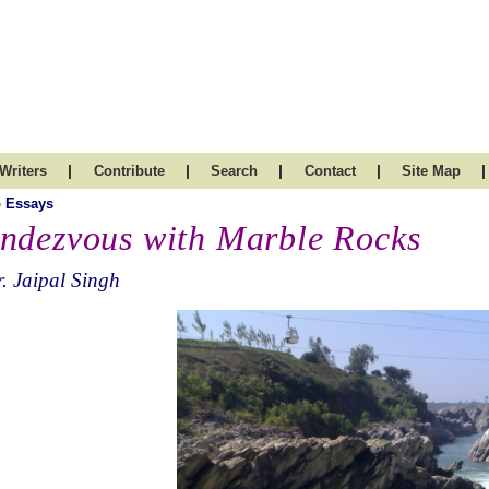
|
|
|
|
|
Writers
Contribute
Search
Contact
Site Map
 Essays
ndezvous with Marble Rocks
. Jaipal Singh