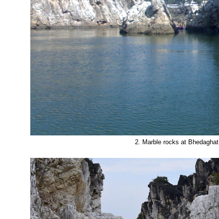
2. Marble rocks at Bhedaghat