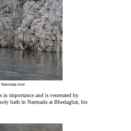
e Narmada river
s in importance and is venerated by
 holy bath in Narmada at Bhedaghat, his