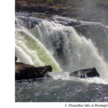
4. Dhuandhar falls at Bhedagh