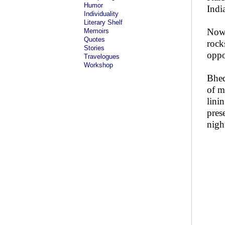
Humor
Indi
Individuality
Literary Shelf
Now 
Memoirs
Quotes
rock
Stories
oppo
Travelogues
Workshop
Bhed
of m
lini
pres
nigh