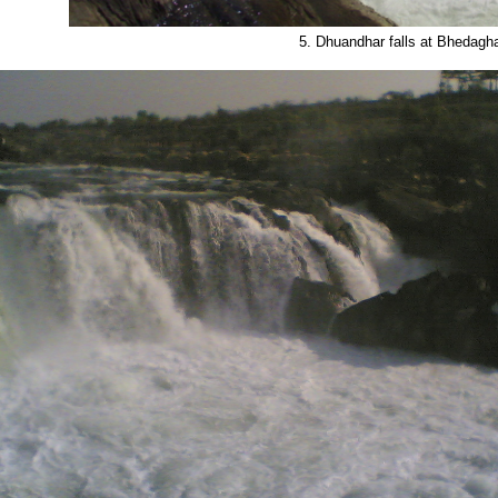
5. Dhuandhar falls at Bhedagh