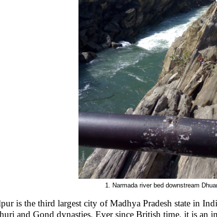
1. Narmada river bed downstream Dhuan
lpur is the third largest city of Madhya Pradesh state in India
huri and Gond dynasties. Ever since British time, it is an im