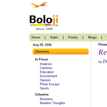
|
|
|
|
Home
Kabir
Poetry
Blogs
Photo
Aug 09, 2026
Re
Channels
In Focus
Dr
by
Analysis
Cartoons
Education
Environment
Opinion
Photo Essays
Sports
Columns
Business
Random Thoughts