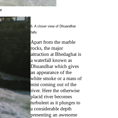
at
6. A closer view of Dhuandhar
falls
Apart from the marble
rocks, the major
attraction at Bhedaghat is
a waterfall known as
Dhuandhar which gives
an appearance of the
white smoke or a mass of
mist coming out of the
river. Here the otherwise
placid river becomes
turbulent as it plunges to
a considerable depth
presenting an awesome