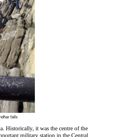
dhar falls
. Historically, it was the centre of the
portant military station in the Central