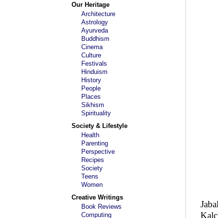
Our Heritage
Architecture
Astrology
Ayurveda
Buddhism
Cinema
Culture
Festivals
Hinduism
History
People
Places
Sikhism
Spirituality
Society & Lifestyle
Health
Parenting
Perspective
Recipes
Society
Teens
Women
Creative Writings
Jaba
Book Reviews
Kalc
Computing