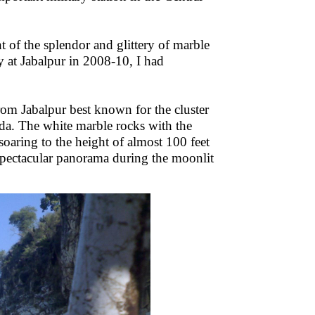
t of the splendor and glittery of marble
 at Jabalpur in 2008-10, I had
rom Jabalpur best known for the cluster
da. The white marble rocks with the
soaring to the height of almost 100 feet
 spectacular panorama during the moonlit