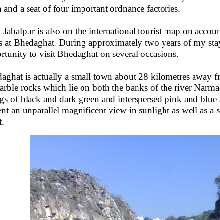
a and a seat of four important ordnance factories.
Jabalpur is also on the international tourist map on accoun
s at Bhedaghat. During approximately two years of my stay
rtunity to visit Bhedaghat on several occasions.
aghat is actually a small town about 28 kilometres away f
arble rocks which lie on both the banks of the river Narma
ngs of black and dark green and interspersed pink and blue 
ent an unparallel magnificent view in sunlight as well as a
t.