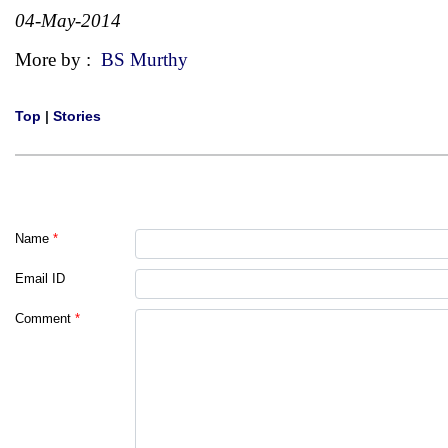
04-May-2014
More by :
BS Murthy
Top
|
Stories
Name
*
Email ID
Comment
*