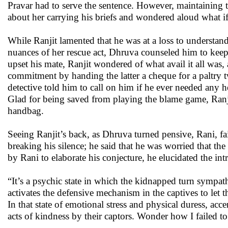
Pravar had to serve the sentence. However, maintaining tha
about her carrying his briefs and wondered aloud what if
While Ranjit lamented that he was at a loss to understand
nuances of her rescue act, Dhruva counseled him to keep
upset his mate, Ranjit wondered of what avail it all was,
commitment by handing the latter a cheque for a paltry 
detective told him to call on him if he ever needed any hel
Glad for being saved from playing the blame game, Ranjit
handbag.
Seeing Ranjit’s back, as Dhruva turned pensive, Rani, fa
breaking his silence; he said that he was worried that 
by Rani to elaborate his conjecture, he elucidated the i
“It’s a psychic state in which the kidnapped turn sympatheti
activates the defensive mechanism in the captives to let 
In that state of emotional stress and physical duress, ac
acts of kindness by their captors. Wonder how I failed to 