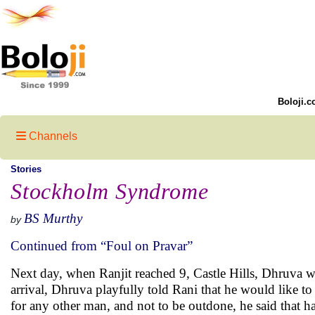
Boloji.c
Channels
Stories
Stockholm Syndrome
BS Murthy
by
Continued from “Foul on Pravar”
Next day, when Ranjit reached 9, Castle Hills, Dhruva w
arrival, Dhruva playfully told Rani that he would like to 
for any other man, and not to be outdone, he said that h