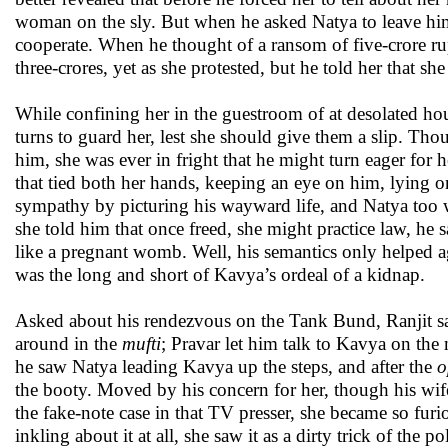
woman on the sly. But when he asked Natya to leave him 
cooperate. When he thought of a ransom of five-crore rup
three-crores, yet as she protested, but he told her that
While confining her in the guestroom of at desolated ho
turns to guard her, lest she should give them a slip. T
him, she was ever in fright that he might turn eager for 
that tied both her hands, keeping an eye on him, lying o
sympathy by picturing his wayward life, and Natya too w
she told him that once freed, she might practice law, he s
like a pregnant womb. Well, his semantics only helped agg
was the long and short of Kavya’s ordeal of a kidnap.
Asked about his rendezvous on the Tank Bund, Ranjit sai
around in the
mufti
; Pravar let him talk to Kavya on the
he saw Natya leading Kavya up the steps, and after the
o
the booty. Moved by his concern for her, though his wif
the fake-note case in that TV presser, she became so fur
inkling about it at all, she saw it as a dirty trick of the 