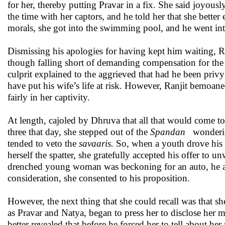
for her, thereby putting Pravar in a fix. She said joyou
the time with her captors, and he told her that she bette
morals, she got into the swimming pool, and he went into
Dismissing his apologies for having kept him waiting, Ra
though falling short of demanding compensation for the
culprit explained to the aggrieved that had he been pri
have put his wife’s life at risk. However, Ranjit bemoan
fairly in her captivity.
At length, cajoled by Dhruva that all that would come to 
three that day, she stepped out of the
Spandan
wonderin
tended to veto the
savaaris.
So, when a youth drove his au
herself the spatter, she gratefully accepted his offer to 
drenched young woman was beckoning for an auto, he ask
consideration, she consented to his proposition.
However, the next thing that she could recall was that s
as Pravar and Natya, began to press her to disclose her
better revealed that before he forced her to tell about h