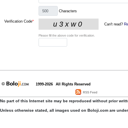
Characters
Verification Code
*
Can't read?
Re
Please fill the above code for verification.
1999-2026
All Rights Reserved
RSS Feed
No part of this Internet site may be reproduced without prior writ
Unless otherwise stated, all images used on Boloji.com are unde