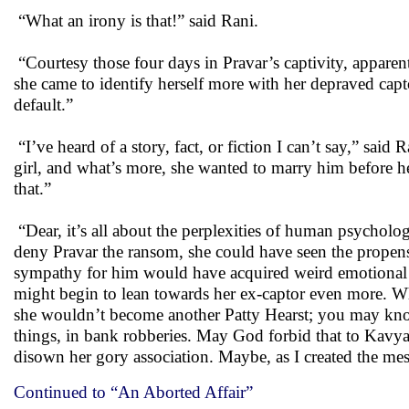
“What an irony is that!” said Rani.
“Courtesy those four days in Pravar’s captivity, apparen
she came to identify herself more with her depraved cap
default.”
“I’ve heard of a story, fact, or fiction I can’t say,” said
girl, and what’s more, she wanted to marry him before h
that.”
“Dear, it’s all about the perplexities of human psycholo
deny Pravar the ransom, she could have seen the propensi
sympathy for him would have acquired weird emotional w
might begin to lean towards her ex-captor even more. Wh
she wouldn’t become another Patty Hearst; you may know 
things, in bank robberies. May God forbid that to Kavya, 
disown her gory association. Maybe, as I created the mess
Continued to “An Aborted Affair”