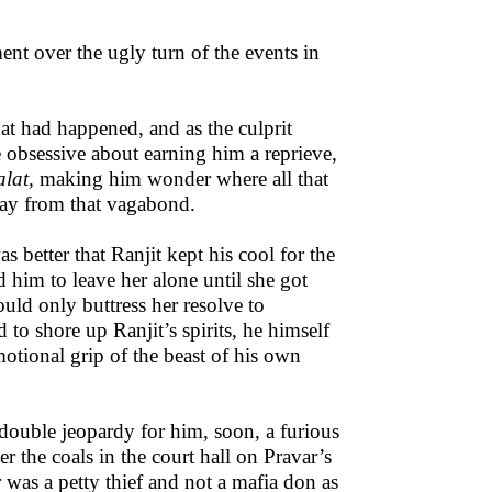
ment over the ugly turn of the events in
hat had happened, and as the culprit
 obsessive about earning him a reprieve,
alat,
making him wonder where all that
way from that vagabond.
 better that Ranjit kept his cool for the
d him to leave her alone until she got
uld only buttress her resolve to
to shore up Ranjit’s spirits, he himself
otional grip of the beast of his own
 double jeopardy for him, soon, a furious
the coals in the court hall on Pravar’s
r was a petty thief and not a mafia don as