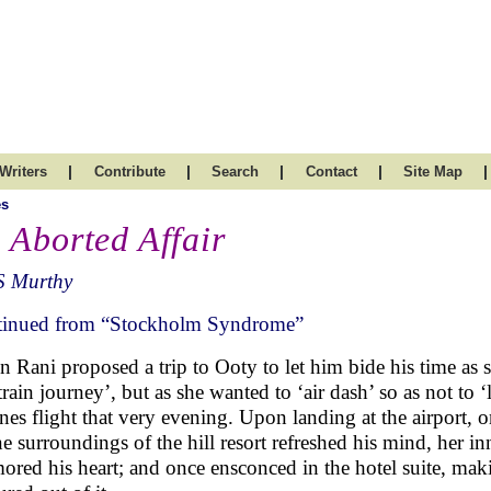
|
|
|
|
|
Writers
Contribute
Search
Contact
Site Map
es
 Aborted Affair
S Murthy
inued from “Stockholm Syndrome”
 Rani proposed a trip to Ooty to let him bide his time as 
‘train journey’, but as she wanted to ‘air dash’ so as not to
ines flight that very evening. Upon landing at the airport, on
ne surroundings of the hill resort refreshed his mind, her i
ored his heart; and once ensconced in the hotel suite, makin