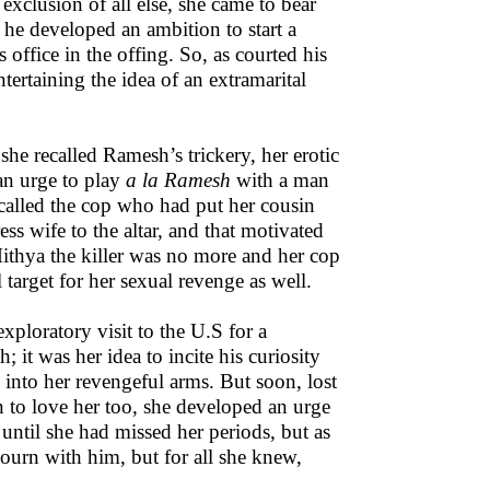
 exclusion of all else, she came to bear
 he developed an ambition to start a
office in the offing. So, as courted his
tertaining the idea of an extramarital
she recalled Ramesh’s trickery, her erotic
an urge to play
a la Ramesh
with a man
ecalled the cop who had put her cousin
s wife to the altar, and that motivated
ithya the killer was no more and her cop
target for her sexual revenge as well.
xploratory visit to the U.S for a
; it was her idea to incite his curiosity
m into her revengeful arms. But soon, lost
an to love her too, she developed an urge
until she had missed her periods, but as
ourn with him, but for all she knew,