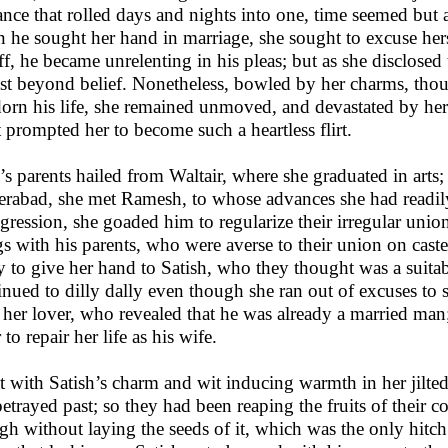
nce that rolled days and nights into one, time seemed but a
 he sought her hand in marriage, she sought to excuse hers
ff, he became unrelenting in his pleas; but as she disclose
st beyond belief. Nonetheless, bowled by her charms, thou
dorn his life, she remained unmoved, and devastated by he
 prompted her to become such a heartless flirt.
’s parents hailed from Waltair, where she graduated in arts
rabad, she met Ramesh, to whose advances she had readily y
sgression, she goaded him to regularize their irregular unio
gs with his parents, who were averse to their union on caste
y to give her hand to Satish, who they thought was a suit
inued to dilly dally even though she ran out of excuses to s
 her lover, who revealed that he was already a married man;
r to repair her life as his wife.
 with Satish’s charm and wit inducing warmth in her jilted l
betrayed past; so they had been reaping the fruits of their c
gh without laying the seeds of it, which was the only hitc