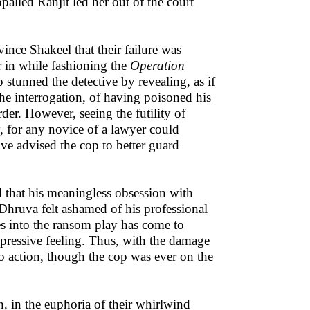
palled Ranjit led her out of the court
nce Shakeel that their failure was
r in while fashioning the
Operation
 stunned the detective by revealing, as if
he interrogation, of having poisoned his
er. However, seeing the futility of
, for any novice of a lawyer could
ive advised the cop to better guard
d that his meaningless obsession with
 Dhruva felt ashamed of his professional
es into the ransom play has come to
pressive feeling. Thus, with the damage
to action, though the cop was ever on the
n, in the euphoria of their whirlwind