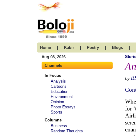
|
|
|
|
Home
Kabir
Poetry
Blogs
Stori
Aug 08, 2026
An
Channels
In Focus
B
by
Analysis
Cartoons
Cont
Education
Environment
When
Opinion
Photo Essays
for 
Sports
Airl
Columns
sere
Business
enam
Random Thoughts