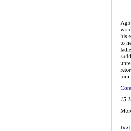
Agha
woul
his 
to h
ladi
sudd
unre
reto
him 
Cont
15-
Mor
Top