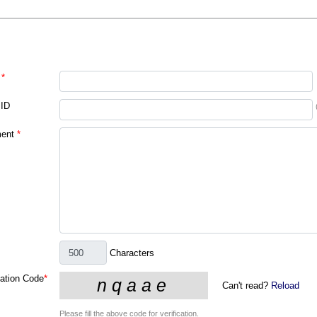
*
 ID
ent
*
Characters
cation Code
*
Can't read?
Reload
Please fill the above code for verification.