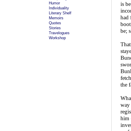
Humor
is b
Individuality
inco
Literary Shelf
had 
Memoirs
Quotes
boot
Stories
be; 
Travelogues
Workshop
That
stay
Bund
swor
Bunk
fetc
the 
What
way 
regi
him 
inve