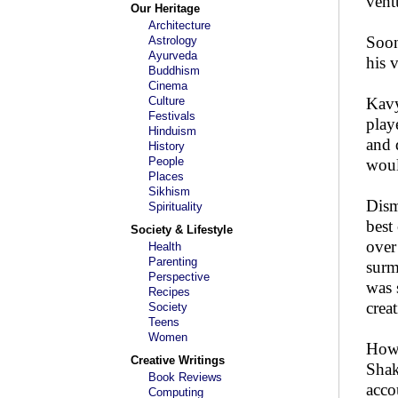
vent
Our Heritage
Architecture
Soon
Astrology
Ayurveda
his v
Buddhism
Cinema
Culture
Kavy
Festivals
play
Hinduism
and 
History
People
woul
Places
Sikhism
Dism
Spirituality
best
Society & Lifestyle
over
Health
Parenting
surm
Perspective
was 
Recipes
crea
Society
Teens
Women
Howe
Creative Writings
Shak
Book Reviews
acco
Computing