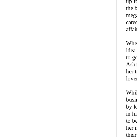
up f
the 
mega
care
affai
When
idea
to g
Asho
her 
love
Whil
busi
by l
in h
to b
her 
thei