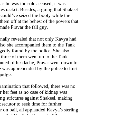
as he was the sole accused, it was
tes racket. Besides, arguing that Shakeel
p could’ve seized the booty while the
hem off at the behest of the powers that
e made Pravar the fall guy.
onally revealed that not only Kavya had
t also she accompanied them to the Tank
egedly found by the police. She also
 three of them went up to the Tank
lained of headache, Pravar went down to
 he was apprehended by the police to foist
 judge.
xamination that followed, there was no
 her feet as no case of kidnap was
ing strictures against Shakeel, making
secutor to seek time for further
r on bail, all applauded Kavya’s sterling