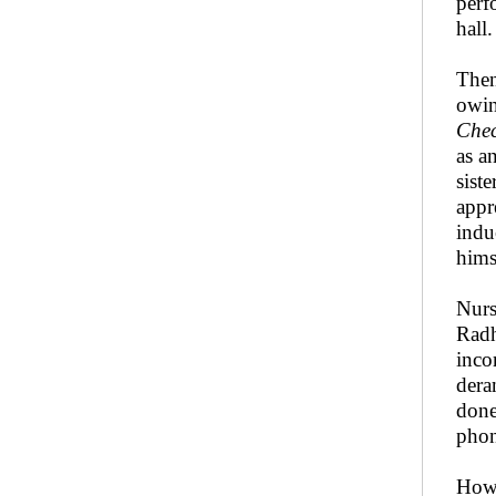
perf
hall.
Then
owin
Che
as a
sist
appr
indu
hims
Nurs
Radh
inco
dera
done
phon
Howe