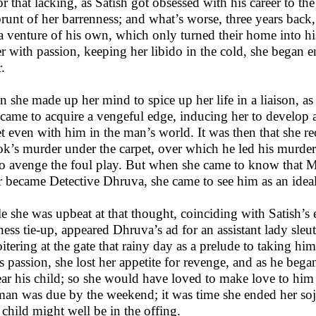
or that lacking, as Satish got obsessed with his career to the
brunt of her barrenness; and what’s worse, three years back,
 venture of his own, which only turned their home into his 
er with passion, keeping her libido in the cold, she began en
r.
 she made up her mind to spice up her life in a liaison, as 
 came to acquire a vengeful edge, inducing her to develop 
et even with him in the man’s world. It was then that she r
k’s murder under the carpet, over which he led his murderes
to avenge the foul play. But when she came to know that M
r became Detective Dhruva, she came to see him as an ideal 
e she was upbeat at that thought, coinciding with Satish’s e
ness tie-up, appeared Dhruva’s ad for an assistant lady sleuth
oitering at the gate that rainy day as a prelude to taking hi
is passion, she lost her appetite for revenge, and as he beg
ear his child; so she would have loved to make love to him 
man was due by the weekend; it was time she ended her soj
r child might well be in the offing.