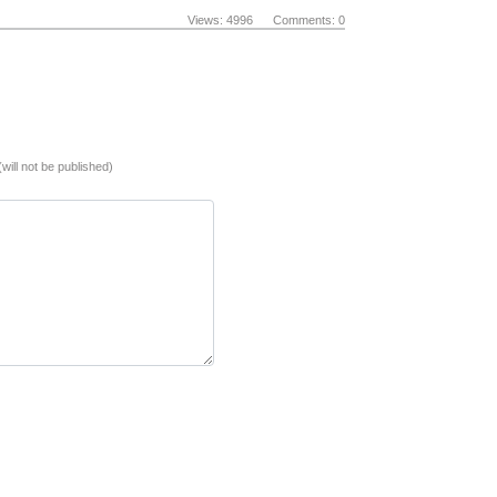
Views: 4996 Comments: 0
(will not be published)