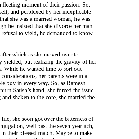
 fleeting moment of their passion. So,
elf, and perplexed by her inexplicable
d that she was a married woman, he was
gh he insisted that she divorce her man
r refusal to yield, he demanded to know
; after which as she moved over to
ielded; but realizing the gravity of her
n. While he wanted time to sort out
 considerations, her parents were in a
able boy in every way. So, as Ramesh
purn Satish’s hand, she forced the issue
 and shaken to the core, she married the
ife, she soon got over the bitterness of
onjugation, well past the seven year itch,
h in their blessed match. Maybe to make