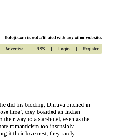
Boloji.com is not affiliated with any other website.
|
|
|
Advertise
RSS
Login
Register
she did his bidding, Dhruva pitched in
 ‘lose time’, they boarded an Indian
 their way to a star-hotel, even as the
nnate romanticism too insensibly
g it their love nest, they rarely