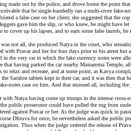
eing made out by the police, and drove home the point that 
nceivable that he single-handedly ran a multi-crore fake-no
foisted a false case on her client; she suggested that the co
leggers gave him the slip, or who knew, he might have let t
so to cover up his lapses, and to earn some false laurels, h
 was not all, she produced Natya in the court, who sensati
ed with Pravar and her for four days prior to his arrest bu
 in the very car in which the fake currency notes were all
e that having parked the car nearby Maisamma Temple, all
 to relax and recreate, and at some point, as Kavya comp
h the Saridon tablets kept in their car, and it was then that
fake-notes case on him. And that stunned all, including the
 with Natya having come up trumps in the intense cross-e
the public prosecutor could have pulled the rug from under
stered against Pravar or her. As the judge was quick in pass
curse Dhruva for once, he nevertheless asked the public pro
stigation. Thus when the judge ordered the release of Prava