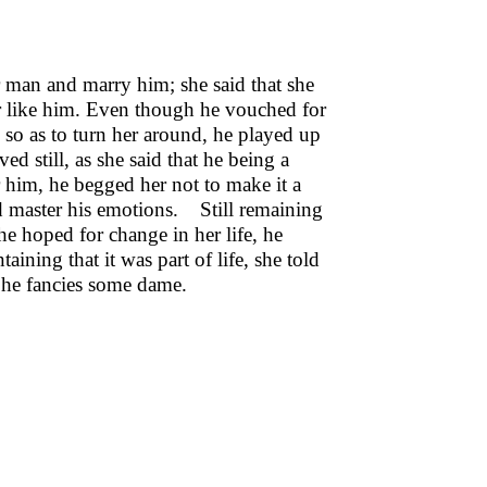
r man and marry him; she said that she
er like him. Even though he vouched for
, so as to turn her around, he played up
d still, as she said that he being a
r him, he begged her not to make it a
uld master his emotions. Still remaining
he hoped for change in her life, he
aining that it was part of life, she told
s he fancies some dame.