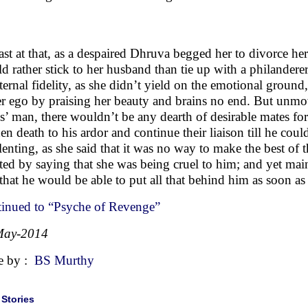
st at that, as a despaired Dhruva begged her to divorce he
d rather stick to her husband than tie up with a philander
eternal fidelity, as she didn’t yield on the emotional ground
er ego by praising her beauty and brains no end. But unmove
es’ man, there wouldn’t be any dearth of desirable mates fo
en death to his ardor and continue their liaison till he co
lenting, as she said that it was no way to make the best of t
rted by saying that she was being cruel to him; and yet maint
that he would be able to put all that behind him as soon a
inued to “Psyche of Revenge”
May-2014
e by :
BS Murthy
|
Stories