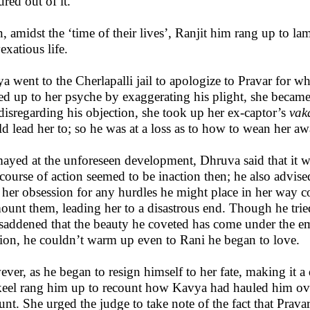
ured out of it.
, amidst the ‘time of their lives’, Ranjit him rang up to la
exatious life.
a went to the Cherlapalli jail to apologize to Pravar for w
ed up to her psyche by exaggerating his plight, she became
disregarding his objection, she took up her ex-captor’s
vak
d lead her to; so he was at a loss as to how to wean her a
ayed at the unforeseen development, Dhruva said that it was
 course of action seemed to be inaction then; he also advise
 her obsession for any hurdles he might place in her way co
ount them, leading her to a disastrous end. Though he tried 
saddened that the beauty he coveted has come under the em
tion, he couldn’t warm up even to Rani he began to love.
ver, as he began to resign himself to her fate, making it a
eel rang him up to recount how Kavya had hauled him over 
unt. She urged the judge to take note of the fact that Prava