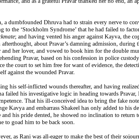
ormance, and as a grateful Pravar thanked her no end, an ap
, a dumbfounded Dhruva had to strain every nerve to convi
g to the ‘Stockholm Syndrome’ that he had failed to facto
ckmate
; and having vented his anger against Kayva, the cop
n afterthought, about Pravar’s damning admission, during t
er and her lover, and vowed to book him for the double murd
ehending Pravar, based on his confession in police custody
ce the court to set him free for want of evidence, the detect
elf against the wounded Pravar.
ing his self-inflicted wounds thereafter, and having realize
a failed his investigative logic in heading towards Pravar,
mpetence. That his ill-conceived idea to bring the fake not
nge Kavya and embarrass Shakeel has only added to his de
 and his pride dented, he showed no inclination to return 
e to goad him to be back soon.
ver, as Rani was all-eager to make the best of their sojour