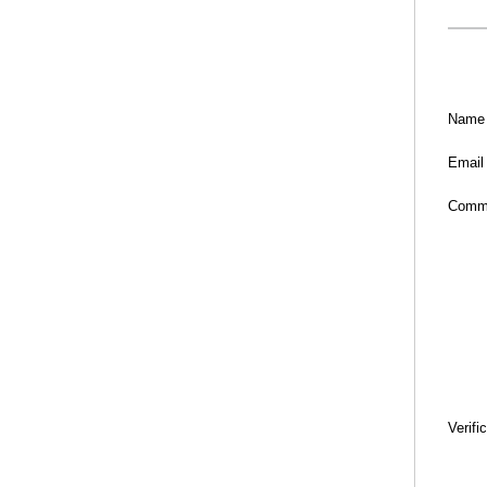
Name
Email
Comm
Verifi