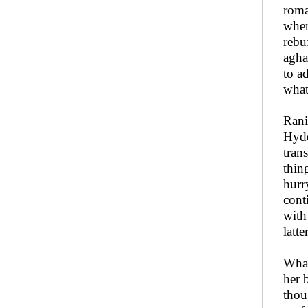
roma
when
rebu
agha
to a
what
Rani
Hyde
tran
thin
hurr
cont
with
latte
What
her 
thou