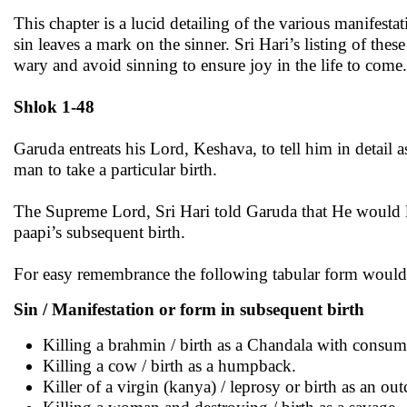
This chapter is a lucid detailing of the various manifest
sin leaves a mark on the sinner. Sri Hari’s listing of thes
wary and avoid sinning to ensure joy in the life to come.
Shlok 1-48
Garuda entreats his Lord, Keshava, to tell him in detail 
man to take a particular birth.
The Supreme Lord, Sri Hari told Garuda that He would list
paapi’s subsequent birth.
For easy remembrance the following tabular form would 
Sin / Manifestation or form in subsequent birth
Killing a brahmin / birth as a Chandala with consum
Killing a cow / birth as a humpback.
Killer of a virgin (kanya) / leprosy or birth as an out