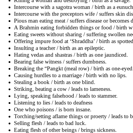
Killing a woman and destroying / birth as a savage.
Intercourse with a sagotra woman / birth as a eunuch
Intercourse with the preceptors wife / suffers skin dis
Pious man eating meat / suffers disease or becomes 
A Brahmin eating forbidden things or food / birth wi
Eating sweets without sharing / suffering swollen ne
Offering impure food at ‘Shraddha’ / birth as spotted
Insulting a teacher / birth as an epileptic.
Hating vedas and shastras / birth as one jaundiced.
Bearing false witness / suffers dumbness.
Breaking the “Pangkt (meal row) / birth as one-eyed
Causing hurdles to a marriage / birth with no lips.
Stealing a book / birth as one blind.
Striking, beating a cow / leads to lameness.
Lying, speaking falsehood / leads to stammer.
Listening to lies / leads to deafness
One who poisons / is born insane.
Torching/setting aflame things or proerty / leads to 
Selling flesh / leads to bad luck.
Eating flesh of other beings / brings sickness.