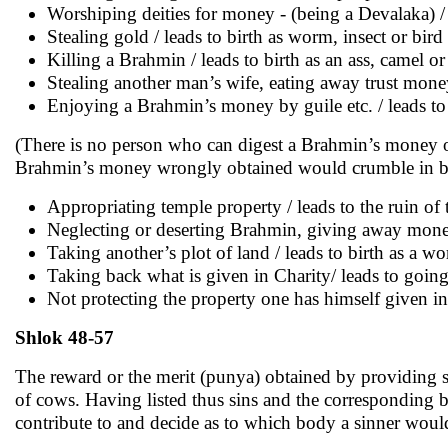
Worshiping deities for money - (being a Devalaka) / 
Stealing gold / leads to birth as worm, insect or bird
Killing a Brahmin / leads to birth as an ass, camel or
Stealing another man’s wife, eating away trust mon
Enjoying a Brahmin’s money by guile etc. / leads to 
(There is no person who can digest a Brahmin’s money o
Brahmin’s money wrongly obtained would crumble in ba
Appropriating temple property / leads to the ruin of 
Neglecting or deserting Brahmin, giving away money 
Taking another’s plot of land / leads to birth as a w
Taking back what is given in Charity/ leads to going t
Not protecting the property one has himself given in 
Shlok 48-57
The reward or the merit (punya) obtained by providing s
of cows. Having listed thus sins and the corresponding bi
contribute to and decide as to which body a sinner would