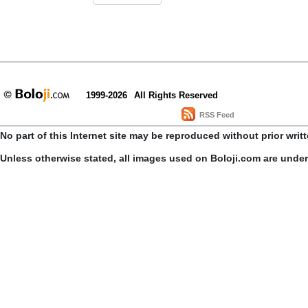
1999-2026
All Rights Reserved
RSS Feed
No part of this Internet site may be reproduced without prior writ
Unless otherwise stated, all images used on Boloji.com are unde