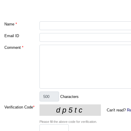
Name
*
Email ID
Comment
*
Characters
Verification Code
*
Can't read?
Re
Please fill the above code for verification.