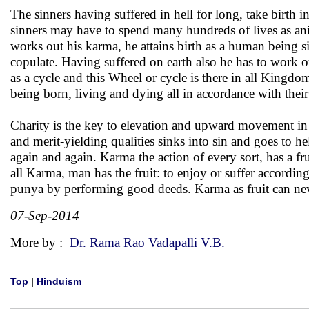
The sinners having suffered in hell for long, take birth 
sinners may have to spend many hundreds of lives as anim
works out his karma, he attains birth as a human being 
copulate. Having suffered on earth also he has to work 
as a cycle and this Wheel or cycle is there in all Kingd
being born, living and dying all in accordance with thei
Charity is the key to elevation and upward movement in 
and merit-yielding qualities sinks into sin and goes to h
again and again. Karma the action of every sort, has a fr
all Karma, man has the fruit: to enjoy or suffer accordi
punya by performing good deeds. Karma as fruit can ne
07-Sep-2014
More by :
Dr. Rama Rao Vadapalli V.B.
Top
|
Hinduism