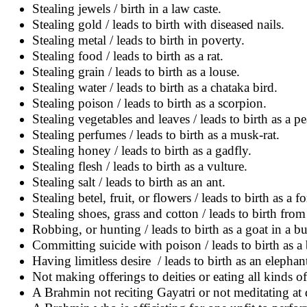
Stealing jewels / birth in a law caste.
Stealing gold / leads to birth with diseased nails.
Stealing metal / leads to birth in poverty.
Stealing food / leads to birth as a rat.
Stealing grain / leads to birth as a louse.
Stealing water / leads to birth as a chataka bird.
Stealing poison / leads to birth as a scorpion.
Stealing vegetables and leaves / leads to birth as a p
Stealing perfumes / leads to birth as a musk-rat.
Stealing honey / leads to birth as a gadfly.
Stealing flesh / leads to birth as a vulture.
Stealing salt / leads to birth as an ant.
Stealing betel, fruit, or flowers / leads to birth as a 
Stealing shoes, grass and cotton / leads to birth from
Robbing, or hunting / leads to birth as a goat in a b
Committing suicide with poison / leads to birth as a 
Having limitless desire / leads to birth as an elephant
Not making offerings to deities or eating all kinds of f
A Brahmin not reciting Gayatri or not meditating at d