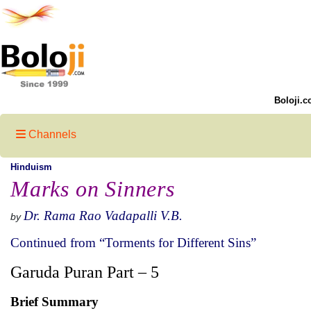
Boloji.c
Channels
Hinduism
Marks on Sinners
Dr. Rama Rao Vadapalli V.B.
by
Continued from “Torments for Different Sins”
Garuda Puran Part – 5
Brief Summary