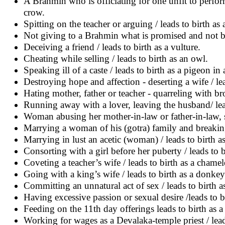
A Brahmin who is officiating for one unfit to perform a
crow.
Spitting on the teacher or arguing / leads to birth as
Not giving to a Brahmin what is promised and not be
Deceiving a friend / leads to birth as a vulture.
Cheating while selling / leads to birth as an owl.
Speaking ill of a caste / leads to birth as a pigeon in 
Destroying hope and affection - deserting a wife / le
Hating mother, father or teacher - quarreling with br
Running away with a lover, leaving the husband/ lead
Woman abusing her mother-in-law or father-in-law, sc
Marrying a woman of his (gotra) family and breaking 
Marrying in lust an acetic (woman) / leads to birth a
Consorting with a girl before her puberty / leads to 
Coveting a teacher’s wife / leads to birth as a chame
Going with a king’s wife / leads to birth as a donkey
Committing an unnatural act of sex / leads to birth as
Having excessive passion or sexual desire /leads to bi
Feeding on the 11th day offerings leads to birth as a
Working for wages as a Devalaka-temple priest / lead