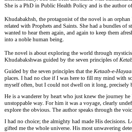
She is a PhD in Public Health Policy and is the author
Khudabakhsh, the protagonist of the novel is an orphan
related with Prophets and Saints. She had a bundles of s
wanted to hear them again, and again to keep them afre
into a noble human being.
The novel is about exploring the world through mysticis
Khudabakshwas guided by the seven principles of
Keta
Guided by the seven principles that the
Ketaab-e-Hayaa
places. I had no clue if I was here to fill my mind with 
myself often, but I could not dwell on it long, precisely 
He is a wanderer by heart who just knew the journey he 
unstoppable way. For him it was a voyage, clearly unde
explore the obvious. The author speaks through the voic
I had no choice; the almighty had made His decisions. 
gifted me the whole universe. His most unwavering deter