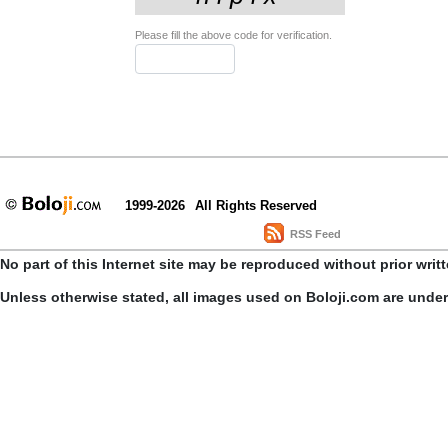
Please fill the above code for verification.
1999-2026
All Rights Reserved
RSS Feed
No part of this Internet site may be reproduced without prior writ
Unless otherwise stated, all images used on Boloji.com are unde