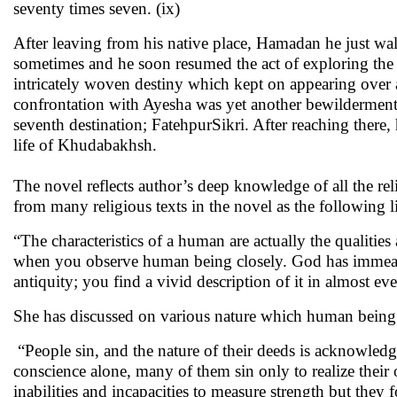
seventy times seven. (ix)
After leaving from his native place, Hamadan he just wa
sometimes and he soon resumed the act of exploring the w
intricately woven destiny which kept on appearing over a
confrontation with Ayesha was yet another bewilderment 
seventh destination; FatehpurSikri. After reaching there,
life of Khudabakhsh.
The novel reflects author’s deep knowledge of all the re
from many religious texts in the novel as the following l
“The characteristics of a human are actually the qualities
when you observe human being closely. God has immeasur
antiquity; you find a vivid description of it in almost e
She has discussed on various nature which human being 
“People sin, and the nature of their deeds is acknowledg
conscience alone, many of them sin only to realize their
inabilities and incapacities to measure strength but they f