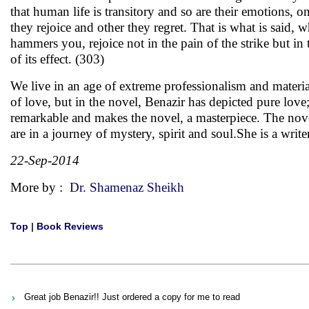
that human life is transitory and so are their emotions,
they rejoice and other they regret. That is what is said, w
hammers you, rejoice not in the pain of the strike but in
of its effect. (303)
We live in an age of extreme professionalism and materia
of love, but in the novel, Benazir has depicted pure love;
remarkable and makes the novel, a masterpiece. The novel
are in a journey of mystery, spirit and soul.She is a wri
22-Sep-2014
More by :
Dr. Shamenaz Sheikh
Top
|
Book Reviews
Great job Benazir!! Just ordered a copy for me to read