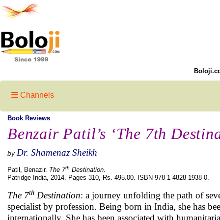
Boloji.c
Channels
Book Reviews
Benzair Patil’s ‘The 7th Destin
Dr. Shamenaz Sheikh
by
th
Patil, Benazir.
The 7
Destination
.
Patridge India, 2014. Pages 310, Rs. 495.00. ISBN 978-1-4828-1938-0.
th
The 7
Destination
: a journey unfolding the path of se
specialist by profession. Being born in India, she has b
internationally. She has been associated with humanitari