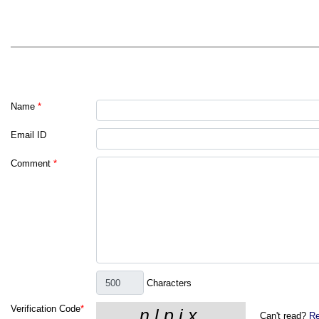
Name
*
Email ID
Comment
*
Characters
Verification Code
*
Can't read?
Re