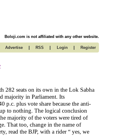
Boloji.com is not affiliated with any other website.
|
|
|
Advertise
RSS
Login
Register
s
th 282 seats on its own in the Lok Sabha
 majority in Parliament. Its
 p.c. plus vote share because the anti-
up to nothing. The logical conclusion
e majority of the voters were tired of
nge. That too, change in the name of
ty, read the BJP, with a rider “ yes, we