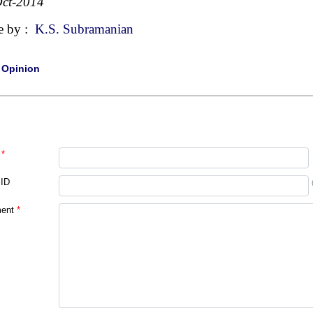
ct-2014
e by :
K.S. Subramanian
|
Opinion
*
 ID
ent
*