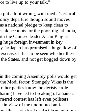
e to live up to your talk.”
put a foot wrong, with media’s critical
of policy departure though sound moves
 a national pledge to keep clean to
nk accounts for the poor, digital India,
ith the Chinese leader Xi Jin Ping at
g huge foreign investment in key
 By far Japan has promised a huge flow of
exercise. It has to be seen whether these
in the States, and not get bogged down by
re in the coming Assembly polls would get
he Modi factor. Strangely Vikas is the
other parties know the decisive role
haring have led to breaking of alliances
ered contest has left even pollsters
ge in view of the undoubted anti-
e their vote banks intact leaving room