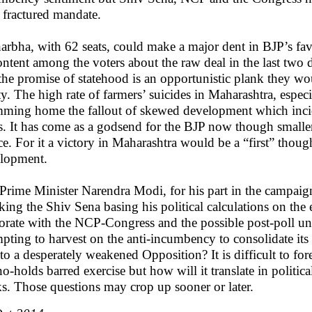
a fractured mandate.
arbha, with 62 seats, could make a major dent in BJP’s fa
ontent among the voters about the raw deal in the last two 
 the promise of statehood is an opportunistic plank they wou
ity. The high rate of farmers’ suicides in Maharashtra, espe
ming home the fallout of skewed development which incide
es. It has come as a godsend for the BJP now though smaller
ice. For it a victory in Maharashtra would be a “first” thou
lopment.
Prime Minister Narendra Modi, for his part in the campaign 
cking the Shiv Sena basing his political calculations on t
torate with the NCP-Congress and the possible post-poll u
mpting to harvest on the anti-incumbency to consolidate its p
 to a desperately weakened Opposition? It is difficult to for
 no-holds barred exercise but how will it translate in politic
s. Those questions may crop up sooner or later.