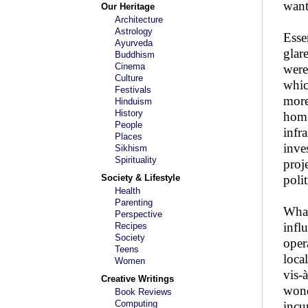
want
Our Heritage
Architecture
Astrology
Esse
Ayurveda
glar
Buddhism
Cinema
were
Culture
whic
Festivals
more
Hinduism
History
home
People
infr
Places
inve
Sikhism
Spirituality
proj
Society & Lifestyle
polit
Health
Parenting
What
Perspective
infl
Recipes
Society
oper
Teens
loca
Women
vis-
Creative Writings
wond
Book Reviews
Computing
incu