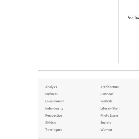
Verifi
Analysis
Architecture
Business
Cartoons
Environment
Festivals
Individuality
Literary Shelf
Perspective
Photo Essays
Sikhism
Society
Travelogues
Women