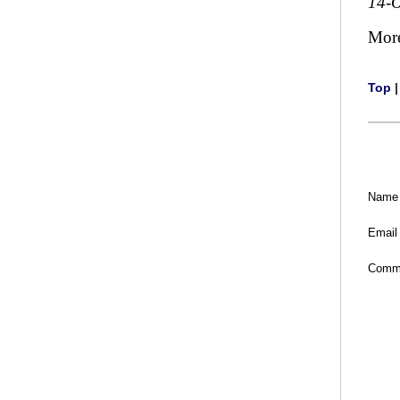
14-O
Mor
Top
Name
Email
Comm