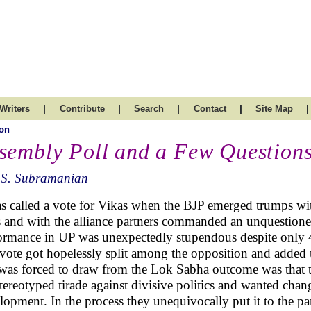
|
|
|
|
|
Writers
Contribute
Search
Contact
Site Map
on
sembly Poll and a Few Question
.S. Subramanian
as called a vote for Vikas when the BJP emerged trumps wi
s and with the alliance partners commanded an unquestioned
ormance in UP was unexpectedly stupendous despite only 40
vote got hopelessly split among the opposition and added 
was forced to draw from the Lok Sabha outcome was that th
stereotyped tirade against divisive politics and wanted cha
lopment. In the process they unequivocally put it to the par