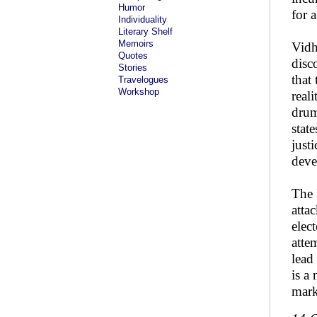
Humor
for 
Individuality
Literary Shelf
Memoirs
Vidh
Quotes
disc
Stories
that
Travelogues
Workshop
real
drum
stat
just
deve
The 
atta
elec
atte
lead
is a
mark