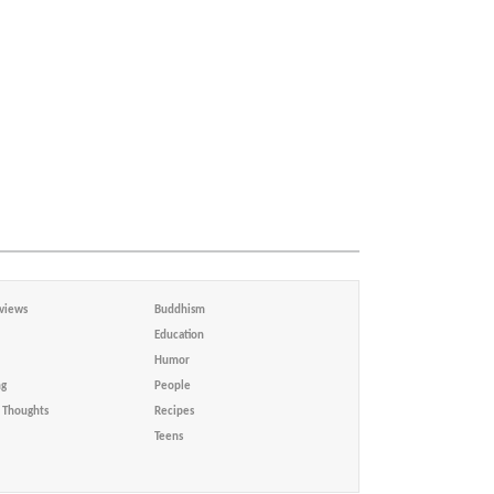
views
Buddhism
Education
Humor
ng
People
Thoughts
Recipes
Teens