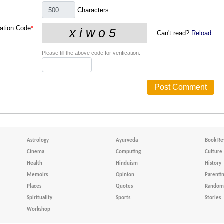
Characters
cation Code
*
Can't read?
Reload
Please fill the above code for verification.
Astrology
Ayurveda
Book Re
Cinema
Computing
Culture
Health
Hinduism
History
Memoirs
Opinion
Parenti
Places
Quotes
Random 
Spirituality
Sports
Stories
Workshop