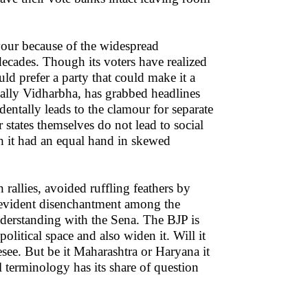
vour because of the widespread
decades. Though its voters have realized
ld prefer a party that could make it a
cially Vidharbha, has grabbed headlines
ntally leads to the clamour for separate
 states themselves do not lead to social
gh it had an equal hand in skewed
rallies, avoided ruffling feathers by
he evident disenchantment among the
nderstanding with the Sena. The BJP is
olitical space and also widen it. Will it
esee. But be it Maharashtra or Haryana it
al terminology has its share of question