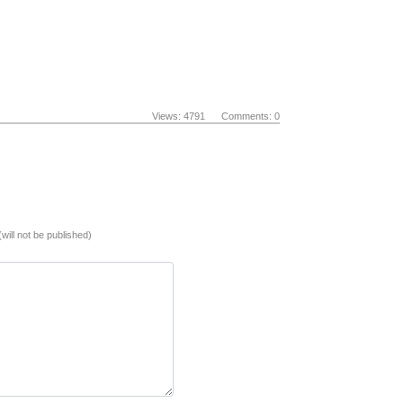
Views: 4791 Comments: 0
(will not be published)