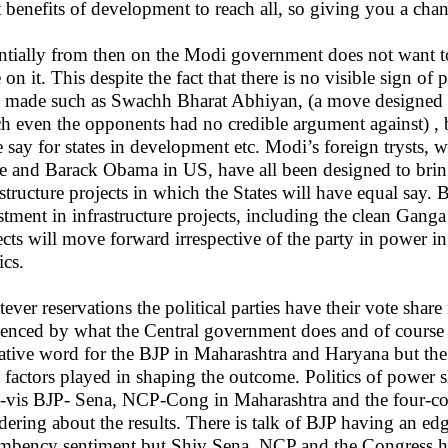
 benefits of development to reach all, so giving you a chanc
ntially from then on the Modi government does not want to 
e on it. This despite the fact that there is no visible sign 
 made such as Swachh Bharat Abhiyan, (a move designed as
h even the opponents had no credible argument against) , ba
 say for states in development etc. Modi’s foreign trysts, w
 and Barack Obama in US, have all been designed to brin
astructure projects in which the States will have equal say.
stment in infrastructure projects, including the clean Ganga 
ects will move forward irrespective of the party in power 
ics.
ever reservations the political parties have their vote sha
uenced by what the Central government does and of course t
ative word for the BJP in Maharashtra and Haryana but the 
l factors played in shaping the outcome. Politics of power s
à-vis BJP- Sena, NCP-Cong in Maharashtra and the four-corn
ering about the results. There is talk of BJP having an ed
mbency sentiment but Shiv Sena, NCP and the Congress hav