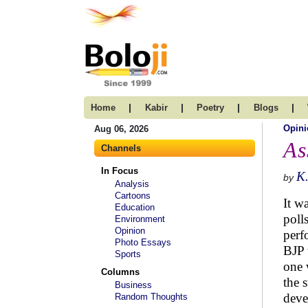
|
|
|
|
Home
Kabir
Poetry
Blogs
Opini
Aug 06, 2026
As
Channels
In Focus
K
by
Analysis
Cartoons
It w
Education
poll
Environment
Opinion
perf
Photo Essays
BJP 
Sports
one 
Columns
the 
Business
deve
Random Thoughts