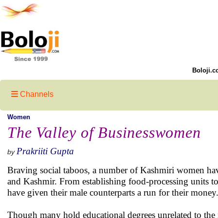
Boloji.c
Channels
Women
The Valley of Businesswomen
Prakriiti Gupta
by
Braving social taboos, a number of Kashmiri women have 
and Kashmir. From establishing food-processing units to 
have given their male counterparts a run for their money
Though many hold educational degrees unrelated to the n