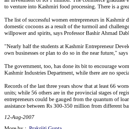
to venture into Kashmiri food processing. There is a grea
The list of successful women entrepreneurs in Kashmir d
domestic cocoons as a result of the turmoil and challenge
willpower and spirits, says Professor Bashir Ahmad Dabl
"Nearly half the students at Kashmir Entrepreneur Devel
own businesses or plan to do so in the near future," say
The government, too, has done its bit to encourage wo
Kashmir Industries Department, while there are no speci
Records of the last three years show that at least 66 wome
units; while 56 others are in the provincial stages of reg
entrepreneurs could be gauged from the quantum of loans
assistance between Rs 300-350 million from different ba
12-Aug-2007
More by :
Prakriiti Gupta