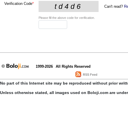
Verification Code
*
Can't read?
Re
Please fill the above code for verification.
1999-2026
All Rights Reserved
RSS Feed
No part of this Internet site may be reproduced without prior writ
Unless otherwise stated, all images used on Boloji.com are unde