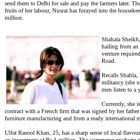
send them to Delhi for sale and pay the farmers later. Th
fruits of her labour, Nusrat has forayed into the housek
million.
Shahala Sheikh,
hailing from an 
venture required
Road.
Recalls Shahla,
militancy (she n
men listen to a
Currently, she 
contract with a French firm that was signed by her father
furniture manufacturing and from a ready international m
Ulfat Rasool Khan, 25, has a sharp sense of local flavo
an investment of Rs 1 million. The commerce graduate ex