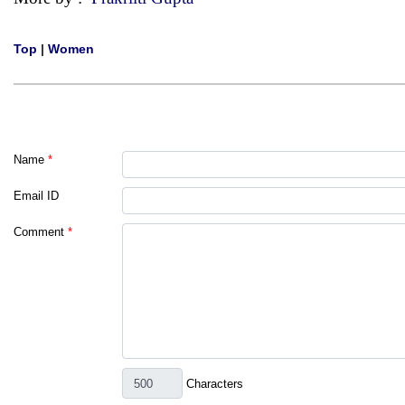
Top
|
Women
Name
*
Email ID
Comment
*
Characters