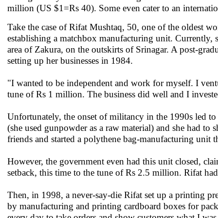
million (US $1=Rs 40). Some even cater to an internatio
Take the case of Rifat Mushtaq, 50, one of the oldest w
establishing a matchbox manufacturing unit. Currently, s
area of Zakura, on the outskirts of Srinagar. A post-grad
setting up her businesses in 1984.
"I wanted to be independent and work for myself. I vent
tune of Rs 1 million. The business did well and I invested
Unfortunately, the onset of militancy in the 1990s led to
(she used gunpowder as a raw material) and she had to s
friends and started a polythene bag-manufacturing unit th
However, the government even had this unit closed, clai
setback, this time to the tune of Rs 2.5 million. Rifat had 
Then, in 1998, a never-say-die Rifat set up a printing pr
by manufacturing and printing cardboard boxes for packa
every day to take orders and show customers what I was d