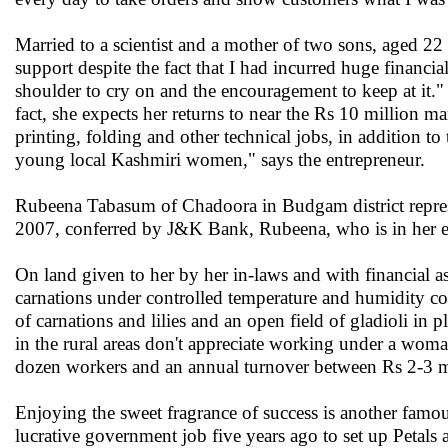
Married to a scientist and a mother of two sons, aged 2
support despite the fact that I had incurred huge financ
shoulder to cry on and the encouragement to keep at it."
fact, she expects her returns to near the Rs 10 million 
printing, folding and other technical jobs, in addition t
young local Kashmiri women," says the entrepreneur.
Rubeena Tabasum of Chadoora in Budgam district repres
2007, conferred by J&K Bank, Rubeena, who is in her ear
On land given to her by her in-laws and with financial a
carnations under controlled temperature and humidity con
of carnations and lilies and an open field of gladioli in 
in the rural areas don't appreciate working under a wom
dozen workers and an annual turnover between Rs 2-3 m
Enjoying the sweet fragrance of success is another famou
lucrative government job five years ago to set up Petals