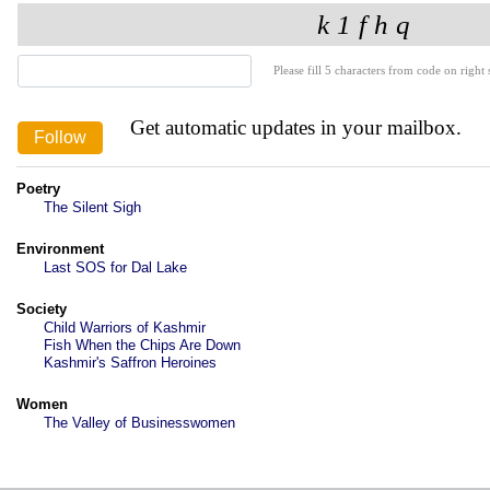
Please fill 5 characters from code on right s
Get automatic updates in your mailbox.
Poetry
The Silent Sigh
Environment
Last SOS for Dal Lake
Society
Child Warriors of Kashmir
Fish When the Chips Are Down
Kashmir's Saffron Heroines
Women
The Valley of Businesswomen