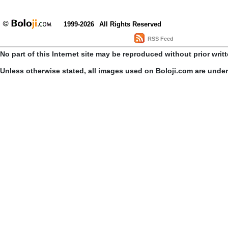
1999-2026
All Rights Reserved
RSS Feed
No part of this Internet site may be reproduced without prior writ
Unless otherwise stated, all images used on Boloji.com are unde