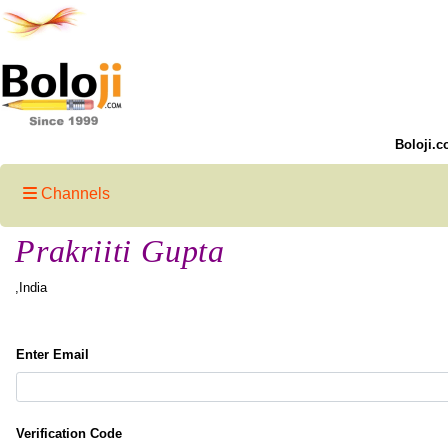
Boloji.c
Channels
Prakriiti Gupta
,India
Enter Email
Verification Code