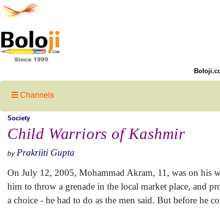
Boloji.c
Channels
Society
Child Warriors of Kashmir
Prakriiti Gupta
by
On July 12, 2005, Mohammad Akram, 11, was on his way
him to throw a grenade in the local market place, and 
a choice - he had to do as the men said. But before he co