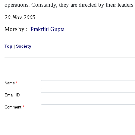
operations. Constantly, they are directed by their leader
20-Nov-2005
More by :
Prakriiti Gupta
Top
|
Society
Name
*
Email ID
Comment
*