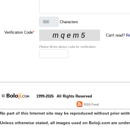
Characters
Verification Code
*
Can't read?
Re
Please fill the above code for verification.
1999-2026
All Rights Reserved
RSS Feed
No part of this Internet site may be reproduced without prior writ
Unless otherwise stated, all images used on Boloji.com are unde