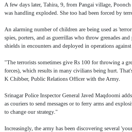
A few days later, Tahira, 9, from Pangai village, Poonch
was handling exploded. She too had been forced by terror
An alarming number of children are being used as 'terror
spies, porters, and as guerrillas who throw grenades and
shields in encounters and deployed in operations against 
"The terrorists sometimes give Rs 100 for throwing a grena
forces), which results in many civilians being hurt. That
K Chibber, Public Relations Officer with the Army.
Srinagar Police Inspector General Javed Maqdoomi adds
as couriers to send messages or to ferry arms and explosi
to change our strategy."
Increasingly, the army has been discovering several 'you