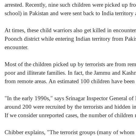
arrested. Recently, nine such children were picked up fr
school) in Pakistan and were sent back to India territory 
At times, these child warriors also get killed in encoun
Poonch district while entering Indian territory from Pak
encounter.
Most of the children picked up by terrorists are from 
poor and illiterate families. In fact, the Jammu and Kas
from remote areas. An estimated 100 children have been
"In the early 1990s," says Srinagar Inspector General o
around 200 were recruited by the terrorists and hidden 
If we consider unreported cases, the number of children 
Chibber explains, "The terrorist groups (many of whom ha