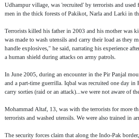
Udhampur village, was 'recruited' by terrorists and used 
men in the thick forests of Pakikot, Narla and Larki in t
Terrorists killed his father in 2003 and his mother was k
was made to wash utensils and carry their load as they m
handle explosives," he said, narrating his experience aft
a human shield during attacks on army patrols.
In June 2005, during an encounter in the Pir Panjal moun
and a part-time guerrilla. Iqbal was recruited one day i
carry sorties (raid or an attack)...we were not aware of th
Mohammad Altaf, 13, was with the terrorists for more th
terrorists and washed utensils. We were also trained in 
The security forces claim that along the Indo-Pak borde