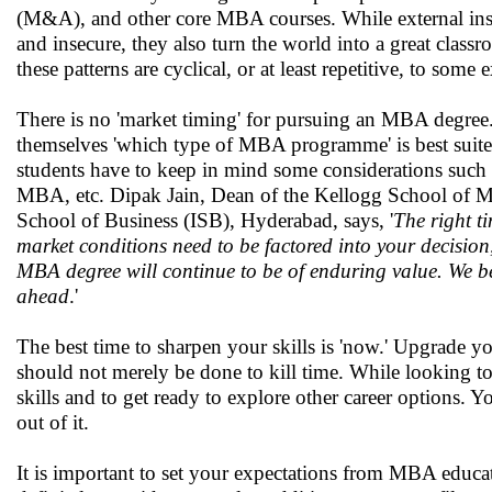
(M&A), and other core MBA courses. While external inst
and insecure, they also turn the world into a great clas
these patterns are cyclical, or at least repetitive, to some 
There is no 'market timing' for pursuing an MBA degree. 
themselves 'which type of MBA programme' is best suit
students have to keep in mind some considerations such as
MBA, etc. Dipak Jain, Dean of the Kellogg School of Man
School of Business (ISB), Hyderabad, says, '
The right t
market conditions need to be factored into your decision
MBA degree will continue to be of enduring value. We bel
ahead
.'
The best time to sharpen your skills is 'now.' Upgrade y
should not merely be done to kill time. While looking to
skills and to get ready to explore other career options.
out of it.
It is important to set your expectations from MBA educa