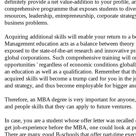
definitely provide a net value-addition to your profile,
comprehensive programme that exposes students to div
resources, leadership, entrepreneurship, corporate strate
business problems.
Acquiring additional skills will enable your return to a 
Management education acts as a balance between theory (i
exposed to the state-of-the-art research and innovative p
global corporations. Such comprehensive training will on
opportunities ' regardless of economic conditions globa
an education as well as a qualification. Remember that t
acquired skills will become a trump card for you in the 
and strategy, and thus become employable for bigger and
Therefore, an MBA degree is very important for anyone, a
and people skills that they can apply to future ventures.
In case, you are a student whose offer letter was recalled
get job-experience before the MBA, one could look at pu
There are many good B-schools that offer part-time exe