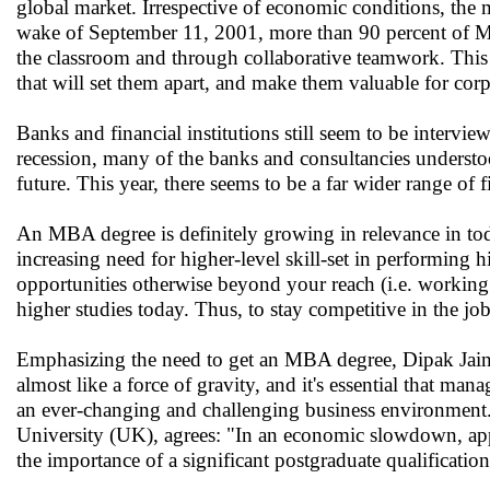
global market. Irrespective of economic conditions, the
wake of September 11, 2001, more than 90 percent of MB
the classroom and through collaborative teamwork. This w
that will set them apart, and make them valuable for corp
Banks and financial institutions still seem to be interv
recession, many of the banks and consultancies understo
future. This year, there seems to be a far wider range of 
An MBA degree is definitely growing in relevance in to
increasing need for higher-level skill-set in performi
opportunities otherwise beyond your reach (i.e. working 
higher studies today. Thus, to stay competitive in the job
Emphasizing the need to get an MBA degree, Dipak Jain,
almost like a force of gravity, and it's essential that man
an ever-changing and challenging business environment.'
University (UK), agrees: "In an economic slowdown, appl
the importance of a significant postgraduate qualificatio