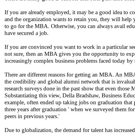
If you are already employed, it may be a good idea to c
and the organization wants to retain you, they will hel
to go for the MBA. Otherwise, you can always avail educa
have secured a job.
If you are convinced you want to work in a particular sec
not sure, then an MBA gives you the opportunity to expl
increasingly complex business problems faced today by 
There are different reasons for getting an MBA. An MBA 
the credibility and global alumni network that is inval
research surveys done in the past show that even those 
Substantiating this view, Della Bradshaw, Business Educa
example, often ended up taking jobs on graduation that 
three years after graduation ' when we surveyed them for 
peers in previous years.'
Due to globalization, the demand for talent has increas