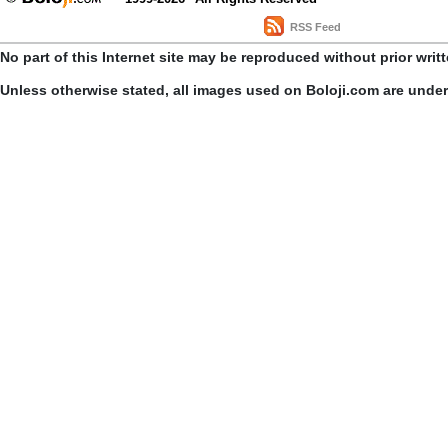
RSS Feed
No part of this Internet site may be reproduced without prior writ
Unless otherwise stated, all images used on Boloji.com are unde