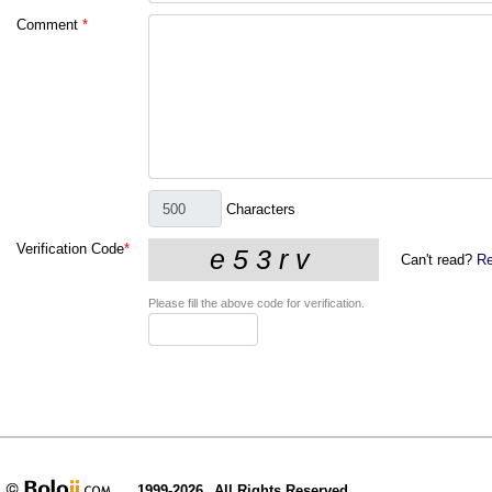
Comment
*
Characters
Verification Code
*
Can't read?
Re
Please fill the above code for verification.
1999-2026
All Rights Reserved