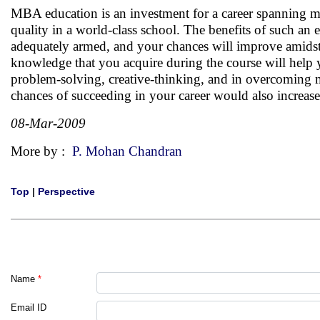
MBA education is an investment for a career spanning more
quality in a world-class school. The benefits of such a
adequately armed, and your chances will improve amidst 
knowledge that you acquire during the course will help y
problem-solving, creative-thinking, and in overcoming 
chances of succeeding in your career would also increas
08-Mar-2009
More by :
P. Mohan Chandran
Top
|
Perspective
Name
*
Email ID