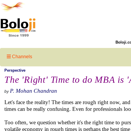
Boloji.c
Channels
Perspective
The 'Right' Time to do MBA is '
P. Mohan Chandran
by
Let's face the reality! The times are rough right now, an
times can be really confusing. Even for professionals lo
Too often, we question whether it's the right time to p
volatile economy in rough times is perhaps the best tim