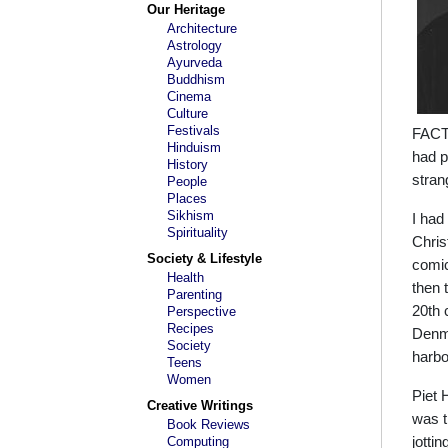
Our Heritage
Architecture
Astrology
Ayurveda
Buddhism
Cinema
Culture
Festivals
FACT,
Hinduism
had p
History
stran
People
Places
Sikhism
I had
Spirituality
Chris
Society & Lifestyle
comic
Health
then 
Parenting
20th 
Perspective
Recipes
Denma
Society
harbo
Teens
Women
Piet 
Creative Writings
was t
Book Reviews
Computing
jotti