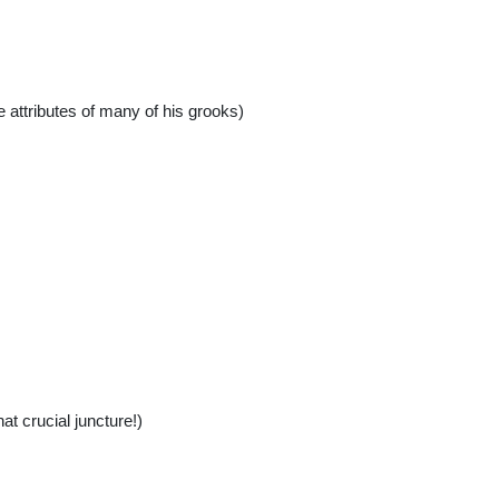
e attributes of many of his grooks)
t crucial juncture!)