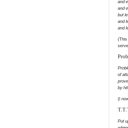
and e
and e
but l
and l
and l
(This
serve
Prob
Prob
of at
prove
by hi
(I no
T.T.
Put u
where