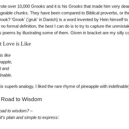
ote over 10,000 Grooks and it is his Grooks that made him very dear
eable chunks. They have been compared to Biblical proverbs, or the
grook? 'Grook' ('gruk' in Danish) is a word invented by Hein himself t
 no formal definition, the best I can do is to try to capture the unmistak
s poems by illustrating some of them. Given in bracket are my silly
 Love is Like
is like
eapple,
t and
inable.
 is superb analogy. I liked the rare rhyme of pineapple with indefinable
 Road to Wisdom
oad to wisdom? –
 it’s plain and simple to express: