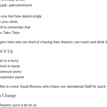
ryptic admonishment
you feel how depressingly
y you climb,
well to remember that
s Take Time.
gers here who are tired of chasing their dreams can mash and drink t
d it Up
rt in a hurry
inish in haste
minimize worry
maximize waste
ll this to some Saudi Bosses who chase our operational Staff for quick 
a Change
showers such a lot on us