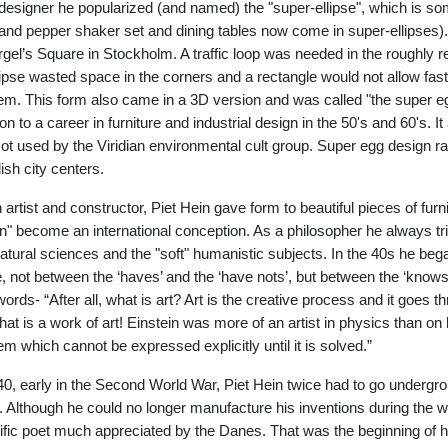
designer he popularized (and named) the "super-ellipse", which is som
 and pepper shaker set and dining tables now come in super-ellipses).
rgel’s Square in Stockholm. A traffic loop was needed in the roughly re
lipse wasted space in the corners and a rectangle would not allow fast 
em. This form also came in a 3D version and was called "the super egg
on to a career in furniture and industrial design in the 50's and 60's. It
t used by the Viridian environmental cult group. Super egg design r
sh city centers.
 artist and constructor, Piet Hein gave form to beautiful pieces of fu
n" become an international conception. As a philosopher he always tri
atural sciences and the "soft" humanistic subjects. In the 40s he bega
e, not between the ‘haves’ and the ‘have nots’, but between the ‘knows’
ords- “After all, what is art? Art is the creative process and it goes thro
at is a work of art! Einstein was more of an artist in physics than on his 
em which cannot be expressed explicitly until it is solved.”
40, early in the Second World War, Piet Hein twice had to go undergro
. Although he could no longer manufacture his inventions during the 
lific poet much appreciated by the Danes. That was the beginning of hi