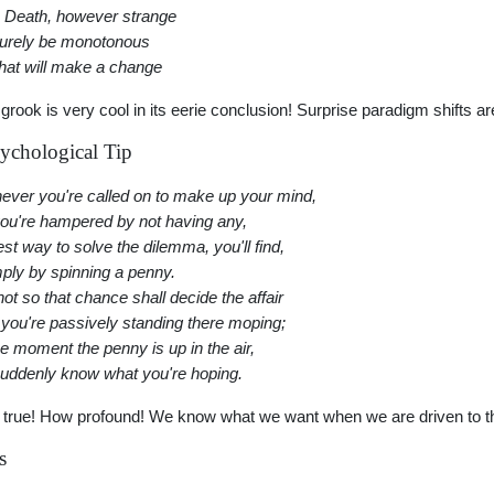
 Death, however strange
surely be monotonous
hat will make a change
 grook is very cool in its eerie conclusion! Surprise paradigm shifts ar
ychological Tip
ver you're called on to make up your mind,
ou're hampered by not having any,
est way to solve the dilemma, you'll find,
mply by spinning a penny.
not so that chance shall decide the affair
 you're passively standing there moping;
he moment the penny is up in the air,
uddenly know what you're hoping.
 true! How profound! We know what we want when we are driven to tha
s