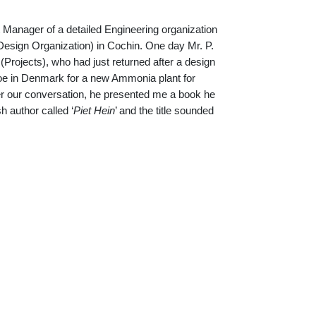
t Manager of a detailed Engineering organization
sign Organization) in Cochin. One day Mr. P.
rojects), who had just returned after a design
soe in Denmark for a new Ammonia plant for
ter our conversation, he presented me a book he
 author called ‘
Piet Hein
’ and the title sounded