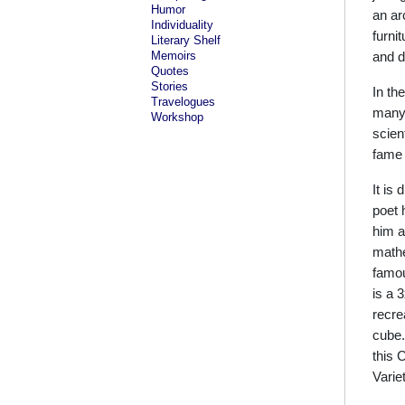
Humor
an ar
Individuality
furni
Literary Shelf
Memoirs
and d
Quotes
Stories
In th
Travelogues
many 
Workshop
scien
fame 
It is
poet 
him a
mathe
famou
is a 
recre
cube.
this 
Varie