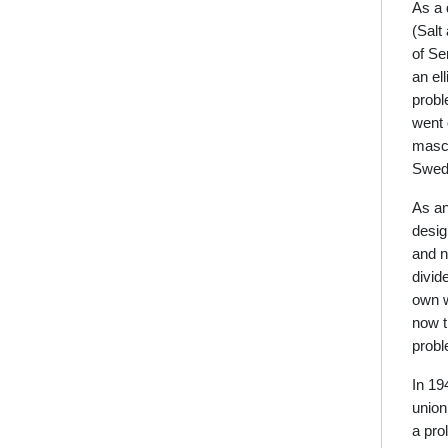
As a 
(Salt
of Se
an el
probl
went 
masco
Swedi
As an
desig
and n
divid
own w
now th
probl
In 19
union
a pro