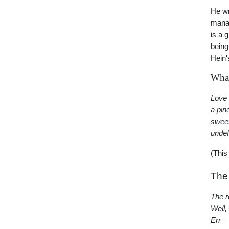
He wr
manag
is a 
being
Hein'
What
Love 
a pin
swee
undef
(This
The
The r
Well,
Err