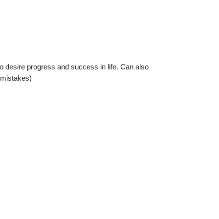
ho desire progress and success in life. Can also
 mistakes)