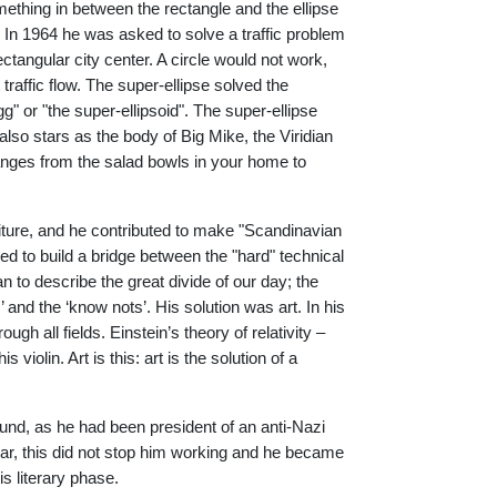
ething in between the rectangle and the ellipse
 In 1964 he was asked to solve a traffic problem
ctangular city center. A circle would not work,
traffic flow. The super-ellipse solved the
" or "the super-ellipsoid". The super-ellipse
 also stars as the body of Big Mike, the Viridian
anges from the salad bowls in your home to
rniture, and he contributed to make "Scandinavian
ed to build a bridge between the "hard" technical
n to describe the great divide of our day; the
 and the ‘know nots’. His solution was art. In his
ugh all fields. Einstein’s theory of relativity –
violin. Art is this: art is the solution of a
und, as he had been president of an anti-Nazi
war, this did not stop him working and he became
s literary phase.