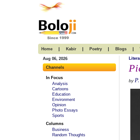
|
|
|
|
Home
Kabir
Poetry
Blogs
Litera
Aug 06, 2026
Pi
Channels
In Focus
P.
by
Analysis
Cartoons
Education
Environment
Opinion
Photo Essays
Sports
Columns
Business
Random Thoughts