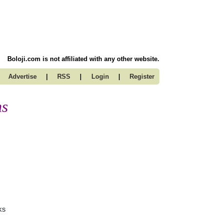
Boloji.com is not affiliated with any other website.
|
|
|
Advertise
RSS
Login
Register
ms
ks