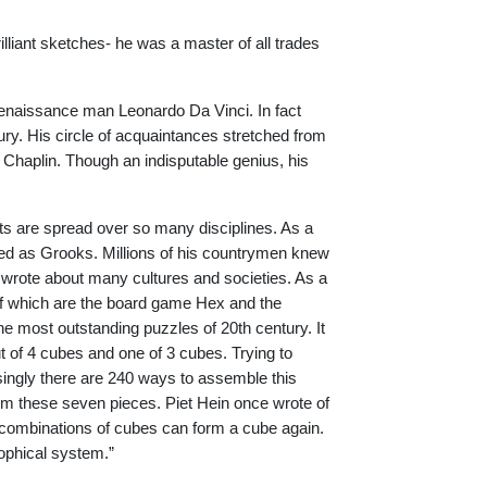
illiant sketches- he was a master of all trades
Renaissance man Leonardo Da Vinci. In fact
y. His circle of acquaintances stretched from
e Chaplin. Though an indisputable genius, his
nts are spread over so many disciplines. As a
ed as Grooks. Millions of his countrymen knew
 wrote about many cultures and societies. As a
f which are the board game Hex and the
most outstanding puzzles of 20th century. It
ut of 4 cubes and one of 3 cubes. Trying to
isingly there are 240 ways to assemble this
om these seven pieces. Piet Hein once wrote of
lar combinations of cubes can form a cube again.
osophical system.”