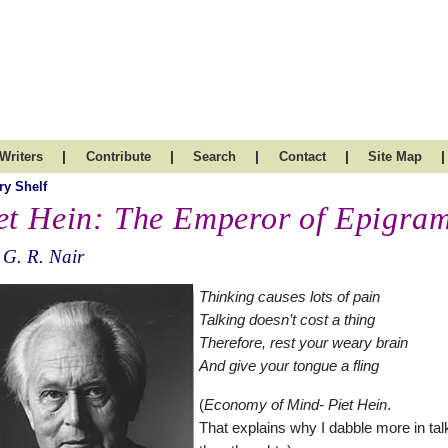
|
|
|
|
|
Writers
Contribute
Search
Contact
Site Map
ry Shelf
et Hein: The Emperor of Epigra
 G. R. Nair
Thinking causes lots of pain
Talking doesn’t cost a thing
Therefore, rest your weary brain
And give your tongue a fling
(
Economy of Mind- Piet Hein
.
That explains why I dabble more in tal