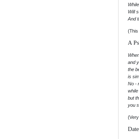
While
Will 
And t
(This
A Ps
Whene
and y
the b
is si
No - 
while
but t
you s
(Very
Date