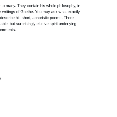
 to many. They contain his whole philosophy, in
 writings of Goethe. You may ask what exactly
o describe his short, aphoristic poems. There
able, but surprisingly elusive spirit underlying
 comments.
)