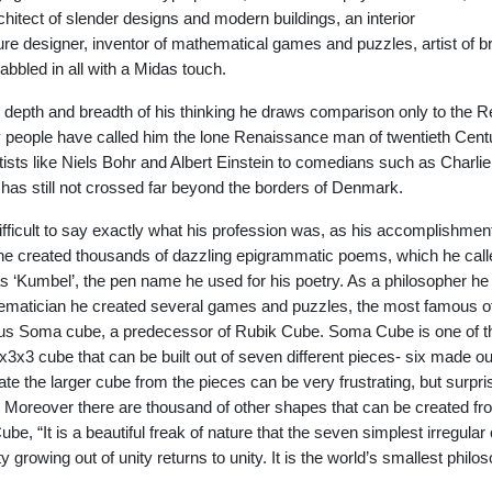
chitect of slender designs and modern buildings, an interior
ture designer, inventor of mathematical games and puzzles, artist of br
abbled in all with a Midas touch.
e depth and breadth of his thinking he draws comparison only to the 
people have called him the lone Renaissance man of twentieth Centur
tists like Niels Bohr and Albert Einstein to comedians such as Charli
has still not crossed far beyond the borders of Denmark.
 difficult to say exactly what his profession was, as his accomplishme
he created thousands of dazzling epigrammatic poems, which he call
s ‘Kumbel’, the pen name he used for his poetry. As a philosopher he
matician he created several games and puzzles, the most famous o
s Soma cube, a predecessor of Rubik Cube. Soma Cube is one of the 
3x3x3 cube that can be built out of seven different pieces- six made o
ate the larger cube from the pieces can be very frustrating, but surpr
 Moreover there are thousand of other shapes that can be created fr
Cube, “It is a beautiful freak of nature that the seven simplest irregu
ty growing out of unity returns to unity. It is the world’s smallest phil