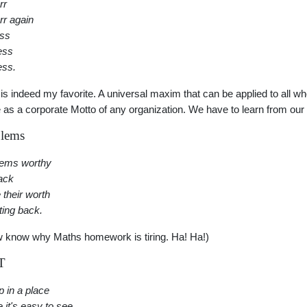
rr
rr again
ess
ess
ess.
 is indeed my favorite. A universal maxim that can be applied to all w
 as a corporate Motto of any organization. We have to learn from our
lems
lems worthy
tack
 their worth
tting back.
w know why Maths homework is tiring. Ha! Ha!)
T
p in a place
 it's easy to see