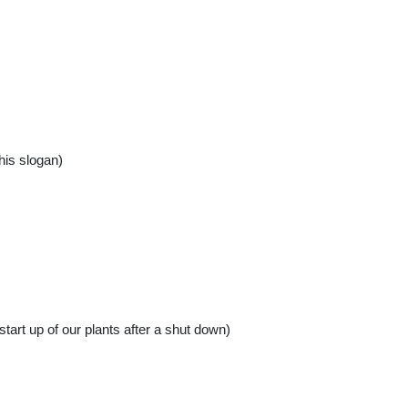
his slogan)
start up of our plants after a shut down)