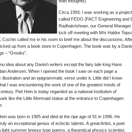
than thoughts)
Circa 1993. I was working as a projec
called FEDO (FACT Engineering and De
Radhakrishnan, our General Manager (P
kick off meeting with M/s Haldor Top
 Cochin called me in his room to brief me about the discussions. Af
icked up from a book store in Copenhagen. The book was by a Danish
ge – “Grooks”.
 no idea about any Danish writers except the fairy tale king Hans
tian Andersen. When I opened the book I saw on each page a
 illustration and an epigrammatic verse under it. Little did I know
that I was encountering the work of one of the greatest minds of
century. Piet Hein is today regarded as a national institution of
rk like the Little Mermaid statue at the entrance to Copenhagen
r.
Hein was born in 1905 and died at the ripe age of 91 in 1996. He
ruly an exceptional genius of eclectic talents. A great Artist, a poet
ng light summer breeze type poems, a theoretical physics scientist,