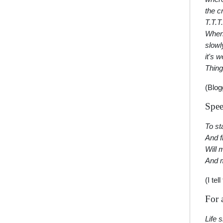
the c
T.T.T.
When 
slowl
it's 
Thing
(Blog
Spee
To sta
And f
Will 
And 
(I te
For 
Life 