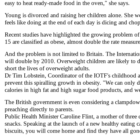
easy to heat ready-made food in the oven," she says.
Young is divorced and raising her children alone. She wor
feels like doing at the end of each day is dicing and cho
Recent studies have highlighted the growing problem of
15 are classified as obese, almost double the rate measu
And the problem is not limited to Britain. The Internat
will double by 2010. Overweight children are likely to de
short the lives of overweight adults.
Dr Tim Lobstein, Coordinator of the IOTF's childhood a
prevent this spiralling growth in obesity. "We can only 
calories in high fat and high sugar food products, and w
The British government is even considering a clampdown
preaching directly to parents.
Public Health Minister Caroline Flint, a mother of three 
snacks. Speaking at the launch of a new healthy eating 
biscuits, you will come home and find they have all gon