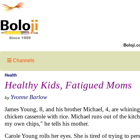
Boloji.c
Channels
Health
Healthy Kids, Fatigued Moms
Yvonne Barlow
by
James Young, 8, and his brother Michael, 4, are whining
chicken casserole with rice. Michael runs out of the kitch
my own chips," he tells his mother.
Carole Young rolls her eyes. She is tired of trying to pers