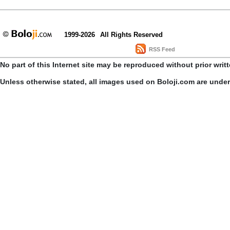
1999-2026
All Rights Reserved
RSS Feed
No part of this Internet site may be reproduced without prior writ
Unless otherwise stated, all images used on Boloji.com are unde