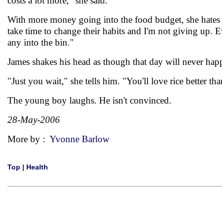
costs a lot more," she said.
With more money going into the food budget, she hates to 
take time to change their habits and I'm not giving up. Ev
any into the bin."
James shakes his head as though that day will never hap
"Just you wait," she tells him. "You'll love rice better th
The young boy laughs. He isn't convinced.
28-May-2006
More by :
Yvonne Barlow
Top
|
Health