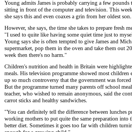
Young admits James is probably carrying a few pounds to
sitting in front of the computer and television. This wee
she says this and even coaxes a grin from her oldest son.
However, she says, the time she takes to prepare fresh me
"I used to quite like having some quiet time just to mysel
Young says she is often tempted to give James and Micha
supermarket, pop them in the oven and take them out 20 min
week then there's no harm."
Children's nutrition and health in Britain were highlight
meals. His television programme showed most children eatin
up so much controversy that the government was forced 
But the programme turned many parents off school meals
teacher, who wished to remain anonymous, said the conten
carrot sticks and healthy sandwiches.
"You can definitely tell the difference between lunches p
working mothers to put quite the same preparation into th
better diet. Sometimes it goes too far with children turnin