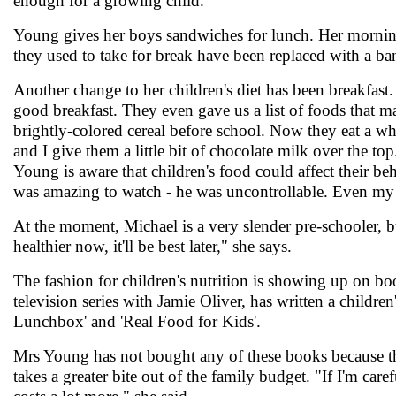
enough for a growing child."
Young gives her boys sandwiches for lunch. Her mornings
they used to take for break have been replaced with a ba
Another change to her children's diet has been breakfast.
good breakfast. They even gave us a list of foods that m
brightly-colored cereal before school. Now they eat a w
and I give them a little bit of chocolate milk over the top
Young is aware that children's food could affect their b
was amazing to watch - he was uncontrollable. Even my 
At the moment, Michael is a very slender pre-schooler, but
healthier now, it'll be best later," she says.
The fashion for children's nutrition is showing up on bo
television series with Jamie Oliver, has written a children
Lunchbox' and 'Real Food for Kids'.
Mrs Young has not bought any of these books because the
takes a greater bite out of the family budget. "If I'm car