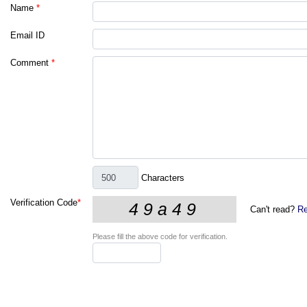
Name
*
Email ID
Comment
*
Characters
Verification Code
*
Can't read?
Re
Please fill the above code for verification.