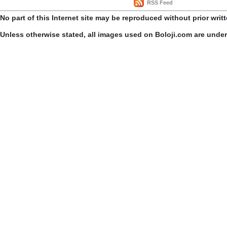
RSS Feed
No part of this Internet site may be reproduced without prior writ
Unless otherwise stated, all images used on Boloji.com are unde