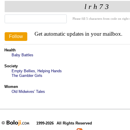
Please fill 5 characters from code on right s
Get automatic updates in your mailbox.
Health
Baby Battles
Society
Empty Bellies, Helping Hands
The Gambler Girls
Women
Old Midwives' Tales
1999-2026
All Rights Reserved