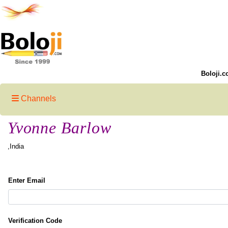
Boloji.c
Channels
Yvonne Barlow
,India
Enter Email
Verification Code