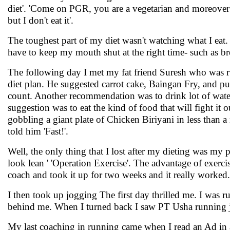
diet'. 'Come on PGR, you are a vegetarian and moreover se
but I don't eat it'.
The toughest part of my diet wasn't watching what I eat. I
have to keep my mouth shut at the right time- such as br
The following day I met my fat friend Suresh who was r
diet plan. He suggested carrot cake, Baingan Fry, and p
count. Another recommendation was to drink lot of water 
suggestion was to eat the kind of food that will fight it 
gobbling a giant plate of Chicken Biriyani in less than 
told him 'Fast!'.
Well, the only thing that I lost after my dieting was my
look lean ' 'Operation Exercise'. The advantage of exercis
coach and took it up for two weeks and it really worked. 
I then took up jogging The first day thrilled me. I was
behind me. When I turned back I saw PT Usha running jus
My last coaching in running came when I read an Ad in a 