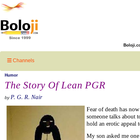
Boloji.c
Channels
Humor
The Story Of Lean PGR
P. G. R. Nair
by
Fear of death has now
someone talks about to
hold an erotic appeal 
My son asked me one d