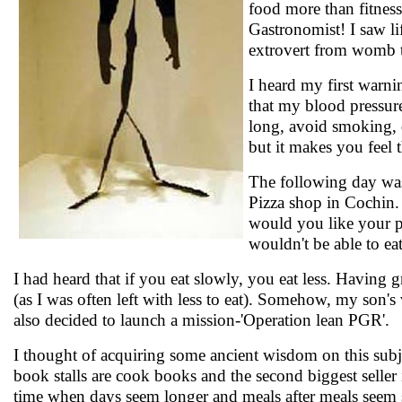
food more than fitness
Gastronomist! I saw li
extrovert from womb 
I heard my first warni
that my blood pressure
long, avoid smoking, d
but it makes you feel 
The following day was
Pizza shop in Cochin.
would you like your piz
wouldn't be able to eat
I had heard that if you eat slowly, you eat less. Having
(as I was often left with less to eat). Somehow, my son's 
also decided to launch a mission-'Operation lean PGR'.
I thought of acquiring some ancient wisdom on this subje
book stalls are cook books and the second biggest seller
time when days seem longer and meals after meals seem sh