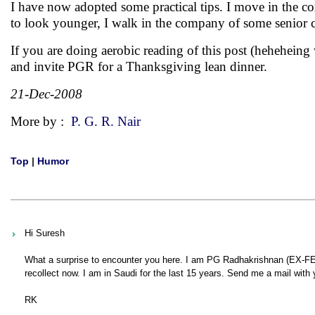
I have now adopted some practical tips. I move in the c
to look younger, I walk in the company of some senior c
If you are doing aerobic reading of this post (hehehei
and invite PGR for a Thanksgiving lean dinner.
21-Dec-2008
More by :
P. G. R. Nair
Top
|
Humor
Hi Suresh
What a surprise to encounter you here. I am PG Radhakrishnan (EX-FED
recollect now. I am in Saudi for the last 15 years. Send me a mail with 
RK