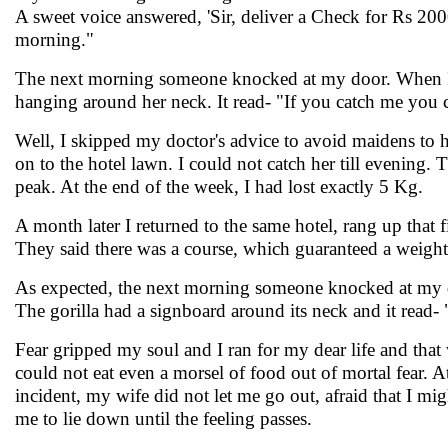
A sweet voice answered, 'Sir, deliver a Check for Rs 200
morning."
The next morning someone knocked at my door. When I o
hanging around her neck. It read- "If you catch me you
Well, I skipped my doctor's advice to avoid maidens to h
on to the hotel lawn. I could not catch her till evenin
peak. At the end of the week, I had lost exactly 5 Kg.
A month later I returned to the same hotel, rang up that
They said there was a course, which guaranteed a weight
As expected, the next morning someone knocked at my do
The gorilla had a signboard around its neck and it read- "
Fear gripped my soul and I ran for my dear life and that
could not eat even a morsel of food out of mortal fear. A
incident, my wife did not let me go out, afraid that I mi
me to lie down until the feeling passes.