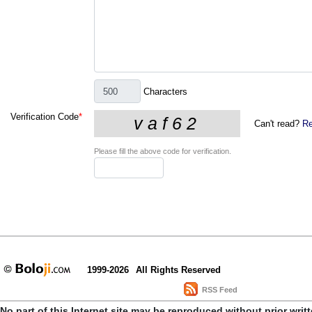
Characters
Verification Code
*
Can't read?
Re
Please fill the above code for verification.
1999-2026
All Rights Reserved
RSS Feed
No part of this Internet site may be reproduced without prior writ