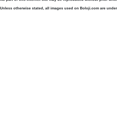
Unless otherwise stated, all images used on Boloji.com are unde