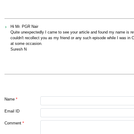
Hi Mr. PGR Nair
Quite unexpectedly I came to see your article and found my name is refe
couldn't recollect you as my friend or any such episode while I was in C
at some occasion.
Suresh N
Name
*
Email ID
Comment
*