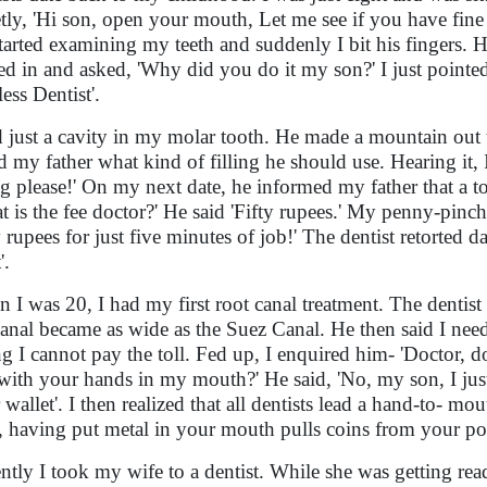
tly, 'Hi son, open your mouth, Let me see if you have fi
tarted examining my teeth and suddenly I bit his fingers. 
ed in and asked, 'Why did you do it my son?' I just pointe
ess Dentist'.
d just a cavity in my molar tooth. He made a mountain out
d my father what kind of filling he should use. Hearing it,
ing please!' On my next date, he informed my father that a 
t is the fee doctor?' He said 'Fifty rupees.' My penny-pinc
 rupees for just five minutes of job!' The dentist retorted da
'.
 I was 20, I had my first root canal treatment. The dentis
canal became as wide as the Suez Canal. He then said I needed
ing I cannot pay the toll. Fed up, I enquired him- 'Doctor, 
with your hands in my mouth?' He said, 'No, my son, I just
 wallet'. I then realized that all dentists lead a hand-to- mou
 having put metal in your mouth pulls coins from your po
ntly I took my wife to a dentist. While she was getting ready