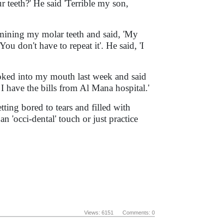
ur teeth?' He said 'Terrible my son,
amining my molar teeth and said, 'My
You don't have to repeat it'. He said, 'I
ked into my mouth last week and said
 I have the bills from Al Mana hospital.'
ting bored to tears and filled with
an 'occi-dental' touch or just practice
Views: 6151 Comments: 0