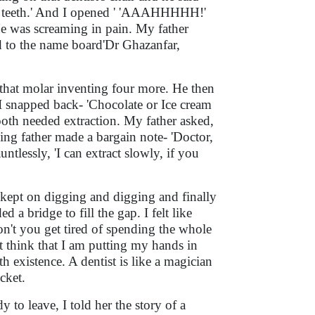
ne teeth.' And I opened ' 'AAAHHHHH!'
He was screaming in pain. My father
d to the name board'Dr Ghazanfar,
 that molar inventing four more. He then
 I snapped back- 'Chocolate or Ice cream
tooth needed extraction. My father asked,
hing father made a bargain note- 'Doctor,
untlessly, 'I can extract slowly, if you
t kept on digging and digging and finally
 a bridge to fill the gap. I felt like
don't you get tired of spending the whole
 think that I am putting my hands in
th existence. A dentist is like a magician
cket.
 to leave, I told her the story of a