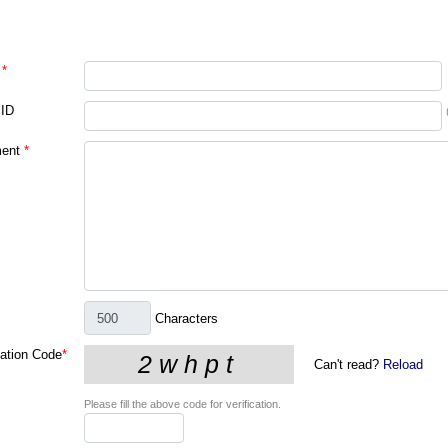
*
 ID
ent
*
Characters
cation Code
*
Can't read?
Reload
Please fill the above code for verification.