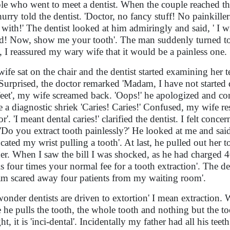
le who went to meet a dentist. When the couple reached the
hurry told the dentist. 'Doctor, no fancy stuff! No painkillers
 with!' The dentist looked at him admiringly and said, ' I 
! Now, show me your tooth'. The man suddenly turned to 
, I reassured my wary wife that it would be a painless one.
ife sat on the chair and the dentist started examining her
 Surprised, the doctor remarked 'Madam, I have not started d
eet', my wife screamed back. 'Oops!' he apologized and c
 a diagnostic shriek 'Caries! Caries!' Confused, my wife r
or'. 'I meant dental caries!' clarified the dentist. I felt co
'Do you extract tooth painlessly?' He looked at me and said
ocated my wrist pulling a tooth'. At last, he pulled out her 
her. When I saw the bill I was shocked, as he had charged 
 is four times your normal fee for a tooth extraction'. The d
am scared away four patients from my waiting room'.
onder dentists are driven to extortion' I mean extraction.
he pulls the tooth, the whole tooth and nothing but the tooth. 
ight, it is 'inci-dental'. Incidentally my father had all his 