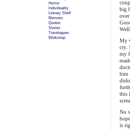
coup
Humor
Individuality
big 
Literary Shelf
over
Memoirs
Good
Quotes
Stories
Well
Travelogues
Workshop
My w
cry.
my f
made
doct
him 
disl
furt
this
scre
No w
hope 
is r