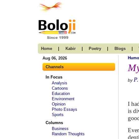
|
|
|
|
Home
Kabir
Poetry
Blogs
Humo
Aug 06, 2026
My
Channels
In Focus
P.
by
Analysis
Cartoons
Education
Environment
I ha
Opinion
Photo Essays
is d
Sports
good
Columns
Business
Ever
Random Thoughts
dent