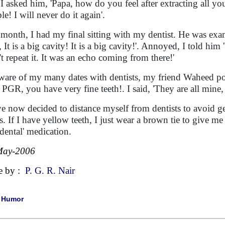
r I asked him, 'Papa, how do you feel after extracting all yo
ble! I will never do it again'.
 month, I had my final sitting with my dentist. He was ex
It is a big cavity! It is a big cavity!'. Annoyed, I told him '
't repeat it. It was an echo coming from there!'
are of my many dates with dentists, my friend Waheed po
 PGR, you have very fine teeth!. I said, 'They are all mine,
ve now decided to distance myself from dentists to avoid get
rs. If I have yellow teeth, I just wear a brown tie to give me 
s-dental' medication.
May-2006
e by :
P. G. R. Nair
|
Humor