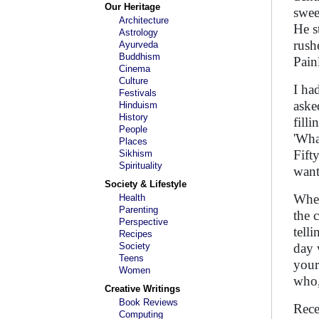
Our Heritage
swee
Architecture
He s
Astrology
rush
Ayurveda
Buddhism
Painl
Cinema
Culture
I ha
Festivals
aske
Hinduism
History
fill
People
'Wha
Places
Fifty
Sikhism
Spirituality
want
Society & Lifestyle
When
Health
Parenting
the 
Perspective
tell
Recipes
Society
day 
Teens
your
Women
who,
Creative Writings
Book Reviews
Rece
Computing