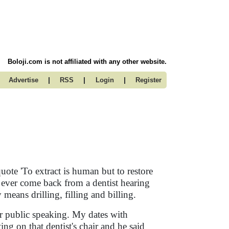
Boloji.com is not affiliated with any other website.
|
|
|
Advertise
RSS
Login
Register
 quote 'To extract is human but to restore
e ever come back from a dentist hearing
means drilling, filling and billing.
ter public speaking. My dates with
ing on that dentist's chair and he said