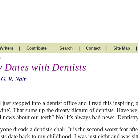
|
|
|
|
|
Writers
Contribute
Search
Contact
Site Map
r
 Dates with Dentists
 G. R. Nair
d just stepped into a dentist office and I read this inspiring
ivine'. That sums up the dreary dictum of dentists. Have w
 news about our teeth? No! It's always bad news. Dentistry 
yone dreads a dentist's chair. It is the second worst fear af
ists date back to my childhood. I was just eight and was sitt