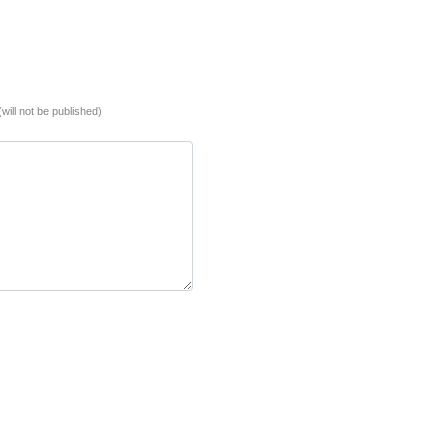
(will not be published)