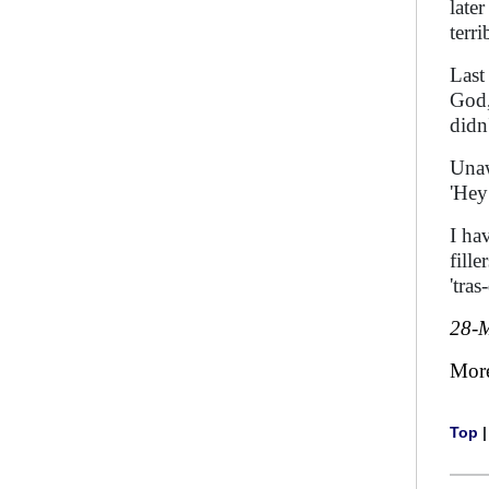
late
terri
Last
God, 
didn
Unaw
'Hey
I ha
fille
'tra
28-
Mor
Top