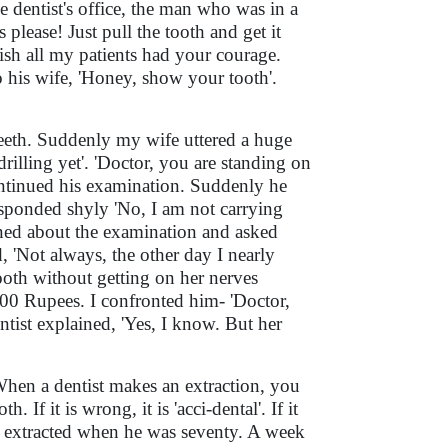
 dentist's office, the man who was in a
 please! Just pull the tooth and get it
wish all my patients had your courage.
his wife, 'Honey, show your tooth'.
 teeth. Suddenly my wife uttered a huge
rilling yet'. 'Doctor, you are standing on
ontinued his examination. Suddenly he
esponded shyly 'No, I am not carrying
ncerned about the examination and asked
, 'Not always, the other day I nearly
tooth without getting on her nerves
400 Rupees. I confronted him- 'Doctor,
entist explained, 'Yes, I know. But her
 When a dentist makes an extraction, you
If it is wrong, it is 'acci-dental'. If it
teeth extracted when he was seventy. A week