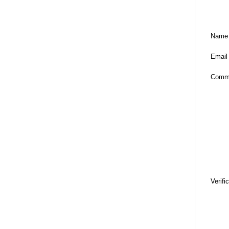
Name
Email
Comm
Verifi