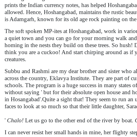
prints the Indian currency notes, has helped Hoshangaba
allowed. Hence, Hoshangabad, maintains the rustic beaut
is Adamgarh, known for its old age rock painting on the
The soft spoken MP-ites at Hoshangabad, work in various c
a quiet town and you can go for your morning walk and 
homing in the nests they build on these trees. So hush! 
think you are a cuckoo! And start chirping around as if 
creatures.
Subbu and Rashmi are my dear brother and sister who al
across the country, Eklavya Institute. They are part of 
schools. The program is a huge success in many states of 
without saying ' but for their absolute open house and h
in Hosangabad'.Quite a sight that! They seem to run an u
faces to look at so much so that their little daughter, Sa
'
Chalo!
Let us go to the other end of the river by boat.
I can never resist her small hands in mine, her flighty s