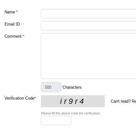
Name
*
Email ID
Comment
*
Characters
Verification Code
*
Can't read?
Re
Please fill the above code for verification.