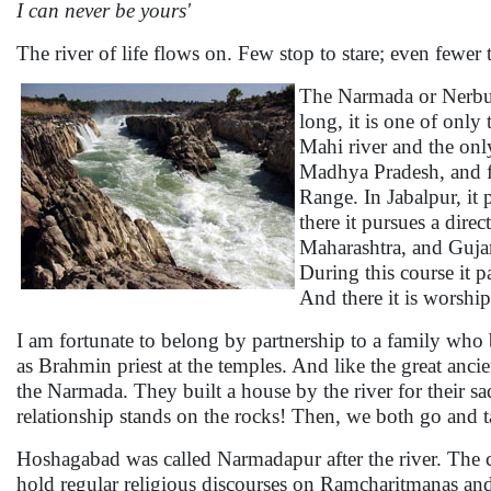
I can never be yours'
The river of life flows on. Few stop to stare; even fewer
The Narmada or Nerbud
long, it is one of only
Mahi river and the only
Madhya Pradesh, and fo
Range. In Jabalpur, it 
there it pursues a dir
Maharashtra, and Gujara
During this course it 
And there it is worshi
I am fortunate to belong by partnership to a family who
as Brahmin priest at the temples. And like the great anci
the Narmada. They built a house by the river for their s
relationship stands on the rocks! Then, we both go and t
Hoshagabad was called Narmadapur after the river. The ci
hold regular religious discourses on Ramcharitmanas and 