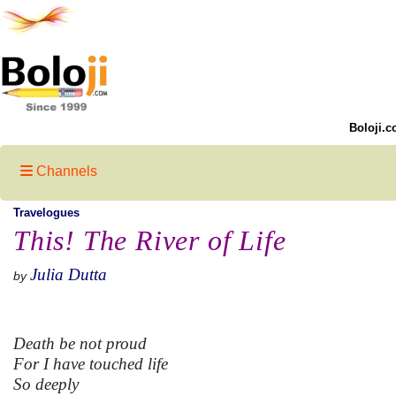
Boloji.c
Channels
Travelogues
This! The River of Life
Julia Dutta
by
Death be not proud
For I have touched life
So deeply