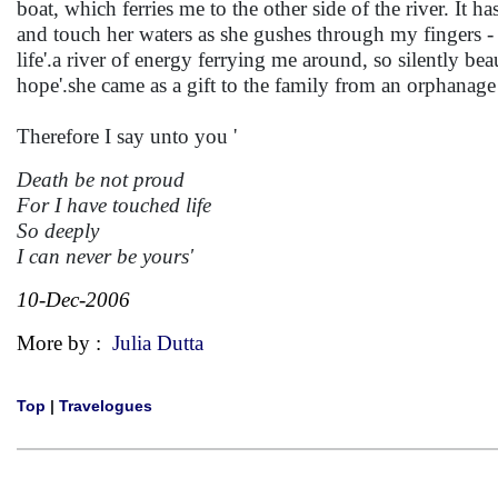
boat, which ferries me to the other side of the river. It 
and touch her waters as she gushes through my fingers -
life'.a river of energy ferrying me around, so silently be
hope'.she came as a gift to the family from an orphanage 
Therefore I say unto you '
Death be not proud
For I have touched life
So deeply
I can never be yours'
10-Dec-2006
More by :
Julia Dutta
Top
|
Travelogues