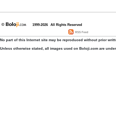
1999-2026
All Rights Reserved
RSS Feed
No part of this Internet site may be reproduced without prior writ
Unless otherwise stated, all images used on Boloji.com are unde