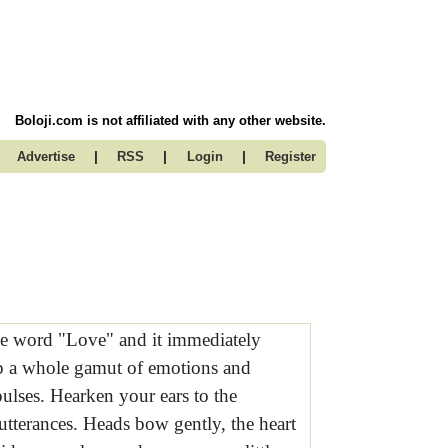
Boloji.com is not affiliated with any other website.
|
|
|
Advertise
RSS
Login
Register
e word "Love" and it immediately
p a whole gamut of emotions and
pulses. Hearken your ears to the
utterances. Heads bow gently, the heart