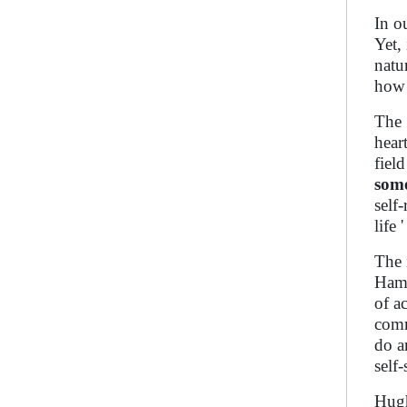
In o
Yet,
natu
how 
The 
hear
fiel
som
self
life
The 
Hamm
of a
comm
do a
self-
Hugh