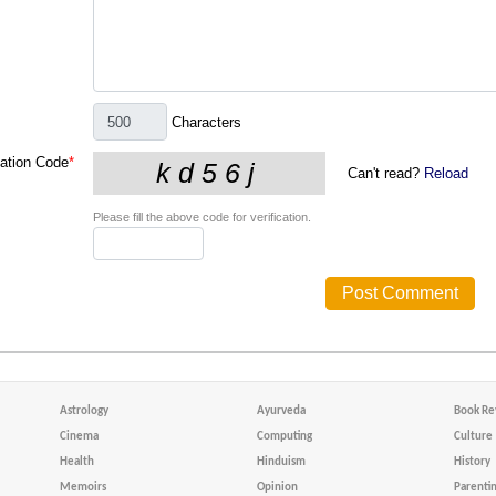
Characters
cation Code
*
Can't read?
Reload
Please fill the above code for verification.
Astrology
Ayurveda
Book Re
Cinema
Computing
Culture
Health
Hinduism
History
Memoirs
Opinion
Parenti