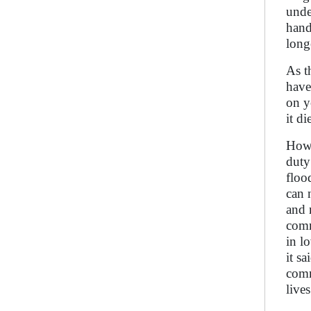
unde
hand
long
As t
have 
on y
it d
How 
duty
floo
can 
and 
comm
in l
it s
comm
live