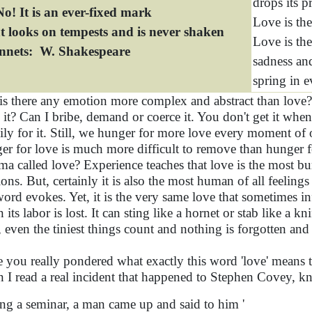
drops its p
o! It is an ever-fixed mark
Love is the
t looks on tempests and is never shaken
Love is the
onnets: W. Shakespeare
sadness and
spring in e
 is there any emotion more complex and abstract than love
 it? Can I bribe, demand or coerce it. You don't get it whe
ily for it. Still, we hunger for more love every moment of
er for love is much more difficult to remove than hunger f
ma called love? Experience teaches that love is the most b
ions. But, certainly it is also the most human of all feelings
word evokes. Yet, it is the very same love that sometimes in
its labor is lost. It can sting like a hornet or stab like a k
, even the tiniest things count and nothing is forgotten and
 you really pondered what exactly this word 'love' means to
 I read a real incident that happened to Stephen Covey, 
ng a seminar, a man came up and said to him '