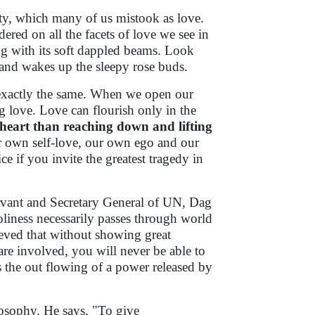
ity, which many of us mistook as love.
dered on all the facets of love we see in
g with its soft dappled beams. Look
s and wakes up the sleepy rose buds.
exactly the same. When we open our
g love. Love can flourish only in the
e heart than reaching down and lifting
our own self-love, our own ego and our
e if you invite the greatest tragedy in
servant and Secretary General of UN, Dag
liness necessarily passes through world
ieved that without showing great
e involved, you will never be able to
s the out flowing of a power released by
losophy. He says, "To give