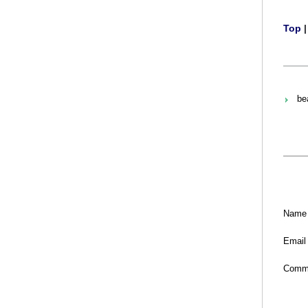
Top
bea
Name
Email
Comm