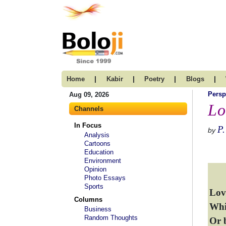
|
|
|
|
Home
Kabir
Poetry
Blogs
Persp
Aug 09, 2026
Lo
Channels
In Focus
P.
by
Analysis
Cartoons
Education
Environment
Opinion
Photo Essays
Sports
Love
Columns
Whic
Business
Random Thoughts
Or 