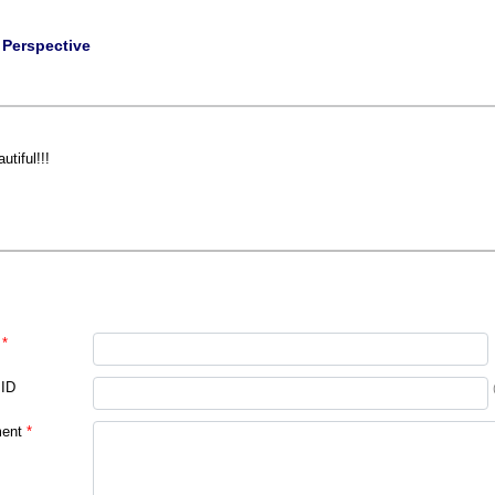
|
Perspective
utiful!!!
*
 ID
ent
*