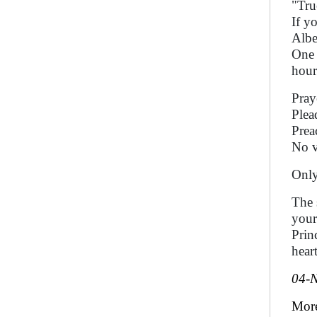
"Tru
If y
Albe
One 
hour
Pray
Plea
Prea
No v
Only
The 
your
Prin
heart
04-
Mor