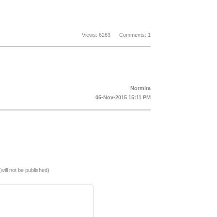
Views: 6263 Comments: 1
Normita
05-Nov-2015 15:11 PM
(will not be published)