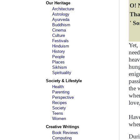
Our Heritage
O! N
Architecture
Tha
Astrology
Ayurveda
' S
Buddhism
Cinema
Culture
Festivals
Yet,
Hinduism
History
need
People
heav
Places
hung
Sikhism
Spirituality
enig
pass
Society & Lifestyle
Health
the 
Parenting
when 
Perspective
love
Recipes
Society
Teens
Have
Women
when
Creative Writings
Book Reviews
Duri
Computing