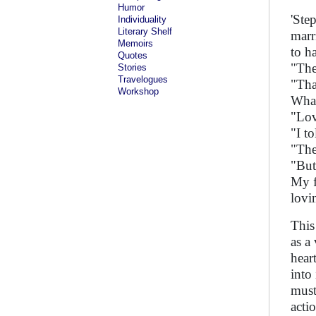
Humor
'Ste
Individuality
Literary Shelf
marr
Memoirs
to h
Quotes
"The
Stories
Travelogues
"Tha
Workshop
What
"Lov
"I to
"Then
"But
My f
lovi
This
as a
hear
into
must
acti