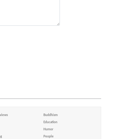
views
Buddhism
Education
Humor
ng
People