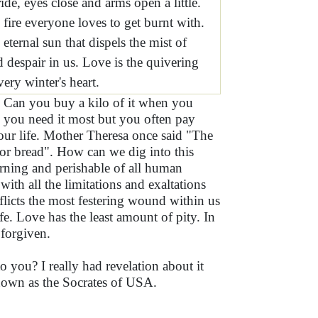
ride, eyes close and arms open a little.
 fire everyone loves to get burnt with.
 eternal sun that dispels the mist of
 despair in us. Love is the quivering
very winter's heart.
? Can you buy a kilo of it when you
n you need it most but you often pay
 our life. Mother Theresa once said "The
or bread". How can we dig into this
urning and perishable of all human
 with all the limitations and exaltations
flicts the most festering wound within us
nife. Love has the least amount of pity. In
 forgiven.
 you? I really had revelation about it
known as the Socrates of USA.