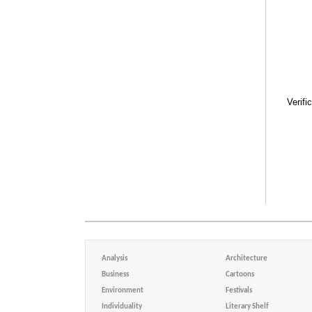
Verifi
Analysis
Architecture
Business
Cartoons
Environment
Festivals
Individuality
Literary Shelf