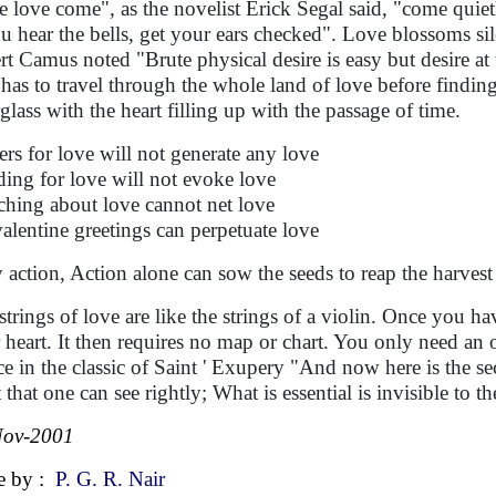
e love come", as the novelist Erick Segal said, "come quiet
ou hear the bells, get your ears checked". Love blossoms si
rt Camus noted "Brute physical desire is easy but desire at t
has to travel through the whole land of love before finding t
glass with the heart filling up with the passage of time.
ers for love will not generate any love
ding for love will not evoke love
ching about love cannot net love
alentine greetings can perpetuate love
 action, Action alone can sow the seeds to reap the harvest
strings of love are like the strings of a violin. Once you h
 heart. It then requires no map or chart. You only need an o
ce in the classic of Saint ' Exupery "And now here is the secr
 that one can see rightly; What is essential is invisible to th
Nov-2001
e by :
P. G. R. Nair