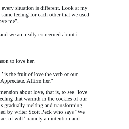
 every situation is different. Look at my
 same feeling for each other that we used
 love me".
and we are really concerned about it.
ason to love her.
 is the fruit of love the verb or our
. Appreciate. Affirm her."
ension about love, that is, to see "love
 feeling that warmth in the cockles of our
us gradually melting and transforming
orsed by writer Scott Peck who says "We
 act of will ' namely an intention and