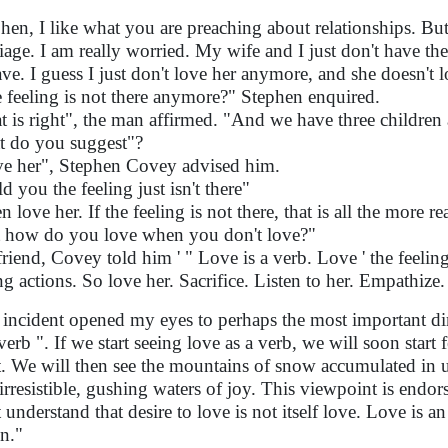
phen, I like what you are preaching about relationships. But
iage. I am really worried. My wife and I just don't have the
ave. I guess I just don't love her anymore, and she doesn't
 feeling is not there anymore?" Stephen enquired.
t is right", the man affirmed. "And we have three children 
 do you suggest"?
e her", Stephen Covey advised him.
ld you the feeling just isn't there"
 love her. If the feeling is not there, that is all the more re
 how do you love when you don't love?"
riend, Covey told him ' " Love is a verb. Love ' the feeling '
ng actions. So love her. Sacrifice. Listen to her. Empathize
 incident opened my eyes to perhaps the most important dim
 verb ". If we start seeing love as a verb, we will soon start
t. We will then see the mountains of snow accumulated in 
 irresistible, gushing waters of joy. This viewpoint is end
 understand that desire to love is not itself love. Love is an
on."