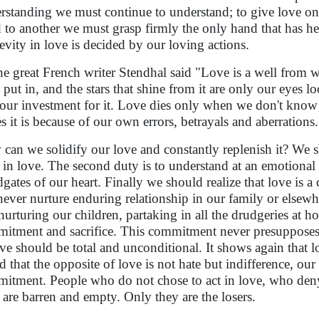
rstanding we must continue to understand; to give love on
 to another we must grasp firmly the only hand that has hel
evity in love is decided by our loving actions.
he great French writer Stendhal said "Love is a well from
put in, and the stars that shine from it are only our eyes loo
our investment for it. Love dies only when we don't know ho
ies it is because of our own errors, betrayals and aberrations.
can we solidify our love and constantly replenish it? We shou
 in love. The second duty is to understand at an emotional
dgates of our heart. Finally we should realize that love 
never nurture enduring relationship in our family or elsewh
nurturing our children, partaking in all the drudgeries at hom
itment and sacrifice. This commitment never presupposes
ove should be total and unconditional. It shows again that l
aid that the opposite of love is not hate but indifference, our
itment. People who do not chose to act in love, who deny lo
s are barren and empty. Only they are the losers.