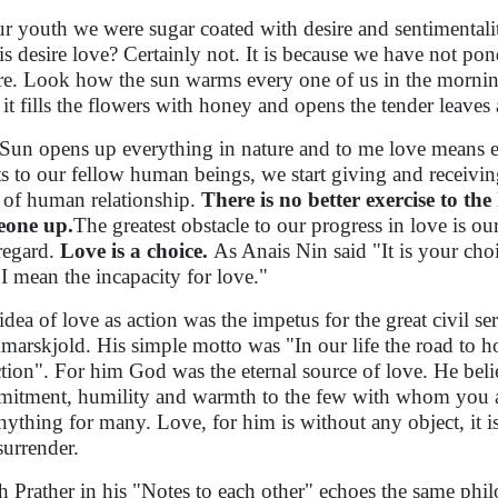
ur youth we were sugar coated with desire and sentimental
 is desire love? Certainly not. It is because we have not pon
re. Look how the sun warms every one of us in the mornin
it fills the flowers with honey and opens the tender leave
Sun opens up everything in nature and to me love means 
ts to our fellow human beings, we start giving and receivin
d of human relationship.
There is no better exercise to th
eone up.
The greatest obstacle to our progress in love is 
-regard.
Love is a choice.
As Anais Nin said "It is your choic
 ' I mean the incapacity for love."
idea of love as action was the impetus for the great civil 
arskjold. His simple motto was "In our life the road to ho
ction". For him God was the eternal source of love. He bel
itment, humility and warmth to the few with whom you ar
nything for many. Love, for him is without any object, it i
surrender.
 Prather in his "Notes to each other" echoes the same phi