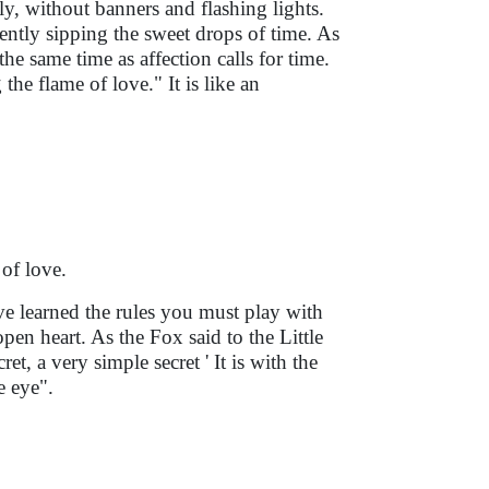
ly, without banners and flashing lights.
lently sipping the sweet drops of time. As
he same time as affection calls for time.
he flame of love." It is like an
 of love.
ave learned the rules you must play with
pen heart. As the Fox said to the Little
et, a very simple secret ' It is with the
e eye".