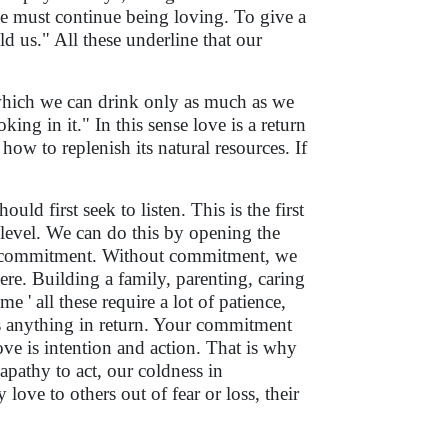
e must continue being loving. To give a
d us." All these underline that our
 which we can drink only as much as we
king in it." In this sense love is a return
w to replenish its natural resources. If
ld first seek to listen. This is the first
 level. We can do this by opening the
is a commitment. Without commitment, we
ere. Building a family, parenting, caring
e ' all these require a lot of patience,
 anything in return. Your commitment
ove is intention and action. That is why
 apathy to act, our coldness in
ve to others out of fear or loss, their