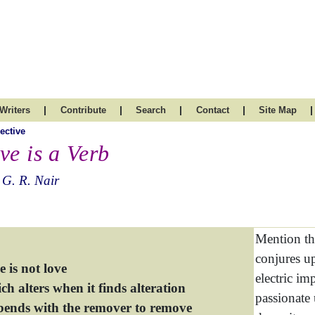
|
|
|
|
|
Writers
Contribute
Search
Contact
Site Map
ective
ve is a Verb
 G. R. Nair
Mention th
conjures u
 is not love
electric im
h alters when it finds alteration
passionate 
bends with the remover to remove