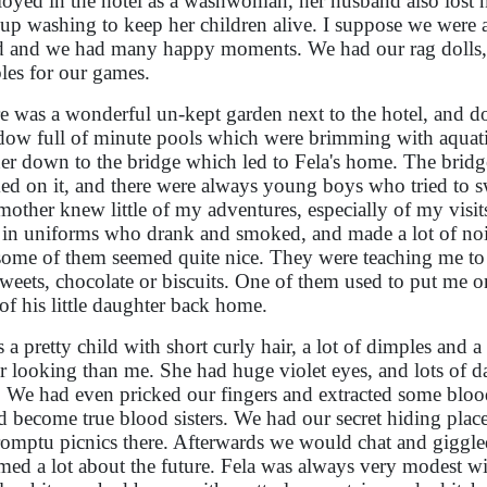
oyed in the hotel as a washwoman, her husband also lost hi
 up washing to keep her children alive. I suppose we were al
 and we had many happy moments. We had our rag dolls, 
les for our games.
e was a wonderful un-kept garden next to the hotel, and d
ow full of minute pools which were brimming with aquati
her down to the bridge which led to Fela's home. The brid
ed on it, and there were always young boys who tried to sw
other knew little of my adventures, especially of my visits 
in uniforms who drank and smoked, and made a lot of nois
some of them seemed quite nice. They were teaching me to
weets, chocolate or biscuits. One of them used to put me o
of his little daughter back home.
s a pretty child with short curly hair, a lot of dimples and 
er looking than me. She had huge violet eyes, and lots of d
. We had even pricked our fingers and extracted some blo
d become true blood sisters. We had our secret hiding plac
omptu picnics there. Afterwards we would chat and giggled 
med a lot about the future. Fela was always very modest w