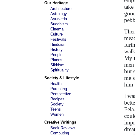
empl
Our Heritage
take
Architecture
good
Astrology
Ayurveda
pebb
Buddhism
Cinema
Ther
Culture
mead
Festivals
furt
Hinduism
History
walk
People
My m
Places
men 
Sikhism
Spirituality
but 
me s
Society & Lifestyle
Health
him 
Parenting
Perspective
I wa
Recipes
bett
Society
Fela
Teens
Women
coul
impr
Creative Writings
Book Reviews
drea
Computing