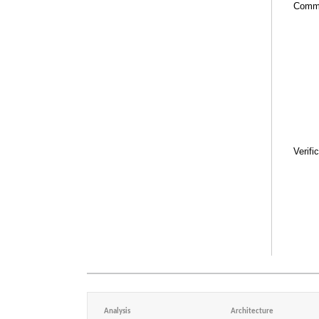
Comm
Verifi
Analysis
Architecture