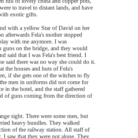
en full of lovely china and copper pots,
were to travel to distant lands, and have
ith exotic gifts.
nd with a yellow Star of David on her
oon afterwards Fela's mother stopped
play with me anymore. I was
th guns on the bridge, and they would
 said that I was Fela's best friend. I
e said there was no way she could do it.
t the houses and huts of Fela's
, if she gets one of the witches to fly
the men in uniforms did not come for
e in the hotel, and the staff gathered
nd of guns coming from the direction of
range sight. There were some men, but
rried heavy bundles. They walked
tion of the railway station. All staff of
, I saw that they were not alone. They