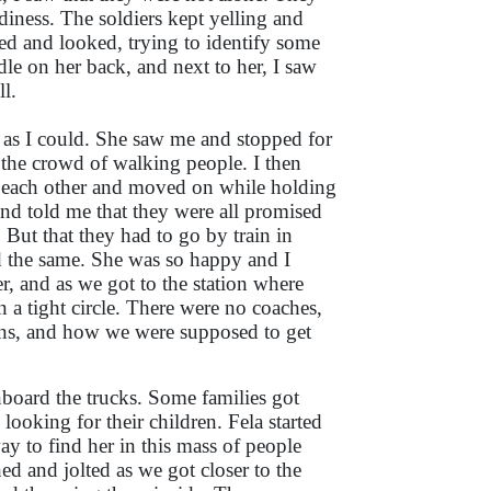
iness. The soldiers kept yelling and
ked and looked, trying to identify some
dle on her back, and next to her, I saw
ll.
st as I could. She saw me and stopped for
the crowd of walking people. I then
ed each other and moved on while holding
and told me that they were all promised
 But that they had to go by train in
d the same. She was so happy and I
r, and as we got to the station where
 a tight circle. There were no coaches,
ains, and how we were supposed to get
nboard the trucks. Some families got
ooking for their children. Fela started
y to find her in this mass of people
d and jolted as we got closer to the