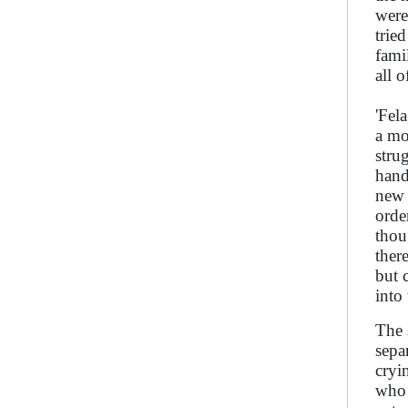
were
trie
fami
all 
'Fel
a mo
stru
hand
new 
orde
thou
ther
but 
into
The 
sepa
cryi
who 