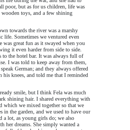
s life during the war, and she had to
l poor, but as for us children, life was
wooden toys, and a few shining
own towards the river was a marshy
c life. Sometimes we ventured even
ge was great fun as it swayed when you
ing it even harder from side to side.
to the hotel bar. It was always full of
e. I was told to keep away from them,
 speak German; and they always offered
n his knees, and told me that I reminded
a ready smile, but I think Fela was much
ark shining hair. I shared everything with
od which we mixed together so that we
es in the garden, and we used to have our
a lot, as young girls do; we also
ith her dreams. She simply wanted a