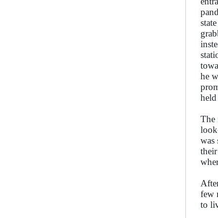
entr
pand
stat
grab
inst
stat
towa
he w
prom
held
The 
look
was 
thei
wher
Afte
few 
to l