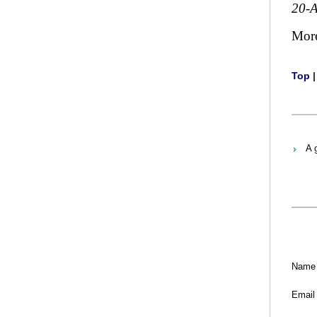
20-
Mor
Top
A 
Name
Email