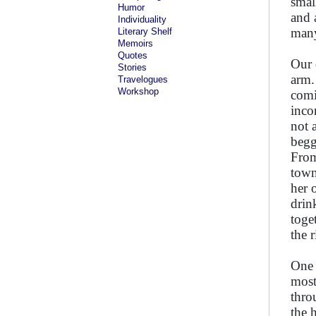
smal
Humor
and 
Individuality
many
Literary Shelf
Memoirs
Quotes
Our 
Stories
arm.
Travelogues
Workshop
comi
inco
not 
begg
From
town
her 
drin
toge
the 
One 
most
thro
the 