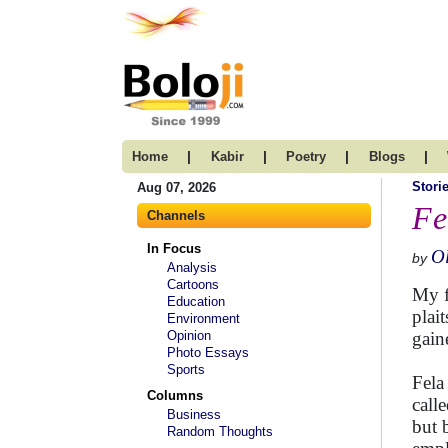
|
|
|
|
Home
Kabir
Poetry
Blogs
Stori
Aug 07, 2026
Fe
Channels
In Focus
Ol
by
Analysis
Cartoons
My f
Education
plai
Environment
Opinion
gain
Photo Essays
Sports
Fela
Columns
call
Business
but 
Random Thoughts