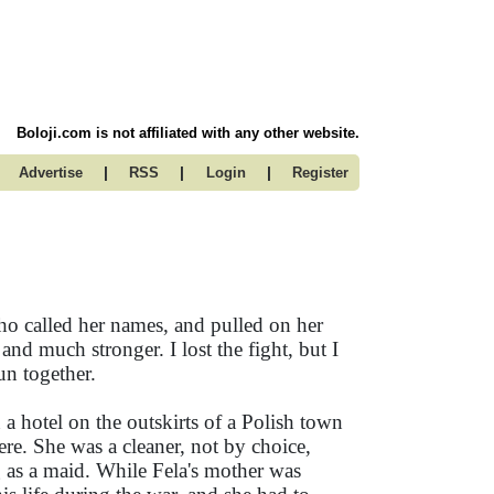
Boloji.com is not affiliated with any other website.
|
|
|
Advertise
RSS
Login
Register
ho called her names, and pulled on her
and much stronger. I lost the fight, but I
un together.
n a hotel on the outskirts of a Polish town
re. She was a cleaner, not by choice,
 as a maid. While Fela's mother was