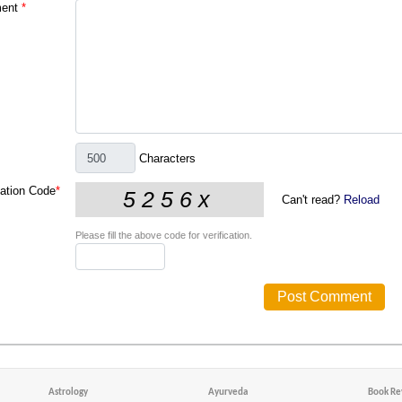
ent
*
Characters
cation Code
*
Can't read?
Reload
Please fill the above code for verification.
Astrology
Ayurveda
Book Re