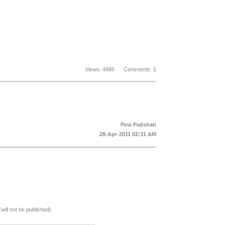
Views: 4995 Comments: 1
Pesi Padshah
28-Apr-2011 02:31 AM
(will not be published)