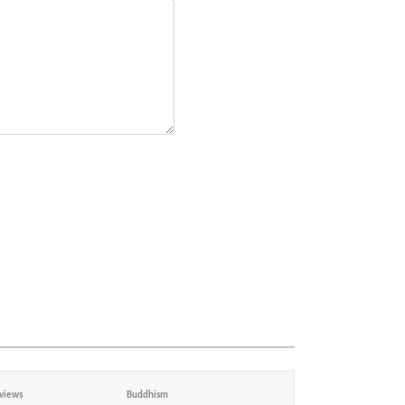
views
Buddhism