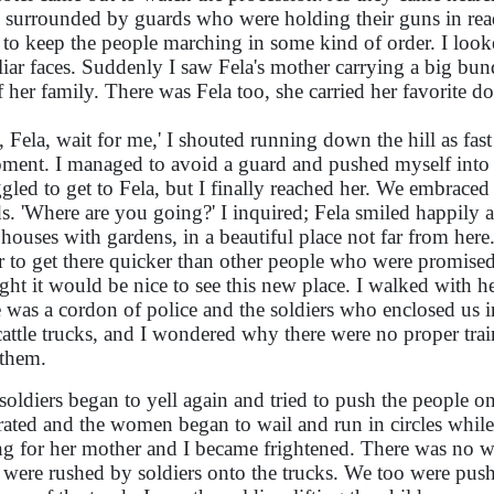
 surrounded by guards who were holding their guns in read
d to keep the people marching in some kind of order. I loo
liar faces. Suddenly I saw Fela's mother carrying a big bun
of her family. There was Fela too, she carried her favorite do
a, Fela, wait for me,' I shouted running down the hill as fa
ment. I managed to avoid a guard and pushed myself into 
ggled to get to Fela, but I finally reached her. We embrac
s. 'Where are you going?' I inquired; Fela smiled happily 
houses with gardens, in a beautiful place not far from here.
r to get there quicker than other people who were promise
ght it would be nice to see this new place. I walked with he
e was a cordon of police and the soldiers who enclosed us in
cattle trucks, and I wondered why there were no proper tr
 them.
soldiers began to yell again and tried to push the people o
rated and the women began to wail and run in circles while l
ng for her mother and I became frightened. There was no wa
were rushed by soldiers onto the trucks. We too were pushe