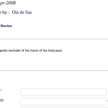
Apr-2008
e by :
Ola de Sas
|
Stories
gentle reminder of the horror of the holocaust.
*
 ID