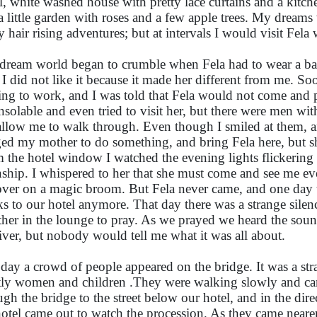
l, white washed house with pretty lace curtains and a kitch
a little garden with roses and a few apple trees. My dreams 
 hair rising adventures; but at intervals I would visit Fela w
dream world began to crumble when Fela had to wear a ba
 I did not like it because it made her different from me. S
ng to work, and I was told that Fela would not come and 
nsolable and even tried to visit her, but there were men wi
allow me to walk through. Even though I smiled at them, and
ed my mother to do something, and bring Fela here, but sh
 the hotel window I watched the evening lights flickering a
ship. I whispered to her that she must come and see me even
over on a magic broom. But Fela never came, and one day 
ks to our hotel anymore. That day there was a strange silenc
ther in the lounge to pray. As we prayed we heard the sou
river, but nobody would tell me what it was all about.
day a crowd of people appeared on the bridge. It was a st
ly women and children .They were walking slowly and ca
ugh the bridge to the street below our hotel, and in the direc
hotel came out to watch the procession. As they came nearer