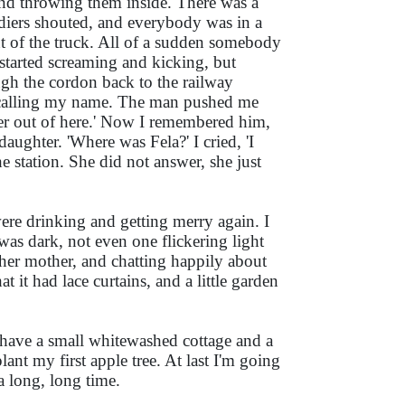
p and throwing them inside. There was a
iers shouted, and everybody was in a
ont of the truck. All of a sudden somebody
started screaming and kicking, but
ugh the cordon back to the railway
 calling my name. The man pushed me
her out of here.' Now I remembered him,
aughter. 'Where was Fela?' I cried, 'I
 station. She did not answer, she just
ere drinking and getting merry again. I
 was dark, not even one flickering light
h her mother, and chatting happily about
 it had lace curtains, and a little garden
w have a small whitewashed cottage and a
nt my first apple tree. At last I'm going
a long, long time.