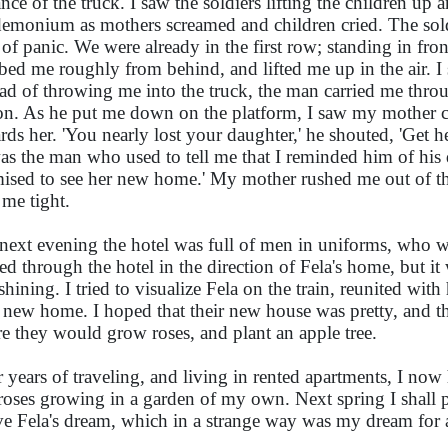
ance of the truck. I saw the soldiers lifting the children u
emonium as mothers screamed and children cried. The sold
e of panic. We were already in the first row; standing in fr
bed me roughly from behind, and lifted me up in the air. I 
ead of throwing me into the truck, the man carried me thro
ion. As he put me down on the platform, I saw my mother
rds her. 'You nearly lost your daughter,' he shouted, 'Get 
as the man who used to tell me that I reminded him of his d
ised to see her new home.' My mother rushed me out of the
 me tight.
next evening the hotel was full of men in uniforms, who w
ed through the hotel in the direction of Fela's home, but it
shining. I tried to visualize Fela on the train, reunited wit
r new home. I hoped that their new house was pretty, and that
e they would grow roses, and plant an apple tree.
r years of traveling, and living in rented apartments, I no
roses growing in a garden of my own. Next spring I shall pla
ive Fela's dream, which in a strange way was my dream for 