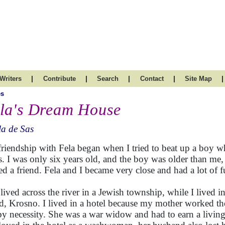
|
|
|
|
|
Writers
Contribute
Search
Contact
Site Map
es
la's Dream House
a de Sas
riendship with Fela began when I tried to beat up a boy w
ts. I was only six years old, and the boy was older than me, 
ed a friend. Fela and I became very close and had a lot of f
 lived across the river in a Jewish township, while I lived i
ed, Krosno. I lived in a hotel because my mother worked the
by necessity. She was a war widow and had to earn a living