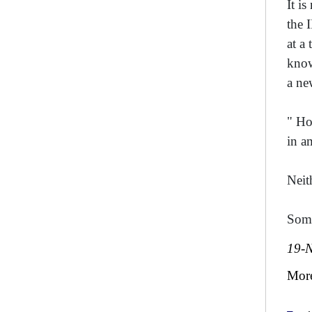
It i
the 
at a
know
a ne
" Ho
in a
Neit
Some
19-
Mor