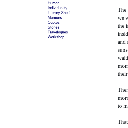
Humor
Individuality
The 
Literary Shelf
we w
Memoirs
Quotes
the 
Stories
Travelogues
insi
Workshop
and 
suns
wait
mome
thei
Then
morn
to m
That