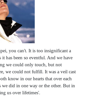
ei, you can't. It is too insignificant a
us it has been so eventful. And we have
nging we could only touch, but not
, we could not fulfill. It was a veil cast
both know in our hearts that over each
s we did in one way or the other. But in
ng us over lifetimes'.