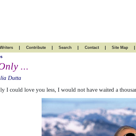
|
|
|
|
|
Writers
Contribute
Search
Contact
Site Map
es
Only ...
lia Dutta
nly I could love you less, I would not have waited a thousa