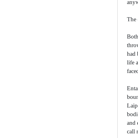
any
The 
Both
thro
had 
life
face
Enta
boun
Laip
bodi
and 
call