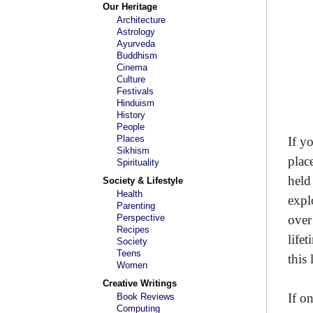
Our Heritage
Architecture
Astrology
Ayurveda
Buddhism
Cinema
Culture
Festivals
Hinduism
History
People
Places
If y
Sikhism
plac
Spirituality
held
Society & Lifestyle
Health
expl
Parenting
Perspective
over
Recipes
life
Society
Teens
this
Women
Creative Writings
If on
Book Reviews
Computing