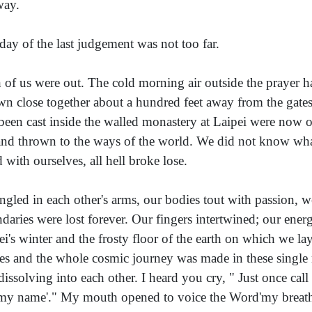
way.
day of the last judgement was not too far.
 of us were out. The cold morning air outside the prayer ha
wn close together about a hundred feet away from the gat
been cast inside the walled monastery at Laipei were now o
 and thrown to the ways of the world. We did not know wha
d with ourselves, all hell broke lose.
ngled in each other's arms, our bodies tout with passion, 
daries were lost forever. Our fingers intertwined; our energ
ei's winter and the frosty floor of the earth on which we lay
es and the whole cosmic journey was made in these single
dissolving into each other. I heard you cry, " Just once ca
 my name'." My mouth opened to voice the Word'my breath 