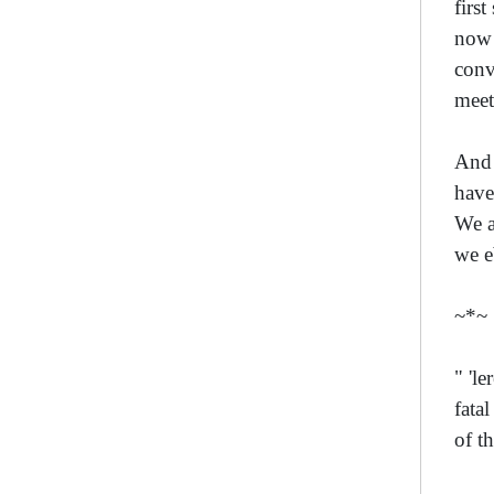
firs
now 
conv
meet
And 
have
We a
we e
~*~
" 'l
fata
of t