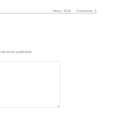
Views: 4918 Comments: 0
(will not be published)