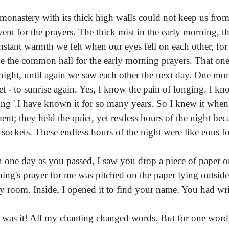
monastery with its thick high walls could not keep us fr
ent for the prayers. The thick mist in the early morning, th
instant warmth we felt when our eyes fell on each other, fo
de the common hall for the early morning prayers. That one
night, until again we saw each other the next day. One mome
et - to sunrise again. Yes, I know the pain of longing. I kno
ing '.I have known it for so many years. So I knew it when 
nt; they held the quiet, yet restless hours of the night beca
r sockets. These endless hours of the night were like eons fo
 one day as you passed, I saw you drop a piece of paper o
ing's prayer for me was pitched on the paper lying outside
y room. Inside, I opened it to find your name. You had writ
 was it! All my chanting changed words. But for one wor