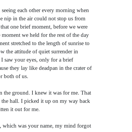
om seeing each other every morning when
e nip in the air could not stop us from
r that one brief moment, before we were
 moment we held for the rest of the day
nt stretched to the length of sunrise to
w the attitude of quiet surrender in
I saw your eyes, only for a brief
use they lay like deadpan in the crater of
r both of us.
n the ground. I knew it was for me. That
 the hall. I picked it up on my way back
ten it out for me.
d, which was your name, my mind forgot