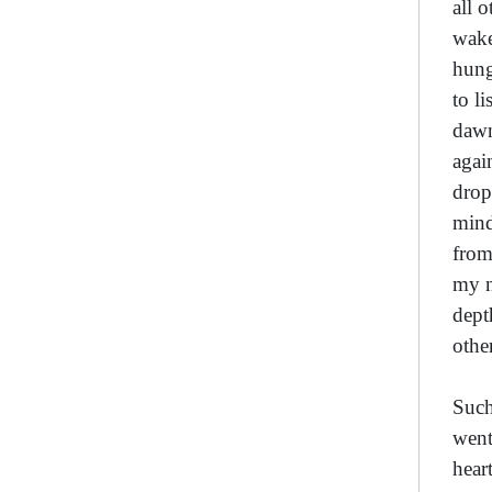
all 
wake
hung
to l
dawn
agai
drop
mind
from
my n
dept
othe
Such
went
hear