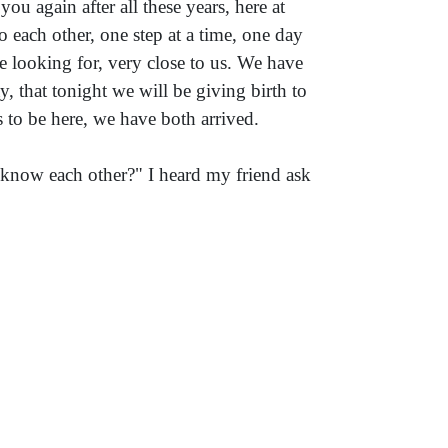
ou again after all these years, here at
 each other, one step at a time, one day
re looking for, very close to us. We have
that tonight we will be giving birth to
s to be here, we have both arrived.
now each other?" I heard my friend ask