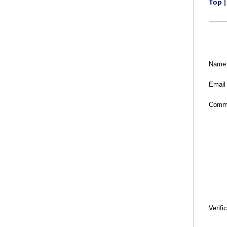
Top
Name
Email
Comm
Verifi