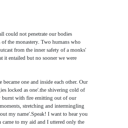
ll could not penetrate our bodies
es of the monastery. Two humans who
utcast from the inner safety of a monks'
t it entailed but no sooner we were
we became one and inside each other. Our
ies locked as one'.the shivering cold of
 burnt with fire emitting out of our
 moments, stretching and intermingling
ll out my name'.Speak! I want to hear you
came to my aid and I uttered only the