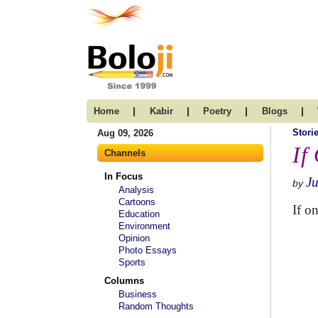
|
|
|
|
Home
Kabir
Poetry
Blogs
Stori
Aug 09, 2026
If 
Channels
In Focus
Ju
by
Analysis
Cartoons
If o
Education
Environment
Opinion
Photo Essays
Sports
Columns
Business
Random Thoughts