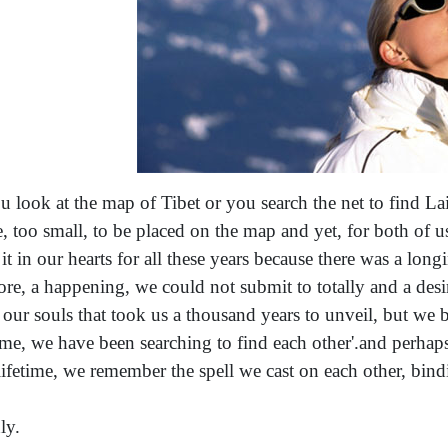
ou look at the map of Tibet or you search the net to find Laip
e, too small, to be placed on the map and yet, for both of 
 it in our hearts for all these years because there was a lo
ore, a happening, we could not submit to totally and a desire
 our souls that took us a thousand years to unveil, but we 
time, we have been searching to find each other'.and perhap
 lifetime, we remember the spell we cast on each other, bindi
ly.