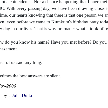
s not a coincidence. Nor a chance happening that I have met y
IIC. With every passing day, we have been drawing closer to
 time, our hearts knowing that there is that one person we a
n, even before we came to Kumkum's birthday party today, 
w day in our lives. That is why no matter what it took of u
w do you know his name? Have you met before? Do you k
mazement.
her of us said anything.
times the best answers are silent.
Nov-2006
e by :
Julia Dutta