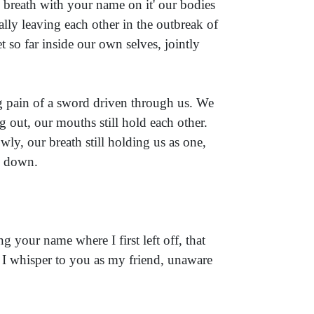
 breath with your name on it' our bodies
ally leaving each other in the outbreak of
t so far inside our own selves, jointly
ng pain of a sword driven through us. We
out, our mouths still hold each other.
wly, our breath still holding us as one,
es down.
g your name where I first left off, that
 I whisper to you as my friend, unaware