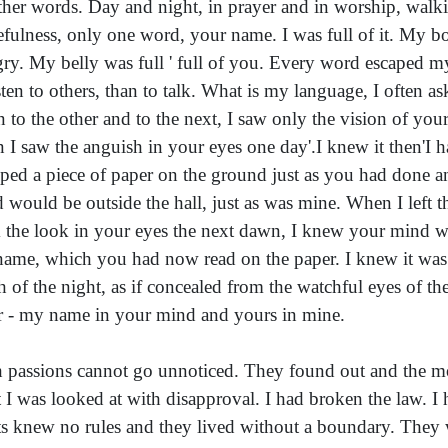
other words. Day and night, in prayer and in worship, walki
fulness, only one word, your name. I was full of it. My b
ry. My belly was full ' full of you. Every word escaped my
isten to others, than to talk. What is my language, I often
 to the other and to the next, I saw only the vision of yo
n I saw the anguish in your eyes one day'.I knew it then'I h
ped a piece of paper on the ground just as you had done an
 would be outside the hall, just as was mine. When I left t
 the look in your eyes the next dawn, I knew your mind wa
ame, which you had now read on the paper. I knew it wa
h of the night, as if concealed from the watchful eyes of t
r - my name in your mind and yours in mine.
 passions cannot go unnoticed. They found out and the mo
 I was looked at with disapproval. I had broken the law. I
ts knew no rules and they lived without a boundary. They