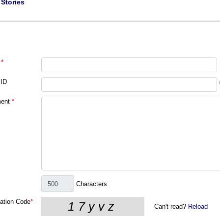
|
Stories
*
 ID
ent
*
Characters
cation Code
*
Can't read?
Reload