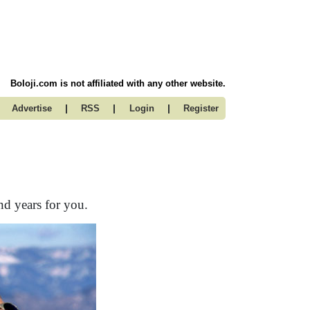
Boloji.com is not affiliated with any other website.
|
|
|
Advertise
RSS
Login
Register
nd years for you.