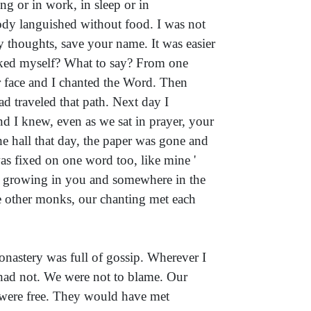
ng or in work, in sleep or in
ody languished without food. I was not
 thoughts, save your name. It was easier
 asked myself? What to say? From one
ur face and I chanted the Word. Then
ad traveled that path. Next day I
d I knew, even as we sat in prayer, your
he hall that day, the paper was gone and
s fixed on one word too, like mine '
s growing in you and somewhere in the
he other monks, our chanting met each
nastery was full of gossip. Wherever I
 had not. We were not to blame. Our
 were free. They would have met