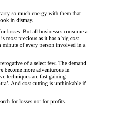
. carry so much energy with them that
 look in dismay.
r losses. But all businesses consume a
most precious as it has a big cost
ch minute of every person involved in a
rerogative of a select few. The demand
have become more adventurous in
ve techniques are fast gaining
ra’. And cost cutting is unthinkable if
earch for losses not for profits.