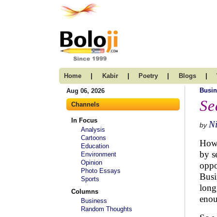
|
|
|
|
Home
Kabir
Poetry
Blogs
Busin
Aug 06, 2026
Se
Channels
In Focus
N
by
Analysis
Cartoons
How 
Education
by s
Environment
Opinion
oppo
Photo Essays
Busi
Sports
long
Columns
enou
Business
Random Thoughts