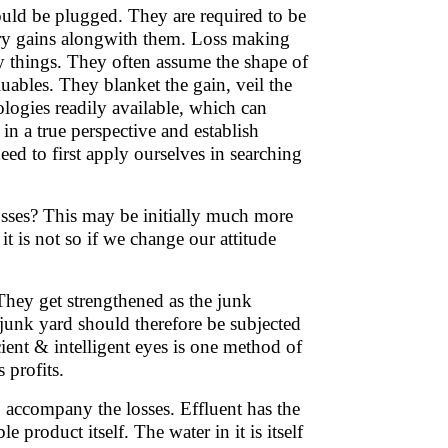
ould be plugged. They are required to be
rry gains alongwith them. Loss making
y things. They often assume the shape of
uables. They blanket the gain, veil the
nologies readily available, which can
 in a true perspective and establish
ed to first apply ourselves in searching
osses? This may be initially much more
it is not so if we change our attitude
 They get strengthened as the junk
unk yard should therefore be subjected
cient & intelligent eyes is one method of
s profits.
o accompany the losses. Effluent has the
e product itself. The water in it is itself