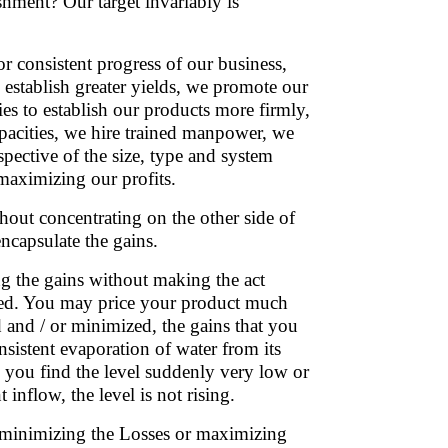
shment? Our target invariably is
 consistent progress of our business,
 establish greater yields, we promote our
ies to establish our products more firmly,
apacities, we hire trained manpower, we
spective of the size, type and system
 maximizing our profits.
thout concentrating on the other side of
encapsulate the gains.
 the gains without making the act
lled. You may price your product much
ed and / or minimized, the gains that you
istent evaporation of water from its
n you find the level suddenly very low or
t inflow, the level is not rising.
it minimizing the Losses or maximizing