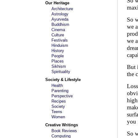
So w
Our Heritage
maxi
Architecture
Astrology
So w
Ayurveda
Buddhism
we a
Cinema
prod
Culture
we a
Festivals
Hinduism
drea
History
capa
People
Places
But 
Sikhism
Spirituality
the 
Society & Lifestyle
Loss
Health
Parenting
obvi
Perspective
high
Recipes
Society
make
Teens
surf
Women
you r
Creative Writings
Book Reviews
So w
Computing