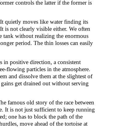
rmer controls the latter if the former is
t quietly moves like water finding its
is not clearly visible either. We often
ge tank without realizing the enormous
 longer period. The thin losses can easily
s in positive direction, a consistent
ree-flowing particles in the atmosphere.
hem and dissolve them at the slightest of
gains get drained out without serving
The famous old story of the race between
 It is not just sufficient to keep running
ned; one has to block the path of the
urdles, move ahead of the tortoise at