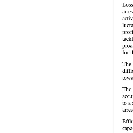
Loss
arre
acti
lucr
prof
tack
proa
for 
The 
diff
towa
The 
accu
to a
arre
Effl
capac