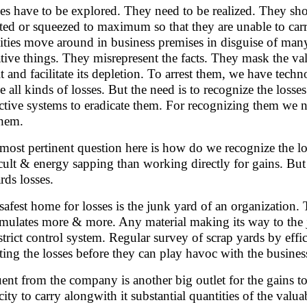
es have to be explored. They need to be realized. They sh
sted or squeezed to maximum so that they are unable to ca
vities move around in business premises in disguise of man
ative things. They misrepresent the facts. They mask the val
it and facilitate its depletion. To arrest them, we have tech
le all kinds of losses. But the need is to recognize the losses
ctive systems to eradicate them. For recognizing them we ne
them.
most pertinent question here is how do we recognize the l
icult & energy sapping than working directly for gains. But 
rds losses.
safest home for losses is the junk yard of an organization.
mulates more & more. Any material making its way to the j
 strict control system. Regular survey of scrap yards by effi
sting the losses before they can play havoc with the busines
uent from the company is another big outlet for the gains t
ity to carry alongwith it substantial quantities of the valuabl