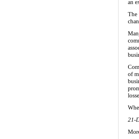
an e
The 
chan
Many
comm
asso
busi
Comp
of m
busi
prom
loss
When
21-
Mor