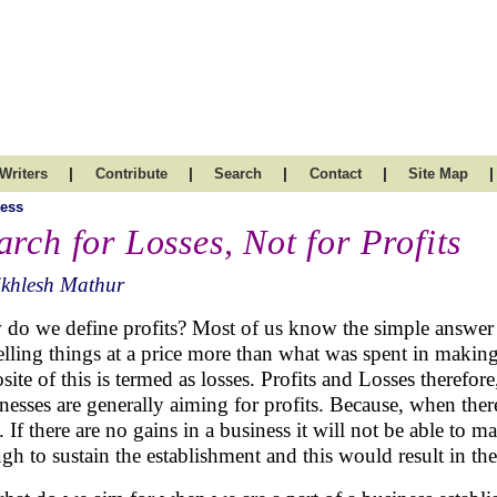
|
|
|
|
|
Writers
Contribute
Search
Contact
Site Map
ess
arch for Losses, Not for Profits
ikhlesh Mathur
do we define profits? Most of us know the simple answer th
elling things at a price more than what was spent in making
site of this is termed as losses. Profits and Losses therefore
nesses are generally aiming for profits. Because, when there 
. If there are no gains in a business it will not be able to 
gh to sustain the establishment and this would result in th