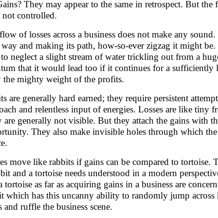
Gains? They may appear to the same in retrospect. But the fo
f not controlled.
flow of losses across a business does not make any sound. I
way and making its path, how-so-ever zigzag it might be. It 
 to neglect a slight stream of water trickling out from a hu
tum that it would lead too if it continues for a sufficiently
y the mighty weight of the profits.
its are generally hard earned; they require persistent attempt
oach and relentless input of energies. Losses are like tiny f
 are generally not visible. But they attach the gains with t
rtunity. They also make invisible holes through which the 
ce.
es move like rabbits if gains can be compared to tortoise. 
bbit and a tortoise needs understood in a modern perspective.
 a tortoise as far as acquiring gains in a business are concer
it which has this uncanny ability to randomly jump across h
s and ruffle the business scene.