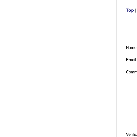
Top
Name
Email
Comm
Verifi