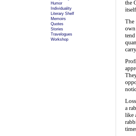
the 
Humor
Individuality
itsel
Literary Shelf
Memoirs
The 
Quotes
own 
Stories
Travelogues
tend
Workshop
quan
carr
Prof
appr
They
oppo
noti
Loss
a ra
like
rabb
time