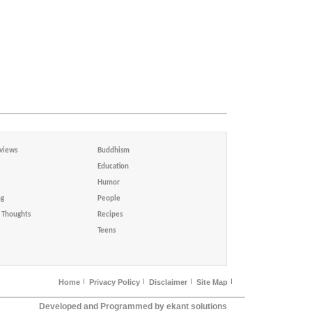
views
Buddhism
Education
Humor
ng
People
Thoughts
Recipes
Teens
Home
Privacy Policy
Disclaimer
Site Map
Developed and Programmed by ekant solutions