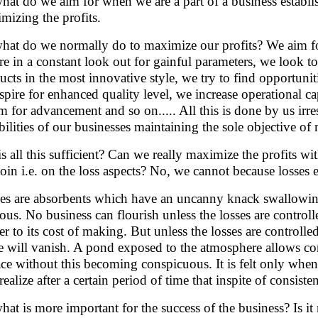
hat do we aim for when we are a part of a business establi
mizing the profits.
hat do we normally do to maximize our profits? We aim for
re in a constant look out for gainful parameters, we look to
ucts in the most innovative style, we try to find opportunit
spire for enhanced quality level, we increase operational c
m for advancement and so on..... All this is done by us irre
bilities of our businesses maintaining the sole objective of
is all this sufficient? Can we really maximize the profits wi
coin i.e. on the loss aspects? No, we cannot because losses 
es are absorbents which have an uncanny knack swallowing
ous. No business can flourish unless the losses are contro
er to its cost of making. But unless the losses are controll
 will vanish. A pond exposed to the atmosphere allows cons
ace without this becoming conspicuous. It is felt only whe
ealize after a certain period of time that inspite of consisten
hat is more important for the success of the business? Is 