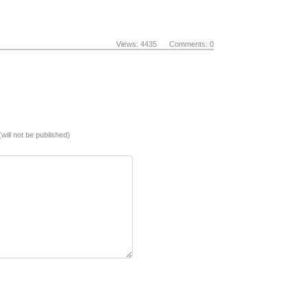
Views: 4435 Comments: 0
(will not be published)