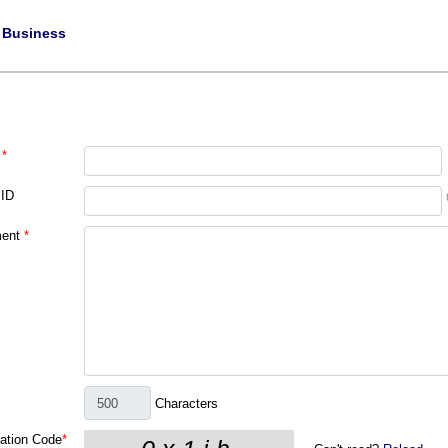
|
Business
*
 ID
ent
*
Characters
cation Code
*