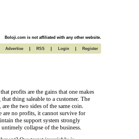
Boloji.com is not affiliated with any other website.
|
|
|
Advertise
RSS
Login
Register
at profits are the gains that one makes
 that thing saleable to a customer. The
, are the two sides of the same coin.
are no profits, it cannot survive for
maintain the support system strongly
e untimely collapse of the business.