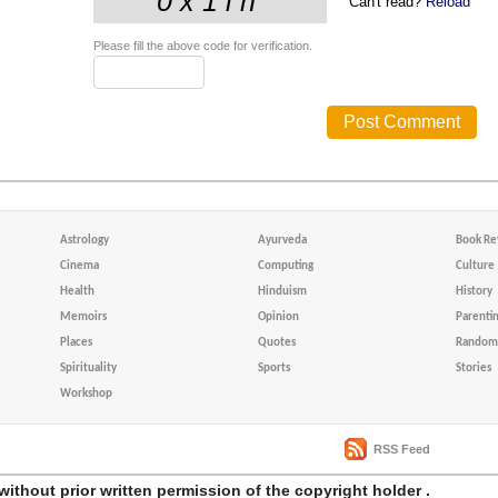
Can't read?
Reload
Please fill the above code for verification.
Astrology
Ayurveda
Book Re
Cinema
Computing
Culture
Health
Hinduism
History
Memoirs
Opinion
Parenti
Places
Quotes
Random 
Spirituality
Sports
Stories
Workshop
RSS Feed
without prior written permission of the copyright holder .