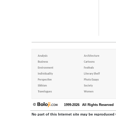
Analysis
Architecture
Business
Cartoons
Environment
Festivals
Individuality
Literary Shelf
Perspective
Photo Essays
Sikhism
Society
Travelogues
Women
1999-2026
All Rights Reserved
No part of this Internet site may be reproduced 