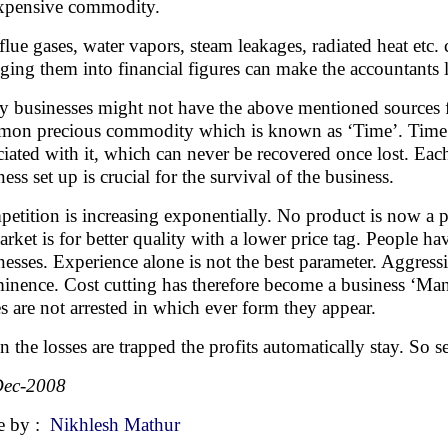
xpensive commodity.
flue gases, water vapors, steam leakages, radiated heat etc
ging them into financial figures can make the accountants
 businesses might not have the above mentioned sources fo
on precious commodity which is known as ‘Time’. Time is 
ciated with it, which can never be recovered once lost. Ea
ness set up is crucial for the survival of the business.
etition is increasing exponentially. No product is now a p
arket is for better quality with a lower price tag. People 
nesses. Experience alone is not the best parameter. Aggressi
inence. Cost cutting has therefore become a business ‘Mant
es are not arrested in which ever form they appear.
 the losses are trapped the profits automatically stay. So s
Dec-2008
e by :
Nikhlesh Mathur