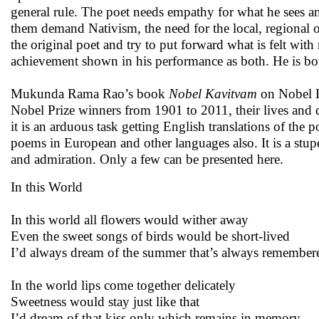
general rule. The poet needs empathy for what he sees a
them demand Nativism, the need for the local, regional ob
the original poet and try to put forward what is felt wi
achievement shown in his performance as both. He is bo
Mukunda Rama Rao’s book
Nobel Kavitvam
on Nobel La
Nobel Prize winners from 1901 to 2011, their lives and di
it is an arduous task getting English translations of th
poems in European and other languages also. It is a stupe
and admiration. Only a few can be presented here.
In this World
In this world all flowers would wither away
Even the sweet songs of birds would be short-lived
I’d always dream of the summer that’s always remember
In the world lips come together delicately
Sweetness would stay just like that
I’d dream of that kiss only which remains in memory.