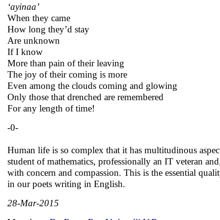
‘ayinaa’
When they came
How long they’d stay
Are unknown
If I know
More than pain of their leaving
The joy of their coming is more
Even among the clouds coming and glowing
Only those that drenched are remembered
For any length of time!
-0-
Human life is so complex that it has multitudinous asp
student of mathematics, professionally an IT veteran and, a
with concern and compassion. This is the essential qual
in our poets writing in English.
28-Mar-2015