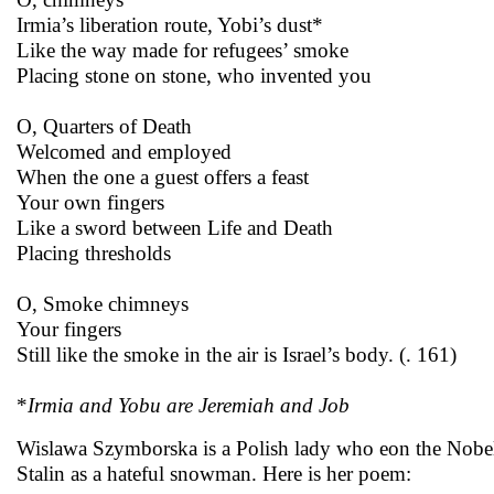
Irmia’s liberation route, Yobi’s dust*
Like the way made for refugees’ smoke
Placing stone on stone, who invented you
O, Quarters of Death
Welcomed and employed
When the one a guest offers a feast
Your own fingers
Like a sword between Life and Death
Placing thresholds
O, Smoke chimneys
Your fingers
Still like the smoke in the air is Israel’s body. (. 161)
*
Irmia and Yobu are Jeremiah and Job
Wislawa Szymborska is a Polish lady who eon the Nobel
Stalin as a hateful snowman. Here is her poem: