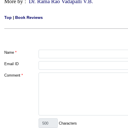
More by :
Dr. Rama Rao Vadapalli V.B.
Top
|
Book Reviews
Name
*
Email ID
Comment
*
Characters