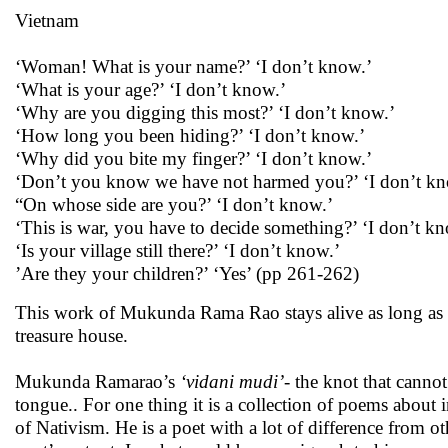
Vietnam
‘Woman! What is your name?’ ‘I don’t know.’
‘What is your age?’ ‘I don’t know.’
‘Why are you digging this most?’ ‘I don’t know.’
‘How long you been hiding?’ ‘I don’t know.’
‘Why did you bite my finger?’ ‘I don’t know.’
‘Don’t you know we have not harmed you?’ ‘I don’t kn
“On whose side are you?’ ‘I don’t know.’
‘This is war, you have to decide something?’ ‘I don’t k
‘Is your village still there?’ ‘I don’t know.’
’Are they your children?’ ‘Yes’ (pp 261-262)
This work of Mukunda Rama Rao stays alive as long as Te
treasure house.
Mukunda Ramarao’s
‘vidani mudi’-
the knot that cannot
tongue.. For one thing it is a collection of poems about 
of Nativism. He is a poet with a lot of difference from oth