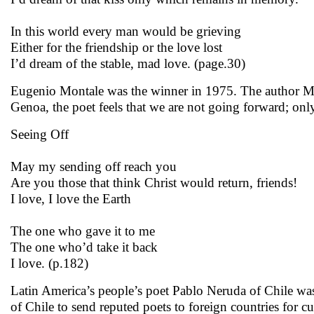
In this world every man would be grieving
Either for the friendship or the love lost
I’d dream of the stable, mad love. (page.30)
Eugenio Montale was the winner in 1975. The author Mu
Genoa, the poet feels that we are not going forward; onl
Seeing Off
May my sending off reach you
Are you those that think Christ would return, friends!
I love, I love the Earth
The one who gave it to me
The one who’d take it back
I love. (p.182)
Latin America’s people’s poet Pablo Neruda of Chile was
of Chile to send reputed poets to foreign countries for cu