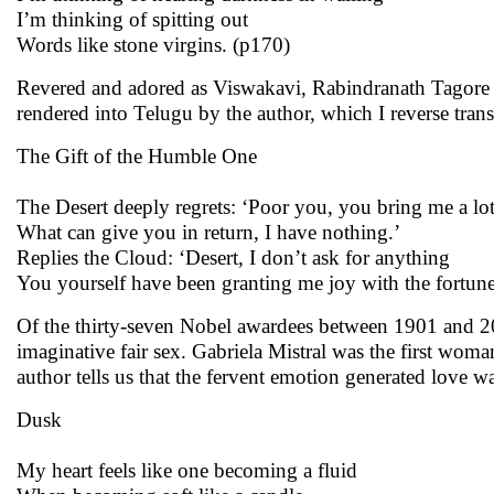
I’m thinking of spitting out
Words like stone virgins. (p170)
Revered and adored as Viswakavi, Rabindranath Tagore w
rendered into Telugu by the author, which I reverse trans
The Gift of the Humble One
The Desert deeply regrets: ‘Poor you, you bring me a lot
What can give you in return, I have nothing.’
Replies the Cloud: ‘Desert, I don’t ask for anything
You yourself have been granting me joy with the fortune
Of the thirty-seven Nobel awardees between 1901 and 20
imaginative fair sex. Gabriela Mistral was the first w
author tells us that the fervent emotion generated love wa
Dusk
My heart feels like one becoming a fluid