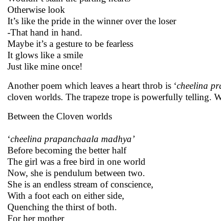
Otherwise look
It’s like the pride in the winner over the loser
-That hand in hand.
Maybe it’s a gesture to be fearless
It glows like a smile
Just like mine once!
Another poem which leaves a heart throb is ‘
cheelina p
cloven worlds. The trapeze trope is powerfully telling. 
Between the Cloven worlds
‘
cheelina prapanchaala madhya’
Before becoming the better half
The girl was a free bird in one world
Now, she is pendulum between two.
She is an endless stream of conscience,
With a foot each on either side,
Quenching the thirst of both.
For her mother