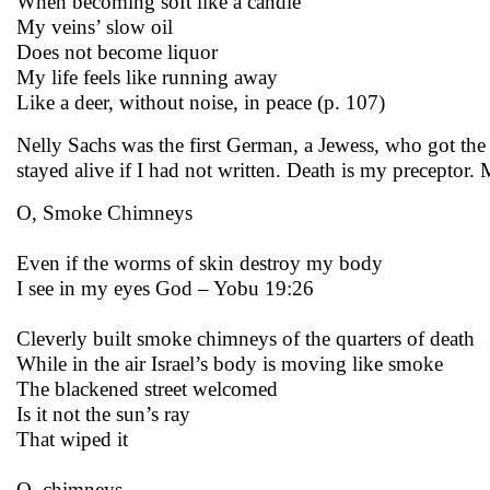
When becoming soft like a candle
My veins’ slow oil
Does not become liquor
My life feels like running away
Like a deer, without noise, in peace (p. 107)
Nelly Sachs was the first German, a Jewess, who got the
stayed alive if I had not written. Death is my preceptor
O, Smoke Chimneys
Even if the worms of skin destroy my body
I see in my eyes God – Yobu 19:26
Cleverly built smoke chimneys of the quarters of death
While in the air Israel’s body is moving like smoke
The blackened street welcomed
Is it not the sun’s ray
That wiped it
O, chimneys