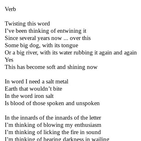
Verb
Twisting this word
I’ve been thinking of entwining it
Since several years now ... over this
Some big dog, with its tongue
Or a big river, with its water rubbing it again and again
Yes
This has become soft and shining now
In word I need a salt metal
Earth that wouldn’t bite
In the word iron salt
Is blood of those spoken and unspoken
In the innards of the innards of the letter
I’m thinking of blowing my enthusiasm
I’m thinking of licking the fire in sound
I’m thinking of hearing darkness in wailing