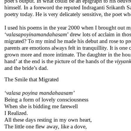
poet’s output. In what could be an epigraph to his oeuvre
himself. In a foreword the reputed Indraganti Srikant
poetry today. He is very delicately sensitive, the poet w
I used his poems in the year 2000 when I brought out 
‘
valasapoyinamandahasam
’ drew lots of acclaim in th
migrated? To my mind he made his debut and rose to prom
parents are emotions always felt in tranquillity. It is on
grown more and more intimate. The daughter in the hous
hand’ at the end is the picture of the hands of the
viyyan
and the bride’s dad.
The Smile that Migrated
‘
valasa poyina mandahaasam’
Being a form of lovely consciousness
When she is bidding me farewell
I Realized.
All these days resting in my own heart,
The little one flew away, like a dove,