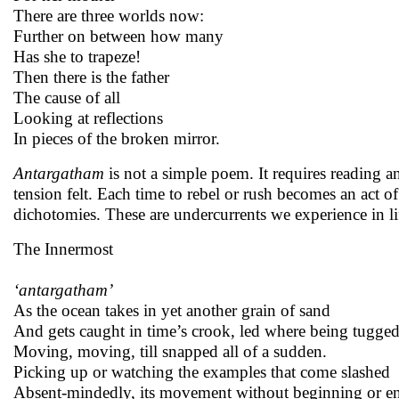
There are three worlds now:
Further on between how many
Has she to trapeze!
Then there is the father
The cause of all
Looking at reflections
In pieces of the broken mirror.
Antargatham
is not a simple poem. It requires reading 
tension felt. Each time to rebel or rush becomes an act 
dichotomies. These are undercurrents we experience in li
The Innermost
‘antargatham’
As the ocean takes in yet another grain of sand
And gets caught in time’s crook, led where being tugge
Moving, moving, till snapped all of a sudden.
Picking up or watching the examples that come slashed
Absent-mindedly, its movement without beginning or e