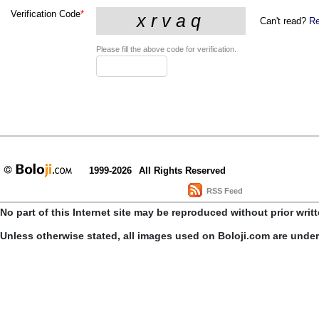
Verification Code
*
Can't read?
Re
Please fill the above code for verification.
1999-2026
All Rights Reserved
RSS Feed
No part of this Internet site may be reproduced without prior writ
Unless otherwise stated, all images used on Boloji.com are unde