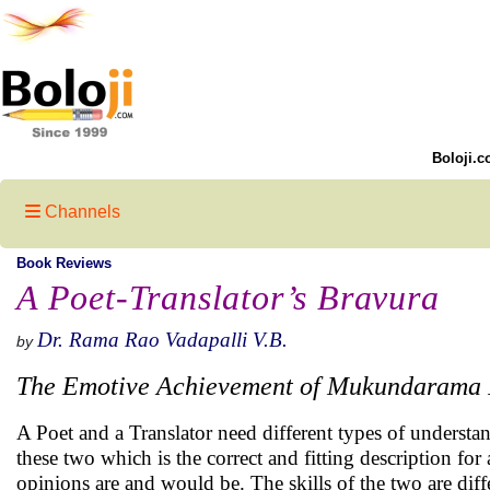
Boloji.c
Channels
Book Reviews
A Poet-Translator’s Bravura
Dr. Rama Rao Vadapalli V.B.
by
The Emotive Achievement of Mukundarama
A Poet and a Translator need different types of understa
these two which is the correct and fitting description fo
opinions are and would be. The skills of the two are diff