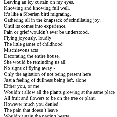
Leaving an icy curtain on my eyes.
Knowing and knowing full well,
It’s like a Siberian bird migrating,
Gathering all in the knapsack of scintillating joy.
Until its comes into experience,
Pain or grief wouldn’t ever be understood.
Flying joyously, loudly
The little games of childhood
Mischievous acts
Decorating the entire house,
She would be reminding us all.
No signs of flying away -
Only the agitation of not being present here
Just a feeling of dullness being left, alone
Either you, or me
Wouldn’t allow all the plants growing at the same place
All fruit and flowers to be on the tree or plant.
However much you denied
The pain that doesn’t leave
Wouldn’t stain the parting hearts