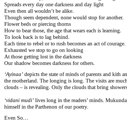
Spreads every day one darkness and day light
Even then all wouldn’t be alike.
Though seem dependent, none would stop for another.
Flower beds or piercing thorns
How to bear those, the age that wears each is learning.
To look back is to lag behind.
Each time to rebel or to rush becomes an act of courage.
Exhausted we stop to go on looking
At those getting lost in the darkness
Our shadow becomes darkness for others.
‘Ayinaa’
depicts the state of minds of parents and kith a
the motherland. The longing is long. The visits are muc
clouds – is revealing. Only the clouds that bring showe
‘vidani mudi’
lives long in the readers’ minds. Mukunda
himself in the Parthenon of our poetry.
Even So…