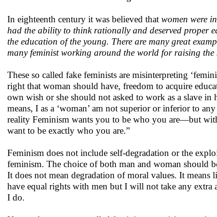
In eighteenth century it was believed that
women were inca
had the ability to think rationally and deserved proper
the education of the young. There are many great exampl
many feminist working around the world for raising the
These so called fake feminists are misinterpreting ‘fem
right that woman should have, freedom to acquire educati
own wish or she should not asked to work as a slave in he
means, I as a ‘woman’ am not superior or inferior to an
reality Feminism wants you to be who you are—but with 
want to be exactly who you are.”
Feminism does not include self-degradation or the explo
feminism. The choice of both man and woman should be c
It does not mean degradation of moral values. It means l
have equal rights with men but I will not take any extr
I do.