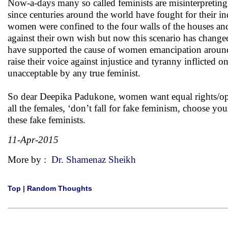
Now-a-days many so called feminists are misinterpreti
since centuries around the world have fought for their i
women were confined to the four walls of the houses and
against their own wish but now this scenario has chang
have supported the cause of women emancipation around t
raise their voice against injustice and tyranny inflicted
unacceptable by any true feminist.
So dear Deepika Padukone, women want equal rights/opp
all the females, ‘don’t fall for fake feminism, choose y
these fake feminists.
11-Apr-2015
More by :
Dr. Shamenaz Sheikh
Top
|
Random Thoughts