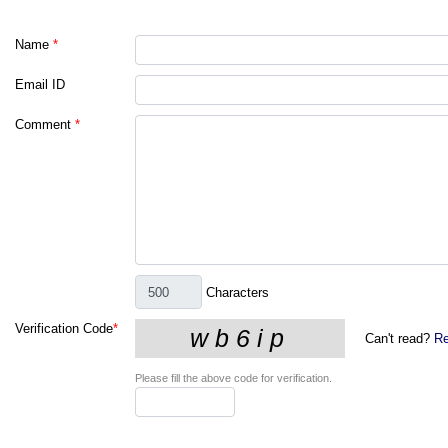
Name
*
Email ID
Comment
*
Characters
Verification Code
*
Can't read?
Re
Please fill the above code for verification.