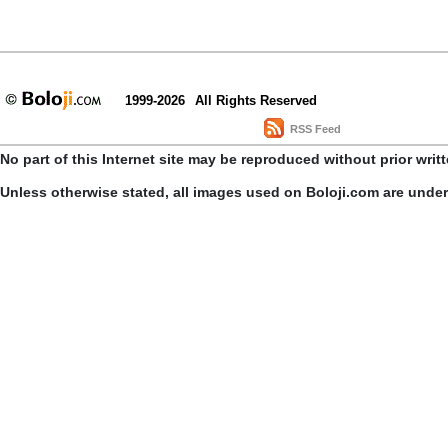
1999-2026
All Rights Reserved
RSS Feed
No part of this Internet site may be reproduced without prior writ
Unless otherwise stated, all images used on Boloji.com are unde