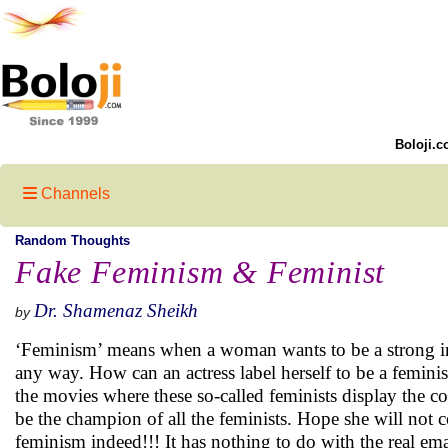
Boloji.c
Channels
Random Thoughts
Fake Feminism & Feminist
Dr. Shamenaz Sheikh
by
‘Feminism’ means when a woman wants to be a strong ind
any way. How can an actress label herself to be a femin
the movies where these so-called feminists display the
be the champion of all the feminists. Hope she will not co
feminism indeed!!! It has nothing to do with the real 