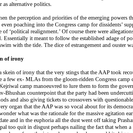
 as alternative politics.
hen the perception and priorities of the emerging powers tha
 even poaching into the Congress camp for dissidents’ sup
 of ‘political realignment.’ Of course there were allegations
. Essentially it meant to follow the established adage of p
swim with the tide. The dice of estrangement and ouster wa
n of irony
s a skein of irony that the very stings that the AAP took rec
e a few ex- MLAs from the gloom-ridden Congress camp ca
 Kejriwal camp manoeuvred to lure them to form the govern
v-Bhushan counterpoint that the party had been undercutti
ods and also giving tickets to crossovers with questionabl
very organ that the AAP was so vocal about for its democr
wonder what was the rationale for the massive agitation earl
ate and in the euphoria all the dust went off taking Prasha
al too quit in disgust perhaps nailing the fact that when a 