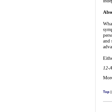
inde
Abse
What
symp
pers
and 
adva
Eith
12-
Mor
Top