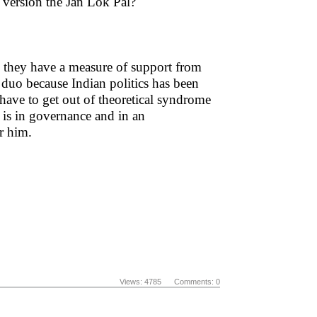
 version the Jan Lok Pal?
 they have a measure of support from
 duo because Indian politics has been
have to get out of theoretical syndrome
 is in governance and in an
or him.
Views: 4785 Comments: 0