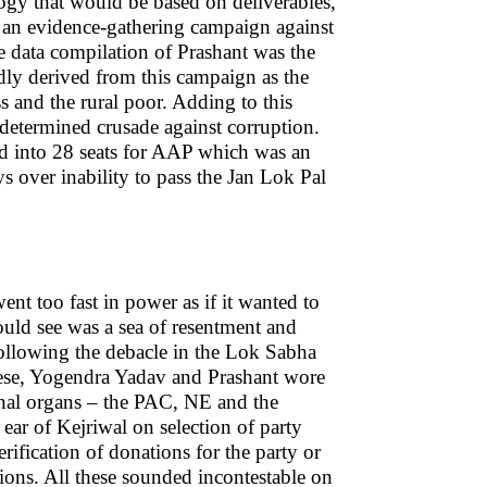
ology that would be based on deliverables,
n an evidence-gathering campaign against
data compilation of Prashant was the
ly derived from this campaign as the
 and the rural poor. Adding to this
 determined crusade against corruption.
ted into 28 seats for AAP which was an
s over inability to pass the Jan Lok Pal
nt too fast in power as if it wanted to
could see was a sea of resentment and
following the debacle in the Lok Sabha
these, Yogendra Yadav and Prashant wore
ernal organs – the PAC, NE and the
ar of Kejriwal on selection of party
erification of donations for the party or
tions. All these sounded incontestable on