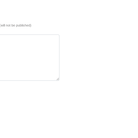
(will not be published)