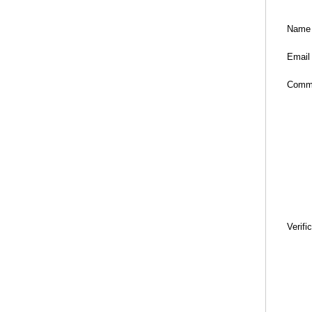
Name
Email
Comm
Verifi