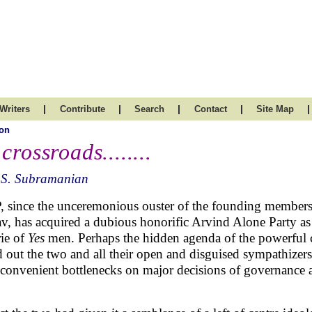
|
|
|
|
|
Writers
Contribute
Search
Contact
Site Map
on
 crossroads........
.S. Subramanian
 since the unceremonious ouster of the founding member
v, has acquired a dubious honorific Arvind Alone Party as i
rie of
Yes
men. Perhaps the hidden agenda of the powerful cot
 out the two and all their open and disguised sympathizers
nconvenient bottlenecks on major decisions of governance 