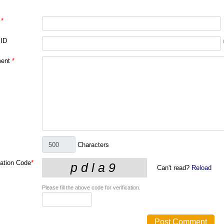
*
 ID
ent
*
Characters
cation Code
*
Can't read?
Reload
Please fill the above code for verification.