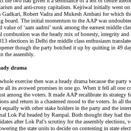
act the two had given it a semblance of a left of centre ide
larism and anti-crony capitalism. Kejriwal initially went o
n Gadkari, Robert Vadra and Mukesh Ambani for which the 
ng board. The initial momentum to the AAP was undoubted
d value of ‘aam aadmi’ sunk among the earnest middle class
ial combustion was the heady mix of honesty, integrity and
013 elections in Delhi the middle class enthusiasm transla
opener though the party botched it up by quitting in 49 day
 in the assembly.
eady drama
whole exercise then was a heady drama because the party we
ize all its avowed promises in one go. When it fell all one 
ust among the voters. It made AAP recalibrate its strategy 
tions and return in a chastened mood to the voters. In all 
ut equally with other stake holders in the party and the int
rnal Lok Pal headed by Rampal. Both thought they had the e
idates after Lok Pal’s scrutiny for the assembly elections, v
wering the state units to decide on contesting in state elec