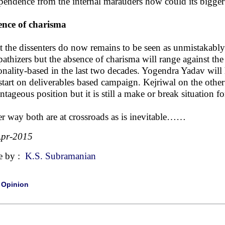
pendence from the internal marauders how could its bigger
nce of charisma
 the dissenters do now remains to be seen as unmistakably
athizers but the absence of charisma will range against the
onality-based in the last two decades. Yogendra Yadav will 
start on deliverables based campaign. Kejriwal on the other
ntageous position but it is still a make or break situation f
er way both are at crossroads as is inevitable……
Apr-2015
e by :
K.S. Subramanian
|
Opinion