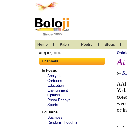
|
|
|
|
Home
Kabir
Poetry
Blogs
Opini
Aug 07, 2026
At
Channels
In Focus
K
by
Analysis
Cartoons
AAP,
Education
Yada
Environment
Opinion
cote
Photo Essays
weed
Sports
or i
Columns
Business
Random Thoughts