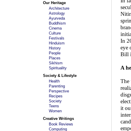
In f
Our Heritage
secu
Architecture
Niti
Astrology
Ayurveda
spri
Buddhism
bran
Cinema
Culture
init
Festivals
In 2
Hinduism
eye 
History
People
Bill
Places
Sikhism
A h
Spirituality
Society & Lifestyle
The 
Health
Parenting
real
Perspective
disg
Recipes
elec
Society
Teens
it o
Women
inte
Creative Writings
cand
Book Reviews
empo
Computing