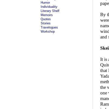
Humor
paper
Individuality
Literary Shelf
By t
Memoirs
Quotes
were
Stories
name
Travelogues
wind
Workshop
and 
Skei
It i
Quit
that
Yada
meth
the 
one 
mand
Ramp