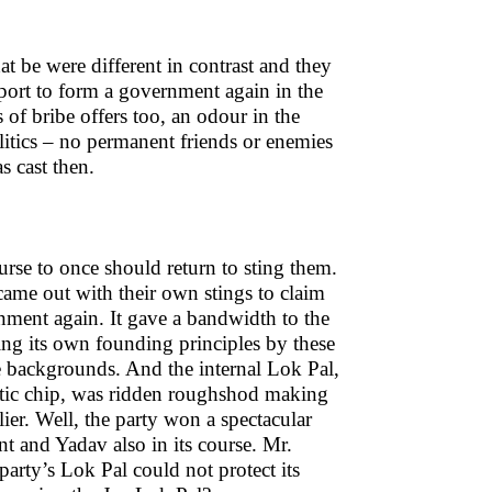
t be were different in contrast and they
port to form a government again in the
 of bribe offers too, an odour in the
olitics – no permanent friends or enemies
s cast then.
ourse to once should return to sting them.
me out with their own stings to claim
ment again. It gave a bandwidth to the
ng its own founding principles by these
e backgrounds. And the internal Lok Pal,
atic chip, was ridden roughshod making
ier. Well, the party won a spectacular
nt and Yadav also in its course. Mr.
party’s Lok Pal could not protect its