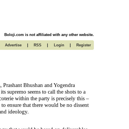
Boloji.com is not affiliated with any other website.
|
|
|
Advertise
RSS
Login
Register
s, Prashant Bhushan and Yogendra
ts supremo seems to call the shots to a
erie within the party is precisely this –
 to ensure that there would be no dissent
and ideology.