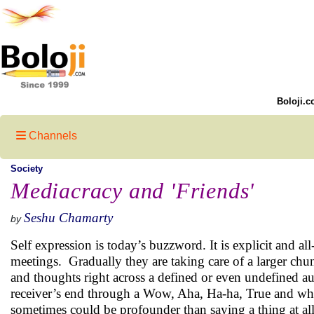
Boloji.c
Channels
Society
Mediacracy and 'Friends'
Seshu Chamarty
by
Self expression is today’s buzzword. It is explicit and a
meetings. Gradually they are taking care of a larger ch
and thoughts right across a defined or even undefined au
receiver’s end through a Wow, Aha, Ha-ha, True and wha
sometimes could be profounder than saying a thing at all.