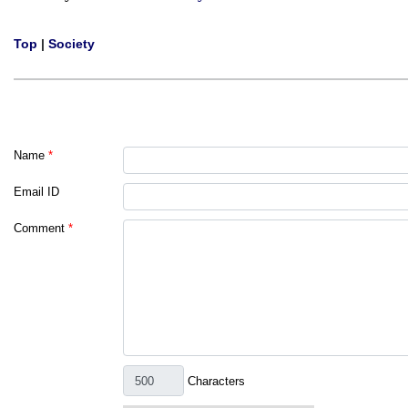
Top
|
Society
Name
*
Email ID
Comment
*
Characters