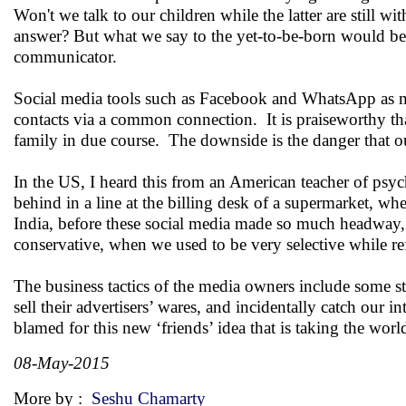
Won't we talk to our children while the latter are still 
answer? But what we say to the yet-to-be-born would be a
communicator.
Social media tools such as Facebook and WhatsApp as me
contacts via a common connection. It is praiseworthy t
family in due course. The downside is the danger that ou
In the US, I heard this from an American teacher of psyc
behind in a line at the billing desk of a supermarket, whe
India, before these social media made so much headway, o
conservative, when we used to be very selective while ref
The business tactics of the media owners include some str
sell their advertisers’ wares, and incidentally catch our
blamed for this new ‘friends’ idea that is taking the wor
08-May-2015
More by :
Seshu Chamarty