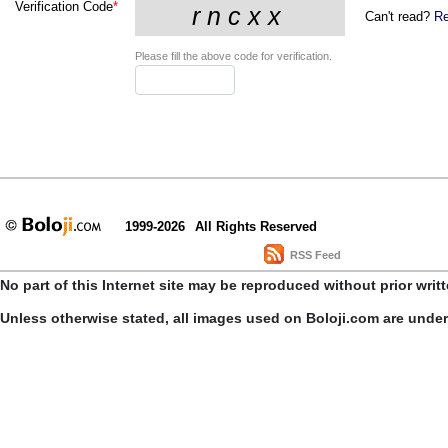
Verification Code
*
Can't read?
Re
Please fill the above code for verification.
1999-2026
All Rights Reserved
RSS Feed
No part of this Internet site may be reproduced without prior writ
Unless otherwise stated, all images used on Boloji.com are unde