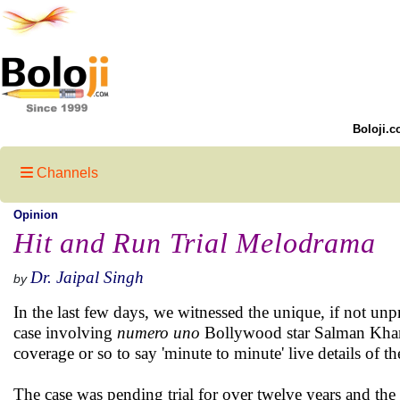
Boloji.c
Channels
Opinion
Hit and Run Trial Melodrama
Dr. Jaipal Singh
by
In the last few days, we witnessed the unique, if not unp
case involving
numero uno
Bollywood star Salman Khan.
coverage or so to say 'minute to minute' live details of t
The case was pending trial for over twelve years and th