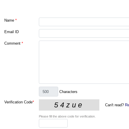
Name
*
Email ID
Comment
*
Characters
Verification Code
*
Can't read?
Re
Please fill the above code for verification.