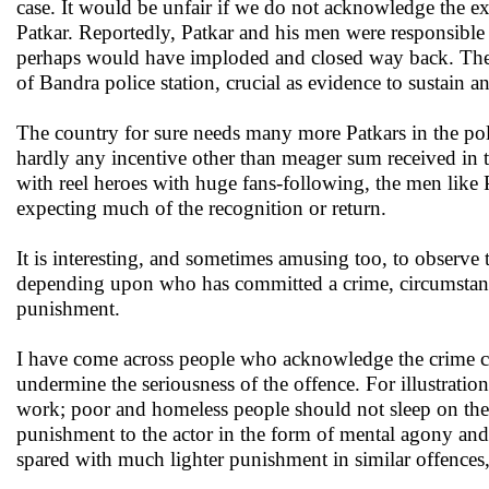
case. It would be unfair if we do not acknowledge the 
Patkar. Reportedly, Patkar and his men were responsible
perhaps would have imploded and closed way back. These
of Bandra police station, crucial as evidence to sustain a
The country for sure needs many more Patkars in the pol
hardly any incentive other than meager sum received in 
with reel heroes with huge fans-following, the men like Pa
expecting much of the recognition or return.
It is interesting, and sometimes amusing too, to observe t
depending upon who has committed a crime, circumstanc
punishment.
I have come across people who acknowledge the crime co
undermine the seriousness of the offence. For illustration
work; poor and homeless people should not sleep on the 
punishment to the actor in the form of mental agony and h
spared with much lighter punishment in similar offences,