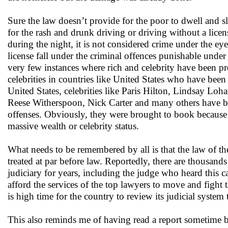
Sure the law doesn’t provide for the poor to dwell and sl
for the rash and drunk driving or driving without a lic
during the night, it is not considered crime under the ey
license fall under the criminal offences punishable under
very few instances where rich and celebrity have been pro
celebrities in countries like United States who have bee
United States, celebrities like Paris Hilton, Lindsay L
Reese Witherspoon, Nick Carter and many others have bee
offenses. Obviously, they were brought to book because t
massive wealth or celebrity status.
What needs to be remembered by all is that the law of the 
treated at par before law. Reportedly, there are thousand
judiciary for years, including the judge who heard this c
afford the services of the top lawyers to move and fight t
is high time for the country to review its judicial syste
This also reminds me of having read a report sometime b