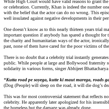
While High Court would have valid reasons to grant the stat
or celebration. Currently, Khan is indeed the number one
with the belief that the actor can do no wrong. This episo
well insulated against negative developments in their per
One doesn’t know as to this nearly thirteen years trial 
important question if anybody has spared a thought for th
the charity and humanitarian ways of the actor, ironicall
past, none of them have cared for the poor victims of the
There is no doubt that a celebrity trial instantly generat
public. While people at large and Bollywood fraternity s
solidarity in various forms, singer Abhijeet Bhattachary
“Kutta road pe soyega, kutte ki maut marega, roads g
(Dog (People) will sleep on the road, it will die dog’s de
This was for most controversial statement that reflects no
celebrity. He apparently later apologized for his insens
the homeless but the damage was already done.