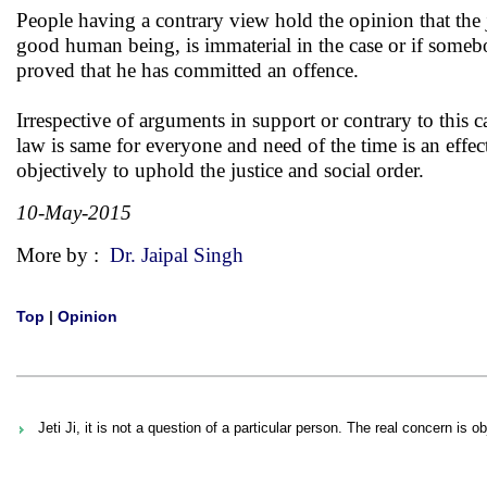
People having a contrary view hold the opinion that the j
good human being, is immaterial in the case or if someb
proved that he has committed an offence.
Irrespective of arguments in support or contrary to this
law is same for everyone and need of the time is an effec
objectively to uphold the justice and social order.
10-May-2015
More by :
Dr. Jaipal Singh
Top
|
Opinion
Jeti Ji, it is not a question of a particular person. The real concern is ob