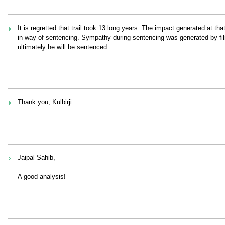
It is regretted that trail took 13 long years. The impact generated at t
in way of sentencing. Sympathy during sentencing was generated by film 
ultimately he will be sentenced
Thank you, Kulbirji.
Jaipal Sahib,
A good analysis!