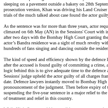
sleeping on a pavement outside a bakery on 28th Septem
prosecution version, Khan was driving his Land Cruiser i
trials of the much talked about case found the actor guil
As the sentence was for more than three years, actor re
climaxed on 6th May (AN) in the Sessions' Court with im
after two days with the Bombay High Court granting the b
actor’s Bandra residence was a sight of much revelry wit
hundreds of fans singing and dancing outside the reside
The kind of speed and efficiency shown by the defence la
after the accused is found guilty of committing a crime,
logic behind this is to give adequate time to the defenc
Sessions' judge upheld the actor guilty of all charges 
date. Defence lawyers instantly moved to Bombay High Co
pronouncement of the judgment. Then before expiry of th
suspending the five-year sentence in a major relief to th
of treatment and relief in this country.