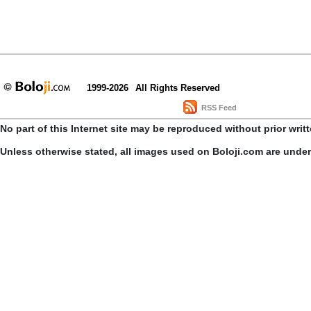
1999-2026
All Rights Reserved
RSS Feed
No part of this Internet site may be reproduced without prior writ
Unless otherwise stated, all images used on Boloji.com are unde