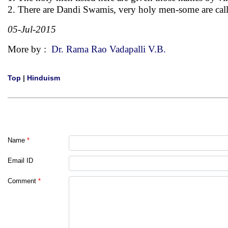
2. There are Dandi Swamis, very holy men-some are calle
05-Jul-2015
More by :
Dr. Rama Rao Vadapalli V.B.
Top
|
Hinduism
Name
*
Email ID
Comment
*