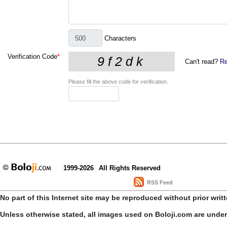
Characters
Verification Code
*
Can't read?
Re
Please fill the above code for verification.
1999-2026
All Rights Reserved
RSS Feed
No part of this Internet site may be reproduced without prior writ
Unless otherwise stated, all images used on Boloji.com are unde