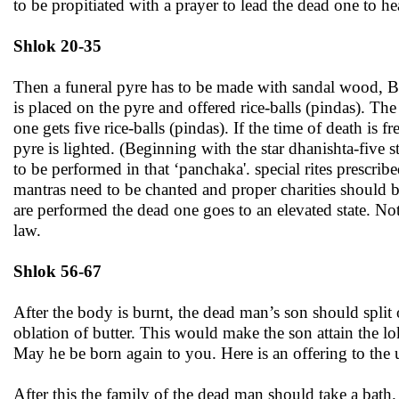
to be propitiated with a prayer to lead the dead one to h
Shlok 20-35
Then a funeral pyre has to be made with sandal wood, B
is placed on the pyre and offered rice-balls (pindas). The
one gets five rice-balls (pindas). If the time of death is
pyre is lighted. (Beginning with the star dhanishta-five 
to be performed in that ‘panchaka'. special rites prescrib
mantras need to be chanted and proper charities should 
are performed the dead one goes to an elevated state. Not
law.
Shlok 56-67
After the body is burnt, the dead man’s son should split
oblation of butter. This would make the son attain the lo
May he be born again to you. Here is an offering to the u
After this the family of the dead man should take a bat