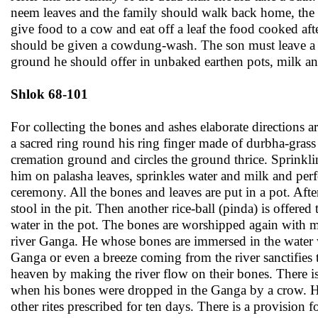
neem leaves and the family should walk back home, the
give food to a cow and eat off a leaf the food cooked af
should be given a cowdung-wash. The son must leave a l
ground he should offer in unbaked earthen pots, milk an
Shlok 68-101
For collecting the bones and ashes elaborate directions
a sacred ring round his ring finger made of durbha-grass
cremation ground and circles the ground thrice. Sprinkl
him on palasha leaves, sprinkles water and milk and perf
ceremony. All the bones and leaves are put in a pot. Afte
stool in the pit. Then another rice-ball (pinda) is offered
water in the pot. The bones are worshipped again with mi
river Ganga. He whose bones are immersed in the water w
Ganga or even a breeze coming from the river sanctifies 
heaven by making the river flow on their bones. There is 
when his bones were dropped in the Ganga by a crow. He
other rites prescribed for ten days. There is a provisio