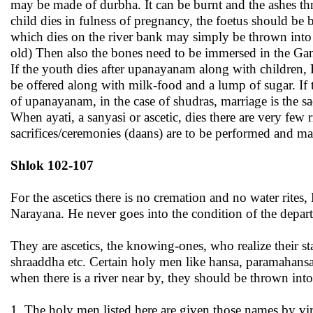
may be made of durbha. It can be burnt and the ashes thr
child dies in fulness of pregnancy, the foetus should b
which dies on the river bank may simply be thrown into t
old) Then also the bones need to be immersed in the Gange
If the youth dies after upanayanam along with children, B
be offered along with milk-food and a lump of sugar. If t
of upanayanam, in the case of shudras, marriage is the sa
When ayati, a sanyasi or ascetic, dies there are very few
sacrifices/ceremonies (daans) are to be performed and ma
Shlok 102-107
For the ascetics there is no cremation and no water rite
Narayana. He never goes into the condition of the departe
They are ascetics, the knowing-ones, who realize their s
shraaddha etc. Certain holy men like hansa, paramahansa
when there is a river near by, they should be thrown into 
1. The holy men listed here are given those names by vir