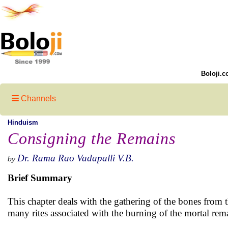
Boloji.c
Channels
Hinduism
Consigning the Remains
Dr. Rama Rao Vadapalli V.B.
by
Brief Summary
This chapter deals with the gathering of the bones from t
many rites associated with the burning of the mortal rem