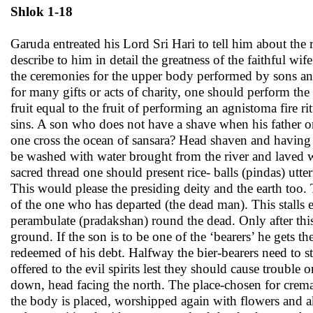
Shlok 1-18
Garuda entreated his Lord Sri Hari to tell him about the
describe to him in detail the greatness of the faithful wi
the ceremonies for the upper body performed by sons and 
for many gifts or acts of charity, one should perform the
fruit equal to the fruit of performing an agnistoma fire ri
sins. A son who does not have a shave when his father or
one cross the ocean of sansara? Head shaven and having 
be washed with water brought from the river and laved 
sacred thread one should present rice- balls (pindas) utte
This would please the presiding deity and the earth too.
of the one who has departed (the dead man). This stalls 
perambulate (pradakshan) round the dead. Only after this
ground. If the son is to be one of the ‘bearers’ he gets 
redeemed of his debt. Halfway the bier-bearers need to s
offered to the evil spirits lest they should cause troubl
down, head facing the north. The place-chosen for crem
the body is placed, worshipped again with flowers and ak