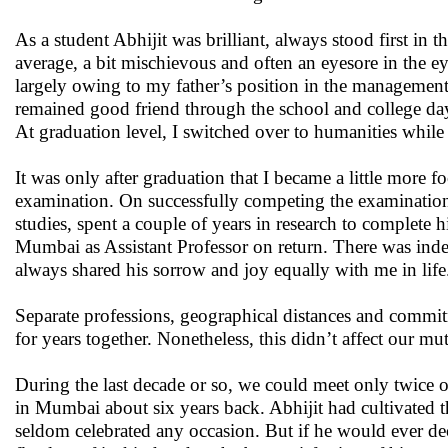
As a student Abhijit was brilliant, always stood first in 
average, a bit mischievous and often an eyesore in the ey
largely owing to my father’s position in the managemen
remained good friend through the school and college days,
At graduation level, I switched over to humanities while 
It was only after graduation that I became a little more f
examination. On successfully competing the examination,
studies, spent a couple of years in research to complet
Mumbai as Assistant Professor on return. There was indee
always shared his sorrow and joy equally with me in life
Separate professions, geographical distances and commit
for years together. Nonetheless, this didn’t affect our m
During the last decade or so, we could meet only twice o
in Mumbai about six years back. Abhijit had cultivated t
seldom celebrated any occasion. But if he would ever dec