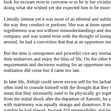
look for excuses even to converse or to be in her vicinit
doing what she wished yet she expected him to be more 
Literally intense yet it was more of an ethereal and subl
the way they conduct or perform. She was at times upset w
togetherness was not without misunderstandings and dearl
company and was scared even with the thought of losing 
around, he had a conviction that that at an opportune mo
But the time is omnipotent and powerful vice any mortal 
their endeavors and enjoy the bliss of life. On the other
requirements and decisions waiting for an opportune mome
realization did come but it came too late.
In later life, Abhijit could never excuse self for his lack
often tried to console himself with the thought that they h
mean that they necessarily need to be physically go toget
from the initial shock after the departure of Aarushi, he a
with matrimony was equally strange and disastrous. It tur
gamble he had played, he took full responsibility and he 