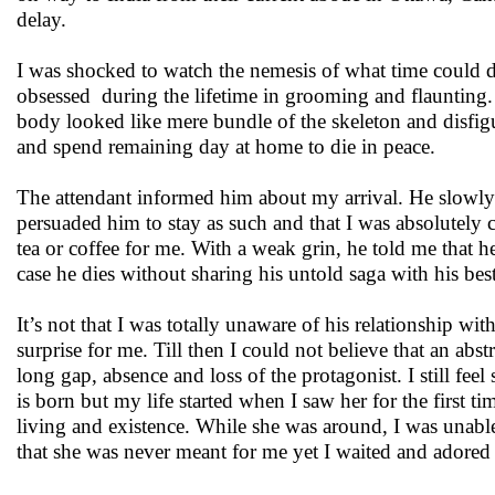
delay.
I was shocked to watch the nemesis of what time could
obsessed during the lifetime in grooming and flaunting.
body looked like mere bundle of the skeleton and disfigu
and spend remaining day at home to die in peace.
The attendant informed him about my arrival. He slowly 
persuaded him to stay as such and that I was absolutely 
tea or coffee for me. With a weak grin, he told me that h
case he dies without sharing his untold saga with his best
It’s not that I was totally unaware of his relationship w
surprise for me. Till then I could not believe that an abst
long gap, absence and loss of the protagonist. I still fee
is born but my life started when I saw her for the first 
living and existence. While she was around, I was unable
that she was never meant for me yet I waited and adored 