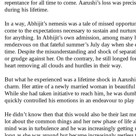
repentance for all time to come. Aarushi’s loss was preci
during his lifetime.
In a way, Abhijit’s nemesis was a tale of missed opport
come to the expectations necessary to sustain and nurtur
for anything. In Abhijit’s own admission, among many he
rendezvous on that fateful summer’s July day when she c
time. Despite the misunderstanding and shock of separati
or grudge against her. On the contrary, he still longed
heart removing all clouds and hurdles in their way.
But what he experienced was a lifetime shock in Aarushi
charm. Her attire of a newly married woman in beautiful
While she had taken initiative to reach him, he was dum
quickly controlled his emotions in an endeavour to play
He didn’t know then that this would also be their last me
lot about the common things and her new phase of life ah
mind was in turbulence and he was increasingly getting 
long as she was around but became increasingly restless