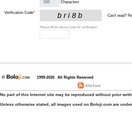
Characters
Verification Code
*
Can't read?
Re
Please fill the above code for verification.
1999-2026
All Rights Reserved
RSS Feed
No part of this Internet site may be reproduced without prior writ
Unless otherwise stated, all images used on Boloji.com are unde