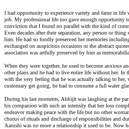
I had opportunity to experience variety and fame in life w
job. My professional life too gave enough opportunity to
conviction that I found no parallel with the kind of com
Even decades after their separation, any person or thin
him. He had so fondly preserved her memories including ev
exchanged on auspicious occasions or the abstract quotes
association was artfully preserved by him as memorabilia 
When they were together, he used to become anxious and 
other plans and he had to live entire life without her. In
with the very feeling that he was actually talking to her
customary get going, he had to consume a full water gla
During his last moments, Abhijit was laughing at the par
his companion with such an intensity that her loss compl
endeavor making peace with the life but no other woman c
chorus of rituals and discharge of responsibilities and du
Aarushi was no more a relationship it used to be. Now he