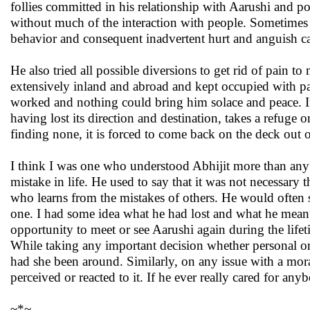
follies committed in his relationship with Aarushi and p
without much of the interaction with people. Sometimes 
behavior and consequent inadvertent hurt and anguish ca
He also tried all possible diversions to get rid of pain
extensively inland and abroad and kept occupied with pas
worked and nothing could bring him solace and peace. In 
having lost its direction and destination, takes a refuge o
finding none, it is forced to come back on the deck out of
I think I was one who understood Abhijit more than any
mistake in life. He used to say that it was not necessary 
who learns from the mistakes of others. He would often say
one. I had some idea what he had lost and what he meant 
opportunity to meet or see Aarushi again during the life
While taking any important decision whether personal or 
had she been around. Similarly, on any issue with a mora
perceived or reacted to it. If he ever really cared for an
~*~