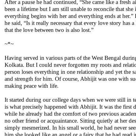
After a pause he had continued, “She came like a fresh ai
been a lifetime but I am still unable to reconcile that she
everything begins with her and everything ends at her.”
he said, “Is it really necessary that every love story has
that the love between two is also lost.”
~*~
Having served in various parts of the West Bengal during 
Kolkata. But I could never forgotten my roots and relati
person loses everything in one relationship and yet the s
and strength for him. Of course, Abhijit was one with suc
making peace with life.
It started during our college days when we were still in te
is what precisely happened with Abhijit. It was the first
while he already had the comfort of two previous acade
no other friend or acquaintance. Sitting quietly at her d
simply mesmerized. In his small world, he had never se
him she looked like an angel or a fairy that he had read 