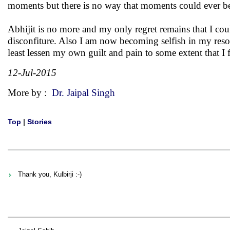
moments but there is no way that moments could ever be t
Abhijit is no more and my only regret remains that I coul
disconfiture. Also I am now becoming selfish in my resolv
least lessen my own guilt and pain to some extent that I f
12-Jul-2015
More by :
Dr. Jaipal Singh
Top
|
Stories
Thank you, Kulbirji :-)