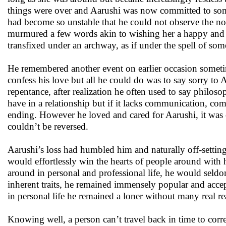
things were over and Aarushi was now committed to som
had become so unstable that he could not observe the no
murmured a few words akin to wishing her a happy and 
transfixed under an archway, as if under the spell of so
He remembered another event on earlier occasion sometim
confess his love but all he could do was to say sorry to 
repentance, after realization he often used to say philos
have in a relationship but if it lacks communication, co
ending. However he loved and cared for Aarushi, it was o
couldn’t be reversed.
Aarushi’s loss had humbled him and naturally off-settin
would effortlessly win the hearts of people around with
around in personal and professional life, he would seldo
inherent traits, he remained immensely popular and accep
in personal life he remained a loner without many real re
Knowing well, a person can’t travel back in time to corre