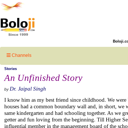
Boloji.c
Channels
Stories
An Unfinished Story
Dr. Jaipal Singh
by
I know him as my best friend since childhood. We were 
houses had a common boundary wall and, in short, we we
same kindergarten and had schooling together. As we gre
getter and fun loving from the beginning. Till Higher S
influential member in the management board of the scho