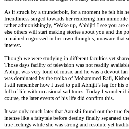
As if struck by a thunderbolt, for a moment he felt his 
friendliness surged towards her rendering him immobil
rather admonishingly, “Wake up, Abhijit! I see you are co
else others will start making stories about you and the po
remained engrossed in her own thoughts, unaware that s
interest.
Though we were studying in different faculties yet shar
Those days facility of television was not readily avail
Abhijit was very fond of music and he was a devout fa
was dominated by the troika of Mohammed Rafi, Kishore
I still remember how I used to pull Abhijit’s leg for h
full of life with occasional sad tunes. Today I wonder if
course, the later events of his life did confirm this.
It was only much later that Aarushi found out the true fe
intense like a fairytale before destiny finally separated 
true feelings while she was strong and resolute yet trad