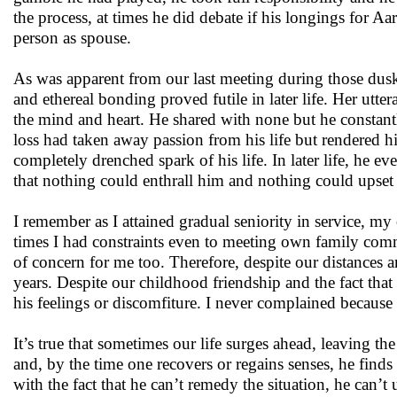
the process, at times he did debate if his longings for 
person as spouse.
As was apparent from our last meeting during those dusky
and ethereal bonding proved futile in later life. Her ut
the mind and heart. He shared with none but he constantl
loss had taken away passion from his life but rendered hi
completely drenched spark of his life. In later life, he
that nothing could enthrall him and nothing could upset
I remember as I attained gradual seniority in service, 
times I had constraints even to meeting own family commi
of concern for me too. Therefore, despite our distances a
years. Despite our childhood friendship and the fact that 
his feelings or discomfiture. I never complained because 
It’s true that sometimes our life surges ahead, leaving t
and, by the time one recovers or regains senses, he finds 
with the fact that he can’t remedy the situation, he can’