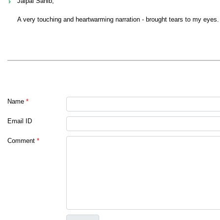
Jaipal Sahib,
A very touching and heartwarming narration - brought tears to my eyes.
Name
*
Email ID
Comment
*