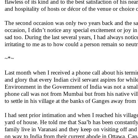
flawless of its kind and to the best satisfaction of his n
and hospitality of hosts or décor of the venue or choice o
The second occasion was only two years back and the sad
occasion, I didn’t notice any special excitement or joy i
sad too. During the last several years, I had always notic
irritating to me as to how could a person remain so neut
~*~
Last month when I received a phone call about his termi
and glory that every Indian civil servant aspires for while
Environment in the Government of India was not a small a
phone call was not from Mumbai but from his native villa
to settle in his village at the banks of Ganges away from 
I had sent prior intimation and when I reached his villag
yard of house. He told me that Saa’b has been constantl
family live in Varanasi and they keep on visiting off and
on way to India from their current abode in Ottawa, Ca