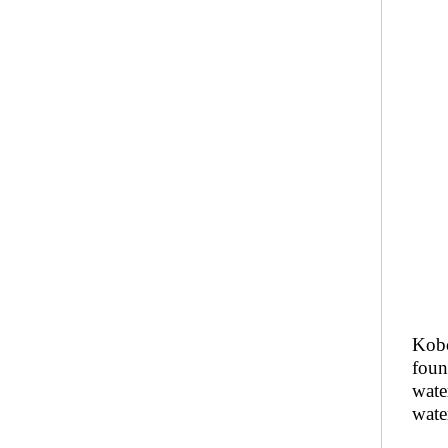
Kobo
foun
wate
water