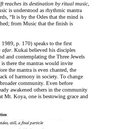
ft reaches its destination by ritual music
,
usic is understood as rhythmic mantra
, “It is by the Odes that the mind is
shed; from Music that the finish is
1989, p. 170) speaks to the first
 afar
. Kukai believed his disciples
nd and contemplating the Three Jewels
is there the mantras would invite
ore the mantra is even chanted, the
lack of harmony in society. To change
he broader community. Even before
 already awakened others in the community
n at Mt. Koya, one is bestowing grace and