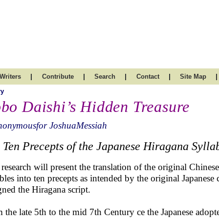
|
|
|
|
|
Writers
Contribute
Search
Contact
Site Map
ry
bo Daishi’s Hidden Treasure
nonymousfor JoshuaMessiah
 Ten Precepts of the Japanese Hiragana Sylla
 research will present the translation of the original Chines
ables into ten precepts as intended by the original Japanes
gned the Hiragana script.
 the late 5th to the mid 7th Century ce the Japanese adopte