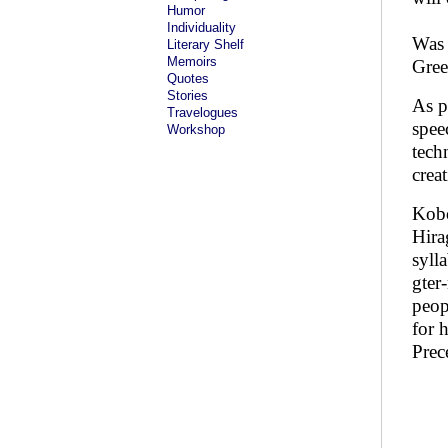
Humor
Individuality
Was 
Literary Shelf
Memoirs
Gree
Quotes
Stories
As p
Travelogues
spee
Workshop
tech
crea
Kobo
Hira
syll
gter
peop
for 
Prec