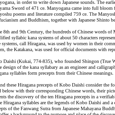
ogana, in order to write down Japanese sounds. The earli
iyama Sword of 471 ce. Manyogana came into full bloom f
oshu poems and literature compiled 759 ce. The Manyosh
ucianism and Buddhism, together with Japanese Shinto bel
he 8th and 9th Century, the hundreds of Chinese words of
lified syllabic kana systems of about 50 characters repres
e systems, call Hiragana, was used by women in their commu
em, the Katakana, was used for official documents with rep
 Daishi (Kukai, 774-835), who founded Shingon (True W
he design of the kana syllabary as an engineer and calligra
gana syllables form precepts from their Chinese meanings.
ind these Hiragana precepts of Kobo Daishi consider the fo
ed below with their corresponding Chinese words, their pict
ents the discovery of the ten Hiragana precepts in a verifi
he Hiragana syllables are the legends of Kobo Daishi and a 
epts of the Fanwang Sutra from Japanese Mahayana Budd
 offer a background to the purpose and place of the discove