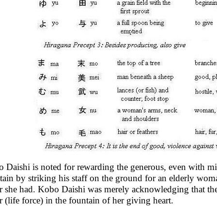
 Daishi is noted for rewarding the generous, even with mi
tain by striking his staff on the ground for an elderly wom
r she had. Kobo Daishi was merely acknowledging that th
 (life force) in the fountain of her giving heart.