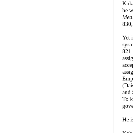
Kuka
he w
Mean
830,
Yet 
syst
821 
assi
acce
assi
Empe
(Dai
and 
To k
gove
He i