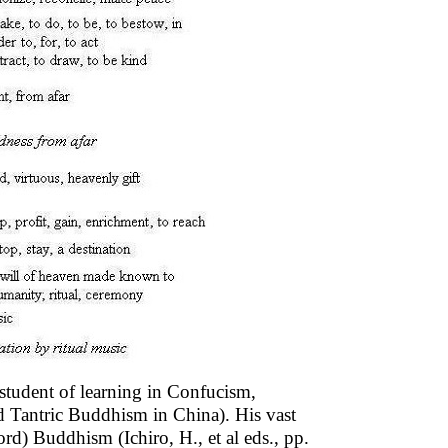
student of learning in Confucism,
 Tantric Buddhism in China). His vast
d) Buddhism (Ichiro, H., et al eds., pp.