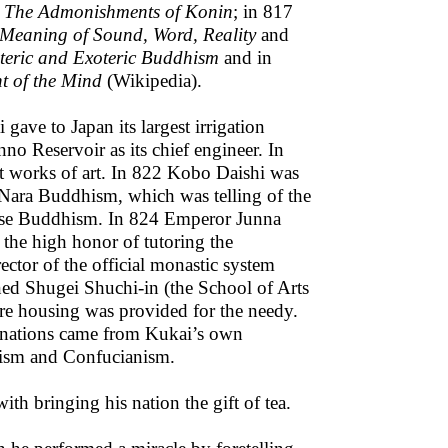
e
The Admonishments of Konin
; in 817
 Meaning of Sound, Word, Reality
and
teric and Exoteric Buddhism
and in
nt of the Mind
(Wikipedia).
gave to Japan its largest irrigation
no Reservoir as its chief engineer. In
t works of art. In 822 Kobo Daishi was
f Nara Buddhism, which was telling of the
ese Buddhism. In 824 Emperor Junna
the high honor of tutoring the
ctor of the official monastic system
ed Shugei Shuchi-in (the School of Arts
ere housing was provided for the needy.
onations came from Kukai’s own
ism and Confucianism.
ith bringing his nation the gift of tea.