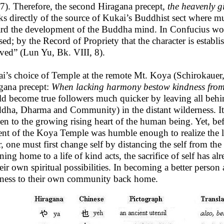
7). Therefore, the second Hiragana precept,
the heavenly gi
ks directly of the source of Kukai’s Buddhist sect where m
rd the development of the Buddha mind. In Confucius words
sed; by the Record of Propriety that the character is establi
ived” (Lun Yu, Bk. VIII, 8).
i’s choice of Temple at the remote Mt. Koya (Schirokauer, 
gana precept:
When lacking harmony bestow kindness from
d become true followers much quicker by leaving all behi
dha, Dharma and Community) in the distant wilderness. It 
en to the growing rising heart of the human being. Yet, bef
ent of the Koya Temple was humble enough to realize the 
r, one must first change self by distancing the self from t
rning home to a life of kind acts, the sacrifice of self has
heir own spiritual possibilities. In becoming a better perso
ness to their own community back home.