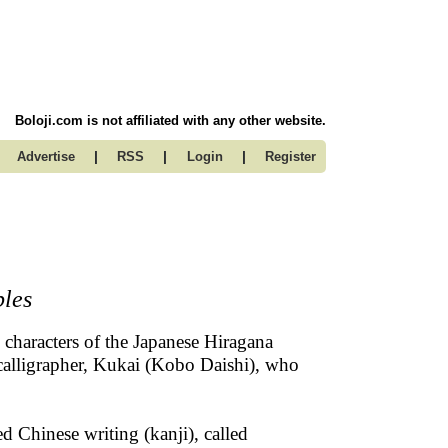
Boloji.com is not affiliated with any other website.
|
|
|
Advertise
RSS
Login
Register
bles
e characters of the Japanese Hiragana
e calligrapher, Kukai (Kobo Daishi), who
d Chinese writing (kanji), called