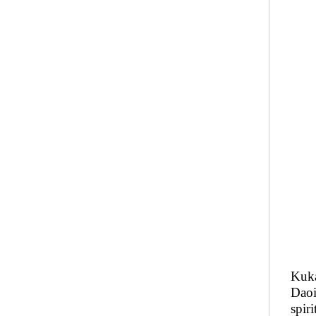
Kuka
Daoi
spir