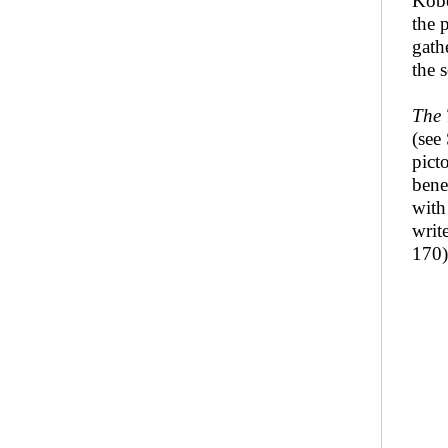
Kobo
the 
gath
the s
The 
(see
pict
bene
wit
writ
170)