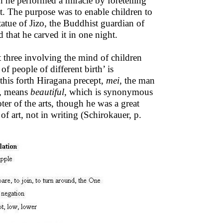
n he performed a miracle by foretelling
ht. The purpose was to enable children to
tatue of Jizo, the Buddhist guardian of
d that he carved it in one night.
t three involving the mind of children
f people of different birth’ is
 this forth Hiragana precept,
mei
, the man
i, means
beautiful
, which is synonymous
er of the arts, though he was a great
of art, not in writing (Schirokauer, p.