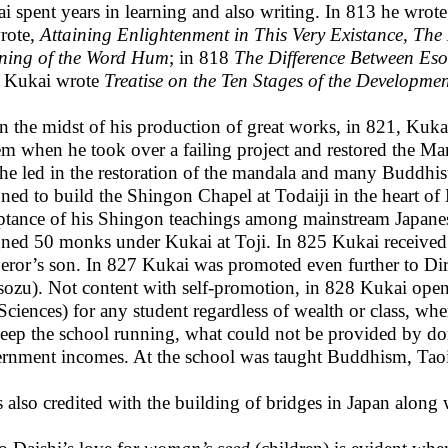
i spent years in learning and also writing. In 813 he wrot
rote,
Attaining Enlightenment in This Very Existance, The
ing of the Word Hum
; in 818
The Difference Between Eso
 Kukai wrote
Treatise on the Ten Stages of the Developme
in the midst of his production of great works, in 821, Kukai 
em when he took over a failing project and restored the Man
he led in the restoration of the mandala and many Buddhis
gned to build the Shingon Chapel at Todaiji in the heart o
ptance of his Shingon teachings among mainstream Japan
gned 50 monks under Kukai at Toji. In 825 Kukai received 
ror’s son. In 827 Kukai was promoted even further to Dire
sozu). Not content with self-promotion, in 828 Kukai open
Sciences) for any student regardless of wealth or class, wh
eep the school running, what could not be provided by d
rnment incomes. At the school was taught Buddhism, Tao
s also credited with the building of bridges in Japan along w