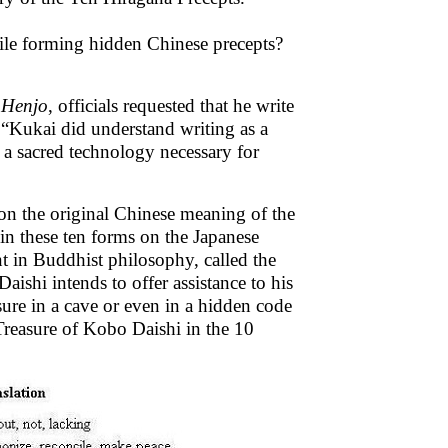
ile forming hidden Chinese precepts?
f Henjo
, officials requested that he write
t,“Kukai did understand writing as a
t a sacred technology necessary for
 on the original Chinese meaning of the
 in these ten forms on the Japanese
nt in Buddhist philosophy, called the
ishi intends to offer assistance to his
asure in a cave or even in a hidden code
 Treasure of Kobo Daishi in the 10