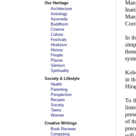
Many
Our Heritage
Architecture
Inar
Astrology
Many
Ayurveda
Conf
Buddhism
Cinema
Culture
In t
Festivals
simp
Hinduism
History
thes
People
syst
Places
Sikhism
Spirituality
Kobo
Society & Lifestyle
in t
Health
Hira
Parenting
Perspective
To f
Recipes
Society
list
Teens
pres
Women
of t
Creative Writings
prec
Book Reviews
Computing
will