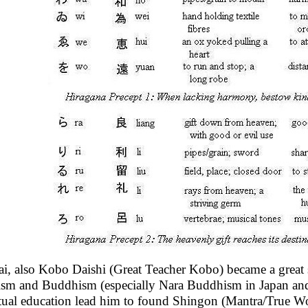
i, also Kobo Daishi (Great Teacher Kobo) became a great 
sm and Buddhism (especially Nara Buddhism in Japan and
itual education lead him to found Shingon (Mantra/True Wor