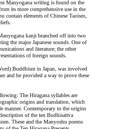
est Manyogana writing is found on the
rom its more comprehensive use in the
u contain elements of Chinese Taoism,
iefs.
 Manyogana kanji branched off into two
enting the major Japanese sounds. One of
nications and literature; the other
resentations of foreign sounds.
ord) Buddhism in Japan, was involved
pher and he provided a way to prove these
llowing: The Hiragana syllables are
ographic origins and translation, which
able manner. Contemporary to the origins
description of the ten Bodhisattva
hism. These and the Manyoshu poems
ry of the Ten Hiragana Precepts.