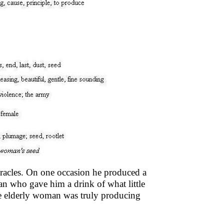
racles. On one occasion he produced a
an who gave him a drink of what little
e elderly woman was truly producing