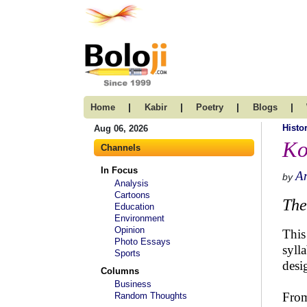
|
|
|
|
Home
Kabir
Poetry
Blogs
Histo
Aug 06, 2026
Ko
Channels
In Focus
A
by
Analysis
Cartoons
The
Education
Environment
Opinion
This
Photo Essays
syll
Sports
desi
Columns
Business
From
Random Thoughts