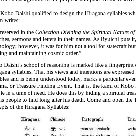
Kobo Daishi qualified to design the Hiragana syllables wh
n writes:
reserved in the
Collection Divining the Spiritual Nature o
ches, sermons and letters in their names. As Ryuichi puts i
nology; however, it was for him not a tool for statecraft bu
ting and maintaining cosmic order.”
 Daishi’s school of reasoning is marked like a fingerprint
gana syllables. That his views and intentions are expressed
ables and is being understood today, marks a particular eve
-ma, or Treasure Finding Event. That is, the kami of Kobo Da
le in a time of need. He does this by hiding a spiritual tre
his people to find long after his death. Come and open the
epts of the Hiragana Syllables: