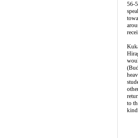
56-5
spea
towa
arou
rece
Kuka
Hira
woul
(Bud
heav
stud
othe
retu
to t
kind