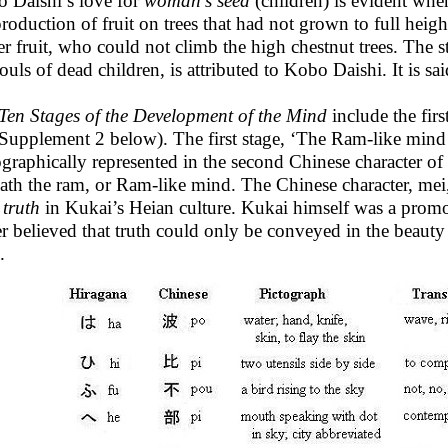
 Daishi’s love for
woman’s seed
(children) is evident whe
production of fruit on trees that had not grown to full heig
er fruit, who could not climb the high chestnut trees. The s
ouls of dead children, is attributed to Kobo Daishi. It is sai
Ten Stages of the Development of the Mind
include the firs
 Supplement 2 below). The first stage, ‘The Ram-like mind o
ographically represented in the second Chinese character of
ath the ram, or Ram-like mind. The Chinese character, me
h
truth
in Kukai’s Heian culture. Kukai himself was a promot
er believed that truth could only be conveyed in the beauty 
.